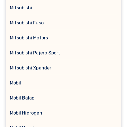
Mitsubishi
Mitsubishi Fuso
Mitsubishi Motors
Mitsubishi Pajero Sport
Mitsubishi Xpander
Mobil
Mobil Balap
Mobil Hidrogen