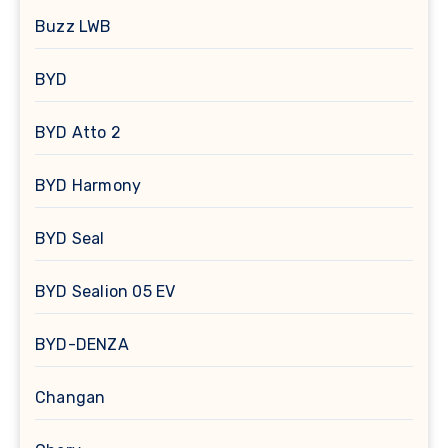
Buzz LWB
BYD
BYD Atto 2
BYD Harmony
BYD Seal
BYD Sealion 05 EV
BYD-DENZA
Changan