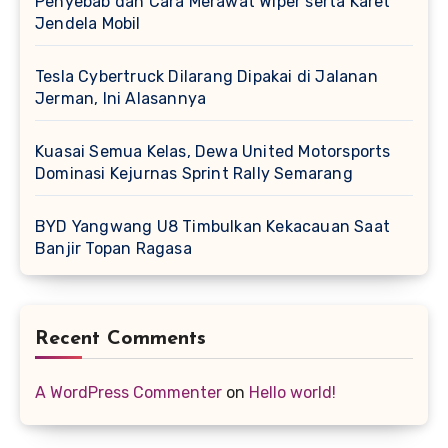
Penyebab dan Cara Merawat Wiper serta Karet
Jendela Mobil
Tesla Cybertruck Dilarang Dipakai di Jalanan
Jerman, Ini Alasannya
Kuasai Semua Kelas, Dewa United Motorsports
Dominasi Kejurnas Sprint Rally Semarang
BYD Yangwang U8 Timbulkan Kekacauan Saat
Banjir Topan Ragasa
Recent Comments
A WordPress Commenter
on
Hello world!