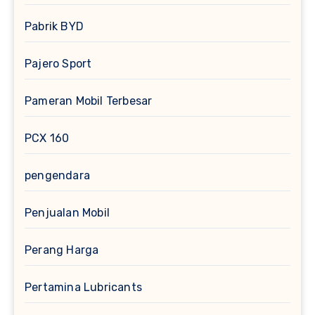
Pabrik BYD
Pajero Sport
Pameran Mobil Terbesar
PCX 160
pengendara
Penjualan Mobil
Perang Harga
Pertamina Lubricants