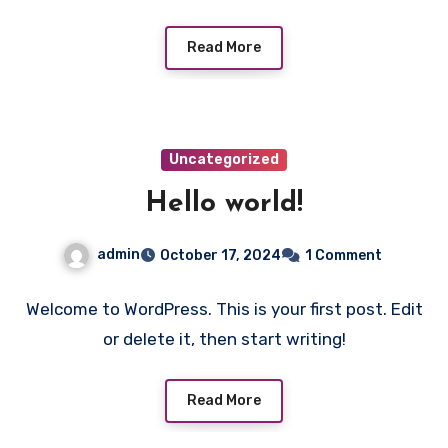
Read More
Uncategorized
Hello world!
admin
October 17, 2024
1 Comment
Welcome to WordPress. This is your first post. Edit
or delete it, then start writing!
Read More