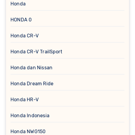
Honda
HONDA 0
Honda CR-V
Honda CR-V TrailSport
Honda dan Nissan
Honda Dream Ride
Honda HR-V
Honda Indonesia
Honda NWG150