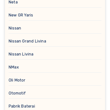
Neta
New GR Yaris
Nissan
Nissan Grand Livina
Nissan Livina
NMax
Oli Motor
Otomotif
Pabrik Baterai