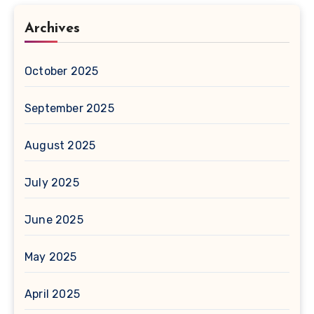
Archives
October 2025
September 2025
August 2025
July 2025
June 2025
May 2025
April 2025