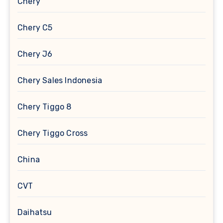
Chery
Chery C5
Chery J6
Chery Sales Indonesia
Chery Tiggo 8
Chery Tiggo Cross
China
CVT
Daihatsu