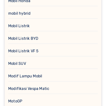
Mobil Honda
mobil hybrid
Mobil Listrik
Mobil Listrik BYD
Mobil Listrik VF 5
Mobil SUV
Modif Lampu Mobil
Modifikasi Vespa Matic
MotoGP