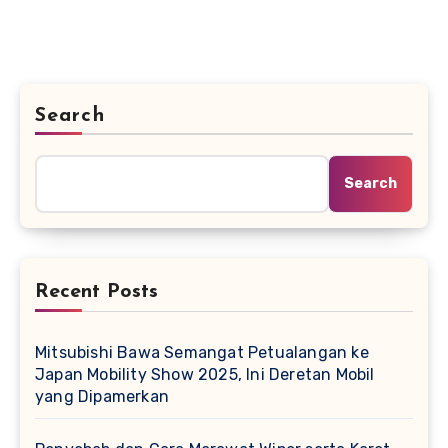
Search
Search
Recent Posts
Mitsubishi Bawa Semangat Petualangan ke
Japan Mobility Show 2025, Ini Deretan Mobil
yang Dipamerkan