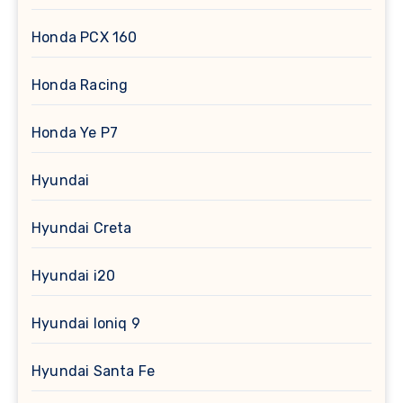
Honda PCX 160
Honda Racing
Honda Ye P7
Hyundai
Hyundai Creta
Hyundai i20
Hyundai Ioniq 9
Hyundai Santa Fe