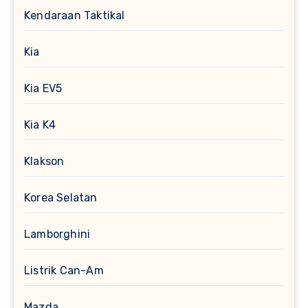
Kendaraan Taktikal
Kia
Kia EV5
Kia K4
Klakson
Korea Selatan
Lamborghini
Listrik Can-Am
Mazda