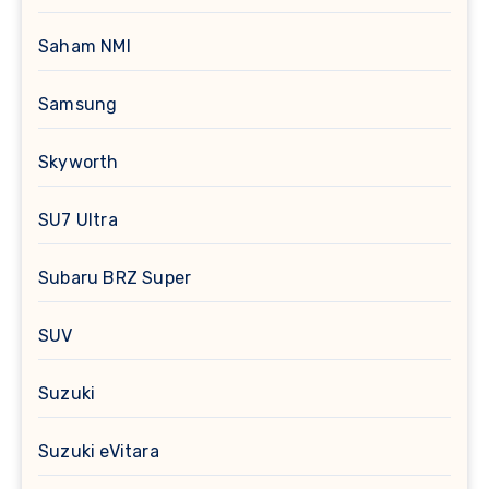
Saham NMI
Samsung
Skyworth
SU7 Ultra
Subaru BRZ Super
SUV
Suzuki
Suzuki eVitara