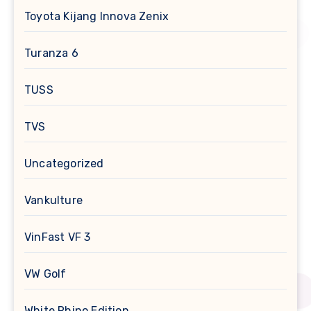
Toyota Kijang Innova Zenix
Turanza 6
TUSS
TVS
Uncategorized
Vankulture
VinFast VF 3
VW Golf
White Rhino Edition