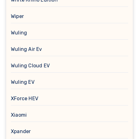
Wiper
Wuling
Wuling Air Ev
Wuling Cloud EV
Wuling EV
XForce HEV
Xiaomi
Xpander