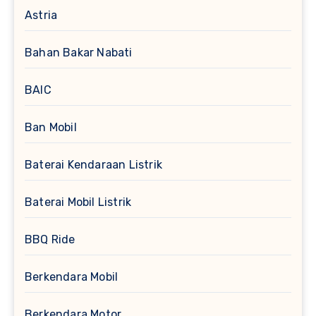
Astria
Bahan Bakar Nabati
BAIC
Ban Mobil
Baterai Kendaraan Listrik
Baterai Mobil Listrik
BBQ Ride
Berkendara Mobil
Berkendara Motor