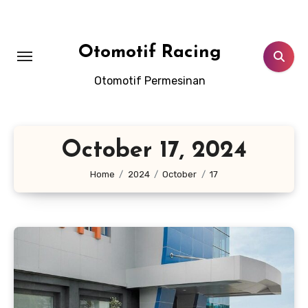
Skip
to
content
Otomotif Racing
Otomotif Permesinan
October 17, 2024
Home
2024
October
17