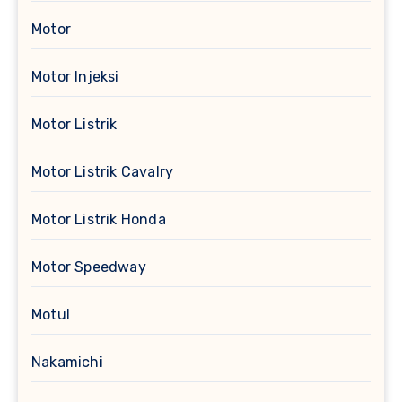
Motor
Motor Injeksi
Motor Listrik
Motor Listrik Cavalry
Motor Listrik Honda
Motor Speedway
Motul
Nakamichi