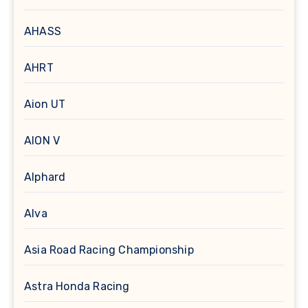
AHASS
AHRT
Aion UT
AION V
Alphard
Alva
Asia Road Racing Championship
Astra Honda Racing