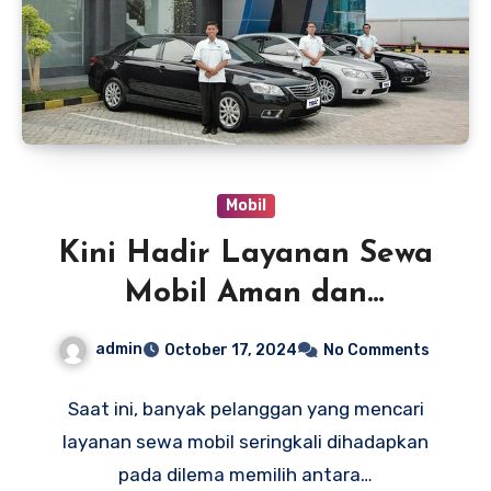
Mobil
Kini Hadir Layanan Sewa
Mobil Aman dan
Berkualitas dari TRAC
admin
October 17, 2024
No Comments
untuk Kenyamanan
Saat ini, banyak pelanggan yang mencari
layanan sewa mobil seringkali dihadapkan
pada dilema memilih antara…