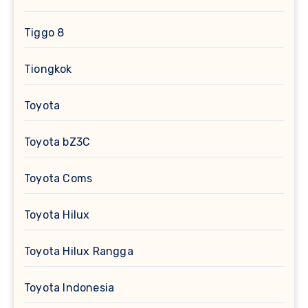
Tiggo 8
Tiongkok
Toyota
Toyota bZ3C
Toyota Coms
Toyota Hilux
Toyota Hilux Rangga
Toyota Indonesia