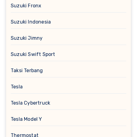
Suzuki Fronx
Suzuki Indonesia
Suzuki Jimny
Suzuki Swift Sport
Taksi Terbang
Tesla
Tesla Cybertruck
Tesla Model Y
Thermostat