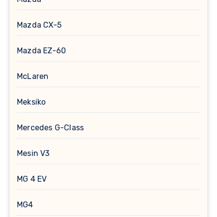
Mazda CX-5
Mazda EZ-60
McLaren
Meksiko
Mercedes G-Class
Mesin V3
MG 4 EV
MG4