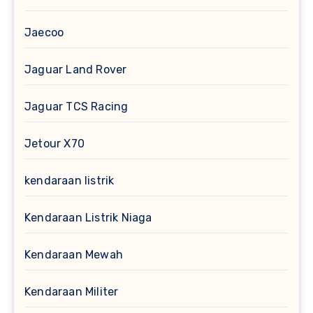
Jaecoo
Jaguar Land Rover
Jaguar TCS Racing
Jetour X70
kendaraan listrik
Kendaraan Listrik Niaga
Kendaraan Mewah
Kendaraan Militer