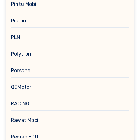
Pintu Mobil
Piston
PLN
Polytron
Porsche
QJMotor
RACING
Rawat Mobil
Remap ECU