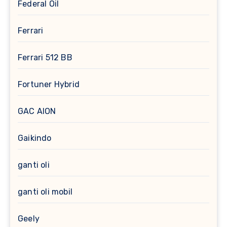
Federal Oil
Ferrari
Ferrari 512 BB
Fortuner Hybrid
GAC AION
Gaikindo
ganti oli
ganti oli mobil
Geely