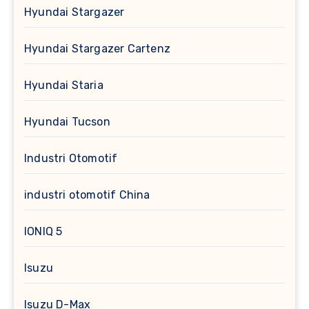
Hyundai Stargazer
Hyundai Stargazer Cartenz
Hyundai Staria
Hyundai Tucson
Industri Otomotif
industri otomotif China
IONIQ 5
Isuzu
Isuzu D-Max