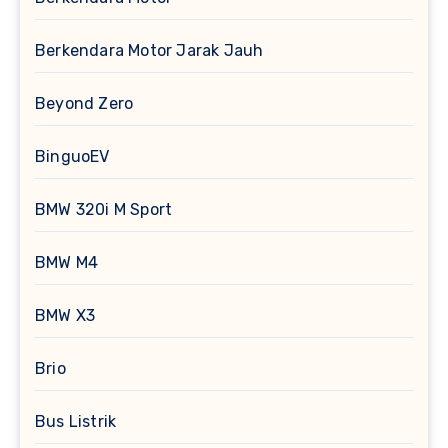
Berkendara Motor Jarak Jauh
Beyond Zero
BinguoEV
BMW 320i M Sport
BMW M4
BMW X3
Brio
Bus Listrik