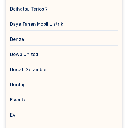
Daihatsu Terios 7
Daya Tahan Mobil Listrik
Denza
Dewa United
Ducati Scrambler
Dunlop
Esemka
EV