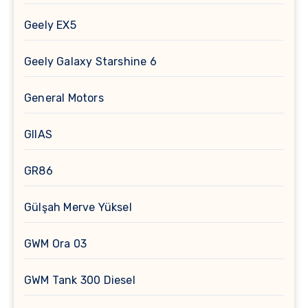
Geely EX5
Geely Galaxy Starshine 6
General Motors
GIIAS
GR86
Gülşah Merve Yüksel
GWM Ora 03
GWM Tank 300 Diesel