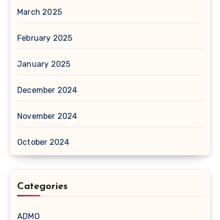
March 2025
February 2025
January 2025
December 2024
November 2024
October 2024
Categories
ADMO