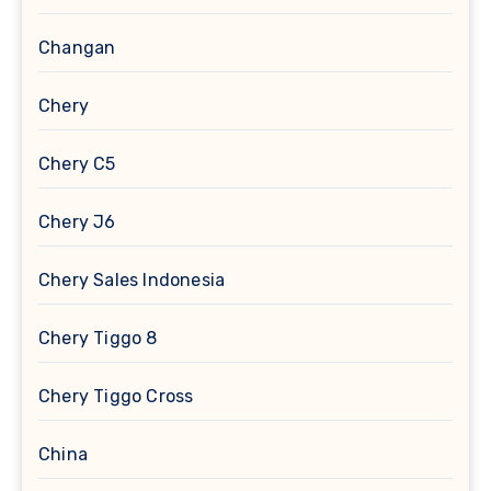
Changan
Chery
Chery C5
Chery J6
Chery Sales Indonesia
Chery Tiggo 8
Chery Tiggo Cross
China