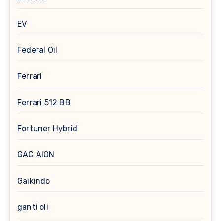
EV
Federal Oil
Ferrari
Ferrari 512 BB
Fortuner Hybrid
GAC AION
Gaikindo
ganti oli