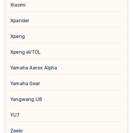
Xiaomi
Xpander
Xpeng
Xpeng eVTOL
Yamaha Aerox Alpha
Yamaha Gear
Yangwang U8
YU7
Zeekr