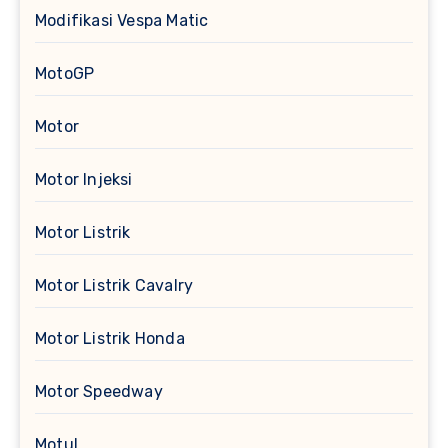
Modifikasi Vespa Matic
MotoGP
Motor
Motor Injeksi
Motor Listrik
Motor Listrik Cavalry
Motor Listrik Honda
Motor Speedway
Motul