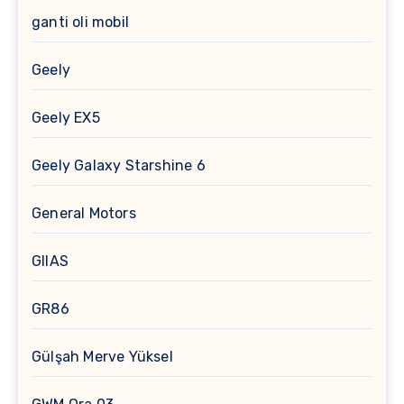
ganti oli mobil
Geely
Geely EX5
Geely Galaxy Starshine 6
General Motors
GIIAS
GR86
Gülşah Merve Yüksel