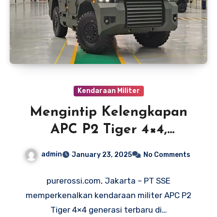
Kendaraan Militer
Mengintip Kelengkapan
APC P2 Tiger 4×4,
Kendaraan Militer
admin
January 23, 2025
No Comments
Produksi Lokal
purerossi.com, Jakarta – PT SSE
memperkenalkan kendaraan militer APC P2
Tiger 4×4 generasi terbaru di…