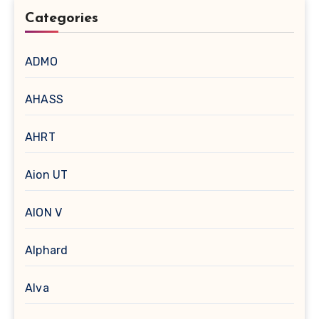
Categories
ADMO
AHASS
AHRT
Aion UT
AION V
Alphard
Alva