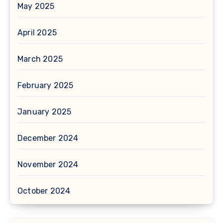
May 2025
April 2025
March 2025
February 2025
January 2025
December 2024
November 2024
October 2024