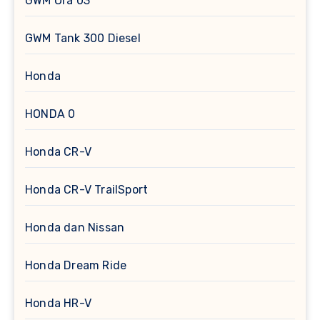
GWM Ora 03
GWM Tank 300 Diesel
Honda
HONDA 0
Honda CR-V
Honda CR-V TrailSport
Honda dan Nissan
Honda Dream Ride
Honda HR-V