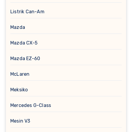
Listrik Can-Am
Mazda
Mazda CX-5
Mazda EZ-60
McLaren
Meksiko
Mercedes G-Class
Mesin V3