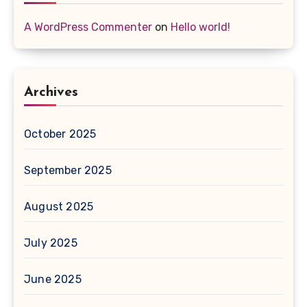
A WordPress Commenter
on
Hello world!
Archives
October 2025
September 2025
August 2025
July 2025
June 2025