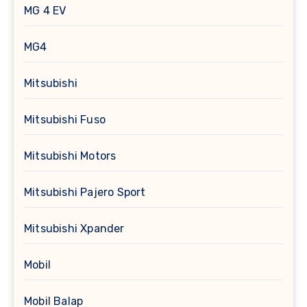
MG 4 EV
MG4
Mitsubishi
Mitsubishi Fuso
Mitsubishi Motors
Mitsubishi Pajero Sport
Mitsubishi Xpander
Mobil
Mobil Balap