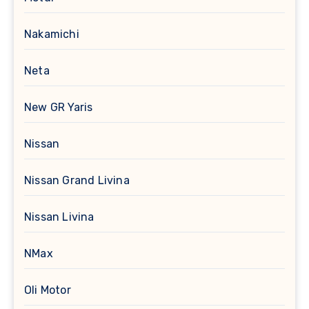
Nakamichi
Neta
New GR Yaris
Nissan
Nissan Grand Livina
Nissan Livina
NMax
Oli Motor