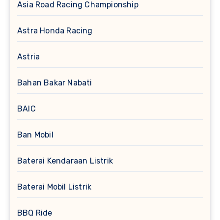
Asia Road Racing Championship
Astra Honda Racing
Astria
Bahan Bakar Nabati
BAIC
Ban Mobil
Baterai Kendaraan Listrik
Baterai Mobil Listrik
BBQ Ride