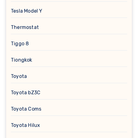
Tesla Model Y
Thermostat
Tiggo 8
Tiongkok
Toyota
Toyota bZ3C
Toyota Coms
Toyota Hilux