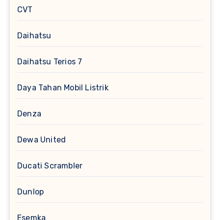
CVT
Daihatsu
Daihatsu Terios 7
Daya Tahan Mobil Listrik
Denza
Dewa United
Ducati Scrambler
Dunlop
Esemka