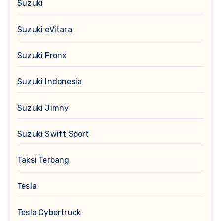
Suzuki
Suzuki eVitara
Suzuki Fronx
Suzuki Indonesia
Suzuki Jimny
Suzuki Swift Sport
Taksi Terbang
Tesla
Tesla Cybertruck