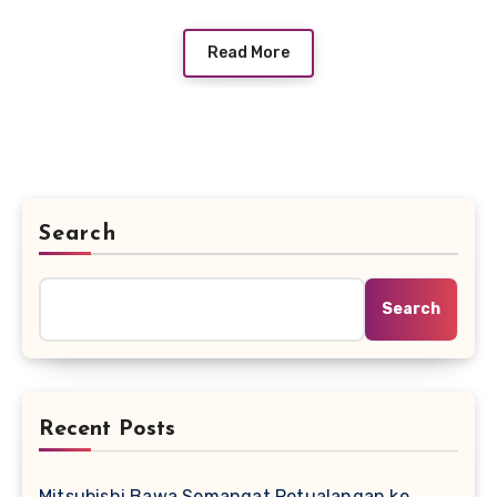
Read More
Search
Search
Recent Posts
Mitsubishi Bawa Semangat Petualangan ke