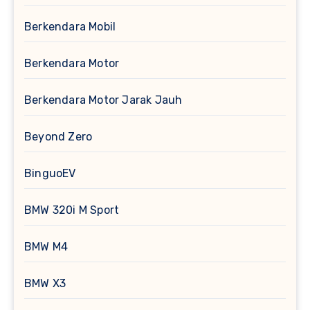
Berkendara Mobil
Berkendara Motor
Berkendara Motor Jarak Jauh
Beyond Zero
BinguoEV
BMW 320i M Sport
BMW M4
BMW X3