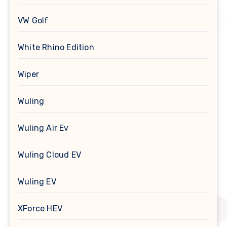
VW Golf
White Rhino Edition
Wiper
Wuling
Wuling Air Ev
Wuling Cloud EV
Wuling EV
XForce HEV