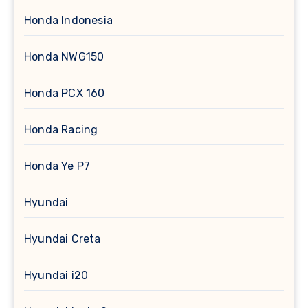
Honda Indonesia
Honda NWG150
Honda PCX 160
Honda Racing
Honda Ye P7
Hyundai
Hyundai Creta
Hyundai i20