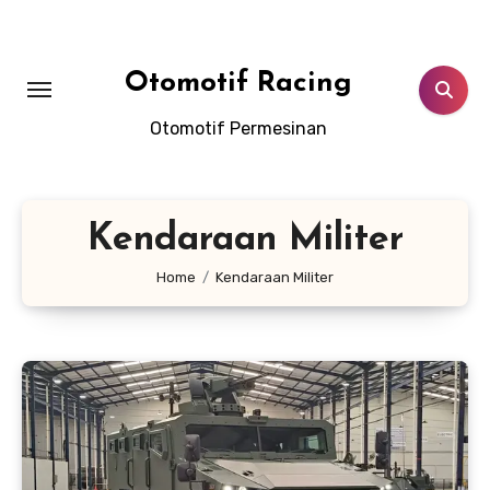
Skip
to
content
Otomotif Racing
Otomotif Permesinan
Kendaraan Militer
Home
Kendaraan Militer