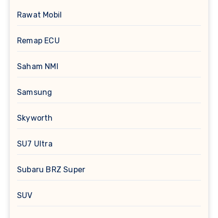
Rawat Mobil
Remap ECU
Saham NMI
Samsung
Skyworth
SU7 Ultra
Subaru BRZ Super
SUV