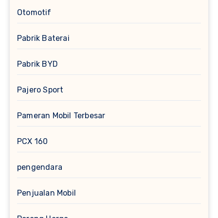
Otomotif
Pabrik Baterai
Pabrik BYD
Pajero Sport
Pameran Mobil Terbesar
PCX 160
pengendara
Penjualan Mobil