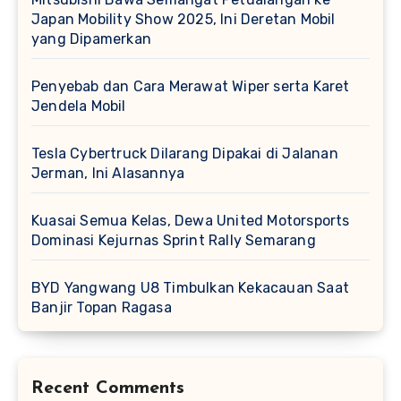
Japan Mobility Show 2025, Ini Deretan Mobil
yang Dipamerkan
Penyebab dan Cara Merawat Wiper serta Karet
Jendela Mobil
Tesla Cybertruck Dilarang Dipakai di Jalanan
Jerman, Ini Alasannya
Kuasai Semua Kelas, Dewa United Motorsports
Dominasi Kejurnas Sprint Rally Semarang
BYD Yangwang U8 Timbulkan Kekacauan Saat
Banjir Topan Ragasa
Recent Comments