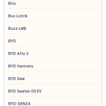
Brio
Bus Listrik
Buzz LWB
BYD
BYD Atto 2
BYD Harmony
BYD Seal
BYD Sealion 05 EV
BYD-DENZA