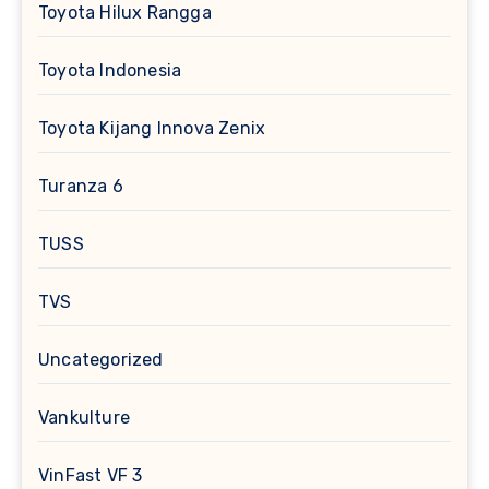
Toyota Hilux Rangga
Toyota Indonesia
Toyota Kijang Innova Zenix
Turanza 6
TUSS
TVS
Uncategorized
Vankulture
VinFast VF 3