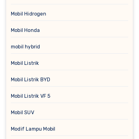
Mobil Hidrogen
Mobil Honda
mobil hybrid
Mobil Listrik
Mobil Listrik BYD
Mobil Listrik VF 5
Mobil SUV
Modif Lampu Mobil