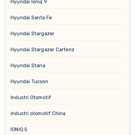
Hyundai Ioniq 9
Hyundai Santa Fe
Hyundai Stargazer
Hyundai Stargazer Cartenz
Hyundai Staria
Hyundai Tucson
Industri Otomotif
industri otomotif China
IONIQ 5