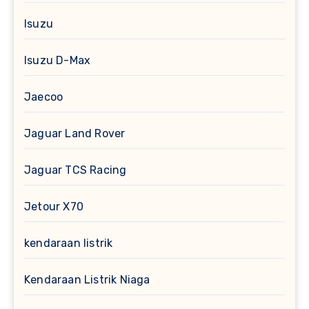
Isuzu
Isuzu D-Max
Jaecoo
Jaguar Land Rover
Jaguar TCS Racing
Jetour X70
kendaraan listrik
Kendaraan Listrik Niaga