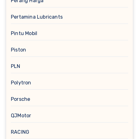
Perang Harga
Pertamina Lubricants
Pintu Mobil
Piston
PLN
Polytron
Porsche
QJMotor
RACING