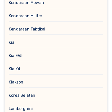
Kendaraan Mewah
Kendaraan Militer
Kendaraan Taktikal
Kia
Kia EV5
Kia K4
Klakson
Korea Selatan
Lamborghini