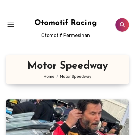
Skip
to
content
Otomotif Racing
Otomotif Permesinan
Motor Speedway
Home
Motor Speedway