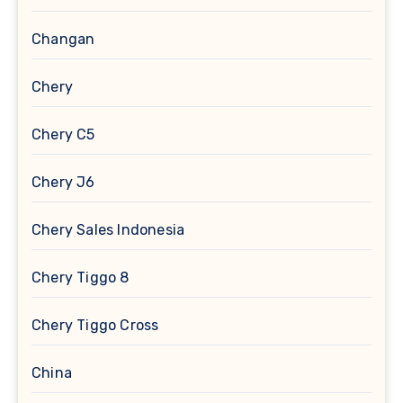
Changan
Chery
Chery C5
Chery J6
Chery Sales Indonesia
Chery Tiggo 8
Chery Tiggo Cross
China