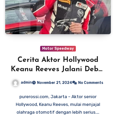
Motor Speedway
Cerita Aktor Hollywood
Keanu Reeves Jalani Debut
Balapan Mobil di
admin
November 21, 2024
No Comments
Indianapolis Motor
Speedway
purerossi.com, Jakarta – Aktor senior
Hollywood, Keanu Reeves, mulai menjajal
olahraga otomotif dengan lebih serius.…