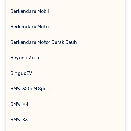
Berkendara Mobil
Berkendara Motor
Berkendara Motor Jarak Jauh
Beyond Zero
BinguoEV
BMW 320i M Sport
BMW M4
BMW X3