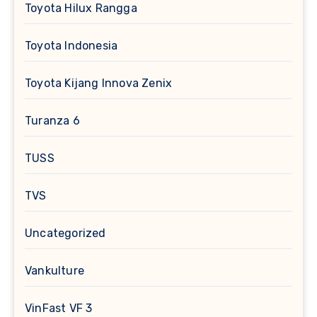
Toyota Hilux Rangga
Toyota Indonesia
Toyota Kijang Innova Zenix
Turanza 6
TUSS
TVS
Uncategorized
Vankulture
VinFast VF 3