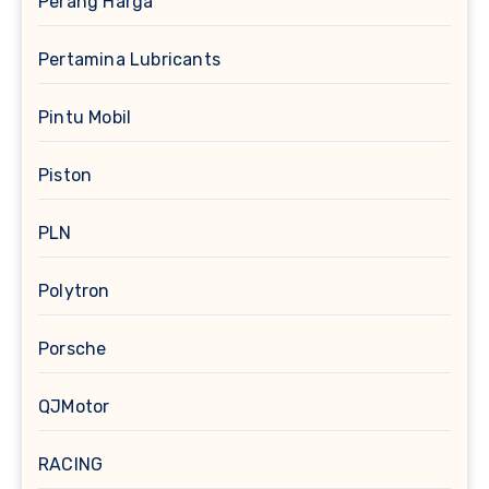
Perang Harga
Pertamina Lubricants
Pintu Mobil
Piston
PLN
Polytron
Porsche
QJMotor
RACING