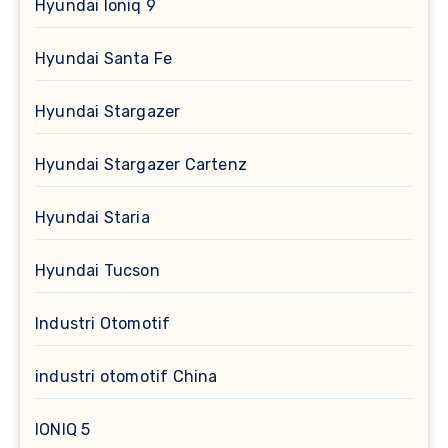
Hyundai Ioniq 9
Hyundai Santa Fe
Hyundai Stargazer
Hyundai Stargazer Cartenz
Hyundai Staria
Hyundai Tucson
Industri Otomotif
industri otomotif China
IONIQ 5