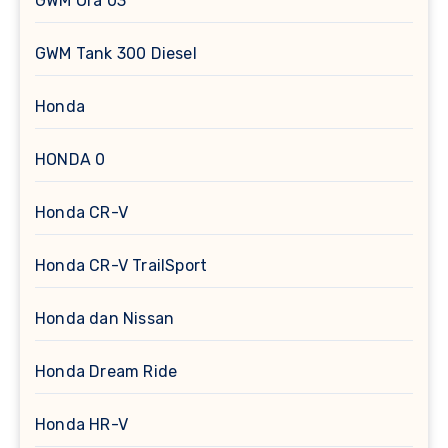
GWM Ora 03
GWM Tank 300 Diesel
Honda
HONDA 0
Honda CR-V
Honda CR-V TrailSport
Honda dan Nissan
Honda Dream Ride
Honda HR-V