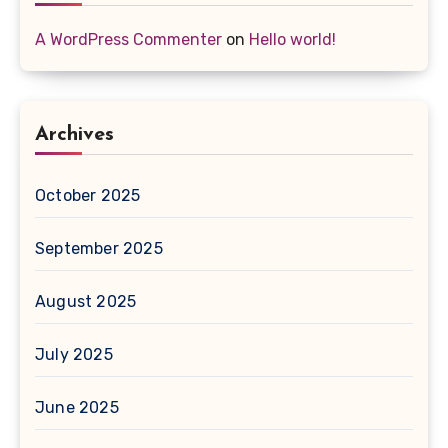
A WordPress Commenter
on
Hello world!
Archives
October 2025
September 2025
August 2025
July 2025
June 2025