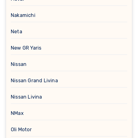
Nakamichi
Neta
New GR Yaris
Nissan
Nissan Grand Livina
Nissan Livina
NMax
Oli Motor