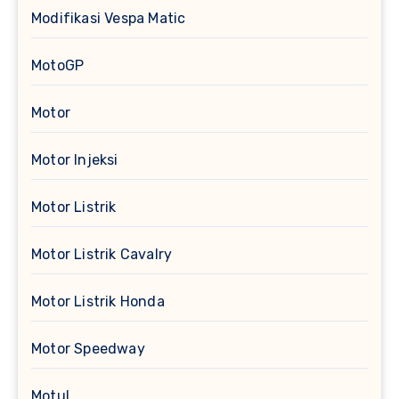
Modifikasi Vespa Matic
MotoGP
Motor
Motor Injeksi
Motor Listrik
Motor Listrik Cavalry
Motor Listrik Honda
Motor Speedway
Motul