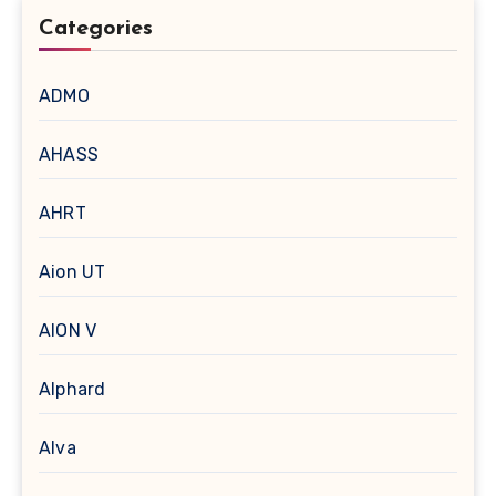
Categories
ADMO
AHASS
AHRT
Aion UT
AION V
Alphard
Alva