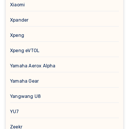
Xiaomi
Xpander
Xpeng
Xpeng eVTOL
Yamaha Aerox Alpha
Yamaha Gear
Yangwang U8
YU7
Zeekr