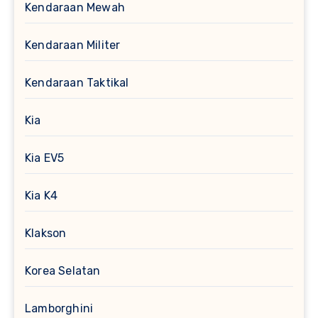
Kendaraan Mewah
Kendaraan Militer
Kendaraan Taktikal
Kia
Kia EV5
Kia K4
Klakson
Korea Selatan
Lamborghini