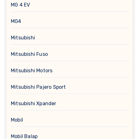
MG 4 EV
MG4
Mitsubishi
Mitsubishi Fuso
Mitsubishi Motors
Mitsubishi Pajero Sport
Mitsubishi Xpander
Mobil
Mobil Balap