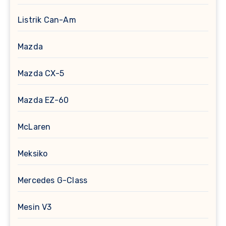
Listrik Can-Am
Mazda
Mazda CX-5
Mazda EZ-60
McLaren
Meksiko
Mercedes G-Class
Mesin V3