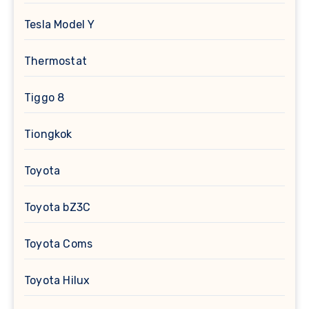
Tesla Model Y
Thermostat
Tiggo 8
Tiongkok
Toyota
Toyota bZ3C
Toyota Coms
Toyota Hilux