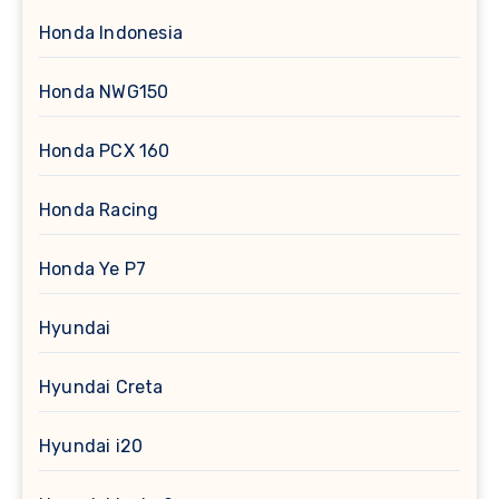
Honda Indonesia
Honda NWG150
Honda PCX 160
Honda Racing
Honda Ye P7
Hyundai
Hyundai Creta
Hyundai i20