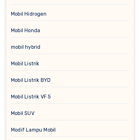
Mobil Hidrogen
Mobil Honda
mobil hybrid
Mobil Listrik
Mobil Listrik BYD
Mobil Listrik VF 5
Mobil SUV
Modif Lampu Mobil