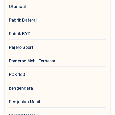
Otomotif
Pabrik Baterai
Pabrik BYD
Pajero Sport
Pameran Mobil Terbesar
PCX 160
pengendara
Penjualan Mobil