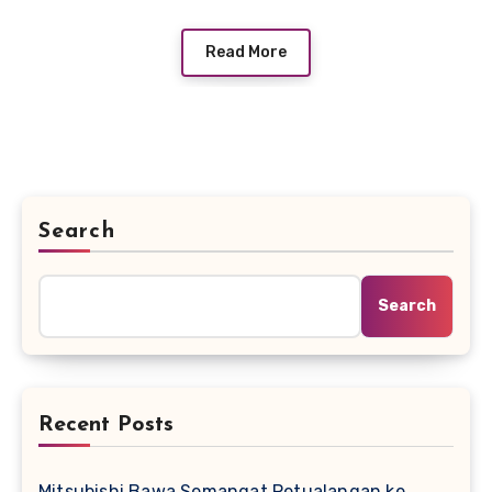
Read More
Search
Search
Recent Posts
Mitsubishi Bawa Semangat Petualangan ke