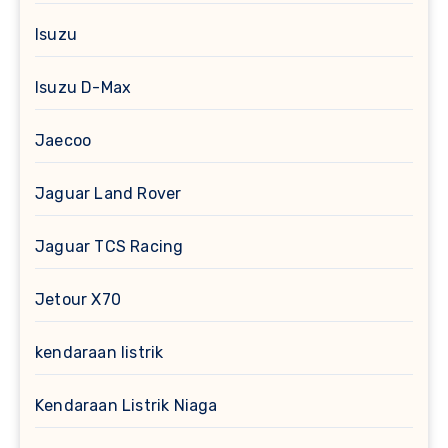
Isuzu
Isuzu D-Max
Jaecoo
Jaguar Land Rover
Jaguar TCS Racing
Jetour X70
kendaraan listrik
Kendaraan Listrik Niaga