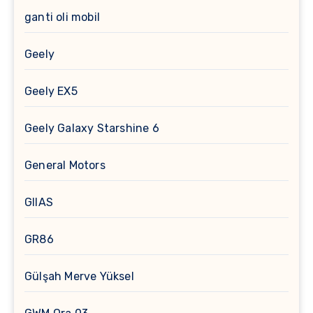
ganti oli mobil
Geely
Geely EX5
Geely Galaxy Starshine 6
General Motors
GIIAS
GR86
Gülşah Merve Yüksel