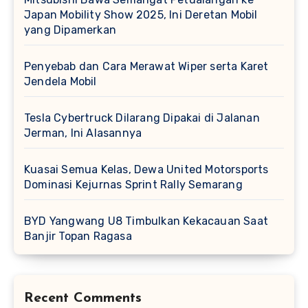
Japan Mobility Show 2025, Ini Deretan Mobil
yang Dipamerkan
Penyebab dan Cara Merawat Wiper serta Karet
Jendela Mobil
Tesla Cybertruck Dilarang Dipakai di Jalanan
Jerman, Ini Alasannya
Kuasai Semua Kelas, Dewa United Motorsports
Dominasi Kejurnas Sprint Rally Semarang
BYD Yangwang U8 Timbulkan Kekacauan Saat
Banjir Topan Ragasa
Recent Comments