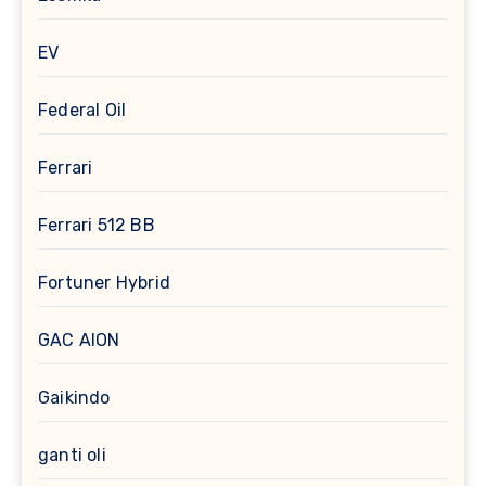
EV
Federal Oil
Ferrari
Ferrari 512 BB
Fortuner Hybrid
GAC AION
Gaikindo
ganti oli