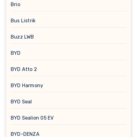
Brio
Bus Listrik
Buzz LWB
BYD
BYD Atto 2
BYD Harmony
BYD Seal
BYD Sealion 05 EV
BYD-DENZA