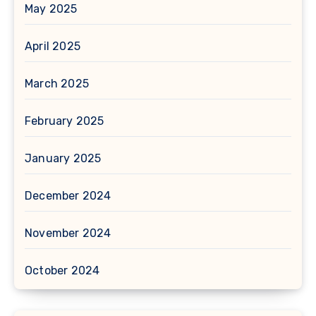
May 2025
April 2025
March 2025
February 2025
January 2025
December 2024
November 2024
October 2024