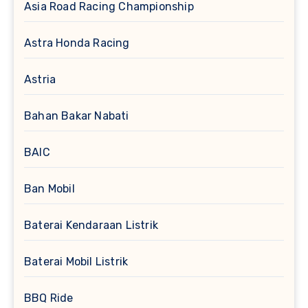
Asia Road Racing Championship
Astra Honda Racing
Astria
Bahan Bakar Nabati
BAIC
Ban Mobil
Baterai Kendaraan Listrik
Baterai Mobil Listrik
BBQ Ride