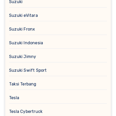
Suzuki
Suzuki eVitara
Suzuki Fronx
Suzuki Indonesia
Suzuki Jimny
Suzuki Swift Sport
Taksi Terbang
Tesla
Tesla Cybertruck