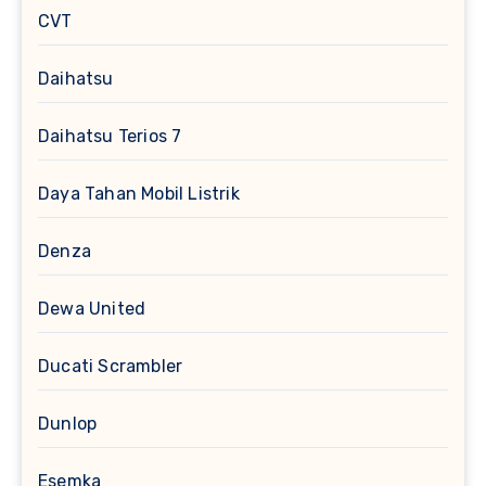
CVT
Daihatsu
Daihatsu Terios 7
Daya Tahan Mobil Listrik
Denza
Dewa United
Ducati Scrambler
Dunlop
Esemka