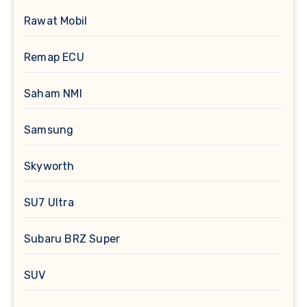
Rawat Mobil
Remap ECU
Saham NMI
Samsung
Skyworth
SU7 Ultra
Subaru BRZ Super
SUV