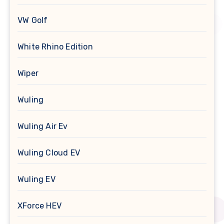
VW Golf
White Rhino Edition
Wiper
Wuling
Wuling Air Ev
Wuling Cloud EV
Wuling EV
XForce HEV