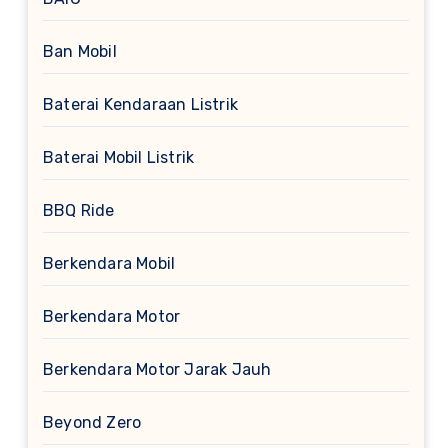
Ban Mobil
Baterai Kendaraan Listrik
Baterai Mobil Listrik
BBQ Ride
Berkendara Mobil
Berkendara Motor
Berkendara Motor Jarak Jauh
Beyond Zero