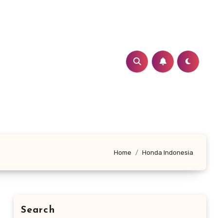
Home
Honda Indonesia
Search