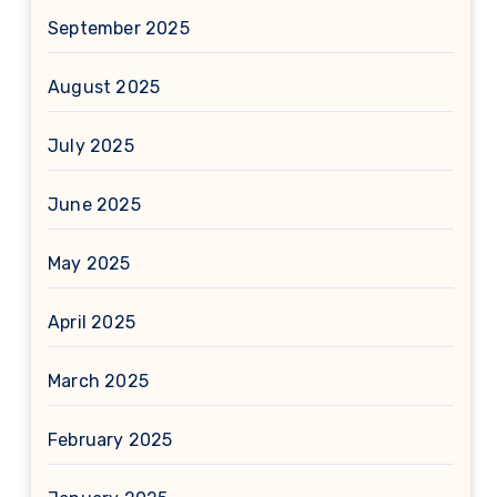
September 2025
August 2025
July 2025
June 2025
May 2025
April 2025
March 2025
February 2025