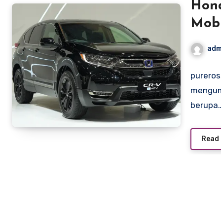
Hond
Mobi
adm
pureros
mengumu
berupa
Read