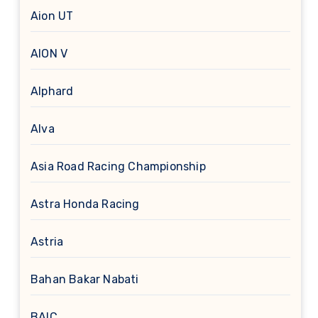
Aion UT
AION V
Alphard
Alva
Asia Road Racing Championship
Astra Honda Racing
Astria
Bahan Bakar Nabati
BAIC