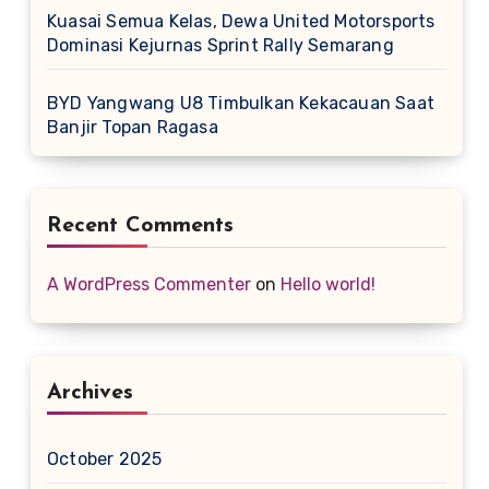
Kuasai Semua Kelas, Dewa United Motorsports
Dominasi Kejurnas Sprint Rally Semarang
BYD Yangwang U8 Timbulkan Kekacauan Saat
Banjir Topan Ragasa
Recent Comments
A WordPress Commenter
on
Hello world!
Archives
October 2025