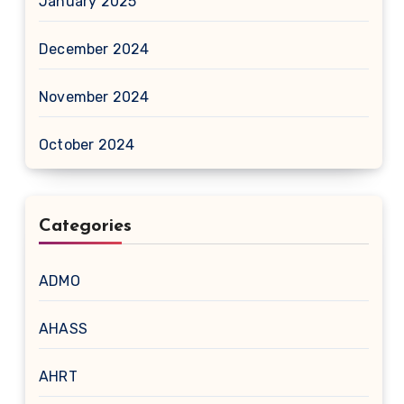
January 2025
December 2024
November 2024
October 2024
Categories
ADMO
AHASS
AHRT