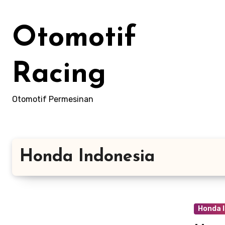
Skip
to
Otomotif
content
Racing
Otomotif Permesinan
Honda Indonesia
Honda 