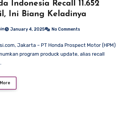
a Indonesia Recall 11.652
l, Ini Biang Keladinya
in
January 4, 2025
No Comments
si.com, Jakarta – PT Honda Prospect Motor (HPM)
mkan program produck update, alias recall
…
 More