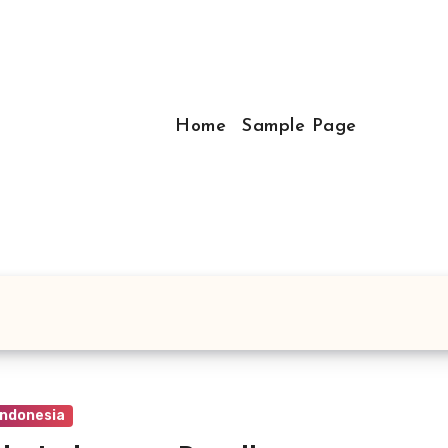
Home
Sample Page
Indonesia