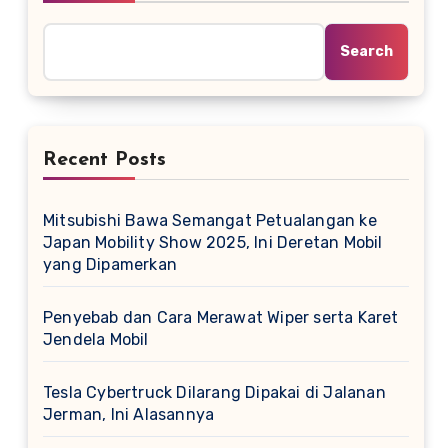
Search
Recent Posts
Mitsubishi Bawa Semangat Petualangan ke
Japan Mobility Show 2025, Ini Deretan Mobil
yang Dipamerkan
Penyebab dan Cara Merawat Wiper serta Karet
Jendela Mobil
Tesla Cybertruck Dilarang Dipakai di Jalanan
Jerman, Ini Alasannya