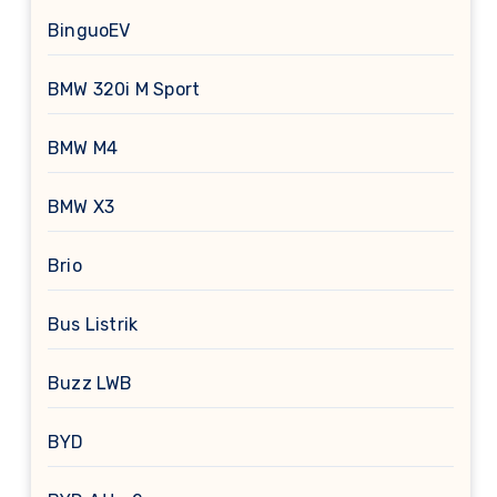
BinguoEV
BMW 320i M Sport
BMW M4
BMW X3
Brio
Bus Listrik
Buzz LWB
BYD