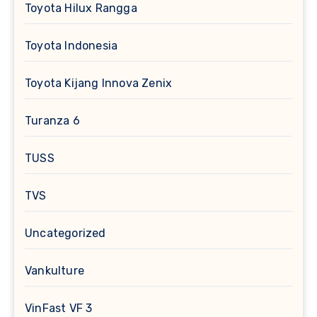
Toyota Hilux Rangga
Toyota Indonesia
Toyota Kijang Innova Zenix
Turanza 6
TUSS
TVS
Uncategorized
Vankulture
VinFast VF 3