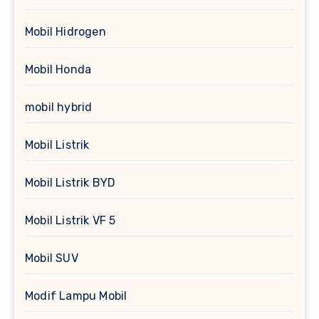
Mobil Hidrogen
Mobil Honda
mobil hybrid
Mobil Listrik
Mobil Listrik BYD
Mobil Listrik VF 5
Mobil SUV
Modif Lampu Mobil