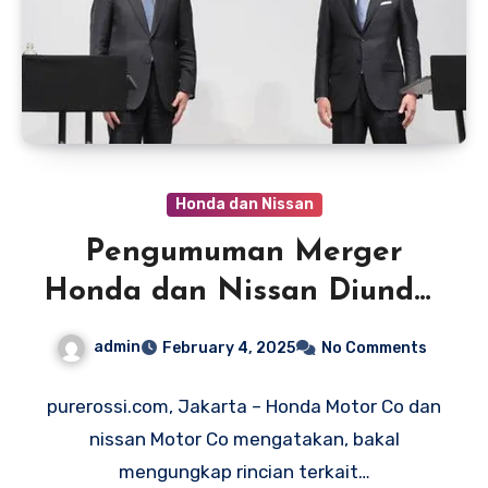
Honda dan Nissan
Pengumuman Merger
Honda dan Nissan Diundur
hingga Februari 2025
admin
February 4, 2025
No Comments
purerossi.com, Jakarta – Honda Motor Co dan
nissan Motor Co mengatakan, bakal
mengungkap rincian terkait…