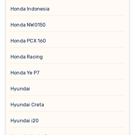
Honda Indonesia
Honda NWG150
Honda PCX 160
Honda Racing
Honda Ye P7
Hyundai
Hyundai Creta
Hyundai i20