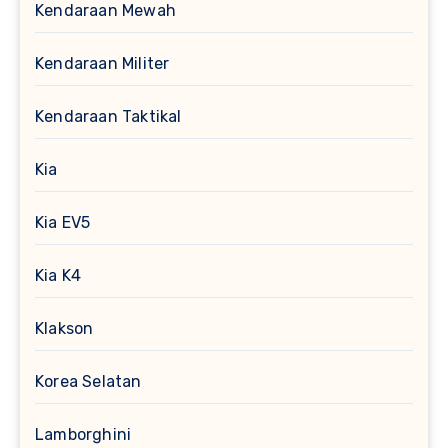
Kendaraan Mewah
Kendaraan Militer
Kendaraan Taktikal
Kia
Kia EV5
Kia K4
Klakson
Korea Selatan
Lamborghini