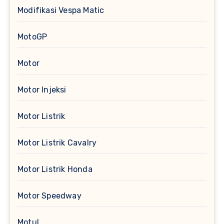
Modifikasi Vespa Matic
MotoGP
Motor
Motor Injeksi
Motor Listrik
Motor Listrik Cavalry
Motor Listrik Honda
Motor Speedway
Motul