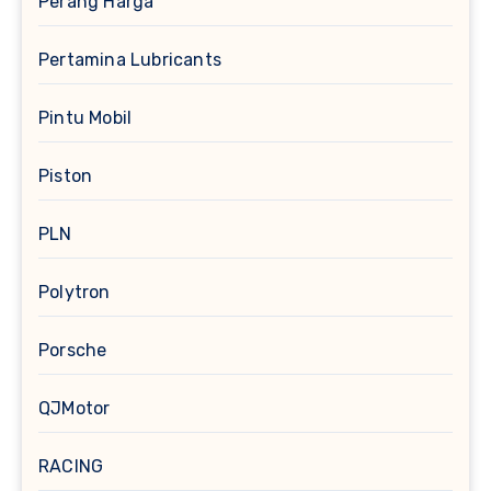
Perang Harga
Pertamina Lubricants
Pintu Mobil
Piston
PLN
Polytron
Porsche
QJMotor
RACING