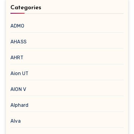
Categories
ADMO
AHASS
AHRT
Aion UT
AION V
Alphard
Alva