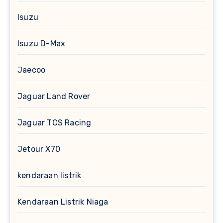
Isuzu
Isuzu D-Max
Jaecoo
Jaguar Land Rover
Jaguar TCS Racing
Jetour X70
kendaraan listrik
Kendaraan Listrik Niaga