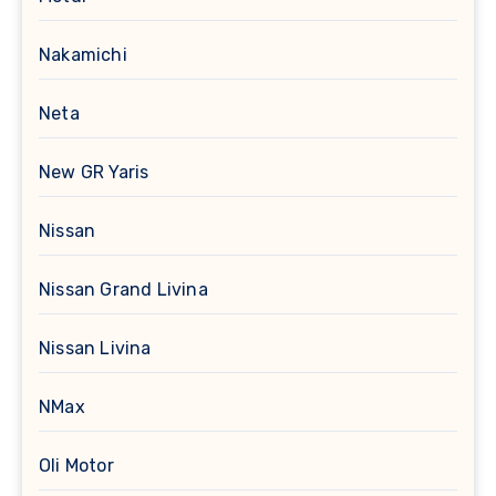
Nakamichi
Neta
New GR Yaris
Nissan
Nissan Grand Livina
Nissan Livina
NMax
Oli Motor