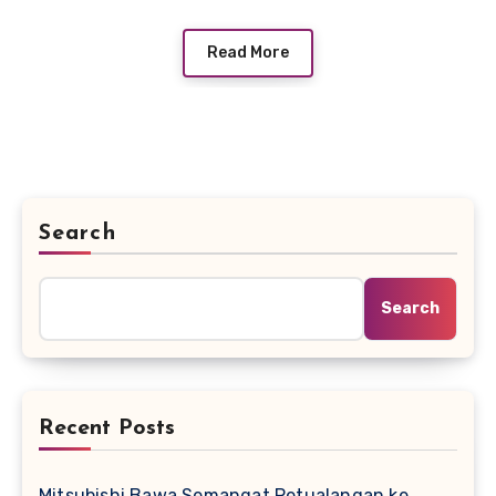
Read More
Search
Search
Recent Posts
Mitsubishi Bawa Semangat Petualangan ke