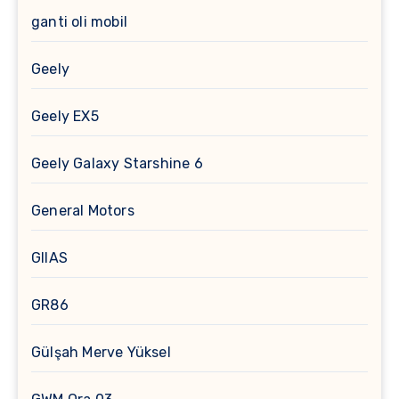
ganti oli mobil
Geely
Geely EX5
Geely Galaxy Starshine 6
General Motors
GIIAS
GR86
Gülşah Merve Yüksel