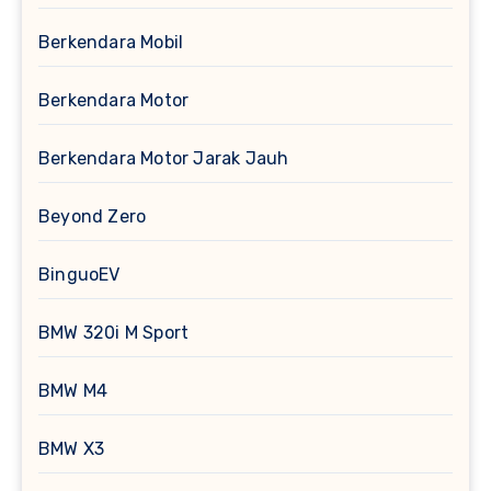
Berkendara Mobil
Berkendara Motor
Berkendara Motor Jarak Jauh
Beyond Zero
BinguoEV
BMW 320i M Sport
BMW M4
BMW X3