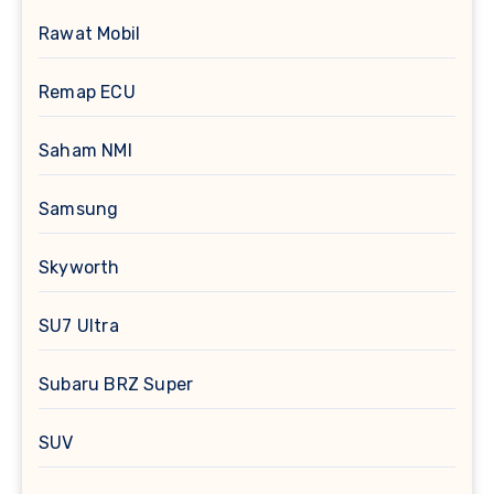
Rawat Mobil
Remap ECU
Saham NMI
Samsung
Skyworth
SU7 Ultra
Subaru BRZ Super
SUV