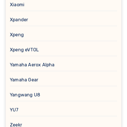
Xiaomi
Xpander
Xpeng
Xpeng eVTOL
Yamaha Aerox Alpha
Yamaha Gear
Yangwang U8
YU7
Zeekr