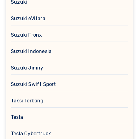
Suzuki
Suzuki eVitara
Suzuki Fronx
Suzuki Indonesia
Suzuki Jimny
Suzuki Swift Sport
Taksi Terbang
Tesla
Tesla Cybertruck