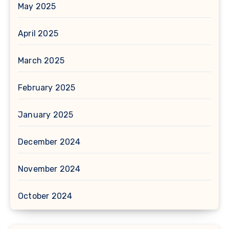
May 2025
April 2025
March 2025
February 2025
January 2025
December 2024
November 2024
October 2024