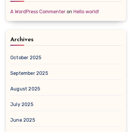
A WordPress Commenter
on
Hello world!
Archives
October 2025
September 2025
August 2025
July 2025
June 2025