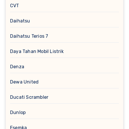
CVT
Daihatsu
Daihatsu Terios 7
Daya Tahan Mobil Listrik
Denza
Dewa United
Ducati Scrambler
Dunlop
Esemka