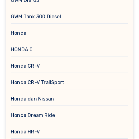
GWM Ora 03
GWM Tank 300 Diesel
Honda
HONDA 0
Honda CR-V
Honda CR-V TrailSport
Honda dan Nissan
Honda Dream Ride
Honda HR-V