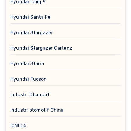
Hyundai Ioniq 9
Hyundai Santa Fe
Hyundai Stargazer
Hyundai Stargazer Cartenz
Hyundai Staria
Hyundai Tucson
Industri Otomotif
industri otomotif China
IONIQ 5