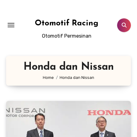
Skip
to
content
Otomotif Racing
Otomotif Permesinan
Honda dan Nissan
Home
Honda dan Nissan