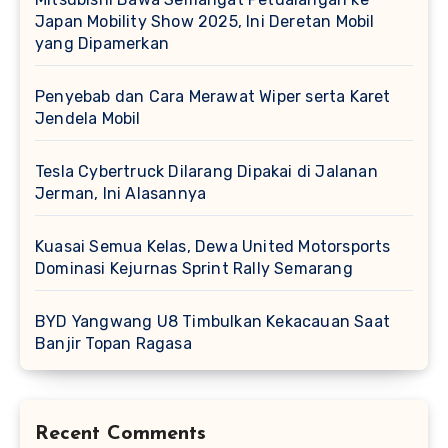
Japan Mobility Show 2025, Ini Deretan Mobil
yang Dipamerkan
Penyebab dan Cara Merawat Wiper serta Karet
Jendela Mobil
Tesla Cybertruck Dilarang Dipakai di Jalanan
Jerman, Ini Alasannya
Kuasai Semua Kelas, Dewa United Motorsports
Dominasi Kejurnas Sprint Rally Semarang
BYD Yangwang U8 Timbulkan Kekacauan Saat
Banjir Topan Ragasa
Recent Comments