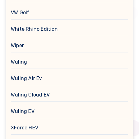
VW Golf
White Rhino Edition
Wiper
Wuling
Wuling Air Ev
Wuling Cloud EV
Wuling EV
XForce HEV