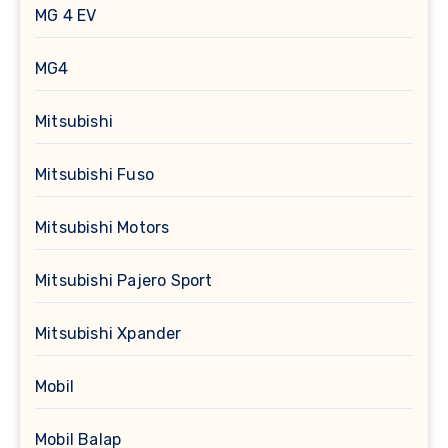
MG 4 EV
MG4
Mitsubishi
Mitsubishi Fuso
Mitsubishi Motors
Mitsubishi Pajero Sport
Mitsubishi Xpander
Mobil
Mobil Balap