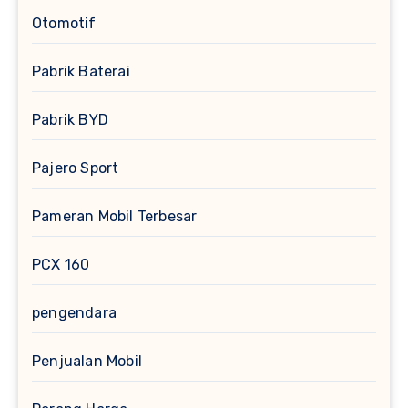
Otomotif
Pabrik Baterai
Pabrik BYD
Pajero Sport
Pameran Mobil Terbesar
PCX 160
pengendara
Penjualan Mobil