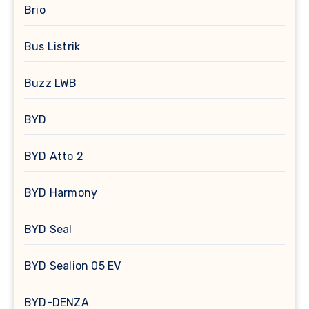
Brio
Bus Listrik
Buzz LWB
BYD
BYD Atto 2
BYD Harmony
BYD Seal
BYD Sealion 05 EV
BYD-DENZA