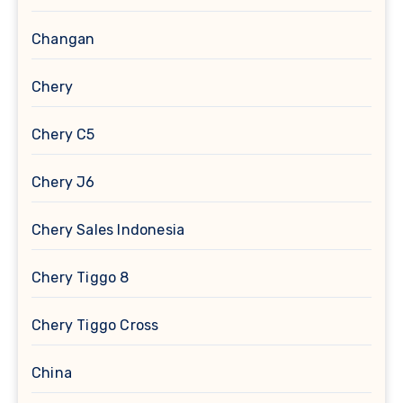
Changan
Chery
Chery C5
Chery J6
Chery Sales Indonesia
Chery Tiggo 8
Chery Tiggo Cross
China