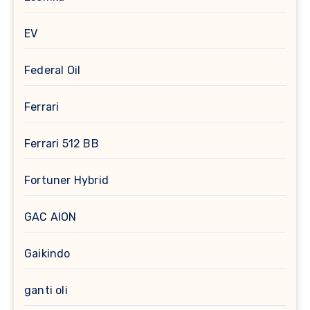
EV
Federal Oil
Ferrari
Ferrari 512 BB
Fortuner Hybrid
GAC AION
Gaikindo
ganti oli