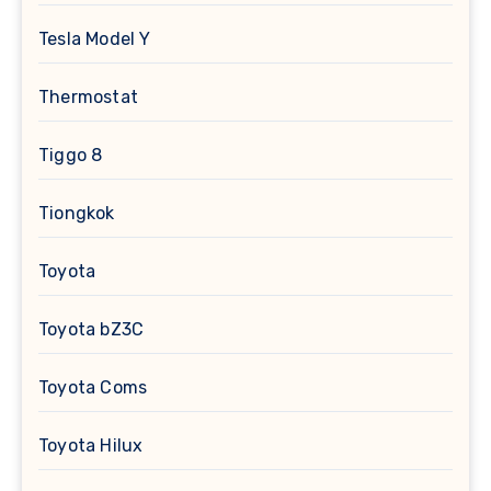
Tesla Model Y
Thermostat
Tiggo 8
Tiongkok
Toyota
Toyota bZ3C
Toyota Coms
Toyota Hilux