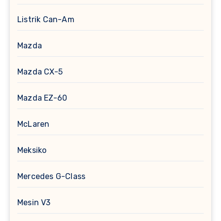
Listrik Can-Am
Mazda
Mazda CX-5
Mazda EZ-60
McLaren
Meksiko
Mercedes G-Class
Mesin V3