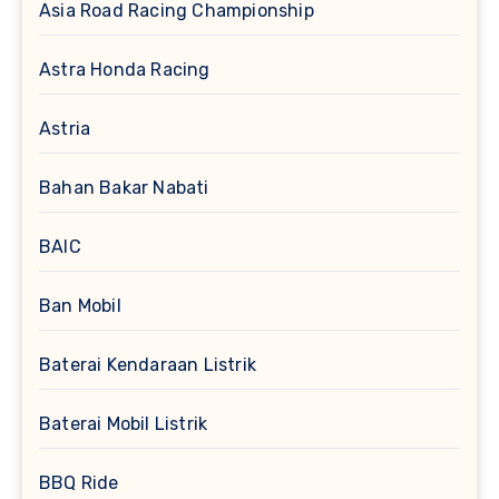
Asia Road Racing Championship
Astra Honda Racing
Astria
Bahan Bakar Nabati
BAIC
Ban Mobil
Baterai Kendaraan Listrik
Baterai Mobil Listrik
BBQ Ride