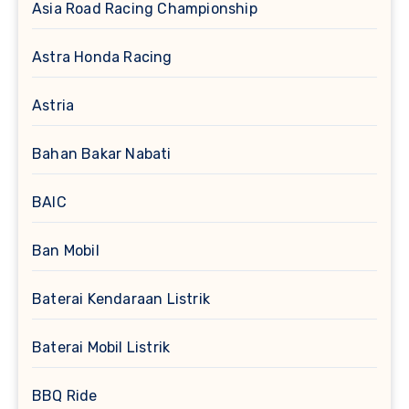
Asia Road Racing Championship
Astra Honda Racing
Astria
Bahan Bakar Nabati
BAIC
Ban Mobil
Baterai Kendaraan Listrik
Baterai Mobil Listrik
BBQ Ride