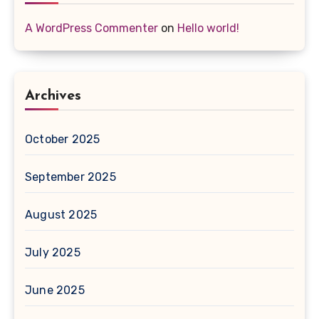
A WordPress Commenter
on
Hello world!
Archives
October 2025
September 2025
August 2025
July 2025
June 2025