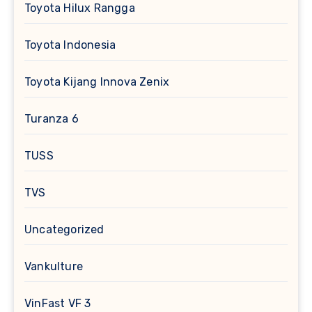
Toyota Hilux Rangga
Toyota Indonesia
Toyota Kijang Innova Zenix
Turanza 6
TUSS
TVS
Uncategorized
Vankulture
VinFast VF 3