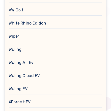
VW Golf
White Rhino Edition
Wiper
Wuling
Wuling Air Ev
Wuling Cloud EV
Wuling EV
XForce HEV