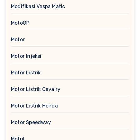
Modifikasi Vespa Matic
MotoGP
Motor
Motor Injeksi
Motor Listrik
Motor Listrik Cavalry
Motor Listrik Honda
Motor Speedway
Motul