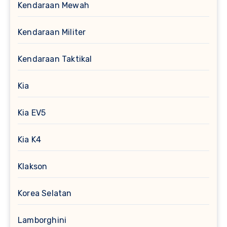
Kendaraan Mewah
Kendaraan Militer
Kendaraan Taktikal
Kia
Kia EV5
Kia K4
Klakson
Korea Selatan
Lamborghini