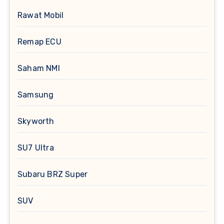
Rawat Mobil
Remap ECU
Saham NMI
Samsung
Skyworth
SU7 Ultra
Subaru BRZ Super
SUV