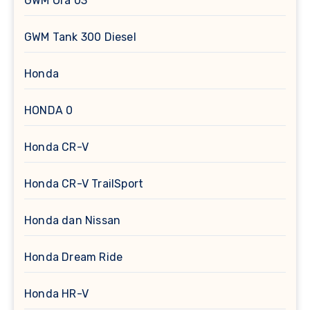
GWM Ora 03
GWM Tank 300 Diesel
Honda
HONDA 0
Honda CR-V
Honda CR-V TrailSport
Honda dan Nissan
Honda Dream Ride
Honda HR-V