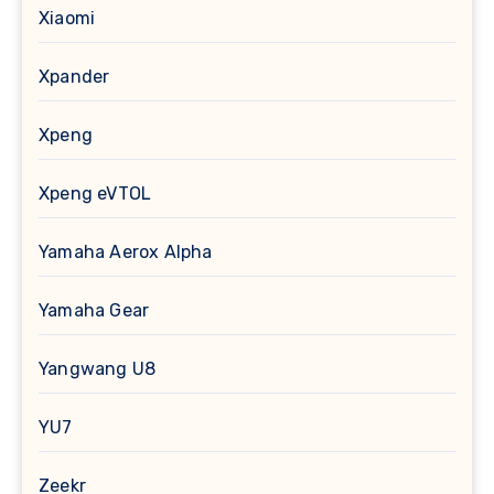
Xiaomi
Xpander
Xpeng
Xpeng eVTOL
Yamaha Aerox Alpha
Yamaha Gear
Yangwang U8
YU7
Zeekr