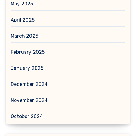
May 2025
April 2025
March 2025
February 2025
January 2025
December 2024
November 2024
October 2024