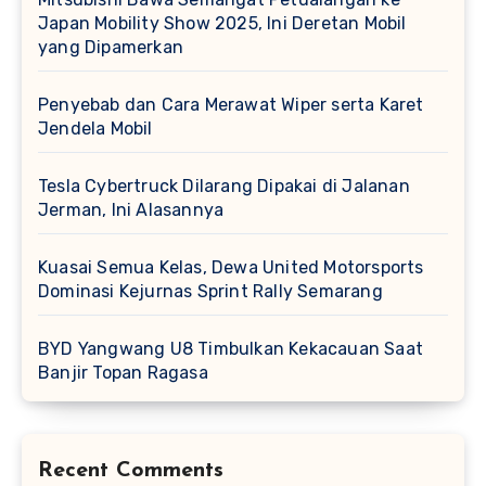
Japan Mobility Show 2025, Ini Deretan Mobil
yang Dipamerkan
Penyebab dan Cara Merawat Wiper serta Karet
Jendela Mobil
Tesla Cybertruck Dilarang Dipakai di Jalanan
Jerman, Ini Alasannya
Kuasai Semua Kelas, Dewa United Motorsports
Dominasi Kejurnas Sprint Rally Semarang
BYD Yangwang U8 Timbulkan Kekacauan Saat
Banjir Topan Ragasa
Recent Comments