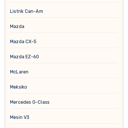
Listrik Can-Am
Mazda
Mazda CX-5
Mazda EZ-60
McLaren
Meksiko
Mercedes G-Class
Mesin V3