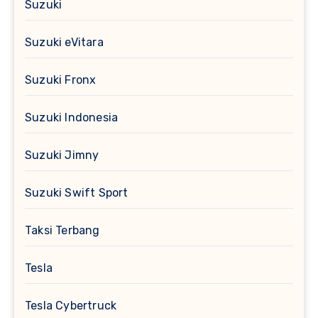
Suzuki
Suzuki eVitara
Suzuki Fronx
Suzuki Indonesia
Suzuki Jimny
Suzuki Swift Sport
Taksi Terbang
Tesla
Tesla Cybertruck