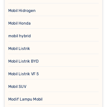
Mobil Hidrogen
Mobil Honda
mobil hybrid
Mobil Listrik
Mobil Listrik BYD
Mobil Listrik VF 5
Mobil SUV
Modif Lampu Mobil