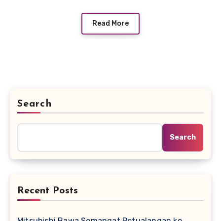
Read More
Search
Search
Recent Posts
Mitsubishi Bawa Semangat Petualangan ke