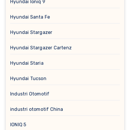
Hyundai Ioniq 9
Hyundai Santa Fe
Hyundai Stargazer
Hyundai Stargazer Cartenz
Hyundai Staria
Hyundai Tucson
Industri Otomotif
industri otomotif China
IONIQ 5