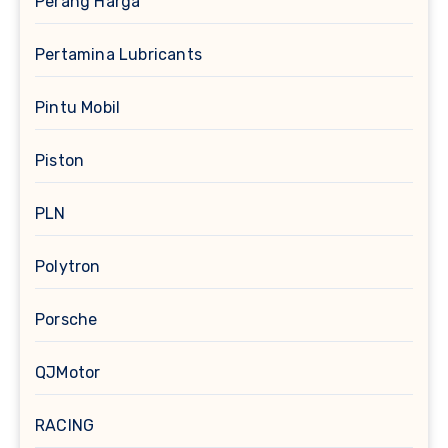
Perang Harga
Pertamina Lubricants
Pintu Mobil
Piston
PLN
Polytron
Porsche
QJMotor
RACING