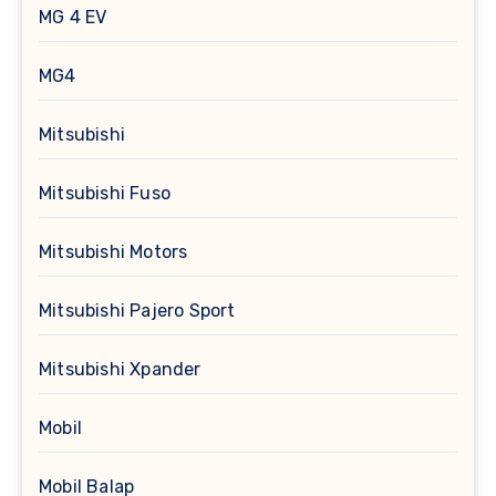
MG 4 EV
MG4
Mitsubishi
Mitsubishi Fuso
Mitsubishi Motors
Mitsubishi Pajero Sport
Mitsubishi Xpander
Mobil
Mobil Balap