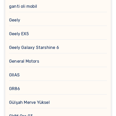
ganti oli mobil
Geely
Geely EX5
Geely Galaxy Starshine 6
General Motors
GIIAS
GR86
Gülşah Merve Yüksel