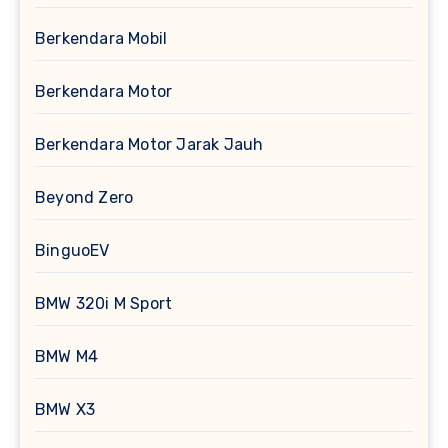
Berkendara Mobil
Berkendara Motor
Berkendara Motor Jarak Jauh
Beyond Zero
BinguoEV
BMW 320i M Sport
BMW M4
BMW X3