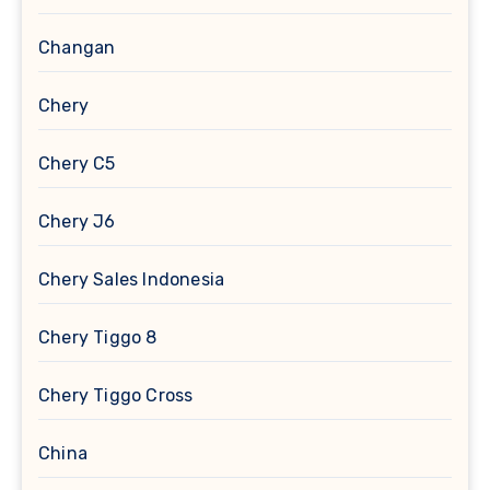
Changan
Chery
Chery C5
Chery J6
Chery Sales Indonesia
Chery Tiggo 8
Chery Tiggo Cross
China