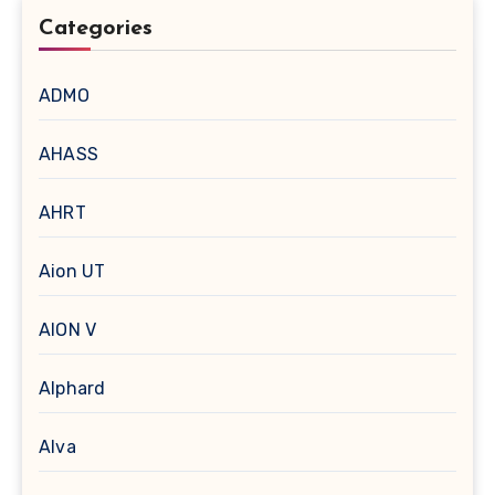
Categories
ADMO
AHASS
AHRT
Aion UT
AION V
Alphard
Alva