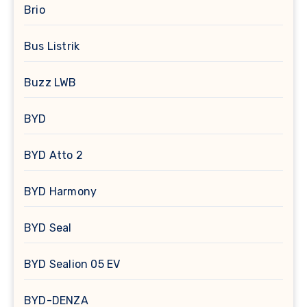
Brio
Bus Listrik
Buzz LWB
BYD
BYD Atto 2
BYD Harmony
BYD Seal
BYD Sealion 05 EV
BYD-DENZA