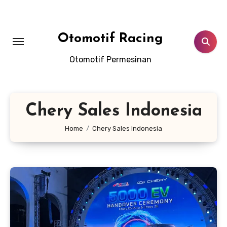
Skip
to
content
Otomotif Racing
Otomotif Permesinan
Chery Sales Indonesia
Home
Chery Sales Indonesia