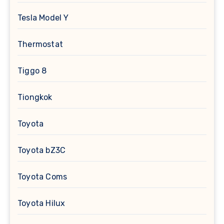
Tesla Model Y
Thermostat
Tiggo 8
Tiongkok
Toyota
Toyota bZ3C
Toyota Coms
Toyota Hilux