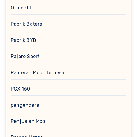
Otomotif
Pabrik Baterai
Pabrik BYD
Pajero Sport
Pameran Mobil Terbesar
PCX 160
pengendara
Penjualan Mobil