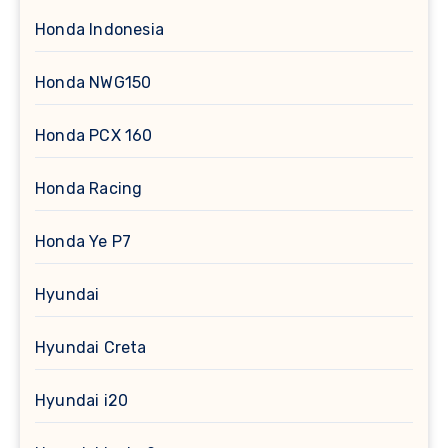
Honda Indonesia
Honda NWG150
Honda PCX 160
Honda Racing
Honda Ye P7
Hyundai
Hyundai Creta
Hyundai i20