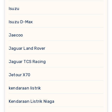
Isuzu
Isuzu D-Max
Jaecoo
Jaguar Land Rover
Jaguar TCS Racing
Jetour X70
kendaraan listrik
Kendaraan Listrik Niaga