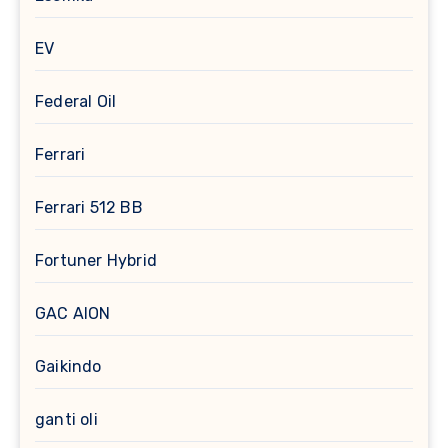
EV
Federal Oil
Ferrari
Ferrari 512 BB
Fortuner Hybrid
GAC AION
Gaikindo
ganti oli