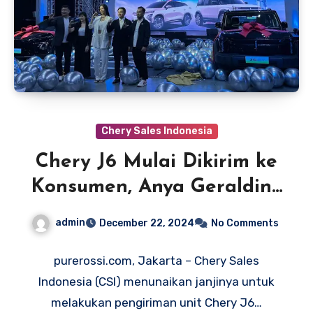
Chery Sales Indonesia
Chery J6 Mulai Dikirim ke
Konsumen, Anya Geraldine
Jadi Pemilik Pertama
admin
December 22, 2024
No Comments
purerossi.com, Jakarta – Chery Sales
Indonesia (CSI) menunaikan janjinya untuk
melakukan pengiriman unit Chery J6…