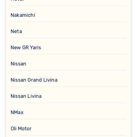
Nakamichi
Neta
New GR Yaris
Nissan
Nissan Grand Livina
Nissan Livina
NMax
Oli Motor