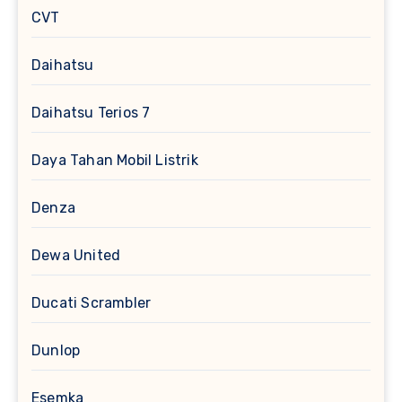
CVT
Daihatsu
Daihatsu Terios 7
Daya Tahan Mobil Listrik
Denza
Dewa United
Ducati Scrambler
Dunlop
Esemka