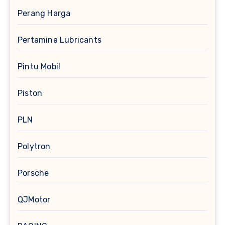
Perang Harga
Pertamina Lubricants
Pintu Mobil
Piston
PLN
Polytron
Porsche
QJMotor