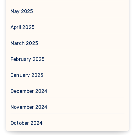
May 2025
April 2025
March 2025
February 2025
January 2025
December 2024
November 2024
October 2024