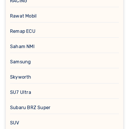
RACING
Rawat Mobil
Remap ECU
Saham NMI
Samsung
Skyworth
SU7 Ultra
Subaru BRZ Super
SUV