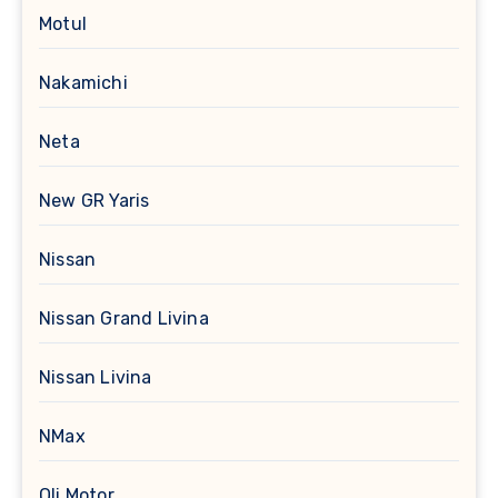
Motul
Nakamichi
Neta
New GR Yaris
Nissan
Nissan Grand Livina
Nissan Livina
NMax
Oli Motor