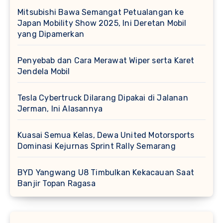
Mitsubishi Bawa Semangat Petualangan ke
Japan Mobility Show 2025, Ini Deretan Mobil
yang Dipamerkan
Penyebab dan Cara Merawat Wiper serta Karet
Jendela Mobil
Tesla Cybertruck Dilarang Dipakai di Jalanan
Jerman, Ini Alasannya
Kuasai Semua Kelas, Dewa United Motorsports
Dominasi Kejurnas Sprint Rally Semarang
BYD Yangwang U8 Timbulkan Kekacauan Saat
Banjir Topan Ragasa