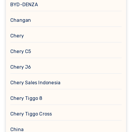
BYD-DENZA
Changan
Chery
Chery C5
Chery J6
Chery Sales Indonesia
Chery Tiggo 8
Chery Tiggo Cross
China