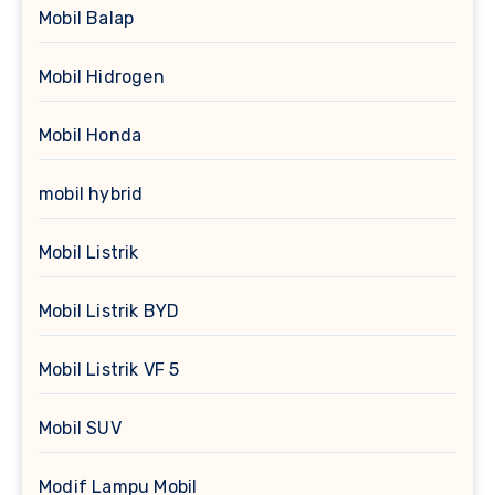
Mobil Balap
Mobil Hidrogen
Mobil Honda
mobil hybrid
Mobil Listrik
Mobil Listrik BYD
Mobil Listrik VF 5
Mobil SUV
Modif Lampu Mobil