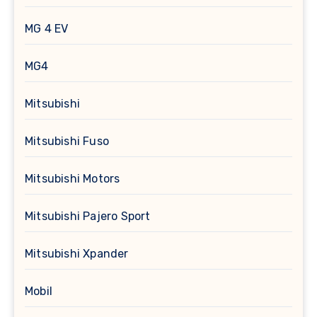
MG 4 EV
MG4
Mitsubishi
Mitsubishi Fuso
Mitsubishi Motors
Mitsubishi Pajero Sport
Mitsubishi Xpander
Mobil