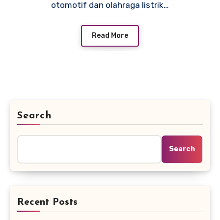
otomotif dan olahraga listrik…
Read More
Search
Search
Recent Posts