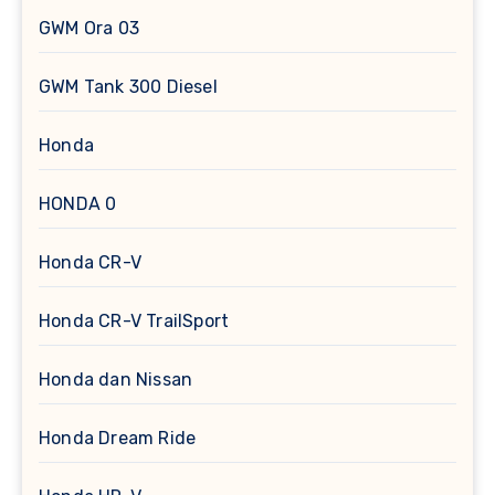
GWM Ora 03
GWM Tank 300 Diesel
Honda
HONDA 0
Honda CR-V
Honda CR-V TrailSport
Honda dan Nissan
Honda Dream Ride