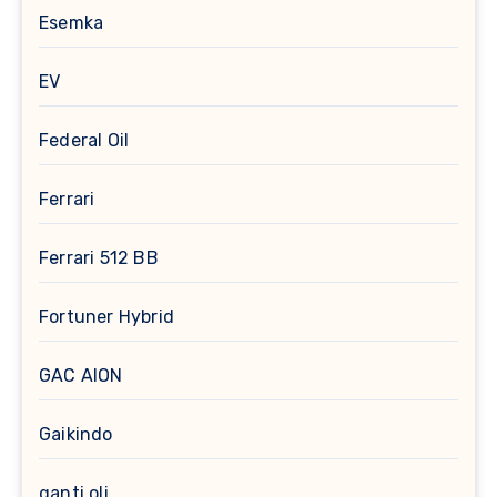
Esemka
EV
Federal Oil
Ferrari
Ferrari 512 BB
Fortuner Hybrid
GAC AION
Gaikindo
ganti oli