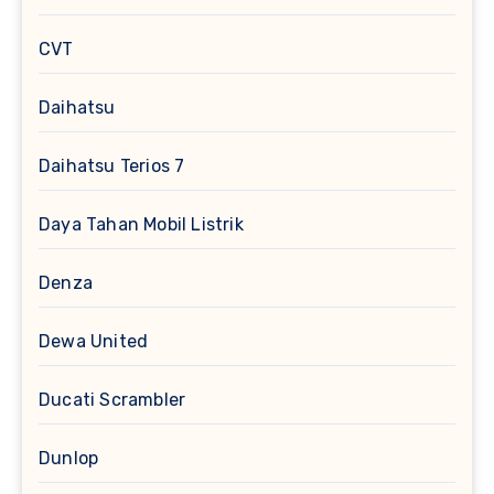
CVT
Daihatsu
Daihatsu Terios 7
Daya Tahan Mobil Listrik
Denza
Dewa United
Ducati Scrambler
Dunlop