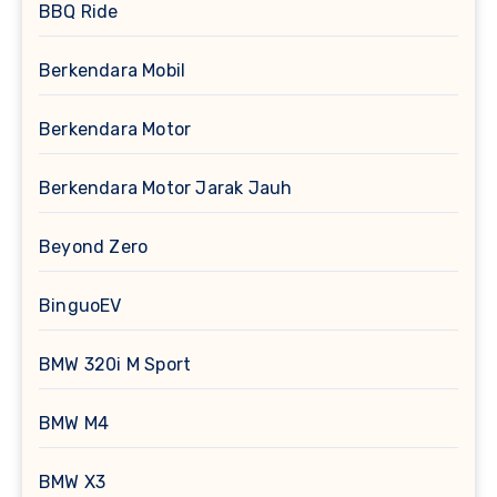
BBQ Ride
Berkendara Mobil
Berkendara Motor
Berkendara Motor Jarak Jauh
Beyond Zero
BinguoEV
BMW 320i M Sport
BMW M4
BMW X3