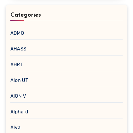
Categories
ADMO
AHASS
AHRT
Aion UT
AION V
Alphard
Alva