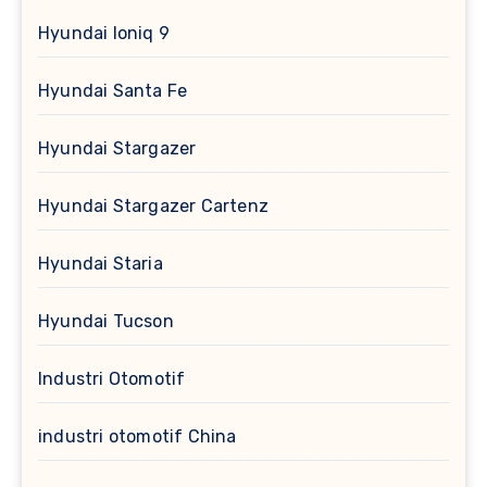
Hyundai Ioniq 9
Hyundai Santa Fe
Hyundai Stargazer
Hyundai Stargazer Cartenz
Hyundai Staria
Hyundai Tucson
Industri Otomotif
industri otomotif China