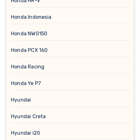
Honda HR-V
Honda Indonesia
Honda NWG150
Honda PCX 160
Honda Racing
Honda Ye P7
Hyundai
Hyundai Creta
Hyundai i20