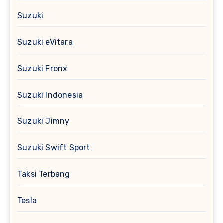
Suzuki
Suzuki eVitara
Suzuki Fronx
Suzuki Indonesia
Suzuki Jimny
Suzuki Swift Sport
Taksi Terbang
Tesla