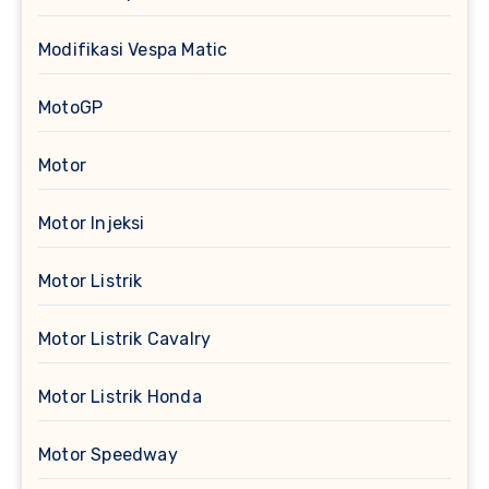
Modifikasi Vespa Matic
MotoGP
Motor
Motor Injeksi
Motor Listrik
Motor Listrik Cavalry
Motor Listrik Honda
Motor Speedway