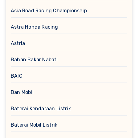
Asia Road Racing Championship
Astra Honda Racing
Astria
Bahan Bakar Nabati
BAIC
Ban Mobil
Baterai Kendaraan Listrik
Baterai Mobil Listrik