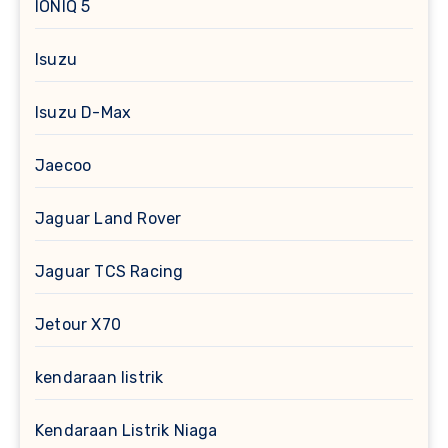
IONIQ 5
Isuzu
Isuzu D-Max
Jaecoo
Jaguar Land Rover
Jaguar TCS Racing
Jetour X70
kendaraan listrik
Kendaraan Listrik Niaga