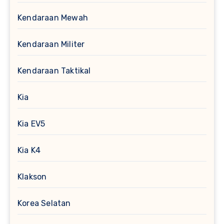
Kendaraan Mewah
Kendaraan Militer
Kendaraan Taktikal
Kia
Kia EV5
Kia K4
Klakson
Korea Selatan