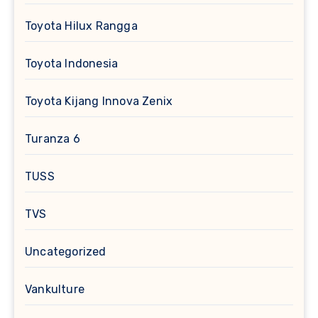
Toyota Hilux Rangga
Toyota Indonesia
Toyota Kijang Innova Zenix
Turanza 6
TUSS
TVS
Uncategorized
Vankulture