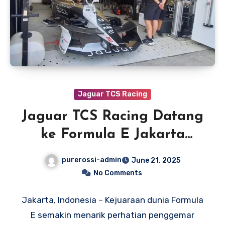
Jaguar TCS Racing
Jaguar TCS Racing Datang
ke Formula E Jakarta
dengan Percaya Diri
purerossi-admin
June 21, 2025
No Comments
Jakarta, Indonesia – Kejuaraan dunia Formula
E semakin menarik perhatian penggemar