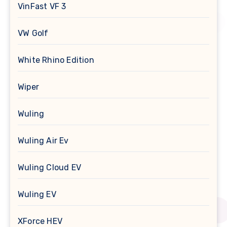
VinFast VF 3
VW Golf
White Rhino Edition
Wiper
Wuling
Wuling Air Ev
Wuling Cloud EV
Wuling EV
XForce HEV