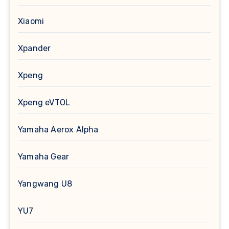
Xiaomi
Xpander
Xpeng
Xpeng eVTOL
Yamaha Aerox Alpha
Yamaha Gear
Yangwang U8
YU7