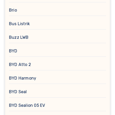
Brio
Bus Listrik
Buzz LWB
BYD
BYD Atto 2
BYD Harmony
BYD Seal
BYD Sealion 05 EV