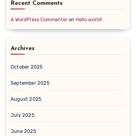
Recent Comments
A WordPress Commenter
on
Hello world!
Archives
October 2025
September 2025
August 2025
July 2025
June 2025