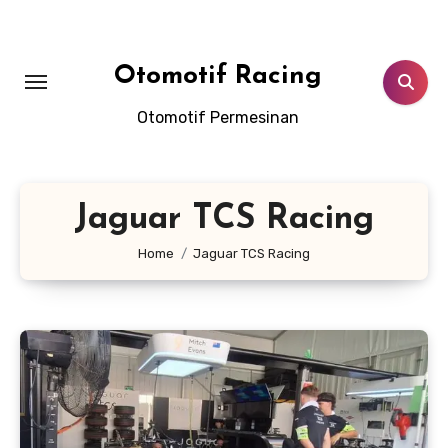
Skip
to
content
Otomotif Racing
Otomotif Permesinan
Jaguar TCS Racing
Home
Jaguar TCS Racing