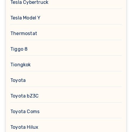
Tesla Cybertruck
Tesla Model Y
Thermostat
Tiggo 8
Tiongkok
Toyota
Toyota bZ3C
Toyota Coms
Toyota Hilux