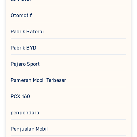
Otomotif
Pabrik Baterai
Pabrik BYD
Pajero Sport
Pameran Mobil Terbesar
PCX 160
pengendara
Penjualan Mobil