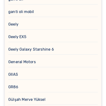
ganti oli mobil
Geely
Geely EX5
Geely Galaxy Starshine 6
General Motors
GIIAS
GR86
Gülşah Merve Yüksel