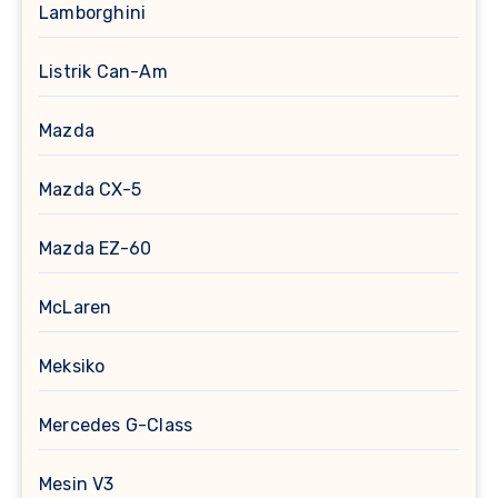
Lamborghini
Listrik Can-Am
Mazda
Mazda CX-5
Mazda EZ-60
McLaren
Meksiko
Mercedes G-Class
Mesin V3