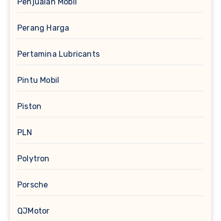
Penjualan Mobil
Perang Harga
Pertamina Lubricants
Pintu Mobil
Piston
PLN
Polytron
Porsche
QJMotor