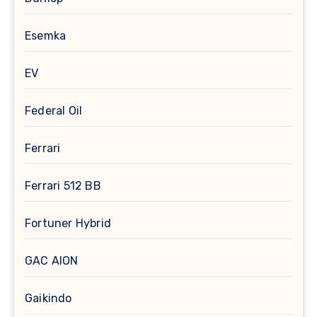
Esemka
EV
Federal Oil
Ferrari
Ferrari 512 BB
Fortuner Hybrid
GAC AION
Gaikindo