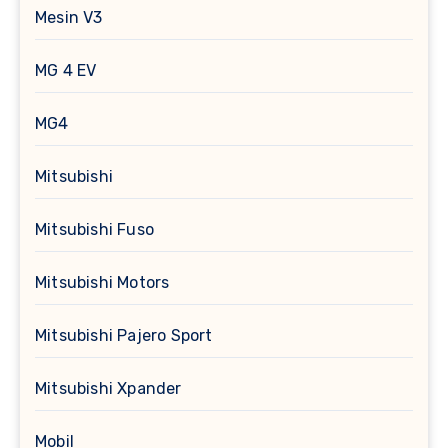
Mesin V3
MG 4 EV
MG4
Mitsubishi
Mitsubishi Fuso
Mitsubishi Motors
Mitsubishi Pajero Sport
Mitsubishi Xpander
Mobil