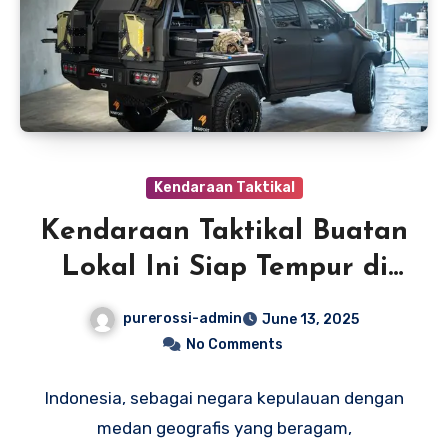
Kendaraan Taktikal
Kendaraan Taktikal Buatan
Lokal Ini Siap Tempur di
Segala Medan
purerossi-admin
June 13, 2025
No Comments
Indonesia, sebagai negara kepulauan dengan
medan geografis yang beragam,