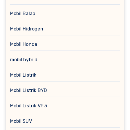
Mobil Balap
Mobil Hidrogen
Mobil Honda
mobil hybrid
Mobil Listrik
Mobil Listrik BYD
Mobil Listrik VF 5
Mobil SUV