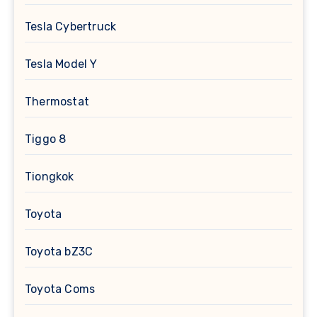
Tesla Cybertruck
Tesla Model Y
Thermostat
Tiggo 8
Tiongkok
Toyota
Toyota bZ3C
Toyota Coms