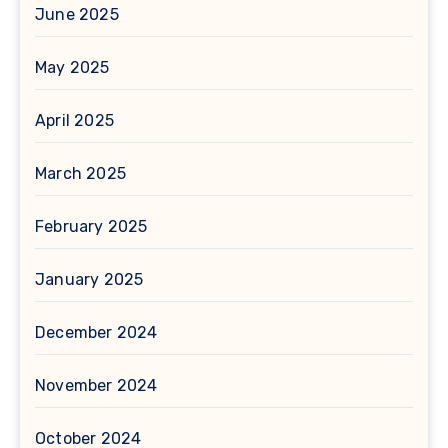
June 2025
May 2025
April 2025
March 2025
February 2025
January 2025
December 2024
November 2024
October 2024