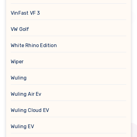
VinFast VF 3
VW Golf
White Rhino Edition
Wiper
Wuling
Wuling Air Ev
Wuling Cloud EV
Wuling EV