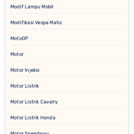
Modif Lampu Mobil
Modifikasi Vespa Matic
MotoGP
Motor
Motor Injeksi
Motor Listrik
Motor Listrik Cavalry
Motor Listrik Honda
Motor Speedway