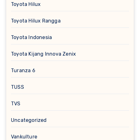
Toyota Hilux
Toyota Hilux Rangga
Toyota Indonesia
Toyota Kijang Innova Zenix
Turanza 6
TUSS
TVS
Uncategorized
Vankulture