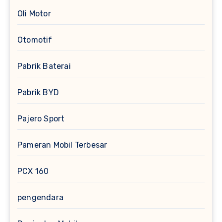
Oli Motor
Otomotif
Pabrik Baterai
Pabrik BYD
Pajero Sport
Pameran Mobil Terbesar
PCX 160
pengendara