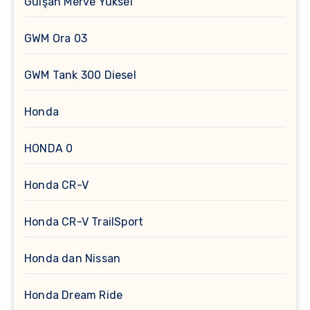
Gülşah Merve Yüksel
GWM Ora 03
GWM Tank 300 Diesel
Honda
HONDA 0
Honda CR-V
Honda CR-V TrailSport
Honda dan Nissan
Honda Dream Ride