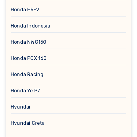
Honda HR-V
Honda Indonesia
Honda NWG150
Honda PCX 160
Honda Racing
Honda Ye P7
Hyundai
Hyundai Creta