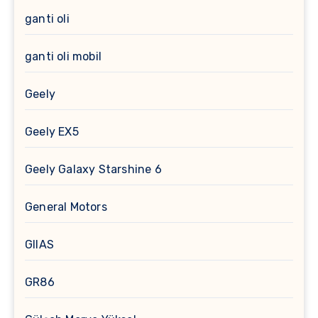
ganti oli
ganti oli mobil
Geely
Geely EX5
Geely Galaxy Starshine 6
General Motors
GIIAS
GR86