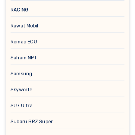
RACING
Rawat Mobil
Remap ECU
Saham NMI
Samsung
Skyworth
SU7 Ultra
Subaru BRZ Super