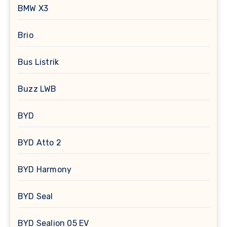
BMW X3
Brio
Bus Listrik
Buzz LWB
BYD
BYD Atto 2
BYD Harmony
BYD Seal
BYD Sealion 05 EV