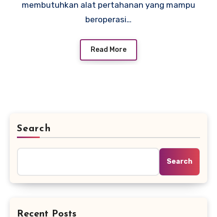
membutuhkan alat pertahanan yang mampu
beroperasi…
Read More
Search
Search
Recent Posts