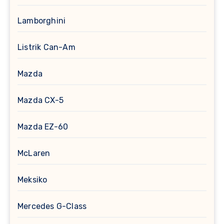
Lamborghini
Listrik Can-Am
Mazda
Mazda CX-5
Mazda EZ-60
McLaren
Meksiko
Mercedes G-Class