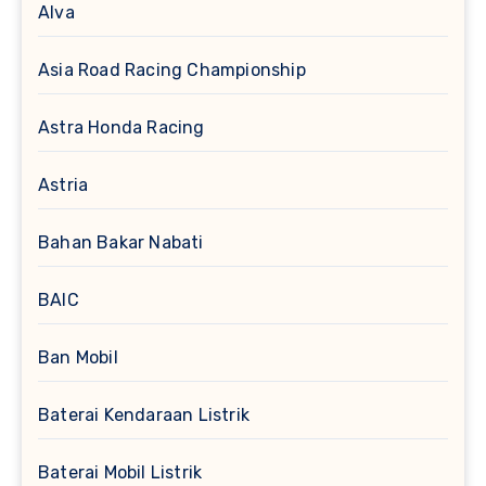
Alva
Asia Road Racing Championship
Astra Honda Racing
Astria
Bahan Bakar Nabati
BAIC
Ban Mobil
Baterai Kendaraan Listrik
Baterai Mobil Listrik