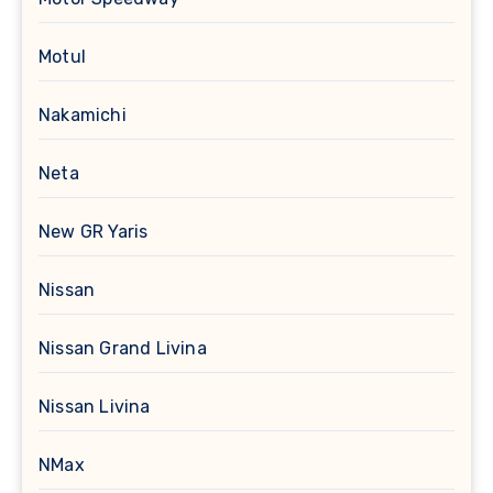
Motul
Nakamichi
Neta
New GR Yaris
Nissan
Nissan Grand Livina
Nissan Livina
NMax