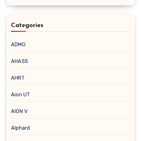
Categories
ADMO
AHASS
AHRT
Aion UT
AION V
Alphard