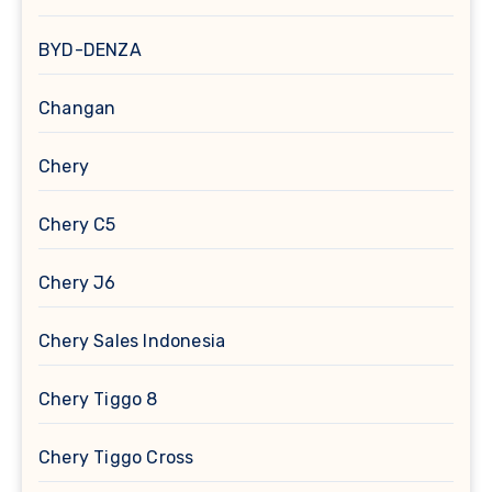
BYD-DENZA
Changan
Chery
Chery C5
Chery J6
Chery Sales Indonesia
Chery Tiggo 8
Chery Tiggo Cross