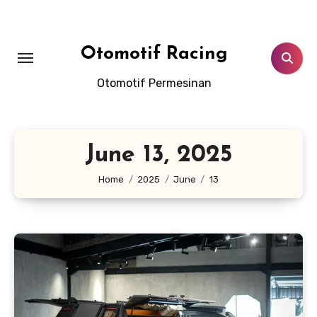
Skip
to
content
Otomotif Racing
Otomotif Permesinan
June 13, 2025
Home
2025
June
13