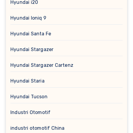
Hyundai i20
Hyundai Ioniq 9
Hyundai Santa Fe
Hyundai Stargazer
Hyundai Stargazer Cartenz
Hyundai Staria
Hyundai Tucson
Industri Otomotif
industri otomotif China