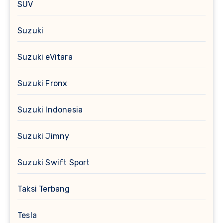
SUV
Suzuki
Suzuki eVitara
Suzuki Fronx
Suzuki Indonesia
Suzuki Jimny
Suzuki Swift Sport
Taksi Terbang
Tesla