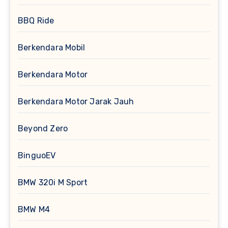
BBQ Ride
Berkendara Mobil
Berkendara Motor
Berkendara Motor Jarak Jauh
Beyond Zero
BinguoEV
BMW 320i M Sport
BMW M4