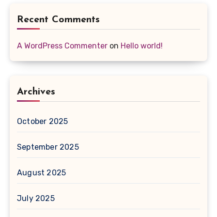
Recent Comments
A WordPress Commenter
on
Hello world!
Archives
October 2025
September 2025
August 2025
July 2025