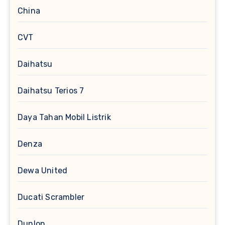
China
CVT
Daihatsu
Daihatsu Terios 7
Daya Tahan Mobil Listrik
Denza
Dewa United
Ducati Scrambler
Dunlop