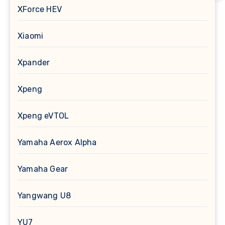
XForce HEV
Xiaomi
Xpander
Xpeng
Xpeng eVTOL
Yamaha Aerox Alpha
Yamaha Gear
Yangwang U8
YU7