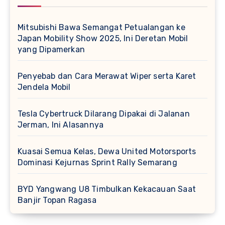
Mitsubishi Bawa Semangat Petualangan ke
Japan Mobility Show 2025, Ini Deretan Mobil
yang Dipamerkan
Penyebab dan Cara Merawat Wiper serta Karet
Jendela Mobil
Tesla Cybertruck Dilarang Dipakai di Jalanan
Jerman, Ini Alasannya
Kuasai Semua Kelas, Dewa United Motorsports
Dominasi Kejurnas Sprint Rally Semarang
BYD Yangwang U8 Timbulkan Kekacauan Saat
Banjir Topan Ragasa