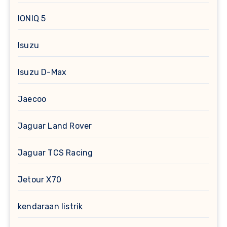
IONIQ 5
Isuzu
Isuzu D-Max
Jaecoo
Jaguar Land Rover
Jaguar TCS Racing
Jetour X70
kendaraan listrik