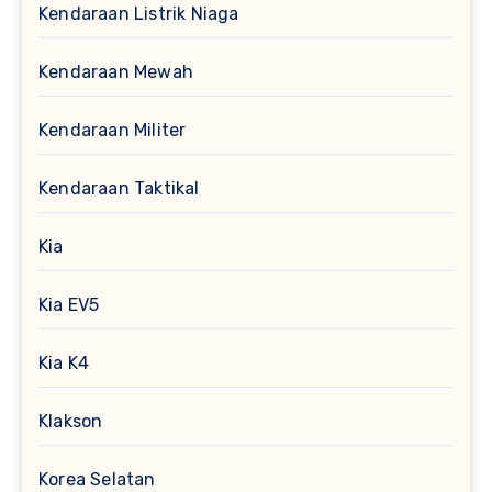
Kendaraan Listrik Niaga
Kendaraan Mewah
Kendaraan Militer
Kendaraan Taktikal
Kia
Kia EV5
Kia K4
Klakson
Korea Selatan