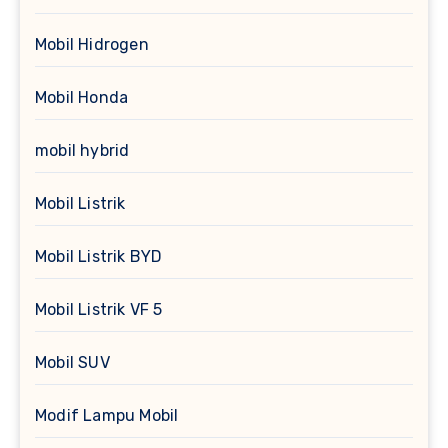
Mobil Hidrogen
Mobil Honda
mobil hybrid
Mobil Listrik
Mobil Listrik BYD
Mobil Listrik VF 5
Mobil SUV
Modif Lampu Mobil