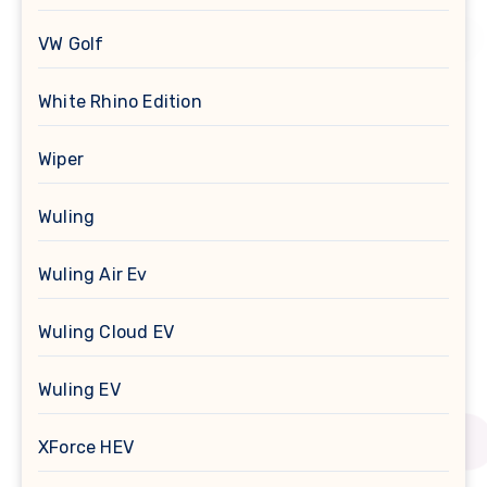
VW Golf
White Rhino Edition
Wiper
Wuling
Wuling Air Ev
Wuling Cloud EV
Wuling EV
XForce HEV