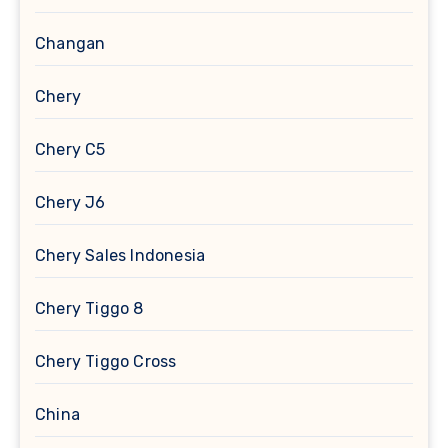
Changan
Chery
Chery C5
Chery J6
Chery Sales Indonesia
Chery Tiggo 8
Chery Tiggo Cross
China