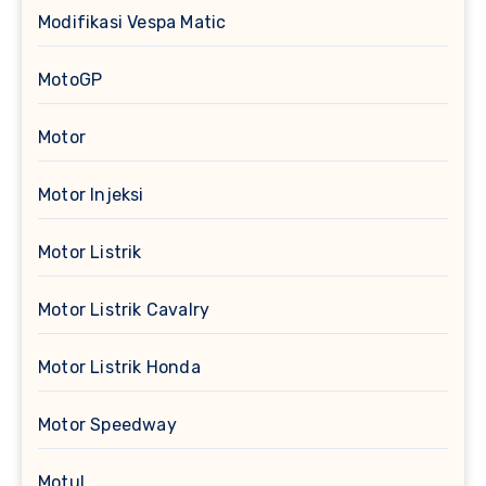
Modifikasi Vespa Matic
MotoGP
Motor
Motor Injeksi
Motor Listrik
Motor Listrik Cavalry
Motor Listrik Honda
Motor Speedway
Motul