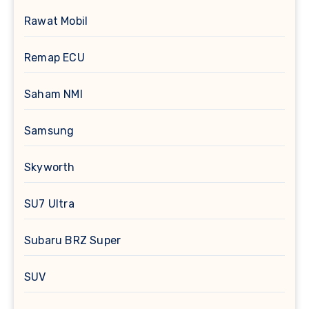
Rawat Mobil
Remap ECU
Saham NMI
Samsung
Skyworth
SU7 Ultra
Subaru BRZ Super
SUV