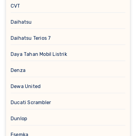
CVT
Daihatsu
Daihatsu Terios 7
Daya Tahan Mobil Listrik
Denza
Dewa United
Ducati Scrambler
Dunlop
Esemka