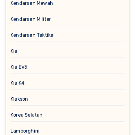
Kendaraan Mewah
Kendaraan Militer
Kendaraan Taktikal
Kia
Kia EV5
Kia K4
Klakson
Korea Selatan
Lamborghini