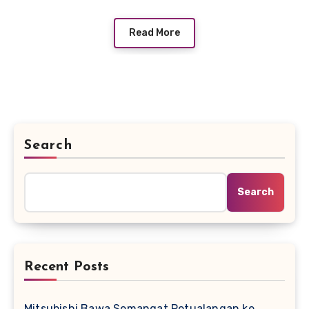
Read More
Search
Search
Recent Posts
Mitsubishi Bawa Semangat Petualangan ke