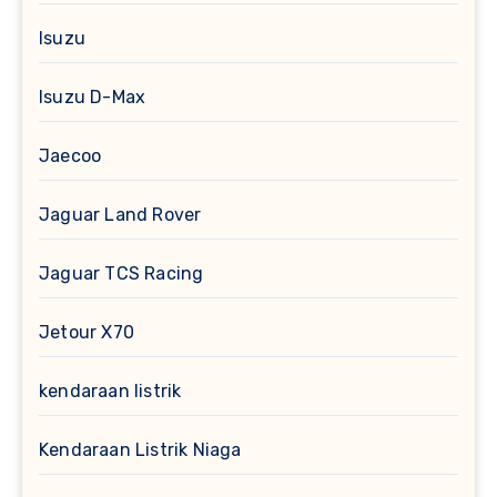
Isuzu
Isuzu D-Max
Jaecoo
Jaguar Land Rover
Jaguar TCS Racing
Jetour X70
kendaraan listrik
Kendaraan Listrik Niaga