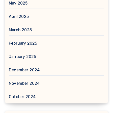
May 2025
April 2025
March 2025
February 2025
January 2025
December 2024
November 2024
October 2024