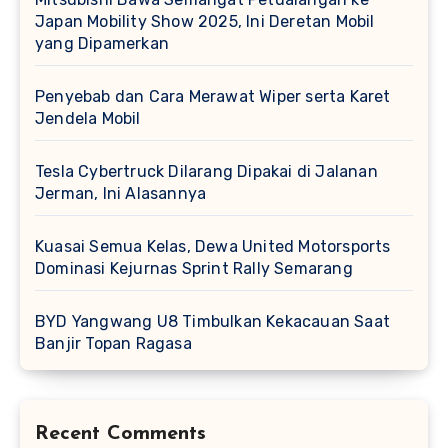
Japan Mobility Show 2025, Ini Deretan Mobil
yang Dipamerkan
Penyebab dan Cara Merawat Wiper serta Karet
Jendela Mobil
Tesla Cybertruck Dilarang Dipakai di Jalanan
Jerman, Ini Alasannya
Kuasai Semua Kelas, Dewa United Motorsports
Dominasi Kejurnas Sprint Rally Semarang
BYD Yangwang U8 Timbulkan Kekacauan Saat
Banjir Topan Ragasa
Recent Comments