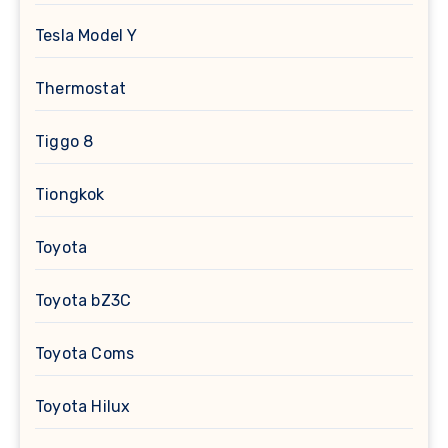
Tesla Model Y
Thermostat
Tiggo 8
Tiongkok
Toyota
Toyota bZ3C
Toyota Coms
Toyota Hilux