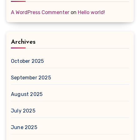
A WordPress Commenter
on
Hello world!
Archives
October 2025
September 2025
August 2025
July 2025
June 2025