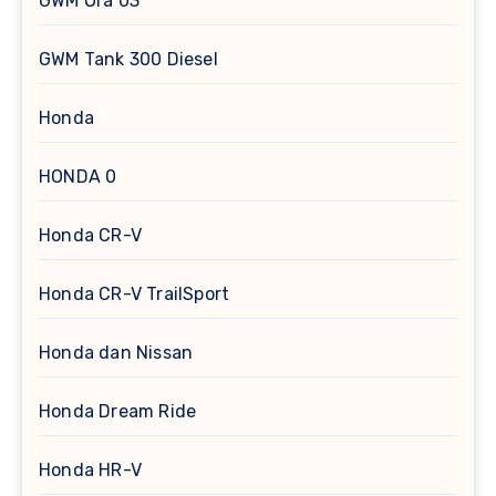
GWM Ora 03
GWM Tank 300 Diesel
Honda
HONDA 0
Honda CR-V
Honda CR-V TrailSport
Honda dan Nissan
Honda Dream Ride
Honda HR-V