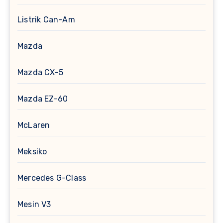
Listrik Can-Am
Mazda
Mazda CX-5
Mazda EZ-60
McLaren
Meksiko
Mercedes G-Class
Mesin V3