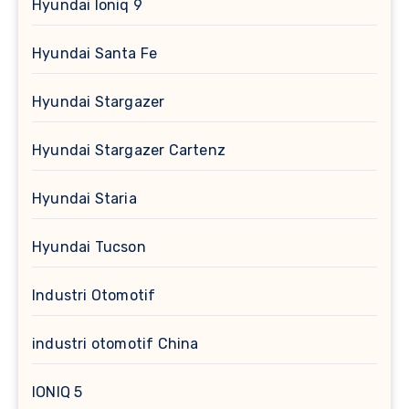
Hyundai Ioniq 9
Hyundai Santa Fe
Hyundai Stargazer
Hyundai Stargazer Cartenz
Hyundai Staria
Hyundai Tucson
Industri Otomotif
industri otomotif China
IONIQ 5