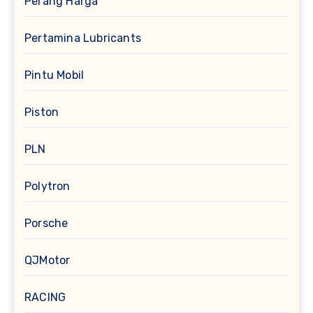
Perang Harga
Pertamina Lubricants
Pintu Mobil
Piston
PLN
Polytron
Porsche
QJMotor
RACING