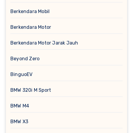
Berkendara Mobil
Berkendara Motor
Berkendara Motor Jarak Jauh
Beyond Zero
BinguoEV
BMW 320i M Sport
BMW M4
BMW X3