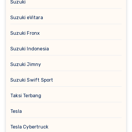
Suzuki
Suzuki eVitara
Suzuki Fronx
Suzuki Indonesia
Suzuki Jimny
Suzuki Swift Sport
Taksi Terbang
Tesla
Tesla Cybertruck