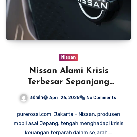
Nissan
Nissan Alami Krisis
Terbesar Sepanjang
Sejarah, Rugi Rp 97 Triliun
admin
April 26, 2025
No Comments
purerossi.com, Jakarta – Nissan, produsen
mobil asal Jepang, tengah menghadapi krisis
keuangan terparah dalam sejarah.…