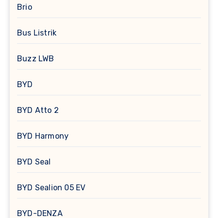
Brio
Bus Listrik
Buzz LWB
BYD
BYD Atto 2
BYD Harmony
BYD Seal
BYD Sealion 05 EV
BYD-DENZA