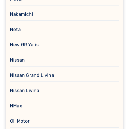
Nakamichi
Neta
New GR Yaris
Nissan
Nissan Grand Livina
Nissan Livina
NMax
Oli Motor