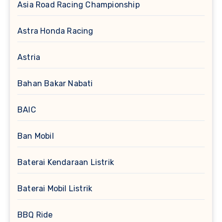
Asia Road Racing Championship
Astra Honda Racing
Astria
Bahan Bakar Nabati
BAIC
Ban Mobil
Baterai Kendaraan Listrik
Baterai Mobil Listrik
BBQ Ride