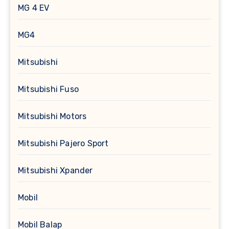
MG 4 EV
MG4
Mitsubishi
Mitsubishi Fuso
Mitsubishi Motors
Mitsubishi Pajero Sport
Mitsubishi Xpander
Mobil
Mobil Balap