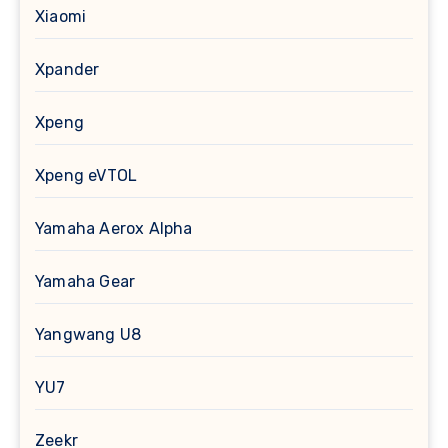
Xiaomi
Xpander
Xpeng
Xpeng eVTOL
Yamaha Aerox Alpha
Yamaha Gear
Yangwang U8
YU7
Zeekr