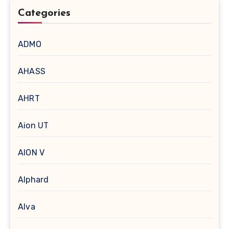
Categories
ADMO
AHASS
AHRT
Aion UT
AION V
Alphard
Alva