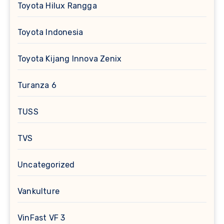
Toyota Hilux Rangga
Toyota Indonesia
Toyota Kijang Innova Zenix
Turanza 6
TUSS
TVS
Uncategorized
Vankulture
VinFast VF 3