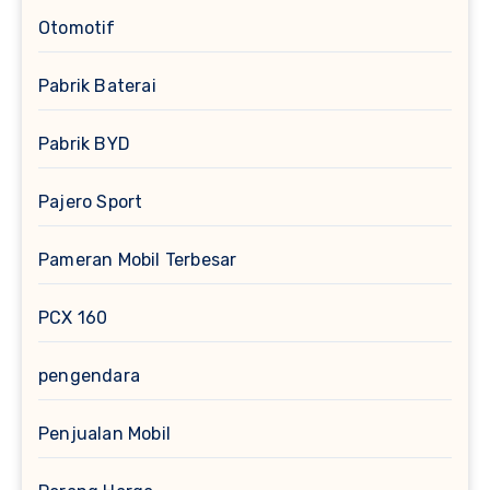
Otomotif
Pabrik Baterai
Pabrik BYD
Pajero Sport
Pameran Mobil Terbesar
PCX 160
pengendara
Penjualan Mobil