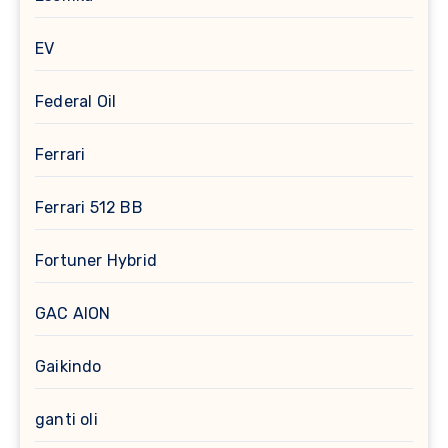
EV
Federal Oil
Ferrari
Ferrari 512 BB
Fortuner Hybrid
GAC AION
Gaikindo
ganti oli