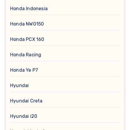
Honda Indonesia
Honda NWG150
Honda PCX 160
Honda Racing
Honda Ye P7
Hyundai
Hyundai Creta
Hyundai i20