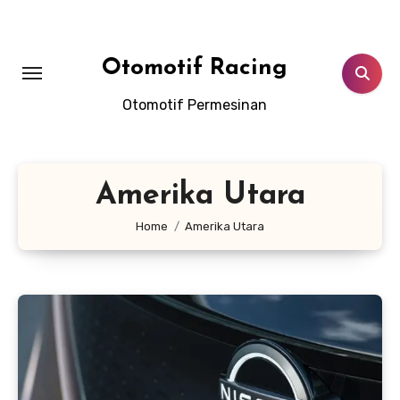
Skip
to
content
Otomotif Racing
Otomotif Permesinan
Amerika Utara
Home
Amerika Utara