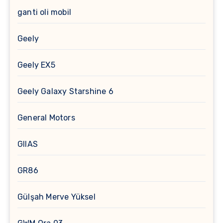
ganti oli mobil
Geely
Geely EX5
Geely Galaxy Starshine 6
General Motors
GIIAS
GR86
Gülşah Merve Yüksel