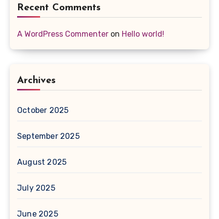
Recent Comments
A WordPress Commenter
on
Hello world!
Archives
October 2025
September 2025
August 2025
July 2025
June 2025