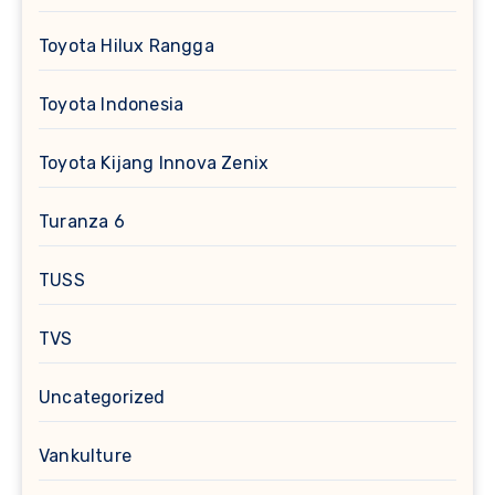
Toyota Hilux Rangga
Toyota Indonesia
Toyota Kijang Innova Zenix
Turanza 6
TUSS
TVS
Uncategorized
Vankulture