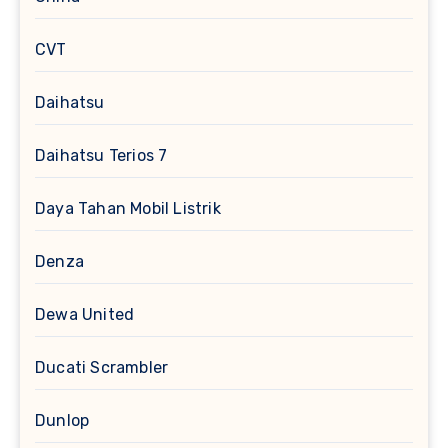
CVT
Daihatsu
Daihatsu Terios 7
Daya Tahan Mobil Listrik
Denza
Dewa United
Ducati Scrambler
Dunlop