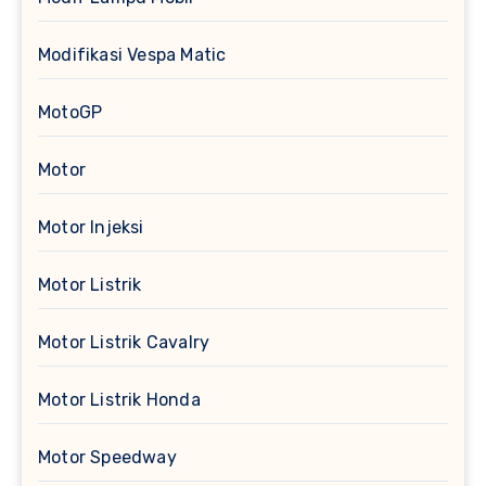
Modifikasi Vespa Matic
MotoGP
Motor
Motor Injeksi
Motor Listrik
Motor Listrik Cavalry
Motor Listrik Honda
Motor Speedway