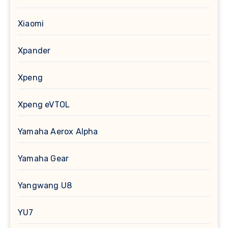
Xiaomi
Xpander
Xpeng
Xpeng eVTOL
Yamaha Aerox Alpha
Yamaha Gear
Yangwang U8
YU7