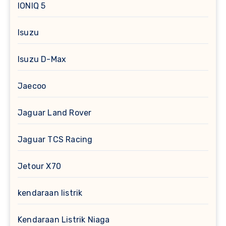
IONIQ 5
Isuzu
Isuzu D-Max
Jaecoo
Jaguar Land Rover
Jaguar TCS Racing
Jetour X70
kendaraan listrik
Kendaraan Listrik Niaga