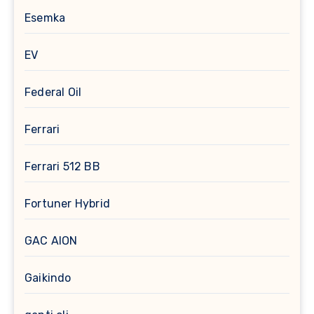
Esemka
EV
Federal Oil
Ferrari
Ferrari 512 BB
Fortuner Hybrid
GAC AION
Gaikindo