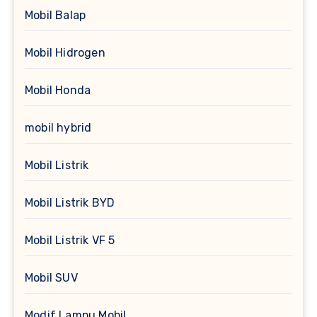
Mobil Balap
Mobil Hidrogen
Mobil Honda
mobil hybrid
Mobil Listrik
Mobil Listrik BYD
Mobil Listrik VF 5
Mobil SUV
Modif Lampu Mobil