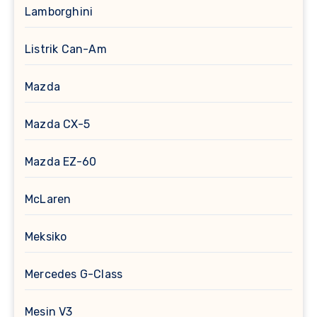
Lamborghini
Listrik Can-Am
Mazda
Mazda CX-5
Mazda EZ-60
McLaren
Meksiko
Mercedes G-Class
Mesin V3