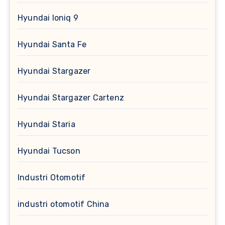
Hyundai Ioniq 9
Hyundai Santa Fe
Hyundai Stargazer
Hyundai Stargazer Cartenz
Hyundai Staria
Hyundai Tucson
Industri Otomotif
industri otomotif China