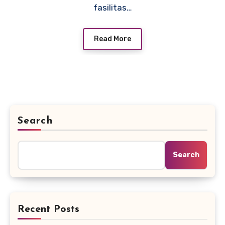
fasilitas…
Read More
Search
Search
Recent Posts