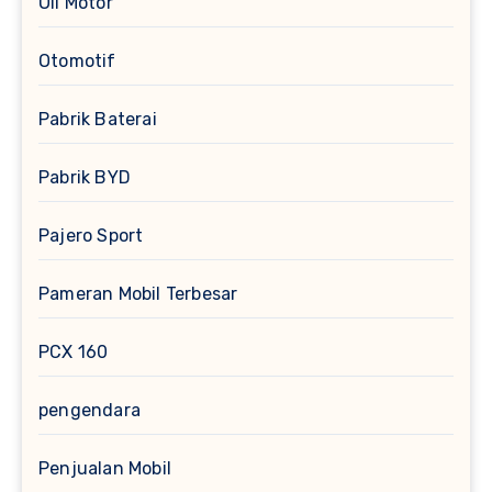
Oli Motor
Otomotif
Pabrik Baterai
Pabrik BYD
Pajero Sport
Pameran Mobil Terbesar
PCX 160
pengendara
Penjualan Mobil