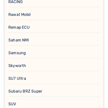
RACING
Rawat Mobil
Remap ECU
Saham NMI
Samsung
Skyworth
SU7 Ultra
Subaru BRZ Super
SUV