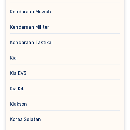
Kendaraan Mewah
Kendaraan Militer
Kendaraan Taktikal
Kia
Kia EV5
Kia K4
Klakson
Korea Selatan