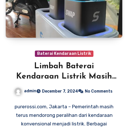
Baterai Kendaraan Listrik
Limbah Baterai
Kendaraan Listrik Masih
Jadi Masalah, Begini Cara
admin
December 7, 2024
No Comments
Mengelolanya
purerossi.com, Jakarta – Pemerintah masih
terus mendorong peralihan dari kendaraan
konvensional menjadi listrik. Berbagai