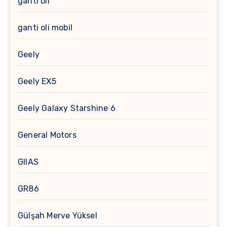
ganti oli
ganti oli mobil
Geely
Geely EX5
Geely Galaxy Starshine 6
General Motors
GIIAS
GR86
Gülşah Merve Yüksel