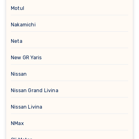
Motul
Nakamichi
Neta
New GR Yaris
Nissan
Nissan Grand Livina
Nissan Livina
NMax