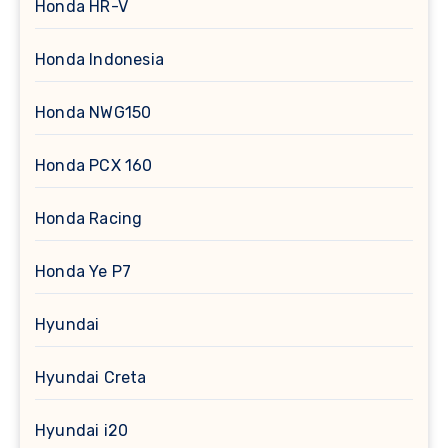
Honda HR-V
Honda Indonesia
Honda NWG150
Honda PCX 160
Honda Racing
Honda Ye P7
Hyundai
Hyundai Creta
Hyundai i20