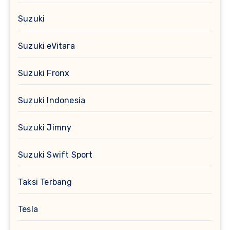
Suzuki
Suzuki eVitara
Suzuki Fronx
Suzuki Indonesia
Suzuki Jimny
Suzuki Swift Sport
Taksi Terbang
Tesla