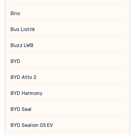
Brio
Bus Listrik
Buzz LWB
BYD
BYD Atto 2
BYD Harmony
BYD Seal
BYD Sealion 05 EV