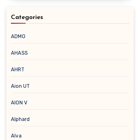
Categories
ADMO
AHASS
AHRT
Aion UT
AION V
Alphard
Alva