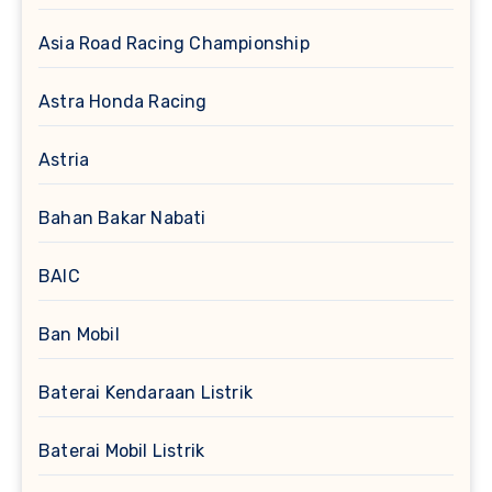
Asia Road Racing Championship
Astra Honda Racing
Astria
Bahan Bakar Nabati
BAIC
Ban Mobil
Baterai Kendaraan Listrik
Baterai Mobil Listrik