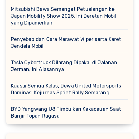
Mitsubishi Bawa Semangat Petualangan ke
Japan Mobility Show 2025, Ini Deretan Mobil
yang Dipamerkan
Penyebab dan Cara Merawat Wiper serta Karet
Jendela Mobil
Tesla Cybertruck Dilarang Dipakai di Jalanan
Jerman, Ini Alasannya
Kuasai Semua Kelas, Dewa United Motorsports
Dominasi Kejurnas Sprint Rally Semarang
BYD Yangwang U8 Timbulkan Kekacauan Saat
Banjir Topan Ragasa