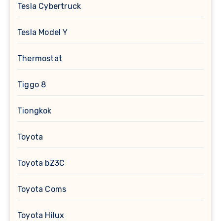
Tesla Cybertruck
Tesla Model Y
Thermostat
Tiggo 8
Tiongkok
Toyota
Toyota bZ3C
Toyota Coms
Toyota Hilux