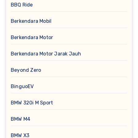
BBQ Ride
Berkendara Mobil
Berkendara Motor
Berkendara Motor Jarak Jauh
Beyond Zero
BinguoEV
BMW 320i M Sport
BMW M4
BMW X3