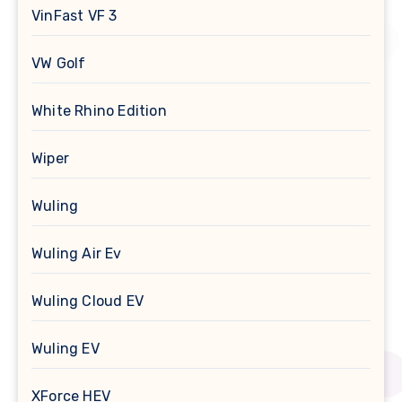
VinFast VF 3
VW Golf
White Rhino Edition
Wiper
Wuling
Wuling Air Ev
Wuling Cloud EV
Wuling EV
XForce HEV