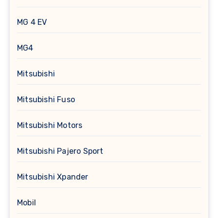
MG 4 EV
MG4
Mitsubishi
Mitsubishi Fuso
Mitsubishi Motors
Mitsubishi Pajero Sport
Mitsubishi Xpander
Mobil