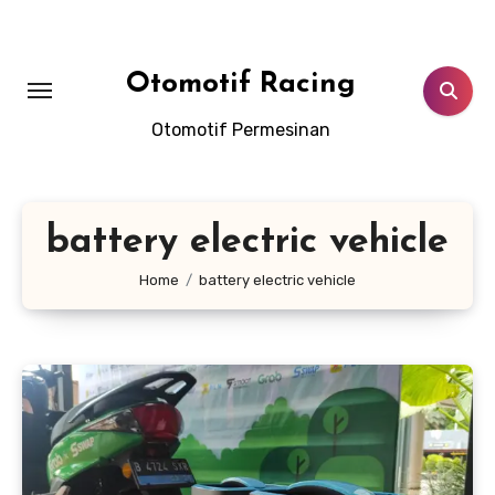
Skip
to
content
Otomotif Racing
Otomotif Permesinan
battery electric vehicle
Home
battery electric vehicle