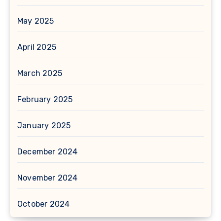
May 2025
April 2025
March 2025
February 2025
January 2025
December 2024
November 2024
October 2024