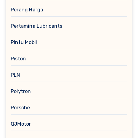
Perang Harga
Pertamina Lubricants
Pintu Mobil
Piston
PLN
Polytron
Porsche
QJMotor