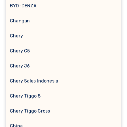
BYD-DENZA
Changan
Chery
Chery C5
Chery J6
Chery Sales Indonesia
Chery Tiggo 8
Chery Tiggo Cross
China