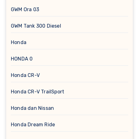
GWM Ora 03
GWM Tank 300 Diesel
Honda
HONDA 0
Honda CR-V
Honda CR-V TrailSport
Honda dan Nissan
Honda Dream Ride