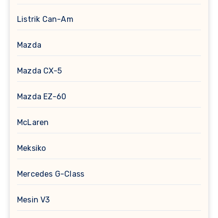
Listrik Can-Am
Mazda
Mazda CX-5
Mazda EZ-60
McLaren
Meksiko
Mercedes G-Class
Mesin V3