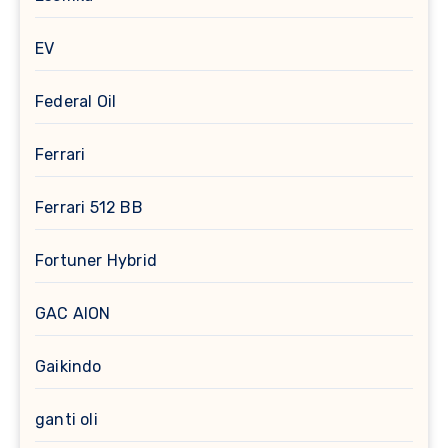
EV
Federal Oil
Ferrari
Ferrari 512 BB
Fortuner Hybrid
GAC AION
Gaikindo
ganti oli