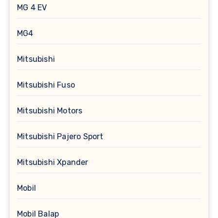
MG 4 EV
MG4
Mitsubishi
Mitsubishi Fuso
Mitsubishi Motors
Mitsubishi Pajero Sport
Mitsubishi Xpander
Mobil
Mobil Balap