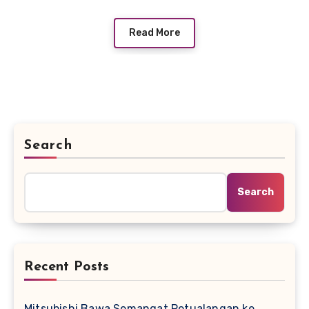
Read More
Search
Search
Recent Posts
Mitsubishi Bawa Semangat Petualangan ke