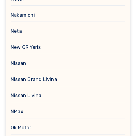
Nakamichi
Neta
New GR Yaris
Nissan
Nissan Grand Livina
Nissan Livina
NMax
Oli Motor