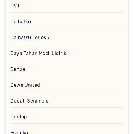
CVT
Daihatsu
Daihatsu Terios 7
Daya Tahan Mobil Listrik
Denza
Dewa United
Ducati Scrambler
Dunlop
Esemka