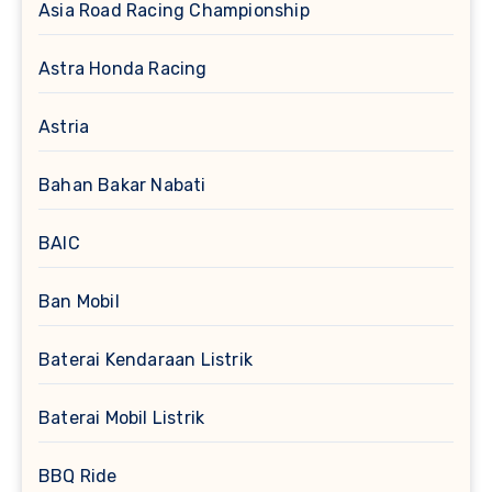
Asia Road Racing Championship
Astra Honda Racing
Astria
Bahan Bakar Nabati
BAIC
Ban Mobil
Baterai Kendaraan Listrik
Baterai Mobil Listrik
BBQ Ride