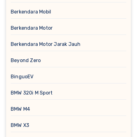
Berkendara Mobil
Berkendara Motor
Berkendara Motor Jarak Jauh
Beyond Zero
BinguoEV
BMW 320i M Sport
BMW M4
BMW X3