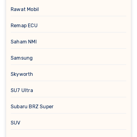
Rawat Mobil
Remap ECU
Saham NMI
Samsung
Skyworth
SU7 Ultra
Subaru BRZ Super
SUV