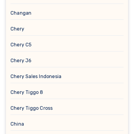
Changan
Chery
Chery C5
Chery J6
Chery Sales Indonesia
Chery Tiggo 8
Chery Tiggo Cross
China