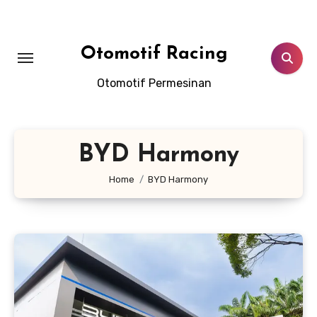
Skip
to
content
Otomotif Racing
Otomotif Permesinan
BYD Harmony
Home
BYD Harmony