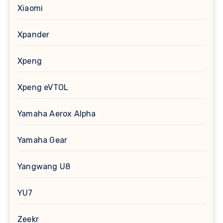
Xiaomi
Xpander
Xpeng
Xpeng eVTOL
Yamaha Aerox Alpha
Yamaha Gear
Yangwang U8
YU7
Zeekr