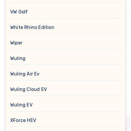
VW Golf
White Rhino Edition
Wiper
Wuling
Wuling Air Ev
Wuling Cloud EV
Wuling EV
XForce HEV