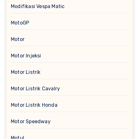
Modifikasi Vespa Matic
MotoGP
Motor
Motor Injeksi
Motor Listrik
Motor Listrik Cavalry
Motor Listrik Honda
Motor Speedway
Motul