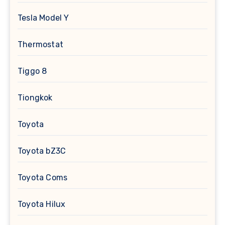
Tesla Model Y
Thermostat
Tiggo 8
Tiongkok
Toyota
Toyota bZ3C
Toyota Coms
Toyota Hilux