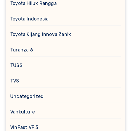
Toyota Hilux Rangga
Toyota Indonesia
Toyota Kijang Innova Zenix
Turanza 6
TUSS
TVS
Uncategorized
Vankulture
VinFast VF 3