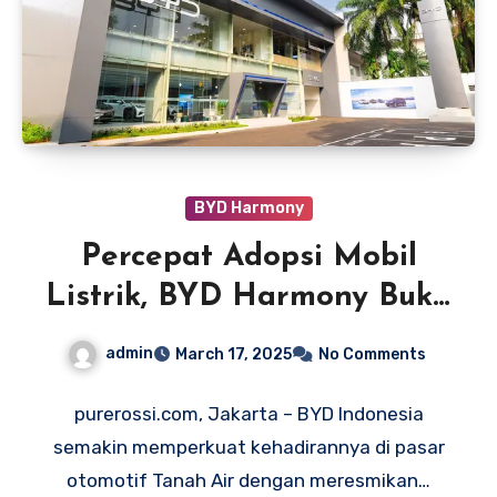
BYD Harmony
Percepat Adopsi Mobil
Listrik, BYD Harmony Buka
Dealer di Jakarta dan
admin
March 17, 2025
No Comments
Bekasi
purerossi.com, Jakarta – BYD Indonesia
semakin memperkuat kehadirannya di pasar
otomotif Tanah Air dengan meresmikan…