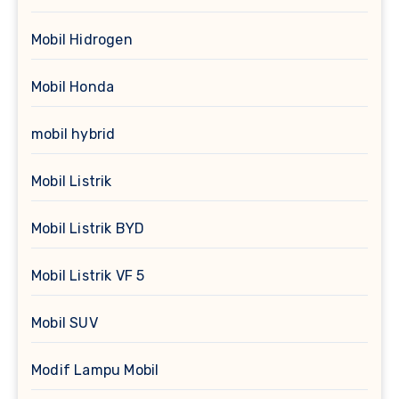
Mobil Hidrogen
Mobil Honda
mobil hybrid
Mobil Listrik
Mobil Listrik BYD
Mobil Listrik VF 5
Mobil SUV
Modif Lampu Mobil