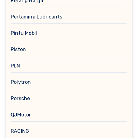
Perang Harga
Pertamina Lubricants
Pintu Mobil
Piston
PLN
Polytron
Porsche
QJMotor
RACING