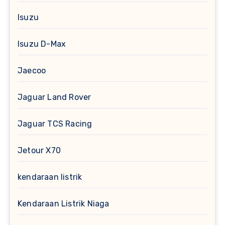
Isuzu
Isuzu D-Max
Jaecoo
Jaguar Land Rover
Jaguar TCS Racing
Jetour X70
kendaraan listrik
Kendaraan Listrik Niaga