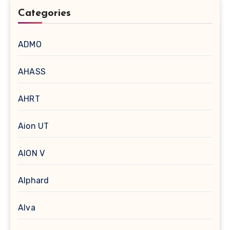
Categories
ADMO
AHASS
AHRT
Aion UT
AION V
Alphard
Alva