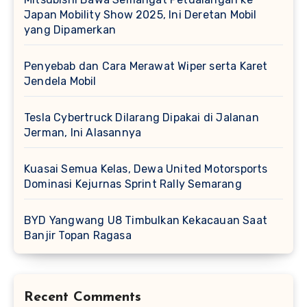
Japan Mobility Show 2025, Ini Deretan Mobil
yang Dipamerkan
Penyebab dan Cara Merawat Wiper serta Karet
Jendela Mobil
Tesla Cybertruck Dilarang Dipakai di Jalanan
Jerman, Ini Alasannya
Kuasai Semua Kelas, Dewa United Motorsports
Dominasi Kejurnas Sprint Rally Semarang
BYD Yangwang U8 Timbulkan Kekacauan Saat
Banjir Topan Ragasa
Recent Comments