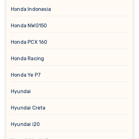
Honda Indonesia
Honda NWG150
Honda PCX 160
Honda Racing
Honda Ye P7
Hyundai
Hyundai Creta
Hyundai i20