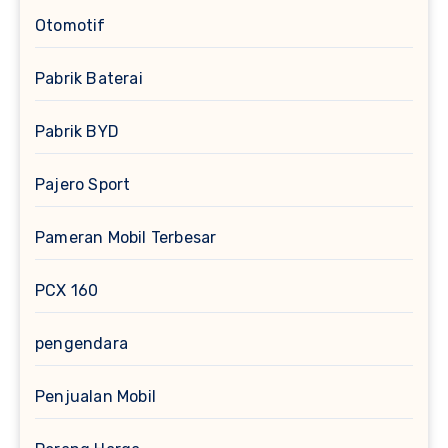
Otomotif
Pabrik Baterai
Pabrik BYD
Pajero Sport
Pameran Mobil Terbesar
PCX 160
pengendara
Penjualan Mobil