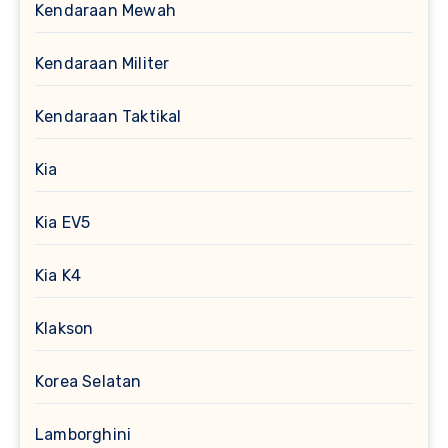
Kendaraan Mewah
Kendaraan Militer
Kendaraan Taktikal
Kia
Kia EV5
Kia K4
Klakson
Korea Selatan
Lamborghini