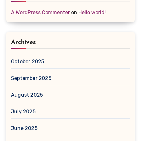
A WordPress Commenter
on
Hello world!
Archives
October 2025
September 2025
August 2025
July 2025
June 2025