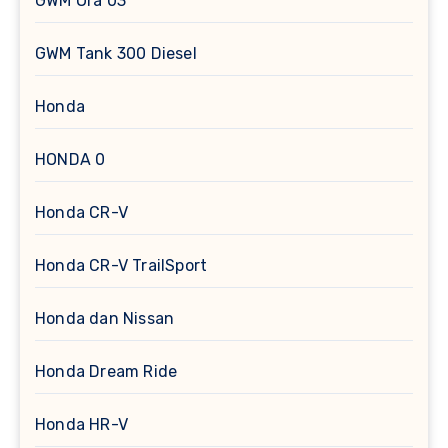
GWM Ora 03
GWM Tank 300 Diesel
Honda
HONDA 0
Honda CR-V
Honda CR-V TrailSport
Honda dan Nissan
Honda Dream Ride
Honda HR-V