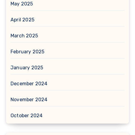
May 2025
April 2025
March 2025
February 2025
January 2025
December 2024
November 2024
October 2024