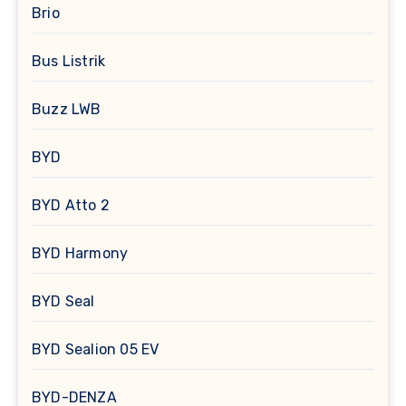
Brio
Bus Listrik
Buzz LWB
BYD
BYD Atto 2
BYD Harmony
BYD Seal
BYD Sealion 05 EV
BYD-DENZA