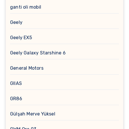
ganti oli mobil
Geely
Geely EX5
Geely Galaxy Starshine 6
General Motors
GIIAS
GR86
Gülşah Merve Yüksel