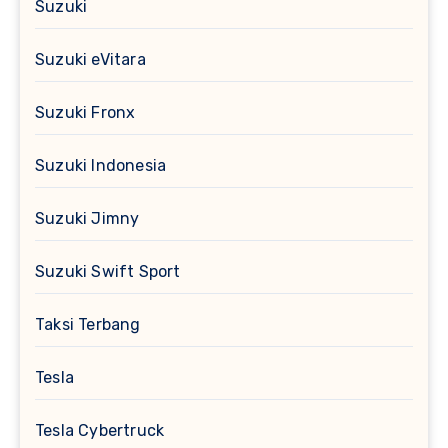
Suzuki
Suzuki eVitara
Suzuki Fronx
Suzuki Indonesia
Suzuki Jimny
Suzuki Swift Sport
Taksi Terbang
Tesla
Tesla Cybertruck