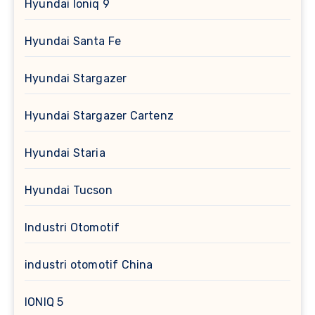
Hyundai Ioniq 9
Hyundai Santa Fe
Hyundai Stargazer
Hyundai Stargazer Cartenz
Hyundai Staria
Hyundai Tucson
Industri Otomotif
industri otomotif China
IONIQ 5