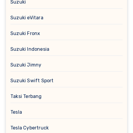
Suzuki
Suzuki eVitara
Suzuki Fronx
Suzuki Indonesia
Suzuki Jimny
Suzuki Swift Sport
Taksi Terbang
Tesla
Tesla Cybertruck