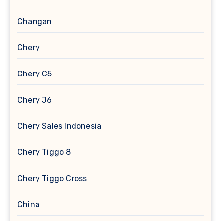
Changan
Chery
Chery C5
Chery J6
Chery Sales Indonesia
Chery Tiggo 8
Chery Tiggo Cross
China