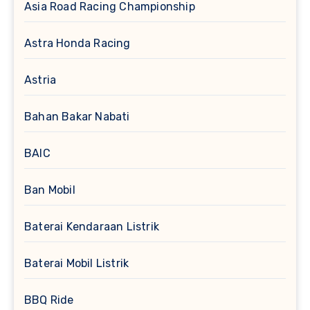
Asia Road Racing Championship
Astra Honda Racing
Astria
Bahan Bakar Nabati
BAIC
Ban Mobil
Baterai Kendaraan Listrik
Baterai Mobil Listrik
BBQ Ride