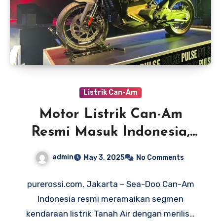
Listrik Can-Am
Motor Listrik Can-Am
Resmi Masuk Indonesia,
Harga Rp 400 Jutaan
admin
May 3, 2025
No Comments
purerossi.com, Jakarta – Sea-Doo Can-Am
Indonesia resmi meramaikan segmen
kendaraan listrik Tanah Air dengan merilis…