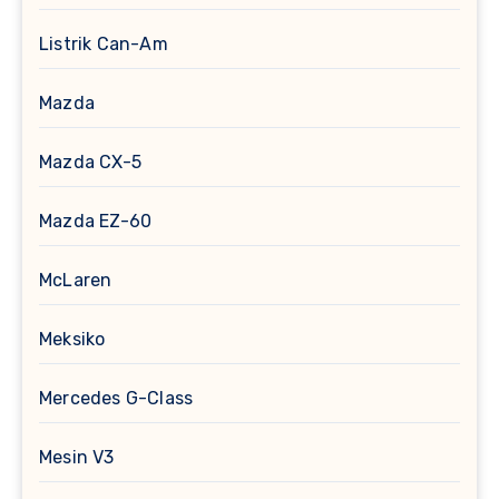
Listrik Can-Am
Mazda
Mazda CX-5
Mazda EZ-60
McLaren
Meksiko
Mercedes G-Class
Mesin V3