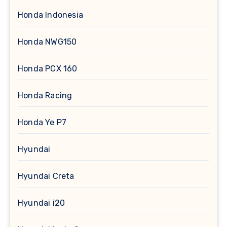
Honda Indonesia
Honda NWG150
Honda PCX 160
Honda Racing
Honda Ye P7
Hyundai
Hyundai Creta
Hyundai i20