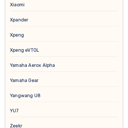
Xiaomi
Xpander
Xpeng
Xpeng eVTOL
Yamaha Aerox Alpha
Yamaha Gear
Yangwang U8
YU7
Zeekr