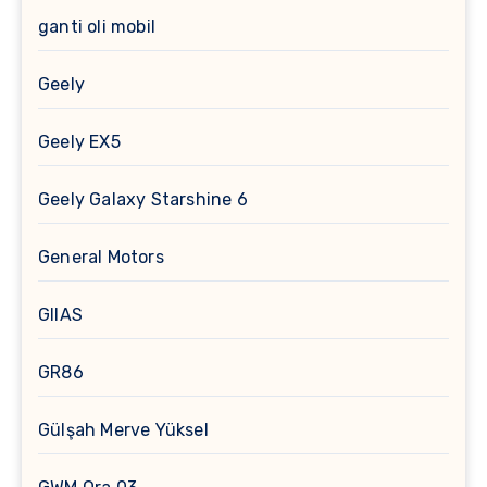
ganti oli mobil
Geely
Geely EX5
Geely Galaxy Starshine 6
General Motors
GIIAS
GR86
Gülşah Merve Yüksel