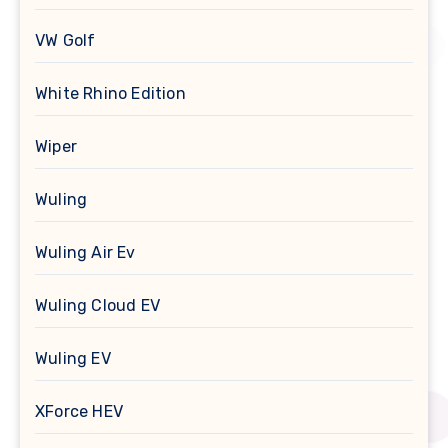
VW Golf
White Rhino Edition
Wiper
Wuling
Wuling Air Ev
Wuling Cloud EV
Wuling EV
XForce HEV