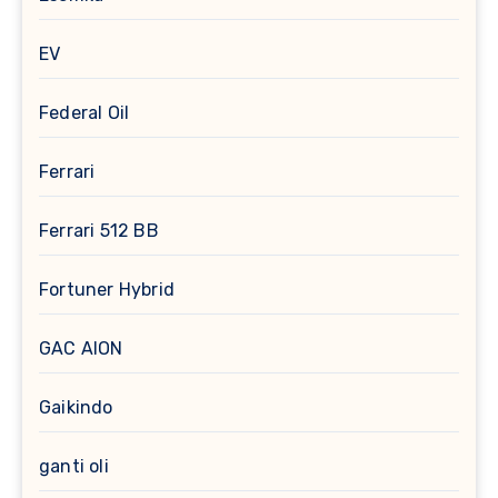
EV
Federal Oil
Ferrari
Ferrari 512 BB
Fortuner Hybrid
GAC AION
Gaikindo
ganti oli