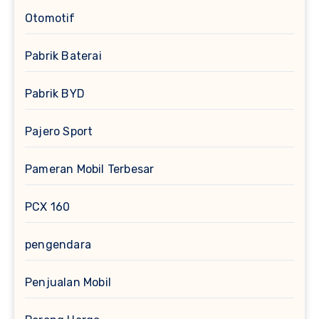
Otomotif
Pabrik Baterai
Pabrik BYD
Pajero Sport
Pameran Mobil Terbesar
PCX 160
pengendara
Penjualan Mobil