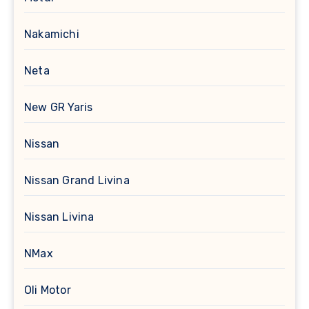
Nakamichi
Neta
New GR Yaris
Nissan
Nissan Grand Livina
Nissan Livina
NMax
Oli Motor