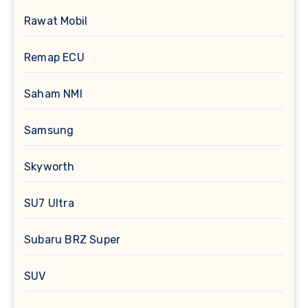
Rawat Mobil
Remap ECU
Saham NMI
Samsung
Skyworth
SU7 Ultra
Subaru BRZ Super
SUV