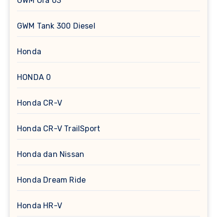
GWM Ora 03
GWM Tank 300 Diesel
Honda
HONDA 0
Honda CR-V
Honda CR-V TrailSport
Honda dan Nissan
Honda Dream Ride
Honda HR-V