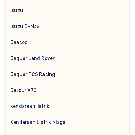
Isuzu
Isuzu D-Max
Jaecoo
Jaguar Land Rover
Jaguar TCS Racing
Jetour X70
kendaraan listrik
Kendaraan Listrik Niaga