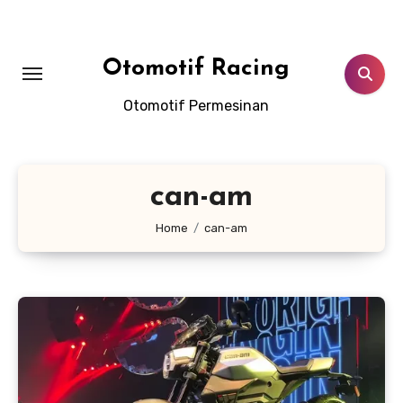
Skip
to
content
Otomotif Racing
Otomotif Permesinan
can-am
Home
can-am