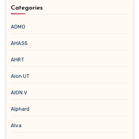
Categories
ADMO
AHASS
AHRT
Aion UT
AION V
Alphard
Alva