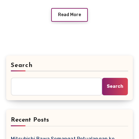
Read More
Search
Search
Recent Posts
Mitsubishi Bawa Semangat Petualangan ke