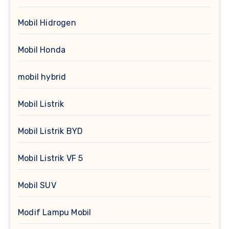
Mobil Hidrogen
Mobil Honda
mobil hybrid
Mobil Listrik
Mobil Listrik BYD
Mobil Listrik VF 5
Mobil SUV
Modif Lampu Mobil