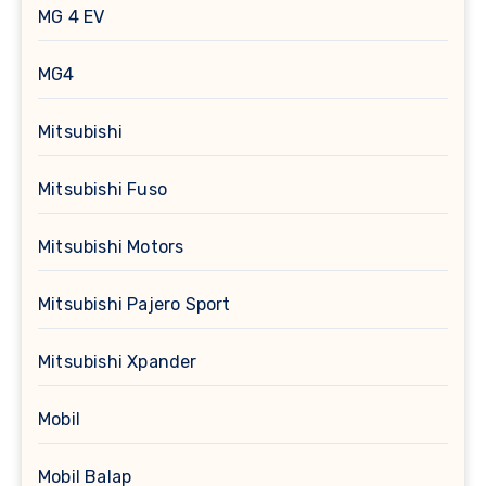
MG 4 EV
MG4
Mitsubishi
Mitsubishi Fuso
Mitsubishi Motors
Mitsubishi Pajero Sport
Mitsubishi Xpander
Mobil
Mobil Balap