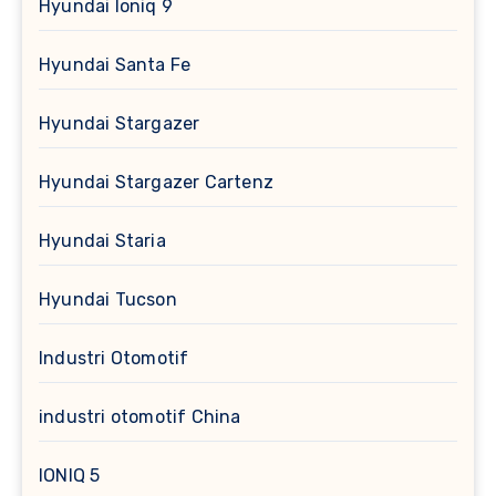
Hyundai Ioniq 9
Hyundai Santa Fe
Hyundai Stargazer
Hyundai Stargazer Cartenz
Hyundai Staria
Hyundai Tucson
Industri Otomotif
industri otomotif China
IONIQ 5