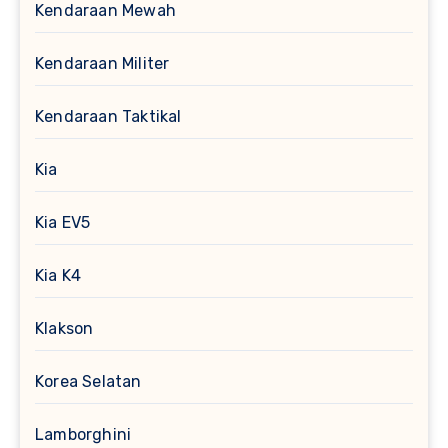
Kendaraan Mewah
Kendaraan Militer
Kendaraan Taktikal
Kia
Kia EV5
Kia K4
Klakson
Korea Selatan
Lamborghini