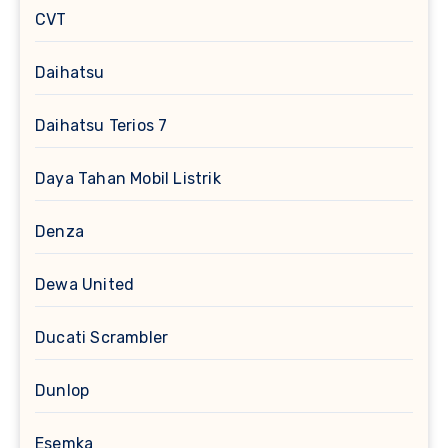
CVT
Daihatsu
Daihatsu Terios 7
Daya Tahan Mobil Listrik
Denza
Dewa United
Ducati Scrambler
Dunlop
Esemka