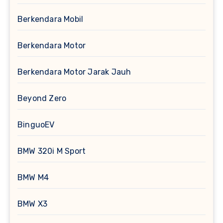
Berkendara Mobil
Berkendara Motor
Berkendara Motor Jarak Jauh
Beyond Zero
BinguoEV
BMW 320i M Sport
BMW M4
BMW X3