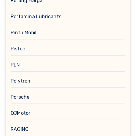
Perang Harga
Pertamina Lubricants
Pintu Mobil
Piston
PLN
Polytron
Porsche
QJMotor
RACING