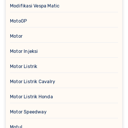
Modifikasi Vespa Matic
MotoGP
Motor
Motor Injeksi
Motor Listrik
Motor Listrik Cavalry
Motor Listrik Honda
Motor Speedway
Motul