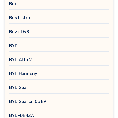
Brio
Bus Listrik
Buzz LWB
BYD
BYD Atto 2
BYD Harmony
BYD Seal
BYD Sealion 05 EV
BYD-DENZA