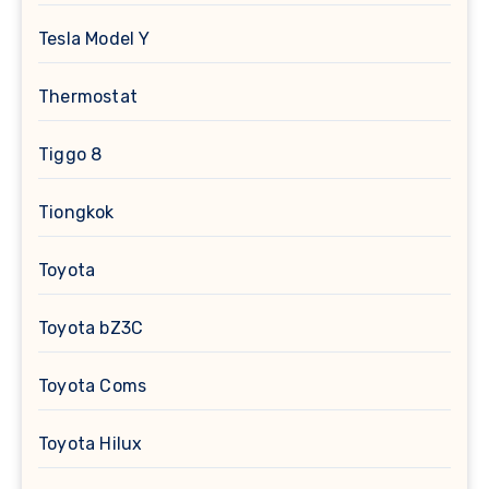
Tesla Model Y
Thermostat
Tiggo 8
Tiongkok
Toyota
Toyota bZ3C
Toyota Coms
Toyota Hilux