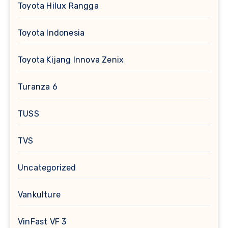
Toyota Hilux Rangga
Toyota Indonesia
Toyota Kijang Innova Zenix
Turanza 6
TUSS
TVS
Uncategorized
Vankulture
VinFast VF 3