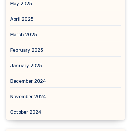
May 2025
April 2025
March 2025
February 2025
January 2025
December 2024
November 2024
October 2024