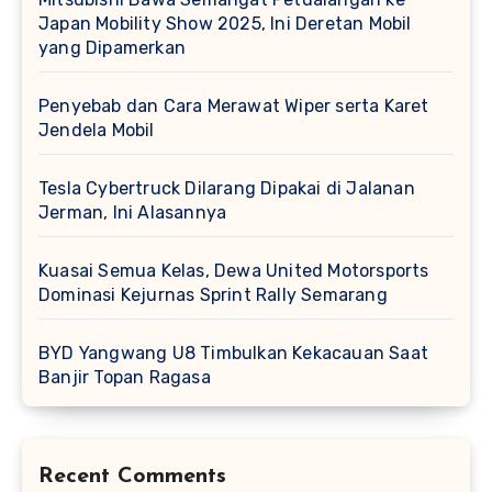
Japan Mobility Show 2025, Ini Deretan Mobil
yang Dipamerkan
Penyebab dan Cara Merawat Wiper serta Karet
Jendela Mobil
Tesla Cybertruck Dilarang Dipakai di Jalanan
Jerman, Ini Alasannya
Kuasai Semua Kelas, Dewa United Motorsports
Dominasi Kejurnas Sprint Rally Semarang
BYD Yangwang U8 Timbulkan Kekacauan Saat
Banjir Topan Ragasa
Recent Comments