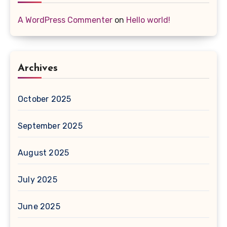
A WordPress Commenter
on
Hello world!
Archives
October 2025
September 2025
August 2025
July 2025
June 2025