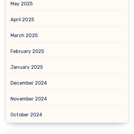
May 2025
April 2025
March 2025
February 2025
January 2025
December 2024
November 2024
October 2024