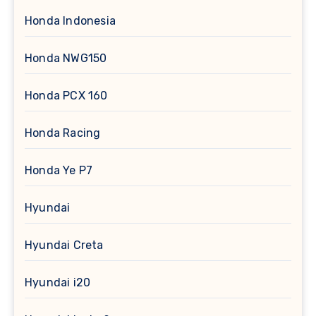
Honda Indonesia
Honda NWG150
Honda PCX 160
Honda Racing
Honda Ye P7
Hyundai
Hyundai Creta
Hyundai i20