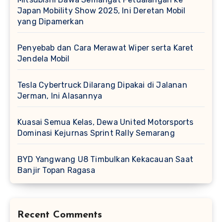
Japan Mobility Show 2025, Ini Deretan Mobil
yang Dipamerkan
Penyebab dan Cara Merawat Wiper serta Karet
Jendela Mobil
Tesla Cybertruck Dilarang Dipakai di Jalanan
Jerman, Ini Alasannya
Kuasai Semua Kelas, Dewa United Motorsports
Dominasi Kejurnas Sprint Rally Semarang
BYD Yangwang U8 Timbulkan Kekacauan Saat
Banjir Topan Ragasa
Recent Comments