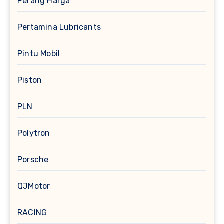
Perang Harga
Pertamina Lubricants
Pintu Mobil
Piston
PLN
Polytron
Porsche
QJMotor
RACING