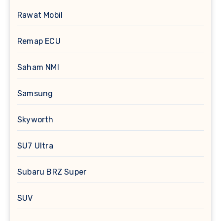
Rawat Mobil
Remap ECU
Saham NMI
Samsung
Skyworth
SU7 Ultra
Subaru BRZ Super
SUV