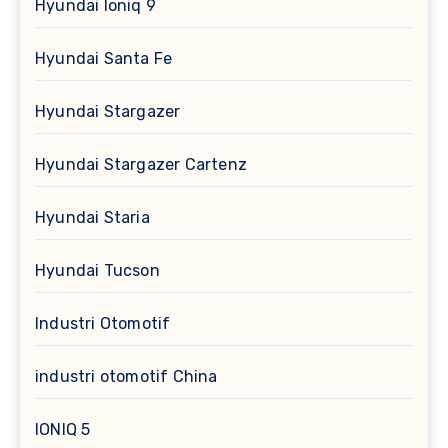
Hyundai Ioniq 9
Hyundai Santa Fe
Hyundai Stargazer
Hyundai Stargazer Cartenz
Hyundai Staria
Hyundai Tucson
Industri Otomotif
industri otomotif China
IONIQ 5