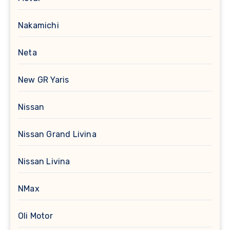
Nakamichi
Neta
New GR Yaris
Nissan
Nissan Grand Livina
Nissan Livina
NMax
Oli Motor