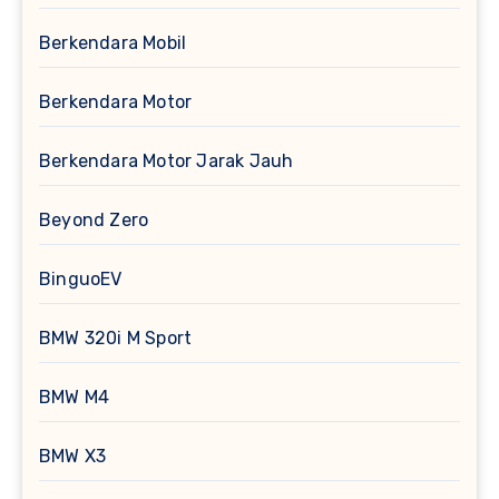
Berkendara Mobil
Berkendara Motor
Berkendara Motor Jarak Jauh
Beyond Zero
BinguoEV
BMW 320i M Sport
BMW M4
BMW X3