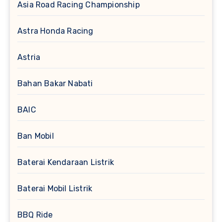
Asia Road Racing Championship
Astra Honda Racing
Astria
Bahan Bakar Nabati
BAIC
Ban Mobil
Baterai Kendaraan Listrik
Baterai Mobil Listrik
BBQ Ride