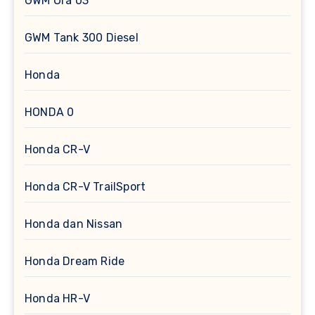
GWM Ora 03
GWM Tank 300 Diesel
Honda
HONDA 0
Honda CR-V
Honda CR-V TrailSport
Honda dan Nissan
Honda Dream Ride
Honda HR-V