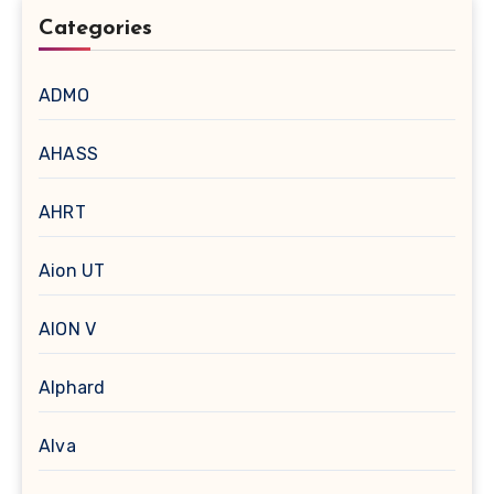
Categories
ADMO
AHASS
AHRT
Aion UT
AION V
Alphard
Alva