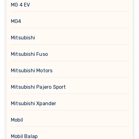
MG 4 EV
MG4
Mitsubishi
Mitsubishi Fuso
Mitsubishi Motors
Mitsubishi Pajero Sport
Mitsubishi Xpander
Mobil
Mobil Balap