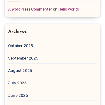
A WordPress Commenter
on
Hello world!
Archives
October 2025
September 2025
August 2025
July 2025
June 2025