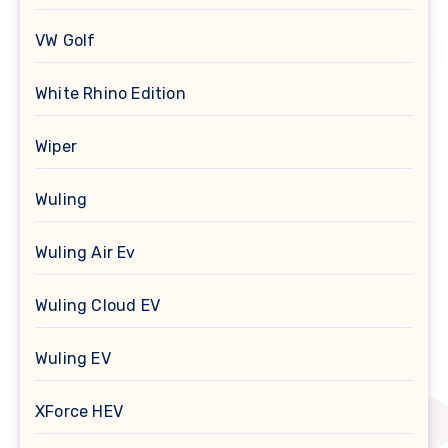
VW Golf
White Rhino Edition
Wiper
Wuling
Wuling Air Ev
Wuling Cloud EV
Wuling EV
XForce HEV