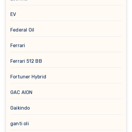
EV
Federal Oil
Ferrari
Ferrari 512 BB
Fortuner Hybrid
GAC AION
Gaikindo
ganti oli