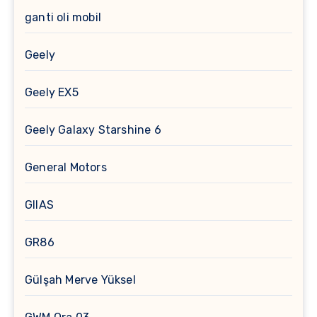
ganti oli mobil
Geely
Geely EX5
Geely Galaxy Starshine 6
General Motors
GIIAS
GR86
Gülşah Merve Yüksel