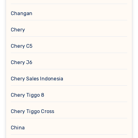
Changan
Chery
Chery C5
Chery J6
Chery Sales Indonesia
Chery Tiggo 8
Chery Tiggo Cross
China