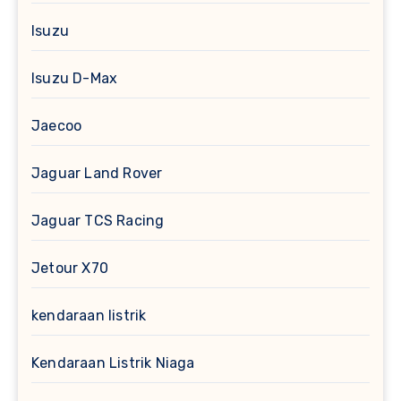
Isuzu
Isuzu D-Max
Jaecoo
Jaguar Land Rover
Jaguar TCS Racing
Jetour X70
kendaraan listrik
Kendaraan Listrik Niaga