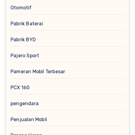
Otomotif
Pabrik Baterai
Pabrik BYD
Pajero Sport
Pameran Mobil Terbesar
PCX 160
pengendara
Penjualan Mobil