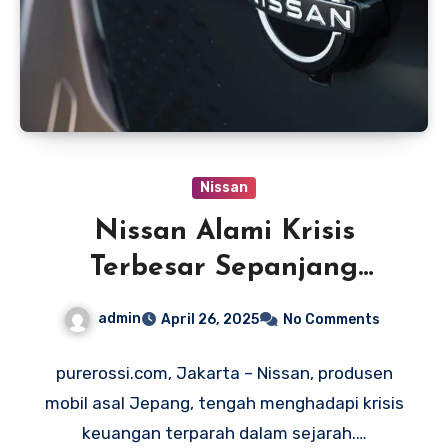
Nissan
Nissan Alami Krisis
Terbesar Sepanjang
Sejarah, Rugi Rp 97 Triliun
admin
April 26, 2025
No Comments
purerossi.com, Jakarta – Nissan, produsen
mobil asal Jepang, tengah menghadapi krisis
keuangan terparah dalam sejarah.…