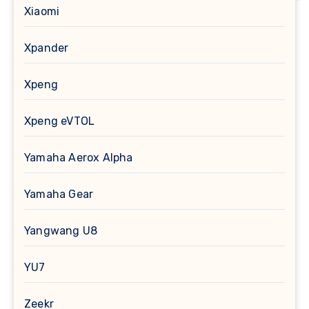
Xiaomi
Xpander
Xpeng
Xpeng eVTOL
Yamaha Aerox Alpha
Yamaha Gear
Yangwang U8
YU7
Zeekr