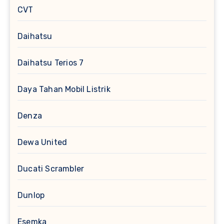
CVT
Daihatsu
Daihatsu Terios 7
Daya Tahan Mobil Listrik
Denza
Dewa United
Ducati Scrambler
Dunlop
Esemka