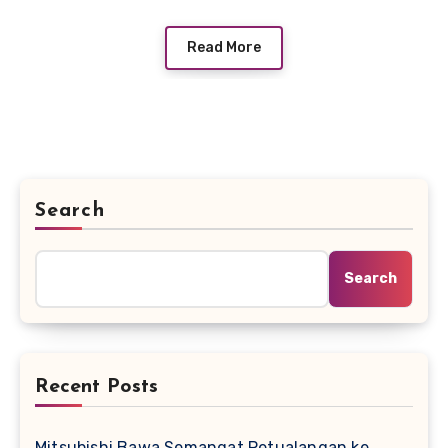
Read More
Search
Search
Recent Posts
Mitsubishi Bawa Semangat Petualangan ke