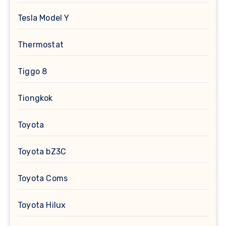
Tesla Model Y
Thermostat
Tiggo 8
Tiongkok
Toyota
Toyota bZ3C
Toyota Coms
Toyota Hilux