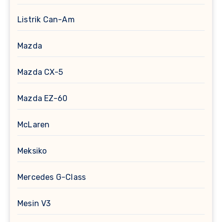
Listrik Can-Am
Mazda
Mazda CX-5
Mazda EZ-60
McLaren
Meksiko
Mercedes G-Class
Mesin V3