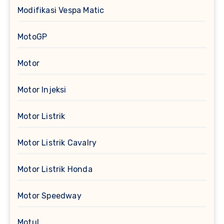
Modifikasi Vespa Matic
MotoGP
Motor
Motor Injeksi
Motor Listrik
Motor Listrik Cavalry
Motor Listrik Honda
Motor Speedway
Motul