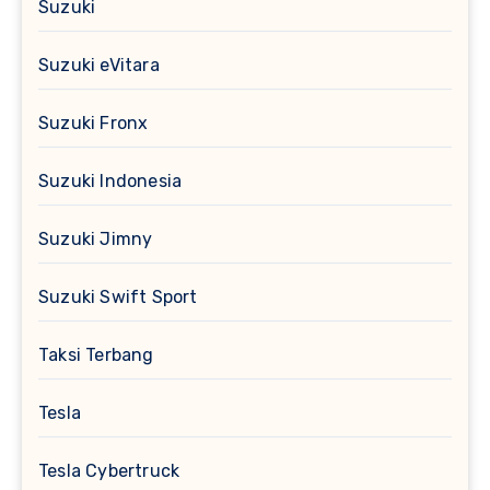
Suzuki
Suzuki eVitara
Suzuki Fronx
Suzuki Indonesia
Suzuki Jimny
Suzuki Swift Sport
Taksi Terbang
Tesla
Tesla Cybertruck