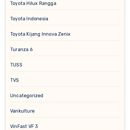
Toyota Hilux Rangga
Toyota Indonesia
Toyota Kijang Innova Zenix
Turanza 6
TUSS
TVS
Uncategorized
Vankulture
VinFast VF 3