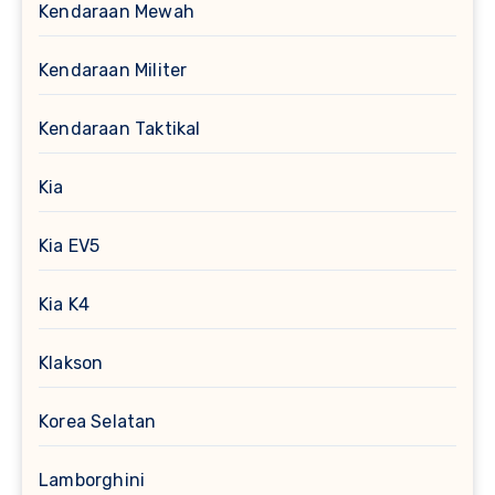
Kendaraan Mewah
Kendaraan Militer
Kendaraan Taktikal
Kia
Kia EV5
Kia K4
Klakson
Korea Selatan
Lamborghini