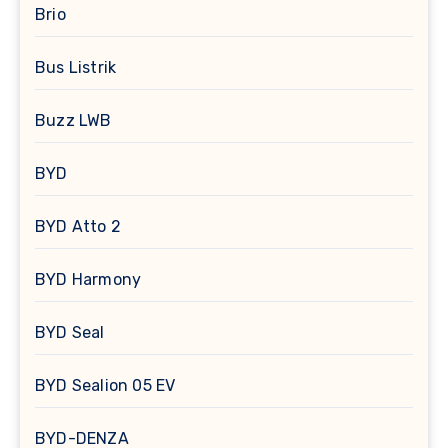
Brio
Bus Listrik
Buzz LWB
BYD
BYD Atto 2
BYD Harmony
BYD Seal
BYD Sealion 05 EV
BYD-DENZA