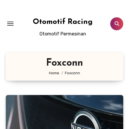
Skip
to
content
Otomotif Racing
Otomotif Permesinan
Foxconn
Home
Foxconn