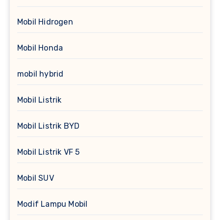
Mobil Hidrogen
Mobil Honda
mobil hybrid
Mobil Listrik
Mobil Listrik BYD
Mobil Listrik VF 5
Mobil SUV
Modif Lampu Mobil