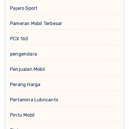
Pajero Sport
Pameran Mobil Terbesar
PCX 160
pengendara
Penjualan Mobil
Perang Harga
Pertamina Lubricants
Pintu Mobil