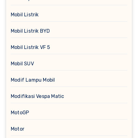
Mobil Listrik
Mobil Listrik BYD
Mobil Listrik VF 5
Mobil SUV
Modif Lampu Mobil
Modifikasi Vespa Matic
MotoGP
Motor