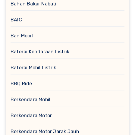
Bahan Bakar Nabati
BAIC
Ban Mobil
Baterai Kendaraan Listrik
Baterai Mobil Listrik
BBQ Ride
Berkendara Mobil
Berkendara Motor
Berkendara Motor Jarak Jauh