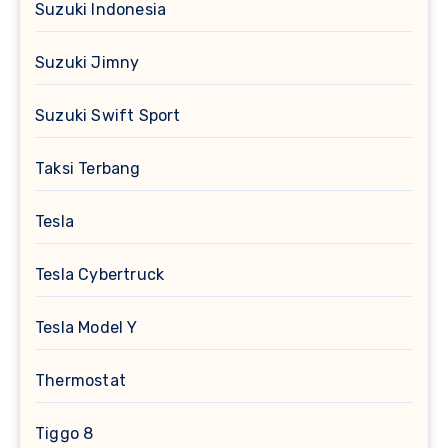
Suzuki Indonesia
Suzuki Jimny
Suzuki Swift Sport
Taksi Terbang
Tesla
Tesla Cybertruck
Tesla Model Y
Thermostat
Tiggo 8