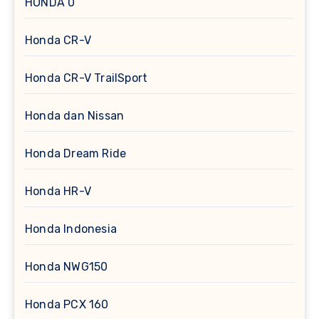
HONDA 0
Honda CR-V
Honda CR-V TrailSport
Honda dan Nissan
Honda Dream Ride
Honda HR-V
Honda Indonesia
Honda NWG150
Honda PCX 160