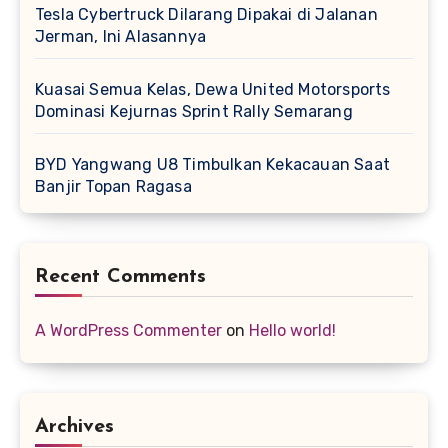
Tesla Cybertruck Dilarang Dipakai di Jalanan
Jerman, Ini Alasannya
Kuasai Semua Kelas, Dewa United Motorsports
Dominasi Kejurnas Sprint Rally Semarang
BYD Yangwang U8 Timbulkan Kekacauan Saat
Banjir Topan Ragasa
Recent Comments
A WordPress Commenter
on
Hello world!
Archives