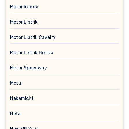
Motor Injeksi
Motor Listrik
Motor Listrik Cavalry
Motor Listrik Honda
Motor Speedway
Motul
Nakamichi
Neta
New GR Yaris