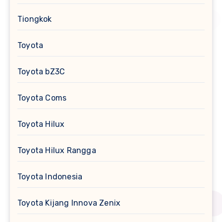
Tiongkok
Toyota
Toyota bZ3C
Toyota Coms
Toyota Hilux
Toyota Hilux Rangga
Toyota Indonesia
Toyota Kijang Innova Zenix