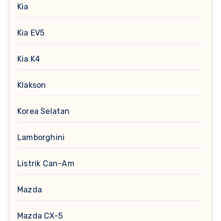
Kia
Kia EV5
Kia K4
Klakson
Korea Selatan
Lamborghini
Listrik Can-Am
Mazda
Mazda CX-5