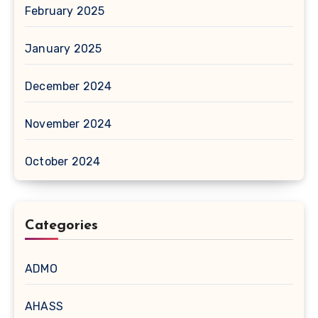
February 2025
January 2025
December 2024
November 2024
October 2024
Categories
ADMO
AHASS