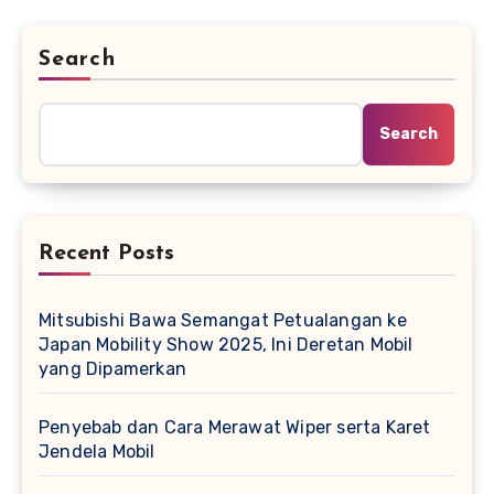
Search
Search
Recent Posts
Mitsubishi Bawa Semangat Petualangan ke
Japan Mobility Show 2025, Ini Deretan Mobil
yang Dipamerkan
Penyebab dan Cara Merawat Wiper serta Karet
Jendela Mobil