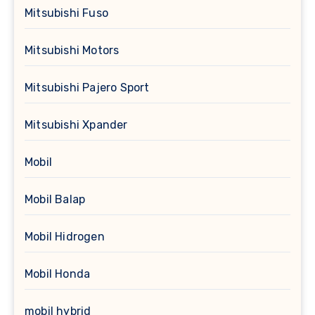
Mitsubishi Fuso
Mitsubishi Motors
Mitsubishi Pajero Sport
Mitsubishi Xpander
Mobil
Mobil Balap
Mobil Hidrogen
Mobil Honda
mobil hybrid