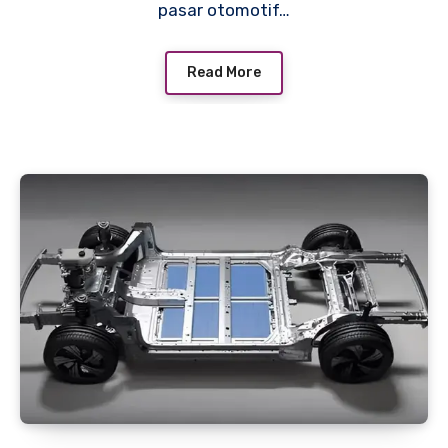
pasar otomotif…
Read More