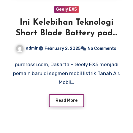
Geely EX5
Ini Kelebihan Teknologi
Short Blade Battery pada
Geely EX5
admin
February 2, 2025
No Comments
purerossi.com, Jakarta – Geely EX5 menjadi
pemain baru di segmen mobil listrik Tanah Air.
Mobil…
Read More