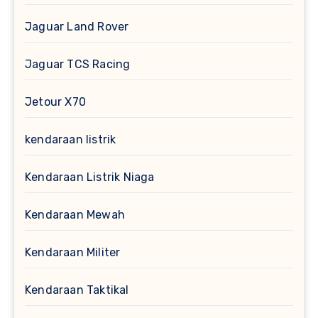
Jaguar Land Rover
Jaguar TCS Racing
Jetour X70
kendaraan listrik
Kendaraan Listrik Niaga
Kendaraan Mewah
Kendaraan Militer
Kendaraan Taktikal