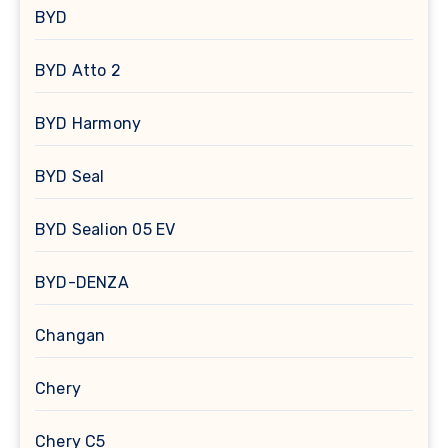
BYD
BYD Atto 2
BYD Harmony
BYD Seal
BYD Sealion 05 EV
BYD-DENZA
Changan
Chery
Chery C5