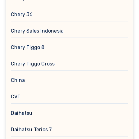
Chery J6
Chery Sales Indonesia
Chery Tiggo 8
Chery Tiggo Cross
China
CVT
Daihatsu
Daihatsu Terios 7