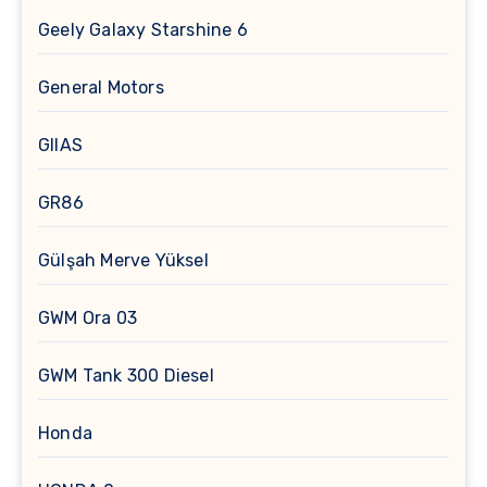
Geely Galaxy Starshine 6
General Motors
GIIAS
GR86
Gülşah Merve Yüksel
GWM Ora 03
GWM Tank 300 Diesel
Honda