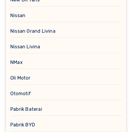
Nissan
Nissan Grand Livina
Nissan Livina
NMax
Oli Motor
Otomotif
Pabrik Baterai
Pabrik BYD