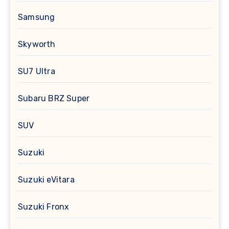
Samsung
Skyworth
SU7 Ultra
Subaru BRZ Super
SUV
Suzuki
Suzuki eVitara
Suzuki Fronx