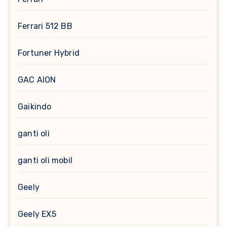
Ferrari 512 BB
Fortuner Hybrid
GAC AION
Gaikindo
ganti oli
ganti oli mobil
Geely
Geely EX5