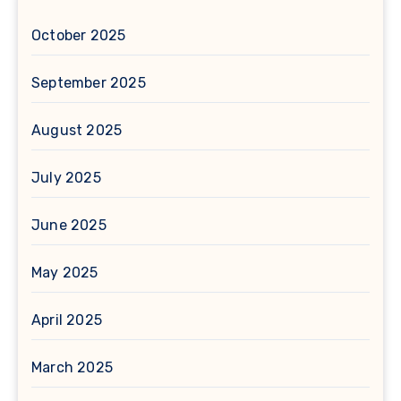
October 2025
September 2025
August 2025
July 2025
June 2025
May 2025
April 2025
March 2025