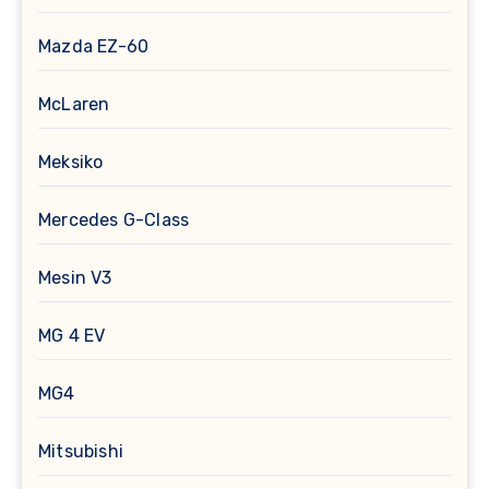
Mazda EZ-60
McLaren
Meksiko
Mercedes G-Class
Mesin V3
MG 4 EV
MG4
Mitsubishi