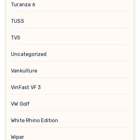
Turanza 6
TUSS
TVS
Uncategorized
Vankulture
VinFast VF 3
VW Golf
White Rhino Edition
Wiper