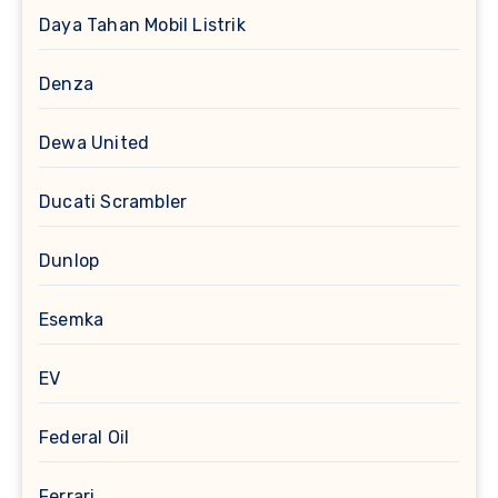
Daya Tahan Mobil Listrik
Denza
Dewa United
Ducati Scrambler
Dunlop
Esemka
EV
Federal Oil
Ferrari