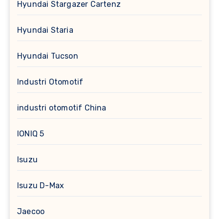
Hyundai Stargazer Cartenz
Hyundai Staria
Hyundai Tucson
Industri Otomotif
industri otomotif China
IONIQ 5
Isuzu
Isuzu D-Max
Jaecoo