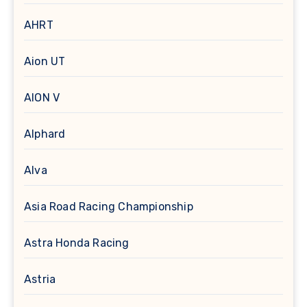
AHRT
Aion UT
AION V
Alphard
Alva
Asia Road Racing Championship
Astra Honda Racing
Astria