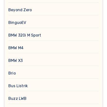
Beyond Zero
BinguoEV
BMW 320i M Sport
BMW M4
BMW X3
Brio
Bus Listrik
Buzz LWB