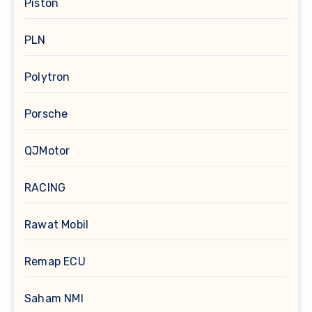
Piston
PLN
Polytron
Porsche
QJMotor
RACING
Rawat Mobil
Remap ECU
Saham NMI