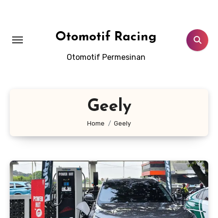
Skip
to
content
Otomotif Racing
Otomotif Permesinan
Geely
Home
Geely