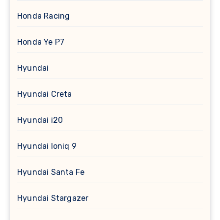
Honda Racing
Honda Ye P7
Hyundai
Hyundai Creta
Hyundai i20
Hyundai Ioniq 9
Hyundai Santa Fe
Hyundai Stargazer