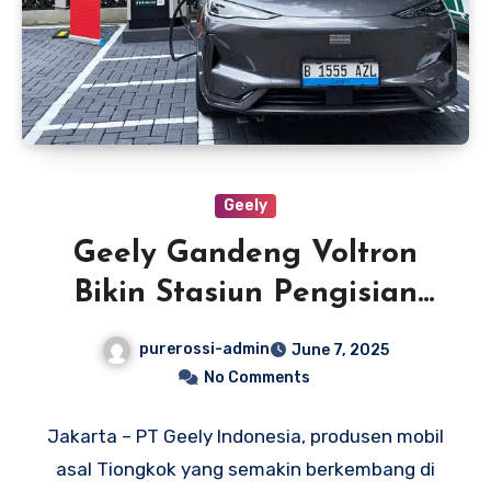
Geely
Geely Gandeng Voltron
Bikin Stasiun Pengisian
Daya di Dealer Resmi
purerossi-admin
June 7, 2025
No Comments
Jakarta – PT Geely Indonesia, produsen mobil
asal Tiongkok yang semakin berkembang di