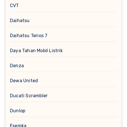
CVT
Daihatsu
Daihatsu Terios 7
Daya Tahan Mobil Listrik
Denza
Dewa United
Ducati Scrambler
Dunlop
Esemka