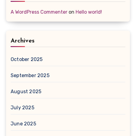
A WordPress Commenter
on
Hello world!
Archives
October 2025
September 2025
August 2025
July 2025
June 2025