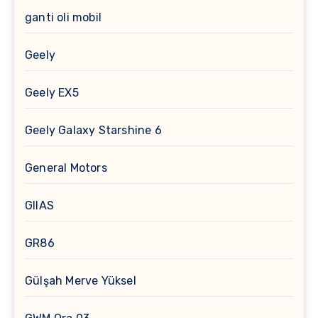
ganti oli mobil
Geely
Geely EX5
Geely Galaxy Starshine 6
General Motors
GIIAS
GR86
Gülşah Merve Yüksel