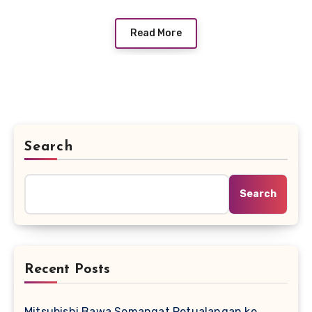
Read More
Search
Search
Recent Posts
Mitsubishi Bawa Semangat Petualangan ke