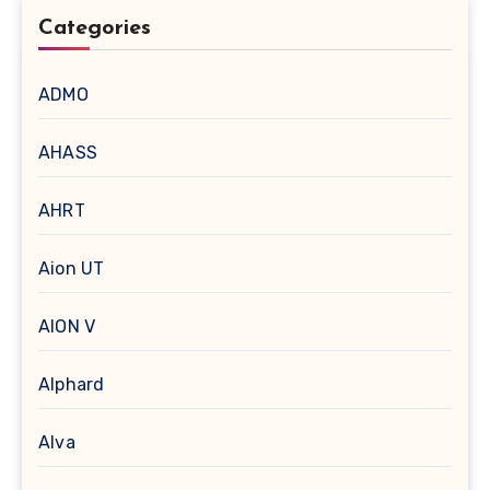
Categories
ADMO
AHASS
AHRT
Aion UT
AION V
Alphard
Alva