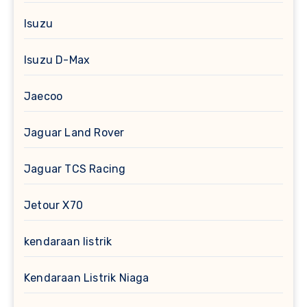
Isuzu
Isuzu D-Max
Jaecoo
Jaguar Land Rover
Jaguar TCS Racing
Jetour X70
kendaraan listrik
Kendaraan Listrik Niaga