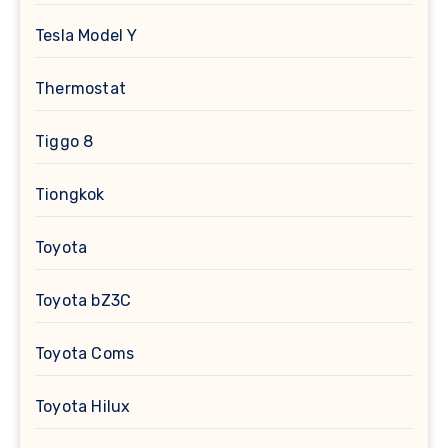
Tesla Model Y
Thermostat
Tiggo 8
Tiongkok
Toyota
Toyota bZ3C
Toyota Coms
Toyota Hilux