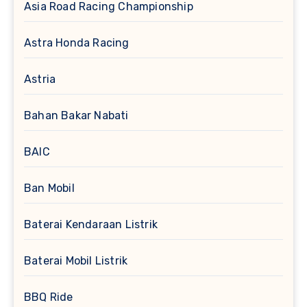
Asia Road Racing Championship
Astra Honda Racing
Astria
Bahan Bakar Nabati
BAIC
Ban Mobil
Baterai Kendaraan Listrik
Baterai Mobil Listrik
BBQ Ride