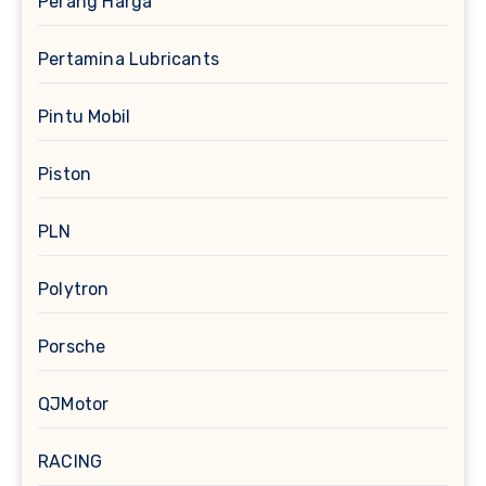
Perang Harga
Pertamina Lubricants
Pintu Mobil
Piston
PLN
Polytron
Porsche
QJMotor
RACING