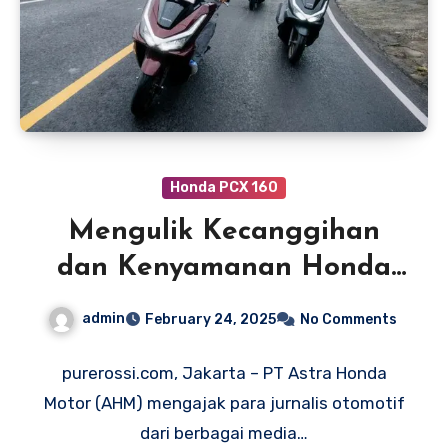
Honda PCX 160
Mengulik Kecanggihan
dan Kenyamanan Honda
PCX 160 RoadSync di Bali
admin
February 24, 2025
No Comments
purerossi.com, Jakarta – PT Astra Honda
Motor (AHM) mengajak para jurnalis otomotif
dari berbagai media…