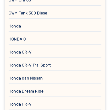
GWM Ora 03
GWM Tank 300 Diesel
Honda
HONDA 0
Honda CR-V
Honda CR-V TrailSport
Honda dan Nissan
Honda Dream Ride
Honda HR-V