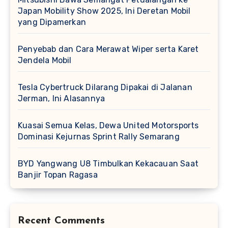
Japan Mobility Show 2025, Ini Deretan Mobil
yang Dipamerkan
Penyebab dan Cara Merawat Wiper serta Karet
Jendela Mobil
Tesla Cybertruck Dilarang Dipakai di Jalanan
Jerman, Ini Alasannya
Kuasai Semua Kelas, Dewa United Motorsports
Dominasi Kejurnas Sprint Rally Semarang
BYD Yangwang U8 Timbulkan Kekacauan Saat
Banjir Topan Ragasa
Recent Comments