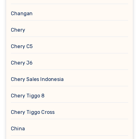
Changan
Chery
Chery C5
Chery J6
Chery Sales Indonesia
Chery Tiggo 8
Chery Tiggo Cross
China