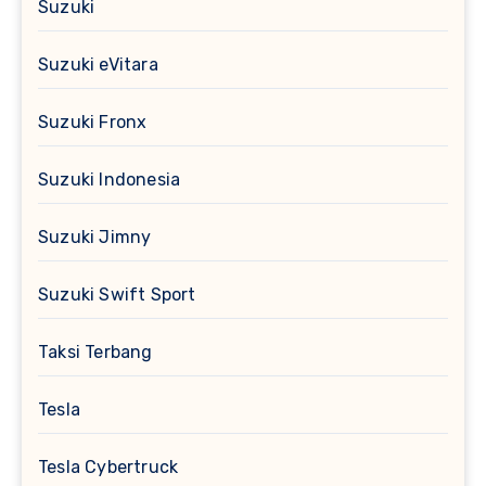
Suzuki
Suzuki eVitara
Suzuki Fronx
Suzuki Indonesia
Suzuki Jimny
Suzuki Swift Sport
Taksi Terbang
Tesla
Tesla Cybertruck