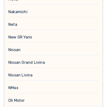
Nakamichi
Neta
New GR Yaris
Nissan
Nissan Grand Livina
Nissan Livina
NMax
Oli Motor