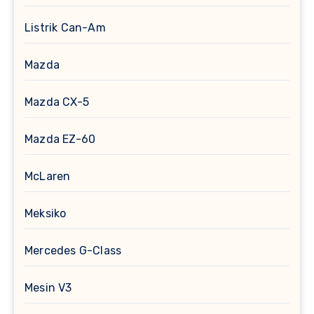
Listrik Can-Am
Mazda
Mazda CX-5
Mazda EZ-60
McLaren
Meksiko
Mercedes G-Class
Mesin V3