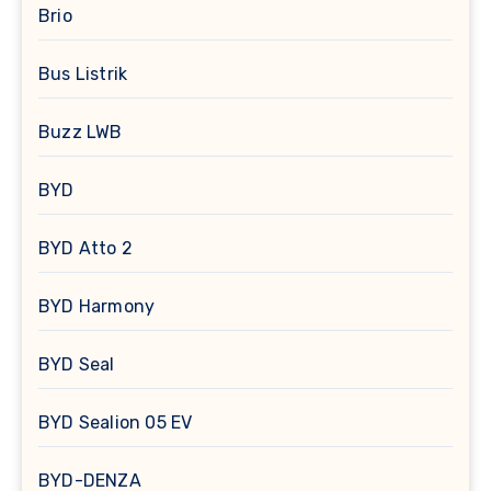
Brio
Bus Listrik
Buzz LWB
BYD
BYD Atto 2
BYD Harmony
BYD Seal
BYD Sealion 05 EV
BYD-DENZA