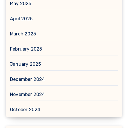
May 2025
April 2025
March 2025
February 2025
January 2025
December 2024
November 2024
October 2024