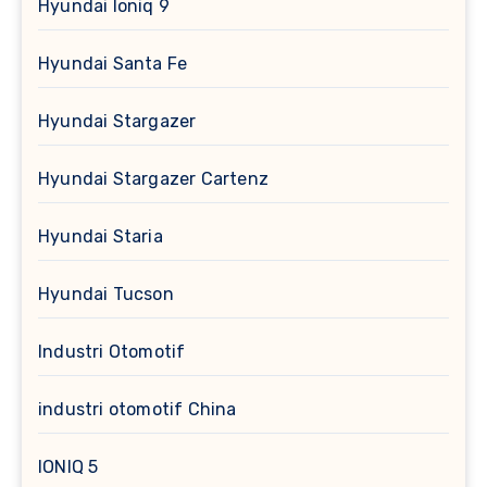
Hyundai Ioniq 9
Hyundai Santa Fe
Hyundai Stargazer
Hyundai Stargazer Cartenz
Hyundai Staria
Hyundai Tucson
Industri Otomotif
industri otomotif China
IONIQ 5