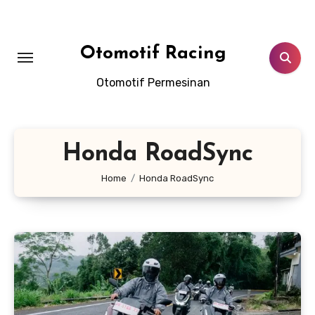
Skip
to
content
Otomotif Racing
Otomotif Permesinan
Honda RoadSync
Home
Honda RoadSync