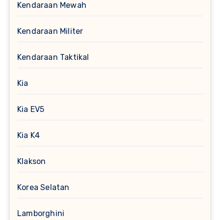
Kendaraan Mewah
Kendaraan Militer
Kendaraan Taktikal
Kia
Kia EV5
Kia K4
Klakson
Korea Selatan
Lamborghini