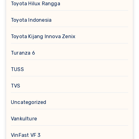
Toyota Hilux Rangga
Toyota Indonesia
Toyota Kijang Innova Zenix
Turanza 6
TUSS
TVS
Uncategorized
Vankulture
VinFast VF 3