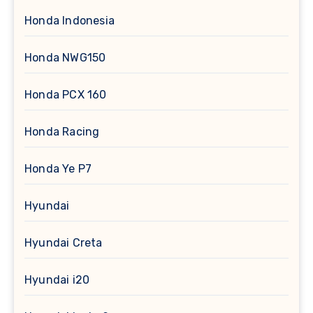
Honda Indonesia
Honda NWG150
Honda PCX 160
Honda Racing
Honda Ye P7
Hyundai
Hyundai Creta
Hyundai i20