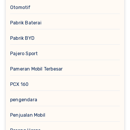
Otomotif
Pabrik Baterai
Pabrik BYD
Pajero Sport
Pameran Mobil Terbesar
PCX 160
pengendara
Penjualan Mobil