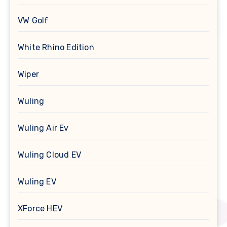
VW Golf
White Rhino Edition
Wiper
Wuling
Wuling Air Ev
Wuling Cloud EV
Wuling EV
XForce HEV