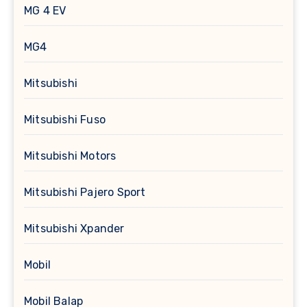
MG 4 EV
MG4
Mitsubishi
Mitsubishi Fuso
Mitsubishi Motors
Mitsubishi Pajero Sport
Mitsubishi Xpander
Mobil
Mobil Balap