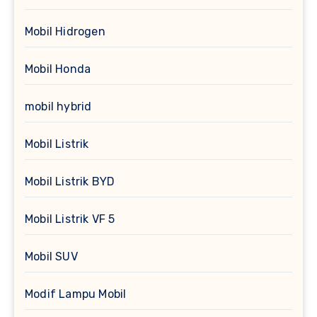
Mobil Hidrogen
Mobil Honda
mobil hybrid
Mobil Listrik
Mobil Listrik BYD
Mobil Listrik VF 5
Mobil SUV
Modif Lampu Mobil