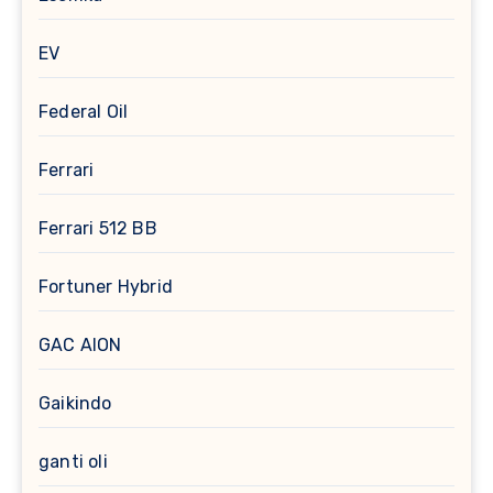
EV
Federal Oil
Ferrari
Ferrari 512 BB
Fortuner Hybrid
GAC AION
Gaikindo
ganti oli