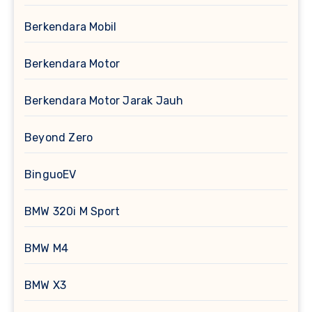
Berkendara Mobil
Berkendara Motor
Berkendara Motor Jarak Jauh
Beyond Zero
BinguoEV
BMW 320i M Sport
BMW M4
BMW X3