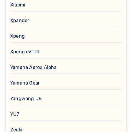
Xiaomi
Xpander
Xpeng
Xpeng eVTOL
Yamaha Aerox Alpha
Yamaha Gear
Yangwang U8
YU7
Zeekr