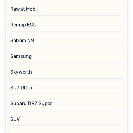
Rawat Mobil
Remap ECU
Saham NMI
Samsung
Skyworth
SU7 Ultra
Subaru BRZ Super
SUV