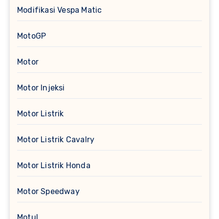
Modifikasi Vespa Matic
MotoGP
Motor
Motor Injeksi
Motor Listrik
Motor Listrik Cavalry
Motor Listrik Honda
Motor Speedway
Motul