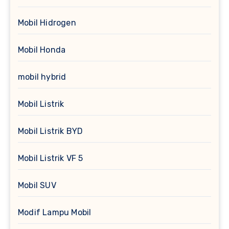
Mobil Hidrogen
Mobil Honda
mobil hybrid
Mobil Listrik
Mobil Listrik BYD
Mobil Listrik VF 5
Mobil SUV
Modif Lampu Mobil