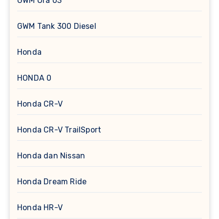
GWM Ora 03
GWM Tank 300 Diesel
Honda
HONDA 0
Honda CR-V
Honda CR-V TrailSport
Honda dan Nissan
Honda Dream Ride
Honda HR-V