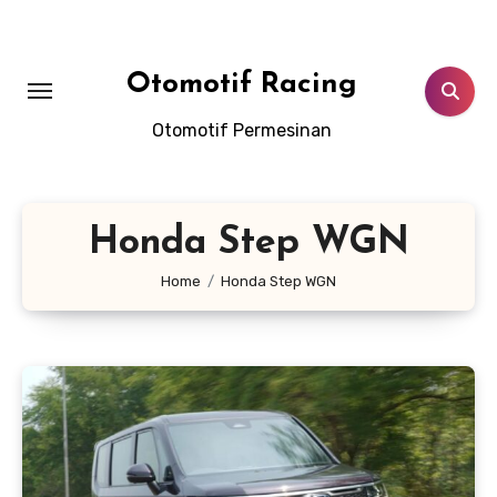
Skip
to
content
Otomotif Racing
Otomotif Permesinan
Honda Step WGN
Home
Honda Step WGN