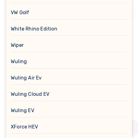
VW Golf
White Rhino Edition
Wiper
Wuling
Wuling Air Ev
Wuling Cloud EV
Wuling EV
XForce HEV