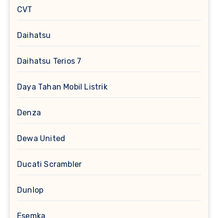
CVT
Daihatsu
Daihatsu Terios 7
Daya Tahan Mobil Listrik
Denza
Dewa United
Ducati Scrambler
Dunlop
Esemka