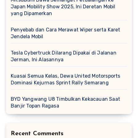
Japan Mobility Show 2025, Ini Deretan Mobil
yang Dipamerkan
Penyebab dan Cara Merawat Wiper serta Karet
Jendela Mobil
Tesla Cybertruck Dilarang Dipakai di Jalanan
Jerman, Ini Alasannya
Kuasai Semua Kelas, Dewa United Motorsports
Dominasi Kejurnas Sprint Rally Semarang
BYD Yangwang U8 Timbulkan Kekacauan Saat
Banjir Topan Ragasa
Recent Comments