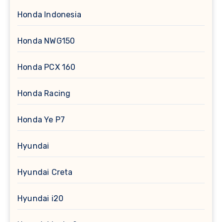
Honda Indonesia
Honda NWG150
Honda PCX 160
Honda Racing
Honda Ye P7
Hyundai
Hyundai Creta
Hyundai i20