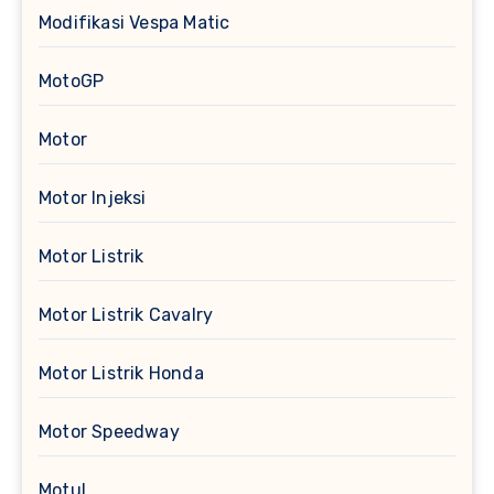
Modifikasi Vespa Matic
MotoGP
Motor
Motor Injeksi
Motor Listrik
Motor Listrik Cavalry
Motor Listrik Honda
Motor Speedway
Motul