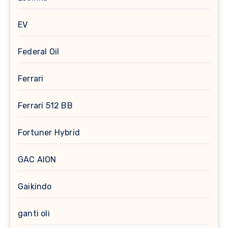
EV
Federal Oil
Ferrari
Ferrari 512 BB
Fortuner Hybrid
GAC AION
Gaikindo
ganti oli