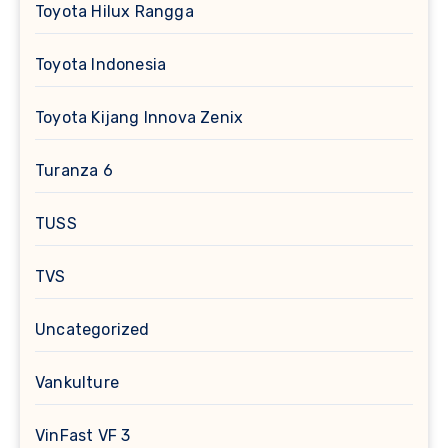
Toyota Hilux Rangga
Toyota Indonesia
Toyota Kijang Innova Zenix
Turanza 6
TUSS
TVS
Uncategorized
Vankulture
VinFast VF 3