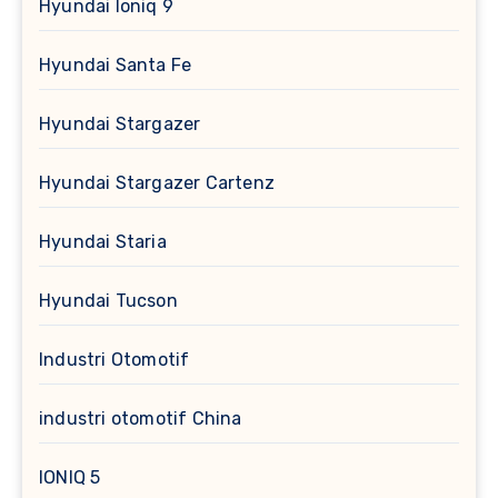
Hyundai Ioniq 9
Hyundai Santa Fe
Hyundai Stargazer
Hyundai Stargazer Cartenz
Hyundai Staria
Hyundai Tucson
Industri Otomotif
industri otomotif China
IONIQ 5