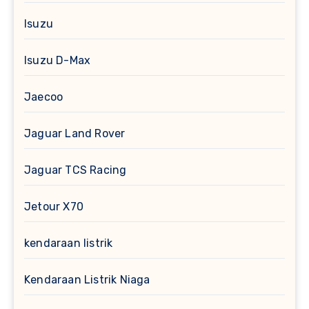
Isuzu
Isuzu D-Max
Jaecoo
Jaguar Land Rover
Jaguar TCS Racing
Jetour X70
kendaraan listrik
Kendaraan Listrik Niaga