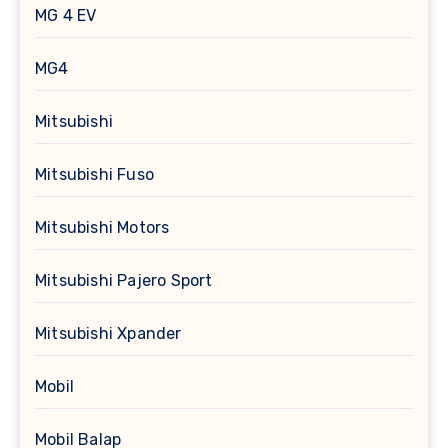
MG 4 EV
MG4
Mitsubishi
Mitsubishi Fuso
Mitsubishi Motors
Mitsubishi Pajero Sport
Mitsubishi Xpander
Mobil
Mobil Balap