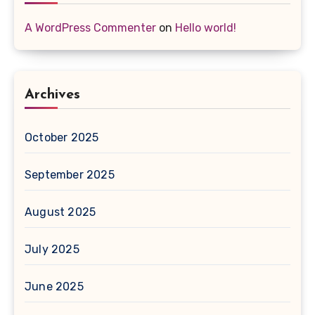
A WordPress Commenter
on
Hello world!
Archives
October 2025
September 2025
August 2025
July 2025
June 2025