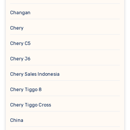
Changan
Chery
Chery C5
Chery J6
Chery Sales Indonesia
Chery Tiggo 8
Chery Tiggo Cross
China