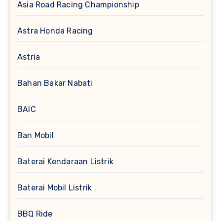
Asia Road Racing Championship
Astra Honda Racing
Astria
Bahan Bakar Nabati
BAIC
Ban Mobil
Baterai Kendaraan Listrik
Baterai Mobil Listrik
BBQ Ride