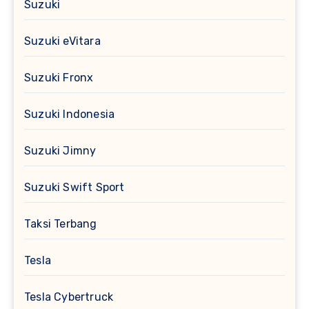
Suzuki
Suzuki eVitara
Suzuki Fronx
Suzuki Indonesia
Suzuki Jimny
Suzuki Swift Sport
Taksi Terbang
Tesla
Tesla Cybertruck