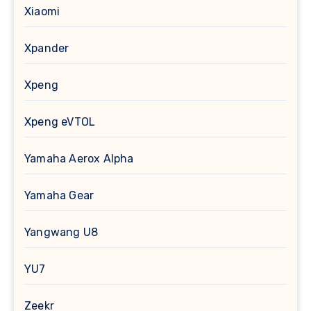
Xiaomi
Xpander
Xpeng
Xpeng eVTOL
Yamaha Aerox Alpha
Yamaha Gear
Yangwang U8
YU7
Zeekr