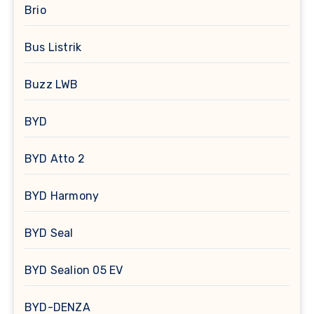
Brio
Bus Listrik
Buzz LWB
BYD
BYD Atto 2
BYD Harmony
BYD Seal
BYD Sealion 05 EV
BYD-DENZA