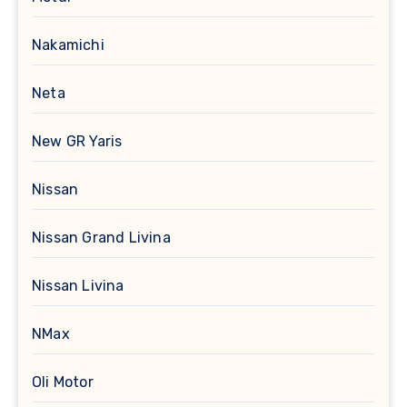
Nakamichi
Neta
New GR Yaris
Nissan
Nissan Grand Livina
Nissan Livina
NMax
Oli Motor