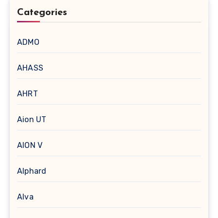
Categories
ADMO
AHASS
AHRT
Aion UT
AION V
Alphard
Alva