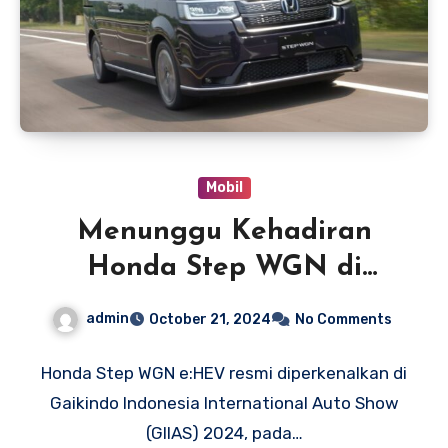
Mobil
Menunggu Kehadiran
Honda Step WGN di
Indonesia
admin
October 21, 2024
No Comments
Honda Step WGN e:HEV resmi diperkenalkan di
Gaikindo Indonesia International Auto Show
(GIIAS) 2024, pada…