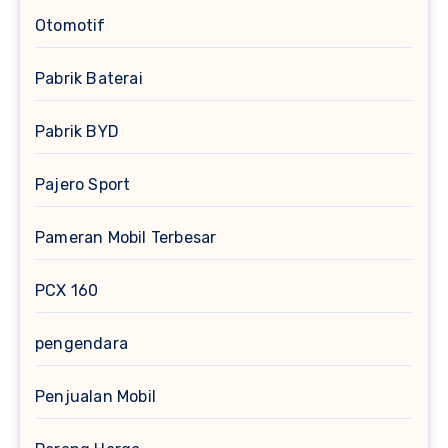
Otomotif
Pabrik Baterai
Pabrik BYD
Pajero Sport
Pameran Mobil Terbesar
PCX 160
pengendara
Penjualan Mobil