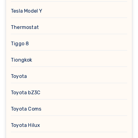
Tesla Model Y
Thermostat
Tiggo 8
Tiongkok
Toyota
Toyota bZ3C
Toyota Coms
Toyota Hilux