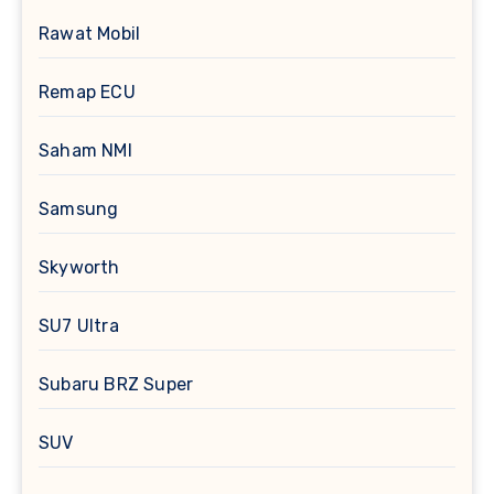
Rawat Mobil
Remap ECU
Saham NMI
Samsung
Skyworth
SU7 Ultra
Subaru BRZ Super
SUV