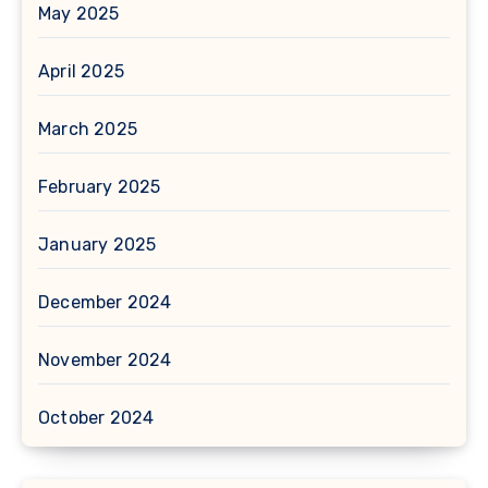
May 2025
April 2025
March 2025
February 2025
January 2025
December 2024
November 2024
October 2024