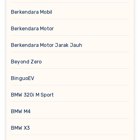
Berkendara Mobil
Berkendara Motor
Berkendara Motor Jarak Jauh
Beyond Zero
BinguoEV
BMW 320i M Sport
BMW M4
BMW X3