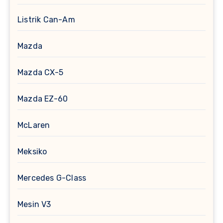
Listrik Can-Am
Mazda
Mazda CX-5
Mazda EZ-60
McLaren
Meksiko
Mercedes G-Class
Mesin V3