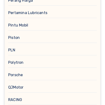
Perang Harga
Pertamina Lubricants
Pintu Mobil
Piston
PLN
Polytron
Porsche
QJMotor
RACING