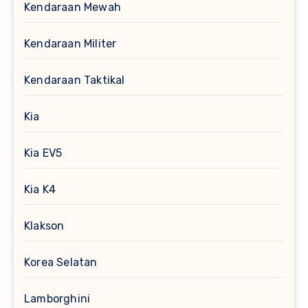
Kendaraan Mewah
Kendaraan Militer
Kendaraan Taktikal
Kia
Kia EV5
Kia K4
Klakson
Korea Selatan
Lamborghini