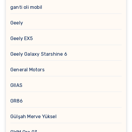
ganti oli mobil
Geely
Geely EX5
Geely Galaxy Starshine 6
General Motors
GIIAS
GR86
Gülşah Merve Yüksel