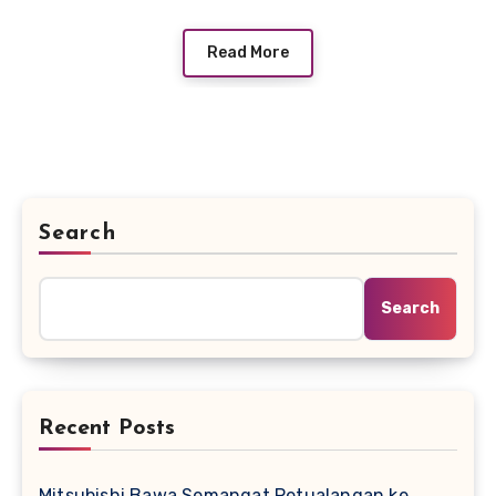
Read More
Search
Search
Recent Posts
Mitsubishi Bawa Semangat Petualangan ke