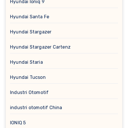
Hyundai Ioniq 9
Hyundai Santa Fe
Hyundai Stargazer
Hyundai Stargazer Cartenz
Hyundai Staria
Hyundai Tucson
Industri Otomotif
industri otomotif China
IONIQ 5