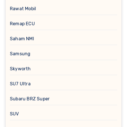
Rawat Mobil
Remap ECU
Saham NMI
Samsung
Skyworth
SU7 Ultra
Subaru BRZ Super
SUV