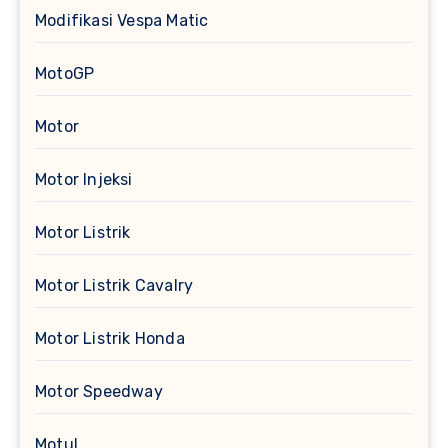
Modifikasi Vespa Matic
MotoGP
Motor
Motor Injeksi
Motor Listrik
Motor Listrik Cavalry
Motor Listrik Honda
Motor Speedway
Motul