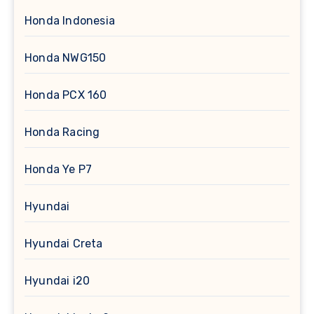
Honda Indonesia
Honda NWG150
Honda PCX 160
Honda Racing
Honda Ye P7
Hyundai
Hyundai Creta
Hyundai i20