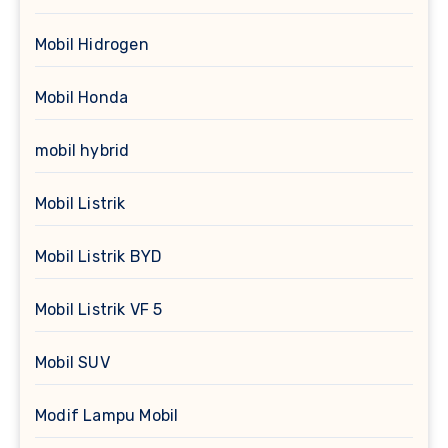
Mobil Hidrogen
Mobil Honda
mobil hybrid
Mobil Listrik
Mobil Listrik BYD
Mobil Listrik VF 5
Mobil SUV
Modif Lampu Mobil