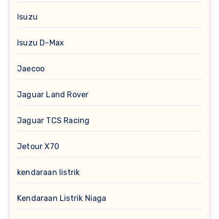
Isuzu
Isuzu D-Max
Jaecoo
Jaguar Land Rover
Jaguar TCS Racing
Jetour X70
kendaraan listrik
Kendaraan Listrik Niaga