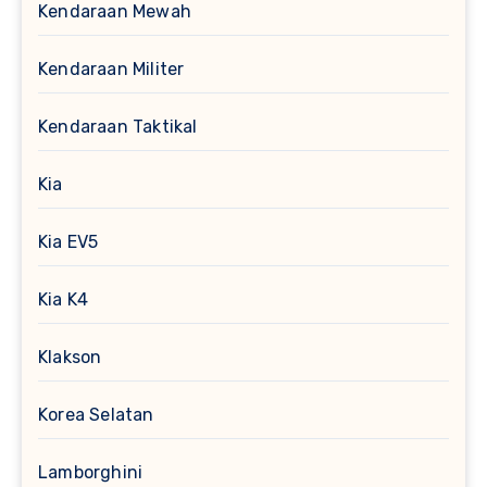
Kendaraan Mewah
Kendaraan Militer
Kendaraan Taktikal
Kia
Kia EV5
Kia K4
Klakson
Korea Selatan
Lamborghini