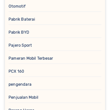
Otomotif
Pabrik Baterai
Pabrik BYD
Pajero Sport
Pameran Mobil Terbesar
PCX 160
pengendara
Penjualan Mobil