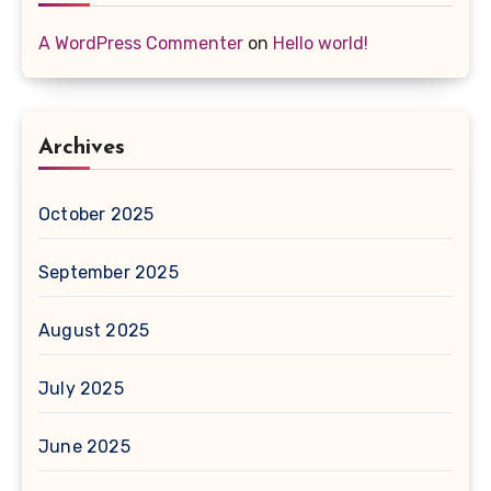
A WordPress Commenter
on
Hello world!
Archives
October 2025
September 2025
August 2025
July 2025
June 2025