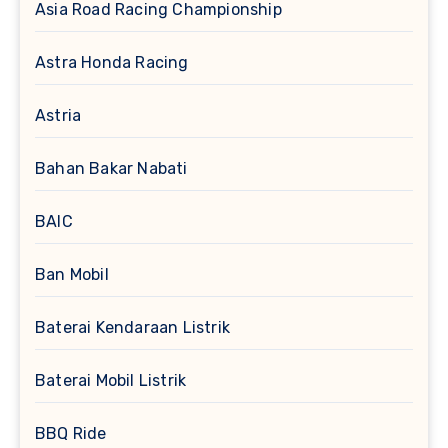
Asia Road Racing Championship
Astra Honda Racing
Astria
Bahan Bakar Nabati
BAIC
Ban Mobil
Baterai Kendaraan Listrik
Baterai Mobil Listrik
BBQ Ride