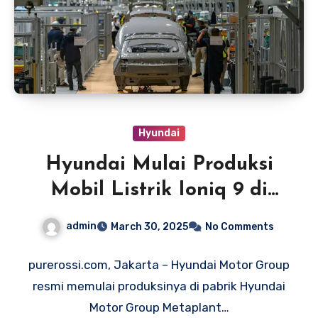
Hyundai
Hyundai Mulai Produksi
Mobil Listrik Ioniq 9 di
Amerika
admin
March 30, 2025
No Comments
purerossi.com, Jakarta – Hyundai Motor Group
resmi memulai produksinya di pabrik Hyundai
Motor Group Metaplant…