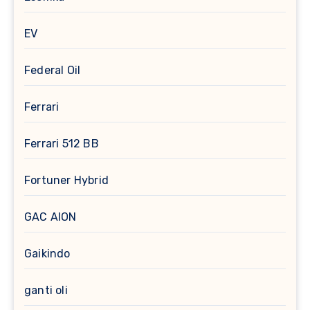
EV
Federal Oil
Ferrari
Ferrari 512 BB
Fortuner Hybrid
GAC AION
Gaikindo
ganti oli