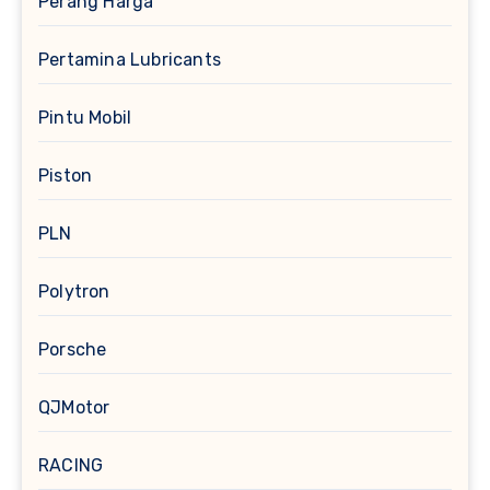
Perang Harga
Pertamina Lubricants
Pintu Mobil
Piston
PLN
Polytron
Porsche
QJMotor
RACING