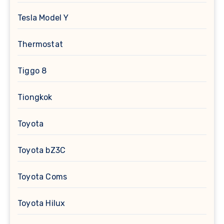
Tesla Model Y
Thermostat
Tiggo 8
Tiongkok
Toyota
Toyota bZ3C
Toyota Coms
Toyota Hilux