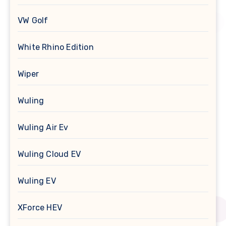
VW Golf
White Rhino Edition
Wiper
Wuling
Wuling Air Ev
Wuling Cloud EV
Wuling EV
XForce HEV