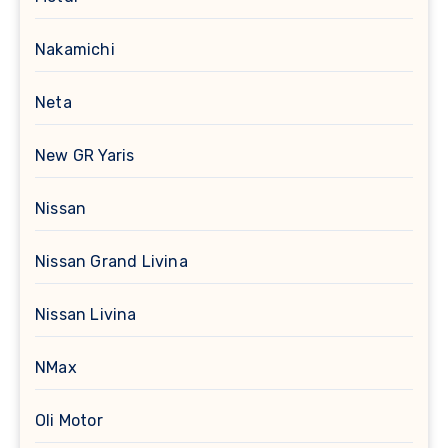
Nakamichi
Neta
New GR Yaris
Nissan
Nissan Grand Livina
Nissan Livina
NMax
Oli Motor