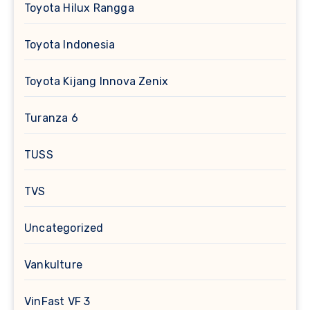
Toyota Hilux Rangga
Toyota Indonesia
Toyota Kijang Innova Zenix
Turanza 6
TUSS
TVS
Uncategorized
Vankulture
VinFast VF 3