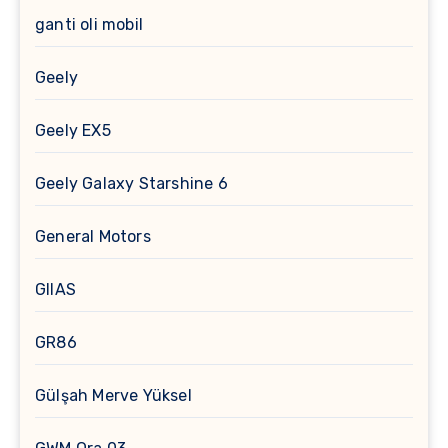
ganti oli mobil
Geely
Geely EX5
Geely Galaxy Starshine 6
General Motors
GIIAS
GR86
Gülşah Merve Yüksel