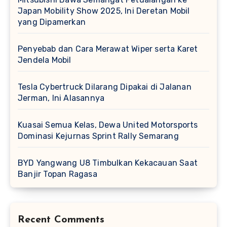
Japan Mobility Show 2025, Ini Deretan Mobil
yang Dipamerkan
Penyebab dan Cara Merawat Wiper serta Karet
Jendela Mobil
Tesla Cybertruck Dilarang Dipakai di Jalanan
Jerman, Ini Alasannya
Kuasai Semua Kelas, Dewa United Motorsports
Dominasi Kejurnas Sprint Rally Semarang
BYD Yangwang U8 Timbulkan Kekacauan Saat
Banjir Topan Ragasa
Recent Comments