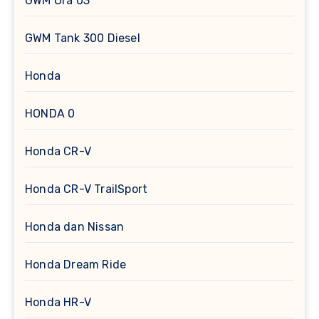
GWM Ora 03
GWM Tank 300 Diesel
Honda
HONDA 0
Honda CR-V
Honda CR-V TrailSport
Honda dan Nissan
Honda Dream Ride
Honda HR-V