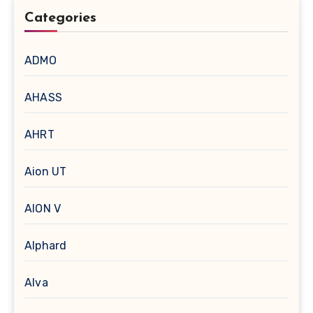
Categories
ADMO
AHASS
AHRT
Aion UT
AION V
Alphard
Alva