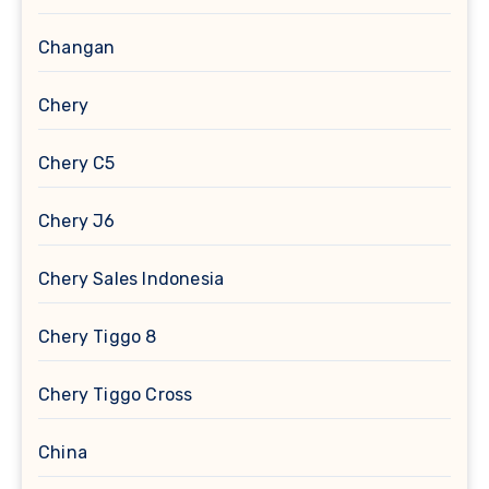
Changan
Chery
Chery C5
Chery J6
Chery Sales Indonesia
Chery Tiggo 8
Chery Tiggo Cross
China