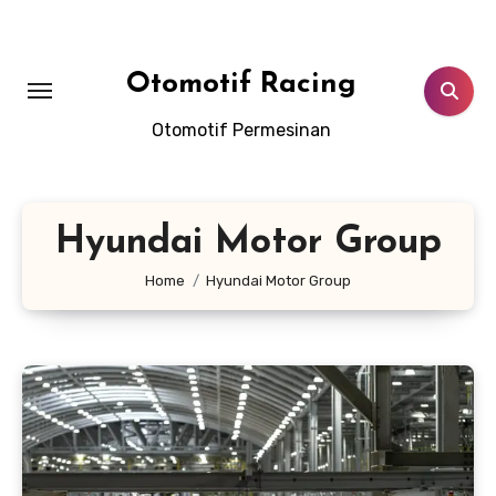
Skip
to
content
Otomotif Racing
Otomotif Permesinan
Hyundai Motor Group
Home
Hyundai Motor Group