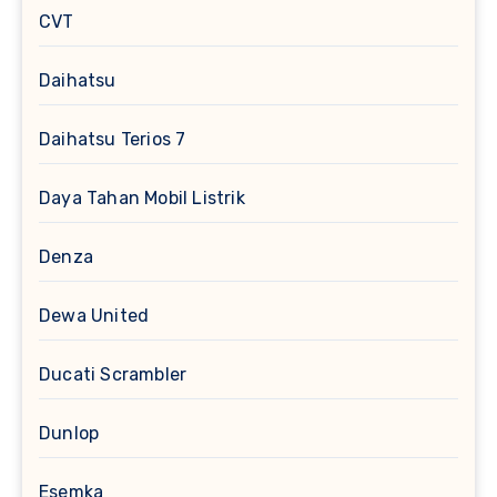
CVT
Daihatsu
Daihatsu Terios 7
Daya Tahan Mobil Listrik
Denza
Dewa United
Ducati Scrambler
Dunlop
Esemka