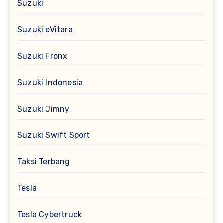
Suzuki
Suzuki eVitara
Suzuki Fronx
Suzuki Indonesia
Suzuki Jimny
Suzuki Swift Sport
Taksi Terbang
Tesla
Tesla Cybertruck