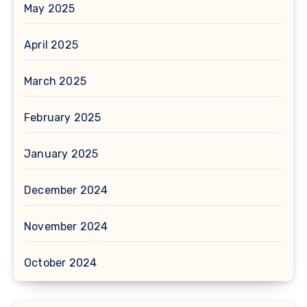
May 2025
April 2025
March 2025
February 2025
January 2025
December 2024
November 2024
October 2024