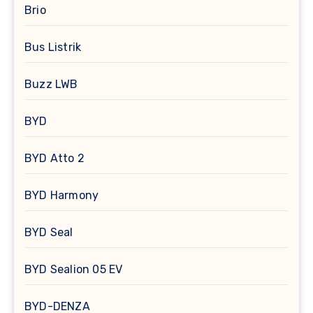
Brio
Bus Listrik
Buzz LWB
BYD
BYD Atto 2
BYD Harmony
BYD Seal
BYD Sealion 05 EV
BYD-DENZA