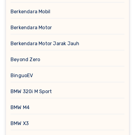
Berkendara Mobil
Berkendara Motor
Berkendara Motor Jarak Jauh
Beyond Zero
BinguoEV
BMW 320i M Sport
BMW M4
BMW X3