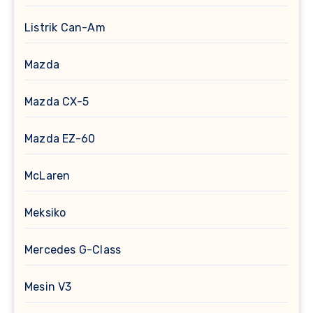
Listrik Can-Am
Mazda
Mazda CX-5
Mazda EZ-60
McLaren
Meksiko
Mercedes G-Class
Mesin V3