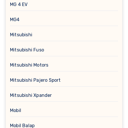
MG 4 EV
MG4
Mitsubishi
Mitsubishi Fuso
Mitsubishi Motors
Mitsubishi Pajero Sport
Mitsubishi Xpander
Mobil
Mobil Balap