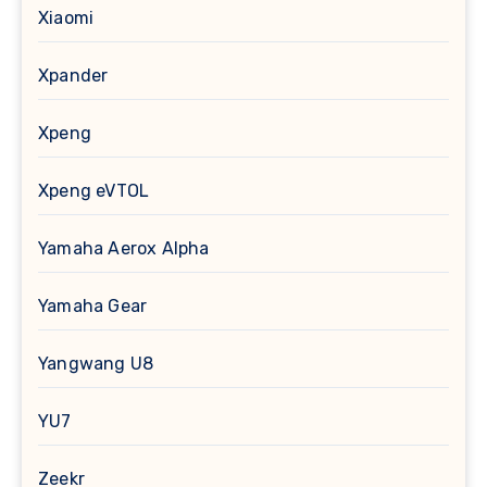
Xiaomi
Xpander
Xpeng
Xpeng eVTOL
Yamaha Aerox Alpha
Yamaha Gear
Yangwang U8
YU7
Zeekr