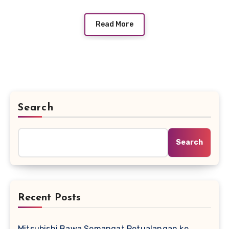
Read More
Search
Search
Recent Posts
Mitsubishi Bawa Semangat Petualangan ke