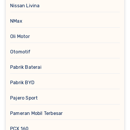
Nissan Livina
NMax
Oli Motor
Otomotif
Pabrik Baterai
Pabrik BYD
Pajero Sport
Pameran Mobil Terbesar
PCX 160