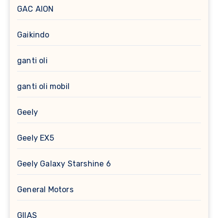
GAC AION
Gaikindo
ganti oli
ganti oli mobil
Geely
Geely EX5
Geely Galaxy Starshine 6
General Motors
GIIAS