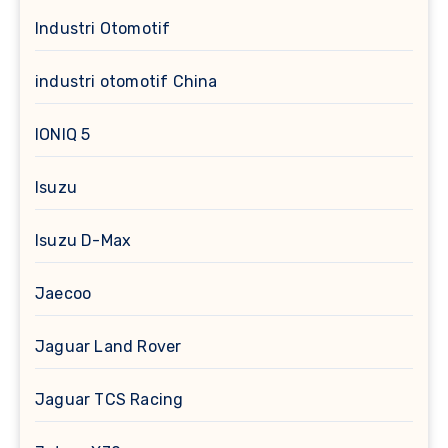
Industri Otomotif
industri otomotif China
IONIQ 5
Isuzu
Isuzu D-Max
Jaecoo
Jaguar Land Rover
Jaguar TCS Racing