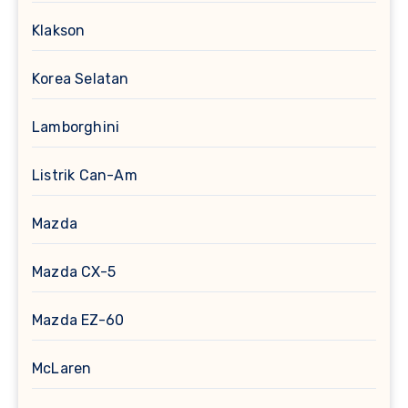
Klakson
Korea Selatan
Lamborghini
Listrik Can-Am
Mazda
Mazda CX-5
Mazda EZ-60
McLaren