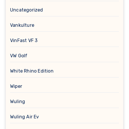
Uncategorized
Vankulture
VinFast VF 3
VW Golf
White Rhino Edition
Wiper
Wuling
Wuling Air Ev