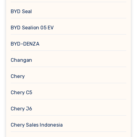
BYD Seal
BYD Sealion 05 EV
BYD-DENZA
Changan
Chery
Chery C5
Chery J6
Chery Sales Indonesia