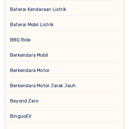
Baterai Kendaraan Listrik
Baterai Mobil Listrik
BBQ Ride
Berkendara Mobil
Berkendara Motor
Berkendara Motor Jarak Jauh
Beyond Zero
BinguoEV