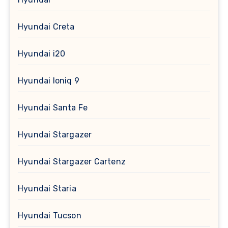
Hyundai Creta
Hyundai i20
Hyundai Ioniq 9
Hyundai Santa Fe
Hyundai Stargazer
Hyundai Stargazer Cartenz
Hyundai Staria
Hyundai Tucson