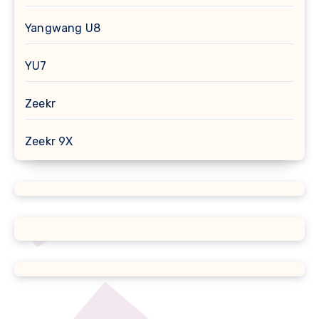
Yangwang U8
YU7
Zeekr
Zeekr 9X