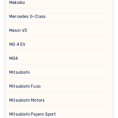
Meksiko
Mercedes G-Class
Mesin V3
MG 4 EV
MG4
Mitsubishi
Mitsubishi Fuso
Mitsubishi Motors
Mitsubishi Pajero Sport