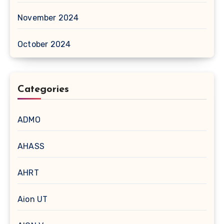
November 2024
October 2024
Categories
ADMO
AHASS
AHRT
Aion UT