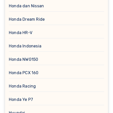
Honda dan Nissan
Honda Dream Ride
Honda HR-V
Honda Indonesia
Honda NWG150
Honda PCX 160
Honda Racing
Honda Ye P7
Hyundai