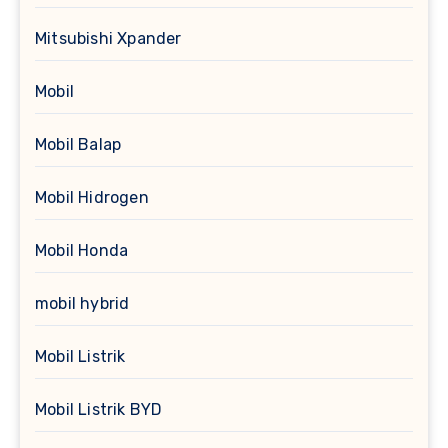
Mitsubishi Xpander
Mobil
Mobil Balap
Mobil Hidrogen
Mobil Honda
mobil hybrid
Mobil Listrik
Mobil Listrik BYD