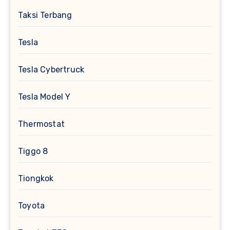
Taksi Terbang
Tesla
Tesla Cybertruck
Tesla Model Y
Thermostat
Tiggo 8
Tiongkok
Toyota