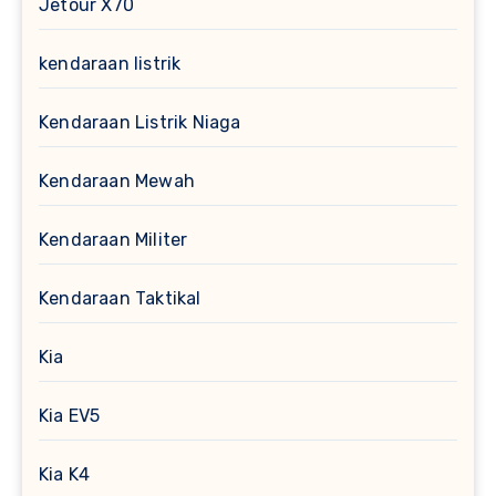
Jetour X70
kendaraan listrik
Kendaraan Listrik Niaga
Kendaraan Mewah
Kendaraan Militer
Kendaraan Taktikal
Kia
Kia EV5
Kia K4