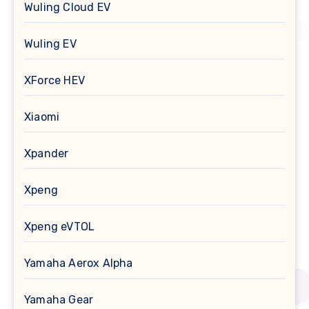
Wuling Cloud EV
Wuling EV
XForce HEV
Xiaomi
Xpander
Xpeng
Xpeng eVTOL
Yamaha Aerox Alpha
Yamaha Gear