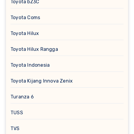
Toyota bZ3C
Toyota Coms
Toyota Hilux
Toyota Hilux Rangga
Toyota Indonesia
Toyota Kijang Innova Zenix
Turanza 6
TUSS
TVS