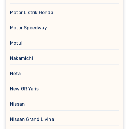
Motor Listrik Honda
Motor Speedway
Motul
Nakamichi
Neta
New GR Yaris
Nissan
Nissan Grand Livina