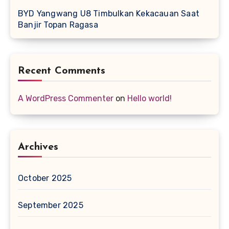
BYD Yangwang U8 Timbulkan Kekacauan Saat
Banjir Topan Ragasa
Recent Comments
A WordPress Commenter
on
Hello world!
Archives
October 2025
September 2025