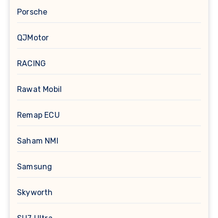
Porsche
QJMotor
RACING
Rawat Mobil
Remap ECU
Saham NMI
Samsung
Skyworth