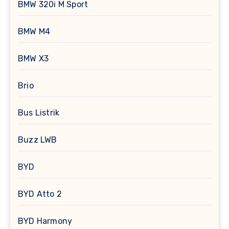
BMW 320i M Sport
BMW M4
BMW X3
Brio
Bus Listrik
Buzz LWB
BYD
BYD Atto 2
BYD Harmony