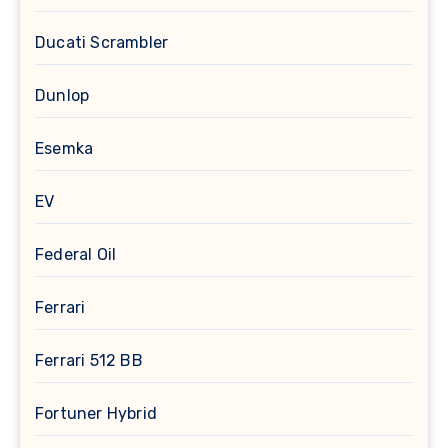
Ducati Scrambler
Dunlop
Esemka
EV
Federal Oil
Ferrari
Ferrari 512 BB
Fortuner Hybrid