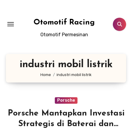
Skip
to
content
Otomotif Racing
Otomotif Permesinan
industri mobil listrik
Home
industri mobil listrik
Porsche
Porsche Mantapkan Investasi
Strategis di Baterai dan