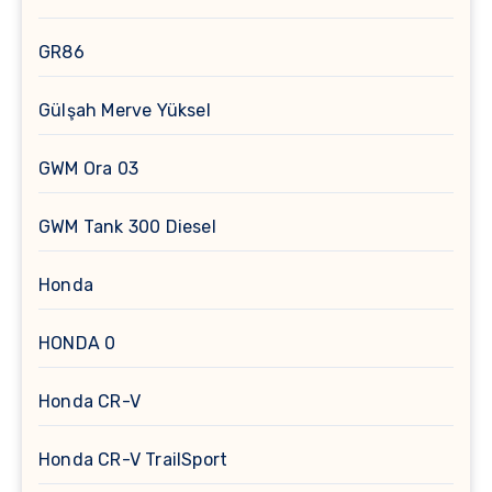
GR86
Gülşah Merve Yüksel
GWM Ora 03
GWM Tank 300 Diesel
Honda
HONDA 0
Honda CR-V
Honda CR-V TrailSport