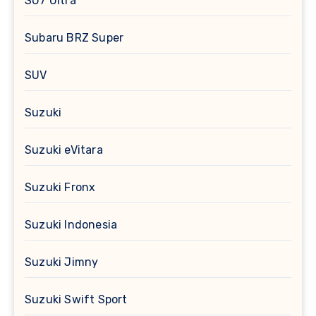
SU7 Ultra
Subaru BRZ Super
SUV
Suzuki
Suzuki eVitara
Suzuki Fronx
Suzuki Indonesia
Suzuki Jimny
Suzuki Swift Sport