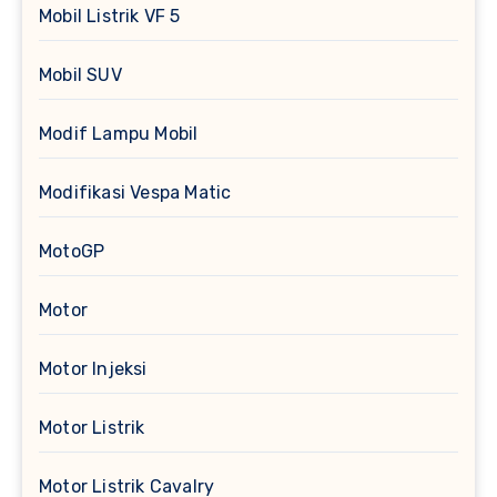
Mobil Listrik VF 5
Mobil SUV
Modif Lampu Mobil
Modifikasi Vespa Matic
MotoGP
Motor
Motor Injeksi
Motor Listrik
Motor Listrik Cavalry