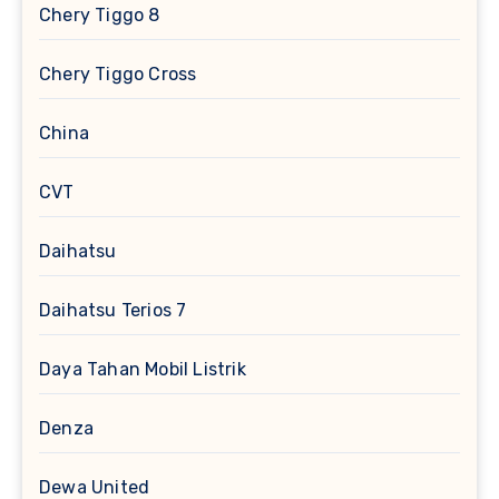
Chery Tiggo 8
Chery Tiggo Cross
China
CVT
Daihatsu
Daihatsu Terios 7
Daya Tahan Mobil Listrik
Denza
Dewa United