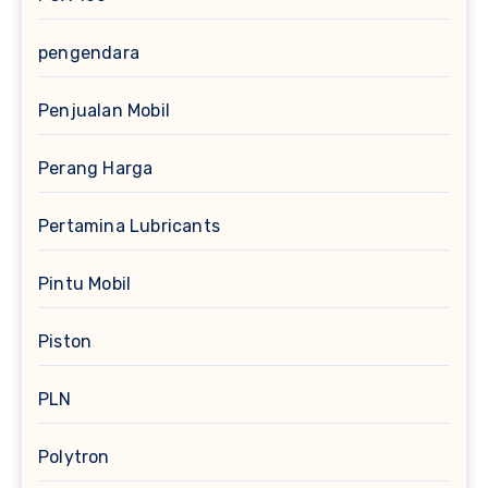
pengendara
Penjualan Mobil
Perang Harga
Pertamina Lubricants
Pintu Mobil
Piston
PLN
Polytron