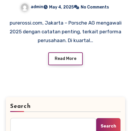
Elektrifikasi
admin
May 4, 2025
No Comments
purerossi.com, Jakarta – Porsche AG mengawali
2025 dengan catatan penting, terkait performa
perusahaan. Di kuartal…
Read More
Search
Search