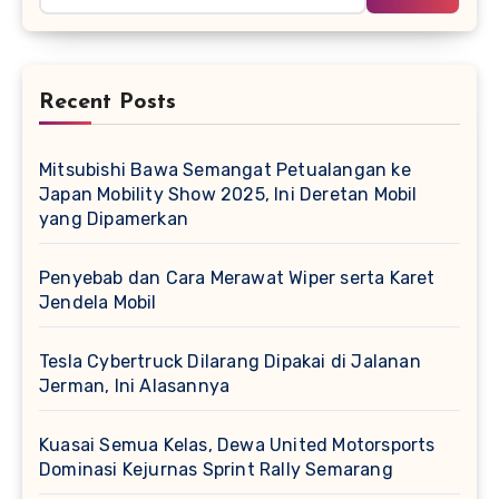
Recent Posts
Mitsubishi Bawa Semangat Petualangan ke
Japan Mobility Show 2025, Ini Deretan Mobil
yang Dipamerkan
Penyebab dan Cara Merawat Wiper serta Karet
Jendela Mobil
Tesla Cybertruck Dilarang Dipakai di Jalanan
Jerman, Ini Alasannya
Kuasai Semua Kelas, Dewa United Motorsports
Dominasi Kejurnas Sprint Rally Semarang