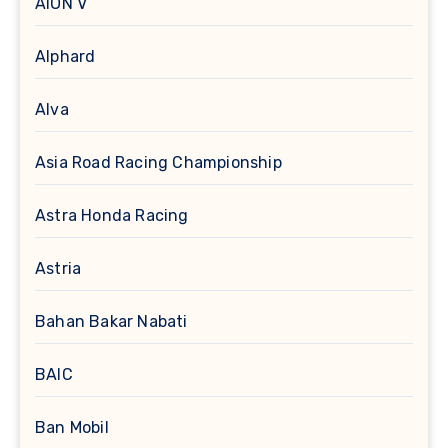
AION V
Alphard
Alva
Asia Road Racing Championship
Astra Honda Racing
Astria
Bahan Bakar Nabati
BAIC
Ban Mobil