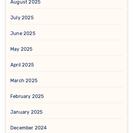
August 2025
July 2025
June 2025
May 2025
April 2025
March 2025
February 2025
January 2025
December 2024