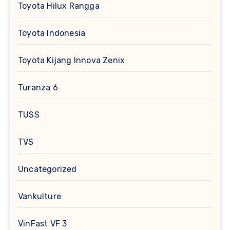
Toyota Hilux Rangga
Toyota Indonesia
Toyota Kijang Innova Zenix
Turanza 6
TUSS
TVS
Uncategorized
Vankulture
VinFast VF 3