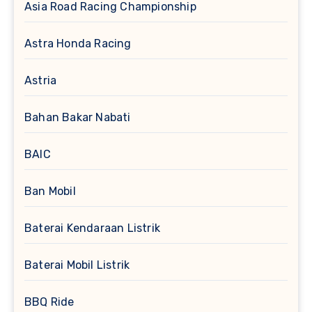
Asia Road Racing Championship
Astra Honda Racing
Astria
Bahan Bakar Nabati
BAIC
Ban Mobil
Baterai Kendaraan Listrik
Baterai Mobil Listrik
BBQ Ride