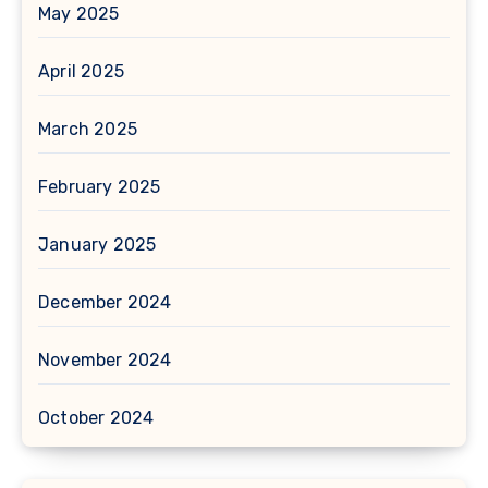
May 2025
April 2025
March 2025
February 2025
January 2025
December 2024
November 2024
October 2024