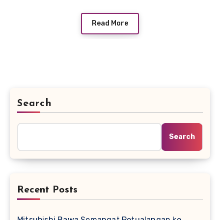
Read More
Search
Search
Recent Posts
Mitsubishi Bawa Semangat Petualangan ke