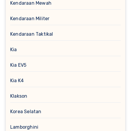
Kendaraan Mewah
Kendaraan Militer
Kendaraan Taktikal
Kia
Kia EV5
Kia K4
Klakson
Korea Selatan
Lamborghini