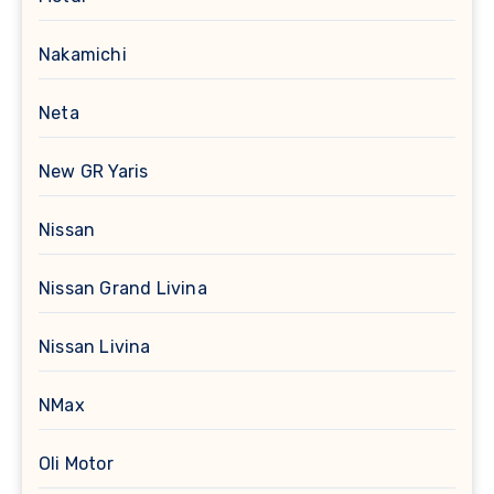
Nakamichi
Neta
New GR Yaris
Nissan
Nissan Grand Livina
Nissan Livina
NMax
Oli Motor