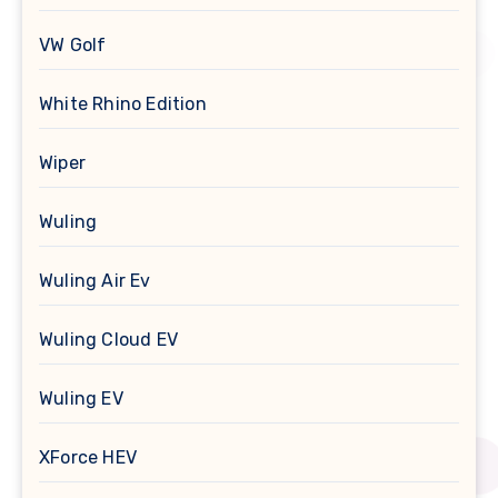
VW Golf
White Rhino Edition
Wiper
Wuling
Wuling Air Ev
Wuling Cloud EV
Wuling EV
XForce HEV