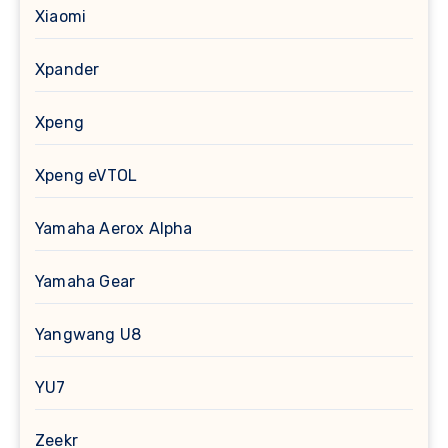
Xiaomi
Xpander
Xpeng
Xpeng eVTOL
Yamaha Aerox Alpha
Yamaha Gear
Yangwang U8
YU7
Zeekr