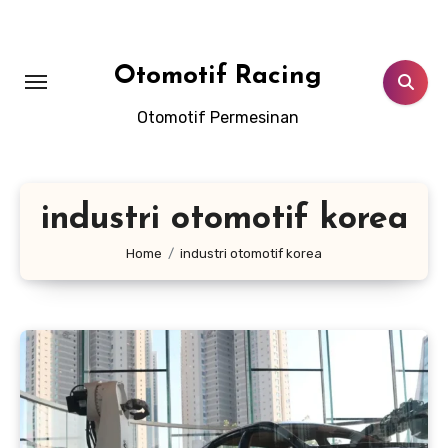
Skip
to
content
Otomotif Racing
Otomotif Permesinan
industri otomotif korea
Home
industri otomotif korea