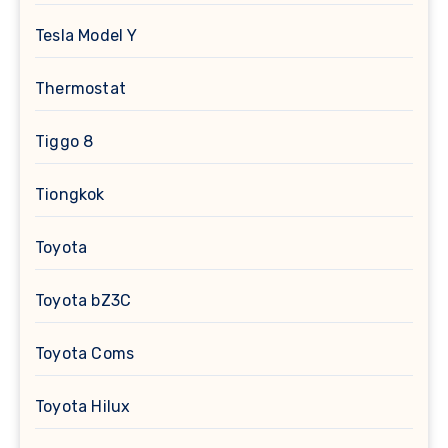
Tesla Model Y
Thermostat
Tiggo 8
Tiongkok
Toyota
Toyota bZ3C
Toyota Coms
Toyota Hilux