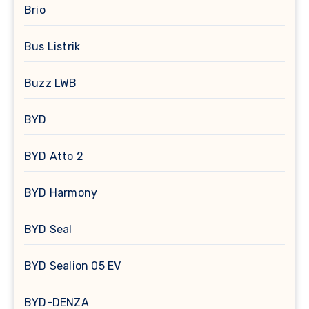
Brio
Bus Listrik
Buzz LWB
BYD
BYD Atto 2
BYD Harmony
BYD Seal
BYD Sealion 05 EV
BYD-DENZA