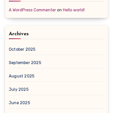
A WordPress Commenter
on
Hello world!
Archives
October 2025
September 2025
August 2025
July 2025
June 2025