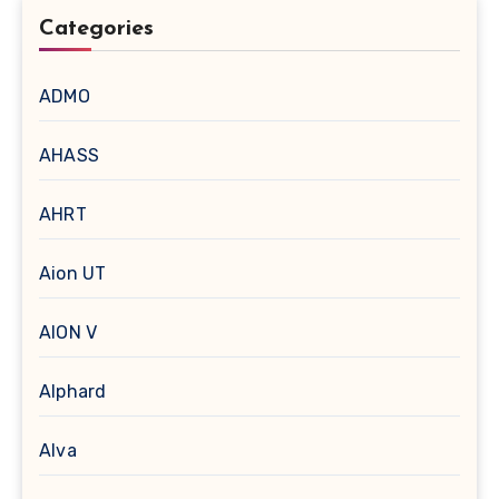
Categories
ADMO
AHASS
AHRT
Aion UT
AION V
Alphard
Alva