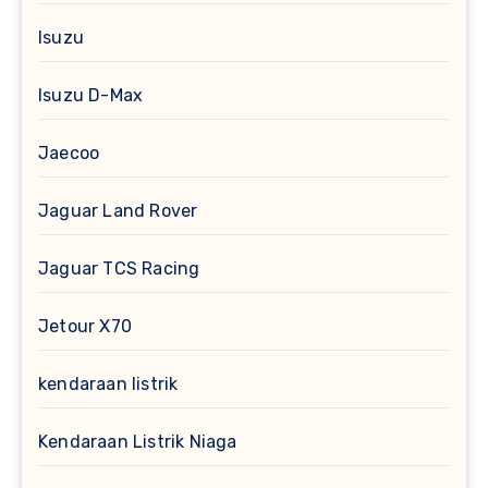
Isuzu
Isuzu D-Max
Jaecoo
Jaguar Land Rover
Jaguar TCS Racing
Jetour X70
kendaraan listrik
Kendaraan Listrik Niaga