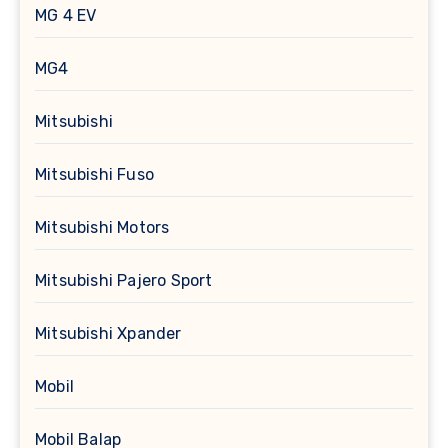
MG 4 EV
MG4
Mitsubishi
Mitsubishi Fuso
Mitsubishi Motors
Mitsubishi Pajero Sport
Mitsubishi Xpander
Mobil
Mobil Balap