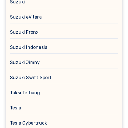
Suzuki
Suzuki eVitara
Suzuki Fronx
Suzuki Indonesia
Suzuki Jimny
Suzuki Swift Sport
Taksi Terbang
Tesla
Tesla Cybertruck