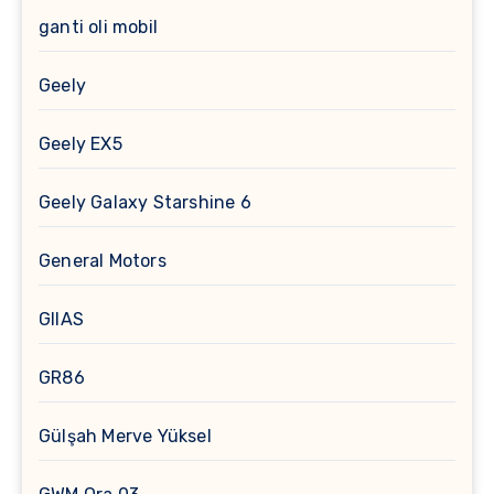
ganti oli mobil
Geely
Geely EX5
Geely Galaxy Starshine 6
General Motors
GIIAS
GR86
Gülşah Merve Yüksel