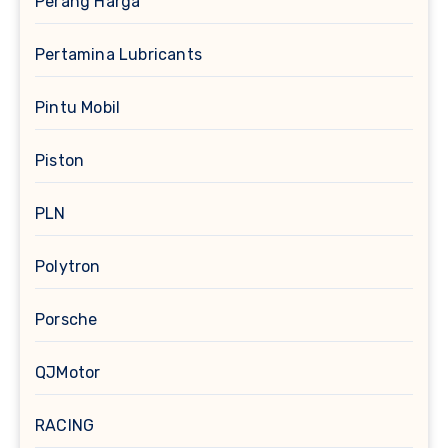
Perang Harga
Pertamina Lubricants
Pintu Mobil
Piston
PLN
Polytron
Porsche
QJMotor
RACING