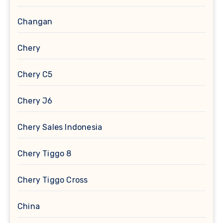
Changan
Chery
Chery C5
Chery J6
Chery Sales Indonesia
Chery Tiggo 8
Chery Tiggo Cross
China