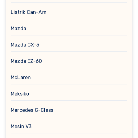
Listrik Can-Am
Mazda
Mazda CX-5
Mazda EZ-60
McLaren
Meksiko
Mercedes G-Class
Mesin V3