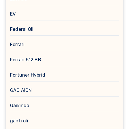
EV
Federal Oil
Ferrari
Ferrari 512 BB
Fortuner Hybrid
GAC AION
Gaikindo
ganti oli