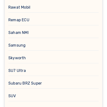
Rawat Mobil
Remap ECU
Saham NMI
Samsung
Skyworth
SU7 Ultra
Subaru BRZ Super
SUV