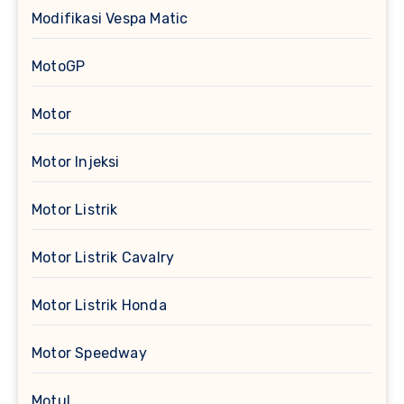
Modifikasi Vespa Matic
MotoGP
Motor
Motor Injeksi
Motor Listrik
Motor Listrik Cavalry
Motor Listrik Honda
Motor Speedway
Motul