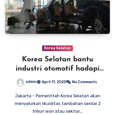
Korea Selatan
Korea Selatan bantu
industri otomotif hadapi
dampak tarif impor AS
admin
April 11, 2025
No Comments
Jakarta – Pemerintah Korea Selatan akan
menyalurkan likuiditas tambahan senilai 2
triliun won atau sekitar…