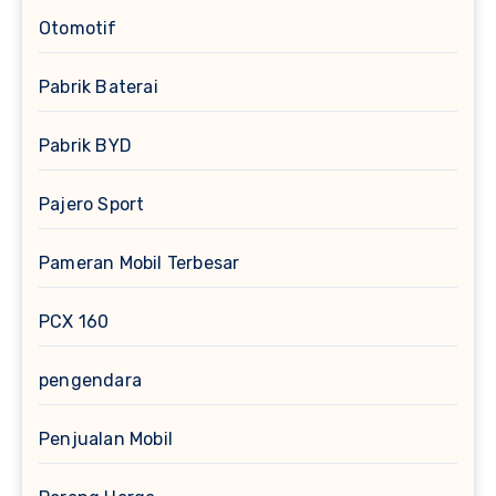
Otomotif
Pabrik Baterai
Pabrik BYD
Pajero Sport
Pameran Mobil Terbesar
PCX 160
pengendara
Penjualan Mobil