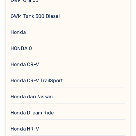
GWM Ora 03
GWM Tank 300 Diesel
Honda
HONDA 0
Honda CR-V
Honda CR-V TrailSport
Honda dan Nissan
Honda Dream Ride
Honda HR-V