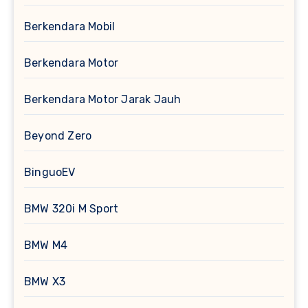
Berkendara Mobil
Berkendara Motor
Berkendara Motor Jarak Jauh
Beyond Zero
BinguoEV
BMW 320i M Sport
BMW M4
BMW X3