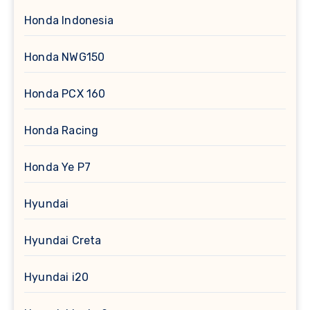
Honda Indonesia
Honda NWG150
Honda PCX 160
Honda Racing
Honda Ye P7
Hyundai
Hyundai Creta
Hyundai i20