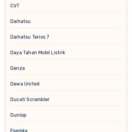
CVT
Daihatsu
Daihatsu Terios 7
Daya Tahan Mobil Listrik
Denza
Dewa United
Ducati Scrambler
Dunlop
Esemka