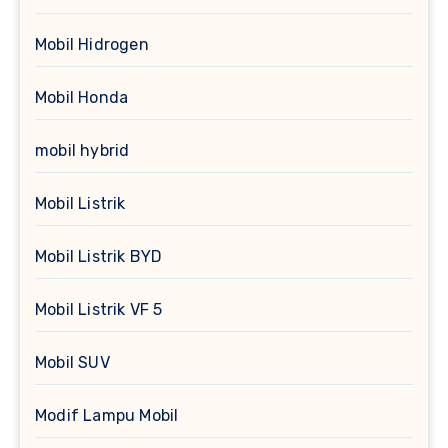
Mobil Hidrogen
Mobil Honda
mobil hybrid
Mobil Listrik
Mobil Listrik BYD
Mobil Listrik VF 5
Mobil SUV
Modif Lampu Mobil