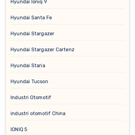
Hyundai Ioniq 9
Hyundai Santa Fe
Hyundai Stargazer
Hyundai Stargazer Cartenz
Hyundai Staria
Hyundai Tucson
Industri Otomotif
industri otomotif China
IONIQ 5