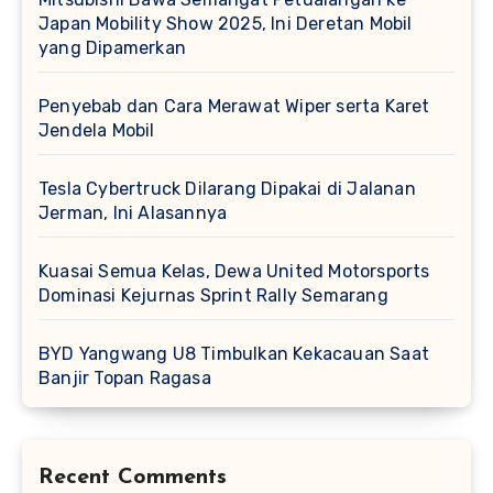
Japan Mobility Show 2025, Ini Deretan Mobil
yang Dipamerkan
Penyebab dan Cara Merawat Wiper serta Karet
Jendela Mobil
Tesla Cybertruck Dilarang Dipakai di Jalanan
Jerman, Ini Alasannya
Kuasai Semua Kelas, Dewa United Motorsports
Dominasi Kejurnas Sprint Rally Semarang
BYD Yangwang U8 Timbulkan Kekacauan Saat
Banjir Topan Ragasa
Recent Comments