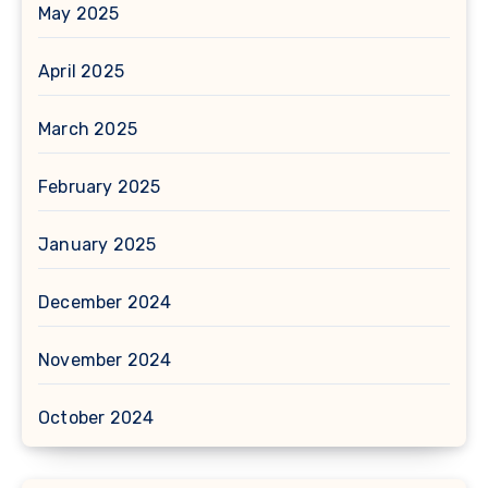
May 2025
April 2025
March 2025
February 2025
January 2025
December 2024
November 2024
October 2024