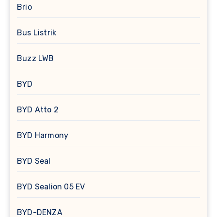
Brio
Bus Listrik
Buzz LWB
BYD
BYD Atto 2
BYD Harmony
BYD Seal
BYD Sealion 05 EV
BYD-DENZA