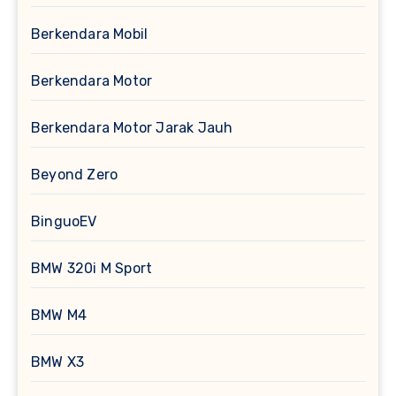
Berkendara Mobil
Berkendara Motor
Berkendara Motor Jarak Jauh
Beyond Zero
BinguoEV
BMW 320i M Sport
BMW M4
BMW X3