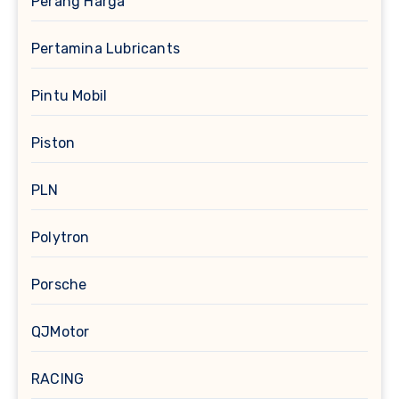
Perang Harga
Pertamina Lubricants
Pintu Mobil
Piston
PLN
Polytron
Porsche
QJMotor
RACING