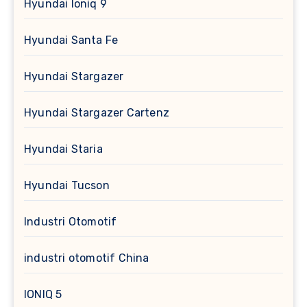
Hyundai Ioniq 9
Hyundai Santa Fe
Hyundai Stargazer
Hyundai Stargazer Cartenz
Hyundai Staria
Hyundai Tucson
Industri Otomotif
industri otomotif China
IONIQ 5