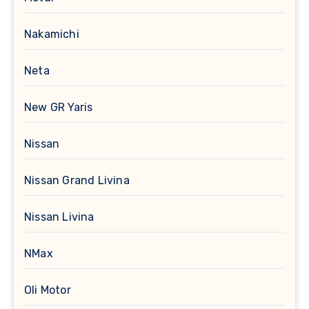
Nakamichi
Neta
New GR Yaris
Nissan
Nissan Grand Livina
Nissan Livina
NMax
Oli Motor