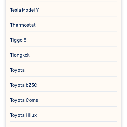
Tesla Model Y
Thermostat
Tiggo 8
Tiongkok
Toyota
Toyota bZ3C
Toyota Coms
Toyota Hilux