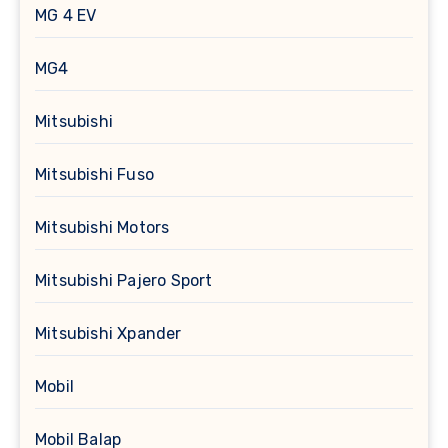
MG 4 EV
MG4
Mitsubishi
Mitsubishi Fuso
Mitsubishi Motors
Mitsubishi Pajero Sport
Mitsubishi Xpander
Mobil
Mobil Balap