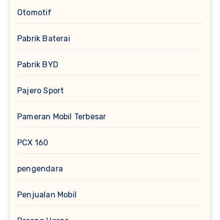
Otomotif
Pabrik Baterai
Pabrik BYD
Pajero Sport
Pameran Mobil Terbesar
PCX 160
pengendara
Penjualan Mobil