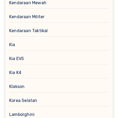
Kendaraan Mewah
Kendaraan Militer
Kendaraan Taktikal
Kia
Kia EV5
Kia K4
Klakson
Korea Selatan
Lamborghini