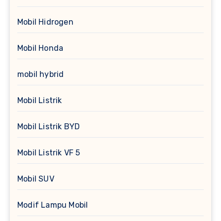
Mobil Hidrogen
Mobil Honda
mobil hybrid
Mobil Listrik
Mobil Listrik BYD
Mobil Listrik VF 5
Mobil SUV
Modif Lampu Mobil