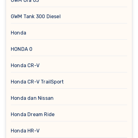
GWM Ora 03
GWM Tank 300 Diesel
Honda
HONDA 0
Honda CR-V
Honda CR-V TrailSport
Honda dan Nissan
Honda Dream Ride
Honda HR-V