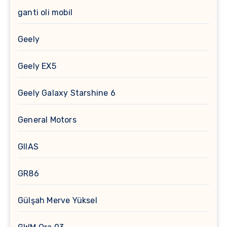
ganti oli mobil
Geely
Geely EX5
Geely Galaxy Starshine 6
General Motors
GIIAS
GR86
Gülşah Merve Yüksel