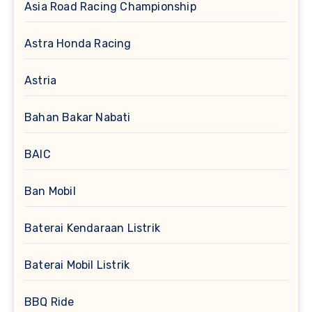
Asia Road Racing Championship
Astra Honda Racing
Astria
Bahan Bakar Nabati
BAIC
Ban Mobil
Baterai Kendaraan Listrik
Baterai Mobil Listrik
BBQ Ride