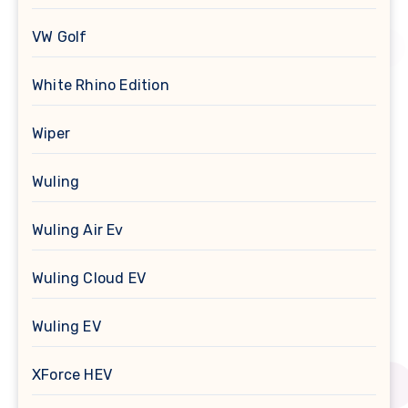
VW Golf
White Rhino Edition
Wiper
Wuling
Wuling Air Ev
Wuling Cloud EV
Wuling EV
XForce HEV