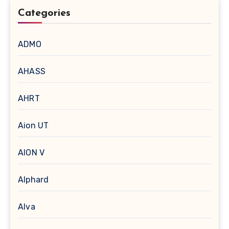
Categories
ADMO
AHASS
AHRT
Aion UT
AION V
Alphard
Alva