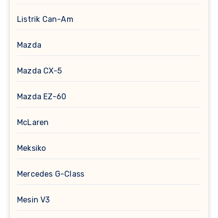
Listrik Can-Am
Mazda
Mazda CX-5
Mazda EZ-60
McLaren
Meksiko
Mercedes G-Class
Mesin V3