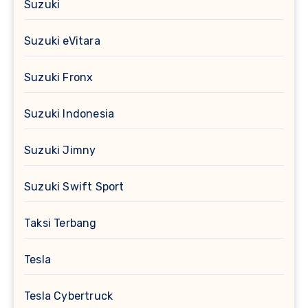
Suzuki
Suzuki eVitara
Suzuki Fronx
Suzuki Indonesia
Suzuki Jimny
Suzuki Swift Sport
Taksi Terbang
Tesla
Tesla Cybertruck