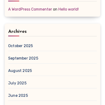
A WordPress Commenter
on
Hello world!
Archives
October 2025
September 2025
August 2025
July 2025
June 2025