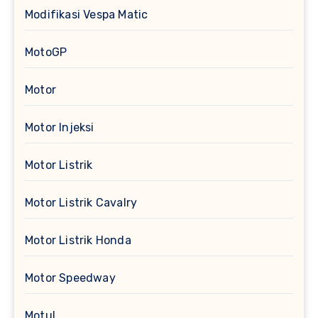
Modifikasi Vespa Matic
MotoGP
Motor
Motor Injeksi
Motor Listrik
Motor Listrik Cavalry
Motor Listrik Honda
Motor Speedway
Motul