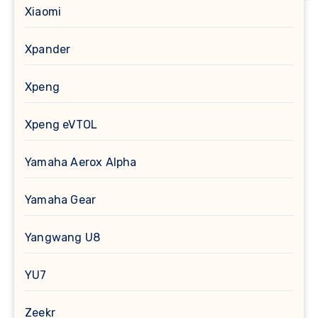
Xiaomi
Xpander
Xpeng
Xpeng eVTOL
Yamaha Aerox Alpha
Yamaha Gear
Yangwang U8
YU7
Zeekr