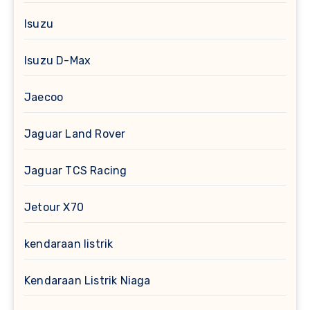
Isuzu
Isuzu D-Max
Jaecoo
Jaguar Land Rover
Jaguar TCS Racing
Jetour X70
kendaraan listrik
Kendaraan Listrik Niaga