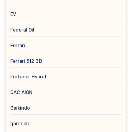
EV
Federal Oil
Ferrari
Ferrari 512 BB
Fortuner Hybrid
GAC AION
Gaikindo
ganti oli