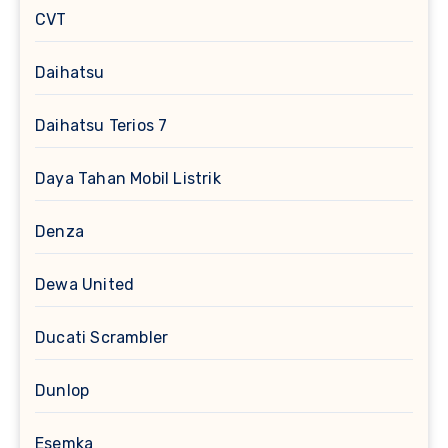
CVT
Daihatsu
Daihatsu Terios 7
Daya Tahan Mobil Listrik
Denza
Dewa United
Ducati Scrambler
Dunlop
Esemka