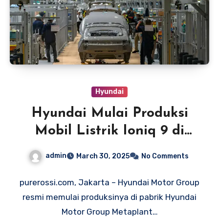
Hyundai
Hyundai Mulai Produksi
Mobil Listrik Ioniq 9 di
Amerika
admin
March 30, 2025
No Comments
purerossi.com, Jakarta – Hyundai Motor Group
resmi memulai produksinya di pabrik Hyundai
Motor Group Metaplant…