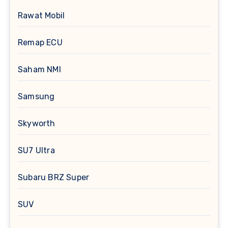
Rawat Mobil
Remap ECU
Saham NMI
Samsung
Skyworth
SU7 Ultra
Subaru BRZ Super
SUV