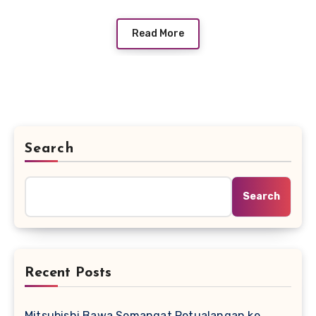
Read More
Search
Search
Recent Posts
Mitsubishi Bawa Semangat Petualangan ke