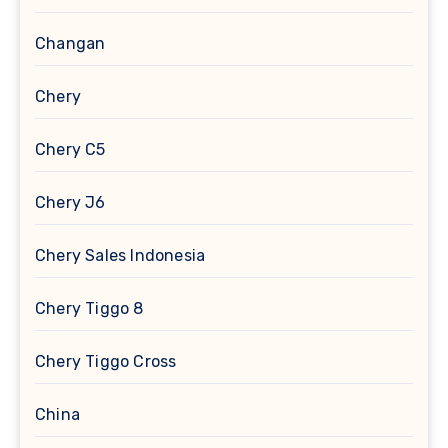
Changan
Chery
Chery C5
Chery J6
Chery Sales Indonesia
Chery Tiggo 8
Chery Tiggo Cross
China