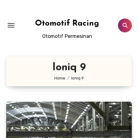
Skip
to
content
Otomotif Racing
Otomotif Permesinan
Ioniq 9
Home
Ioniq 9