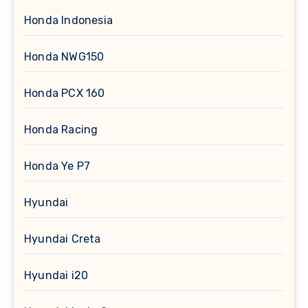
Honda Indonesia
Honda NWG150
Honda PCX 160
Honda Racing
Honda Ye P7
Hyundai
Hyundai Creta
Hyundai i20