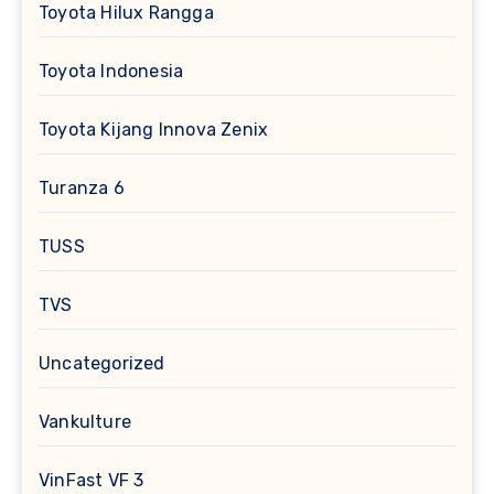
Toyota Hilux Rangga
Toyota Indonesia
Toyota Kijang Innova Zenix
Turanza 6
TUSS
TVS
Uncategorized
Vankulture
VinFast VF 3