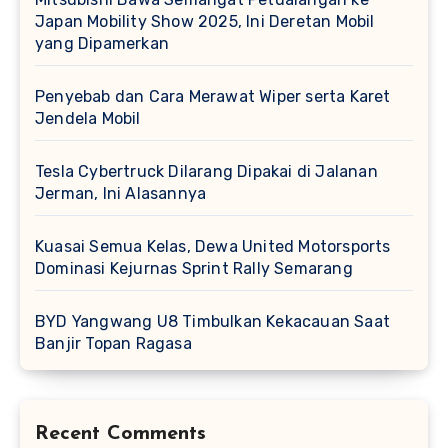
Japan Mobility Show 2025, Ini Deretan Mobil
yang Dipamerkan
Penyebab dan Cara Merawat Wiper serta Karet
Jendela Mobil
Tesla Cybertruck Dilarang Dipakai di Jalanan
Jerman, Ini Alasannya
Kuasai Semua Kelas, Dewa United Motorsports
Dominasi Kejurnas Sprint Rally Semarang
BYD Yangwang U8 Timbulkan Kekacauan Saat
Banjir Topan Ragasa
Recent Comments