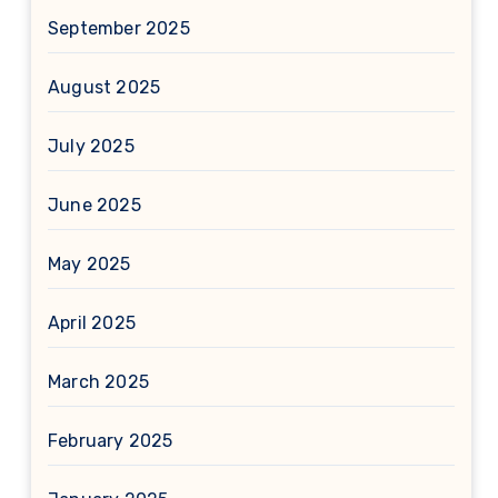
September 2025
August 2025
July 2025
June 2025
May 2025
April 2025
March 2025
February 2025