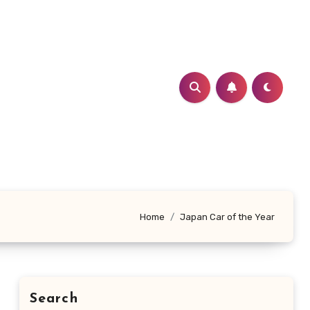
Home
Japan Car of the Year
Search