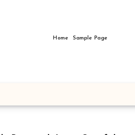
Home
Sample Page