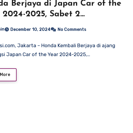
a Berjaya di Japan Car of the
 2024-2025, Sabet 2
ghargaan Bergengsi
in
December 10, 2024
No Comments
si.com, Jakarta – Honda Kembali Berjaya di ajang
si Japan Car of the Year 2024-2025,…
 More