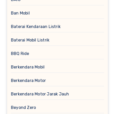
Ban Mobil
Baterai Kendaraan Listrik
Baterai Mobil Listrik
BBQ Ride
Berkendara Mobil
Berkendara Motor
Berkendara Motor Jarak Jauh
Beyond Zero