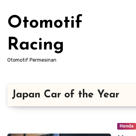
Skip
to
Otomotif
content
Racing
Otomotif Permesinan
Japan Car of the Year
Honda