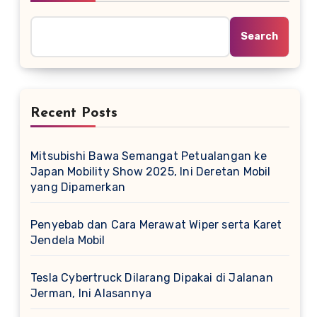
Search
Recent Posts
Mitsubishi Bawa Semangat Petualangan ke
Japan Mobility Show 2025, Ini Deretan Mobil
yang Dipamerkan
Penyebab dan Cara Merawat Wiper serta Karet
Jendela Mobil
Tesla Cybertruck Dilarang Dipakai di Jalanan
Jerman, Ini Alasannya