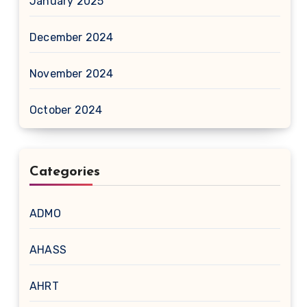
January 2025
December 2024
November 2024
October 2024
Categories
ADMO
AHASS
AHRT