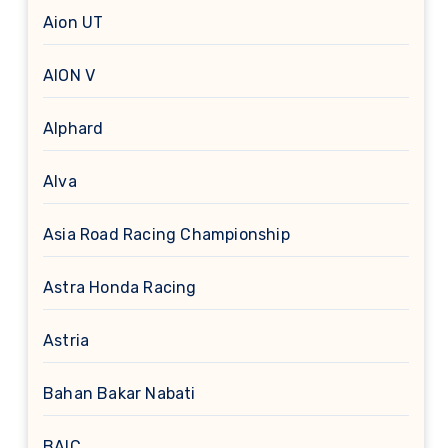
Aion UT
AION V
Alphard
Alva
Asia Road Racing Championship
Astra Honda Racing
Astria
Bahan Bakar Nabati
BAIC