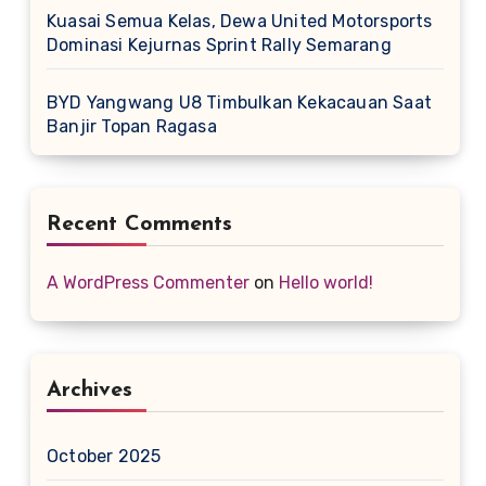
Kuasai Semua Kelas, Dewa United Motorsports
Dominasi Kejurnas Sprint Rally Semarang
BYD Yangwang U8 Timbulkan Kekacauan Saat
Banjir Topan Ragasa
Recent Comments
A WordPress Commenter
on
Hello world!
Archives
October 2025