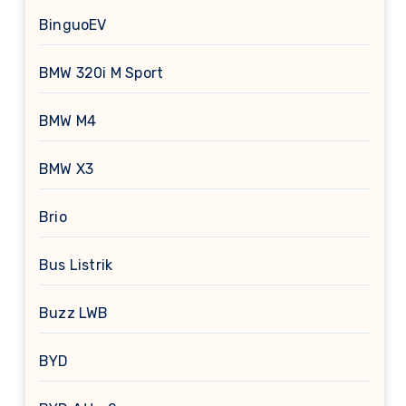
BinguoEV
BMW 320i M Sport
BMW M4
BMW X3
Brio
Bus Listrik
Buzz LWB
BYD