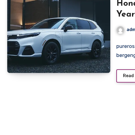
Hond
Year
Pen
adm
pureros
bergeng
Read