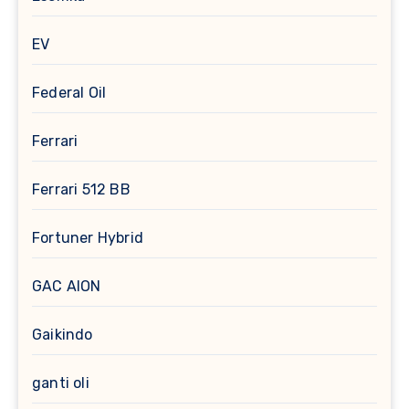
EV
Federal Oil
Ferrari
Ferrari 512 BB
Fortuner Hybrid
GAC AION
Gaikindo
ganti oli