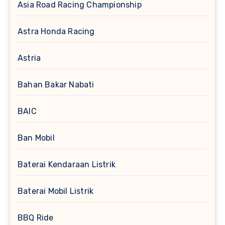
Asia Road Racing Championship
Astra Honda Racing
Astria
Bahan Bakar Nabati
BAIC
Ban Mobil
Baterai Kendaraan Listrik
Baterai Mobil Listrik
BBQ Ride