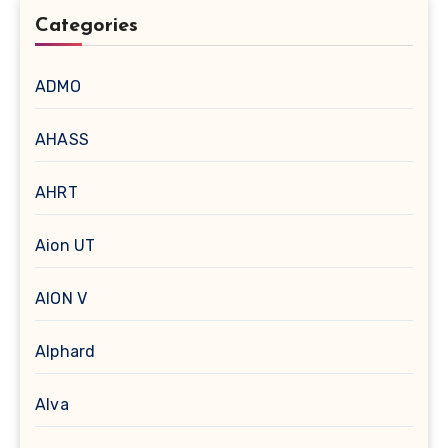
Categories
ADMO
AHASS
AHRT
Aion UT
AION V
Alphard
Alva