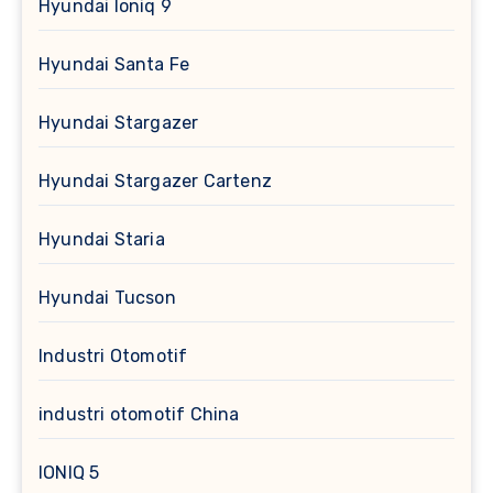
Hyundai Ioniq 9
Hyundai Santa Fe
Hyundai Stargazer
Hyundai Stargazer Cartenz
Hyundai Staria
Hyundai Tucson
Industri Otomotif
industri otomotif China
IONIQ 5