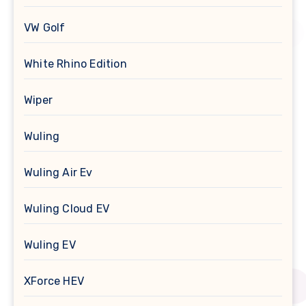
VW Golf
White Rhino Edition
Wiper
Wuling
Wuling Air Ev
Wuling Cloud EV
Wuling EV
XForce HEV