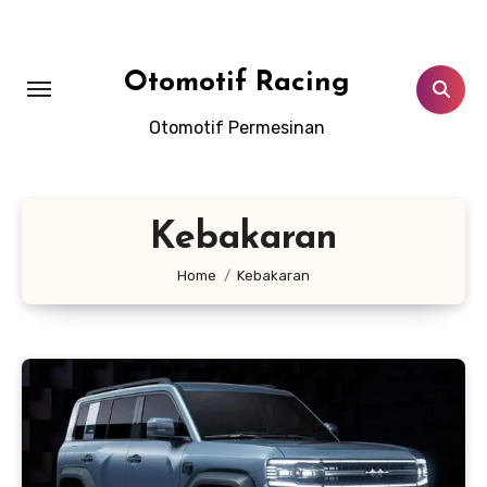
Skip
to
content
Otomotif Racing
Otomotif Permesinan
Kebakaran
Home
Kebakaran