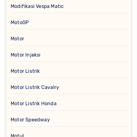
Modifikasi Vespa Matic
MotoGP
Motor
Motor Injeksi
Motor Listrik
Motor Listrik Cavalry
Motor Listrik Honda
Motor Speedway
Motul