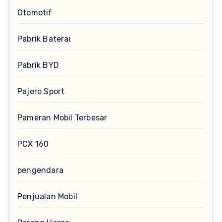
Otomotif
Pabrik Baterai
Pabrik BYD
Pajero Sport
Pameran Mobil Terbesar
PCX 160
pengendara
Penjualan Mobil