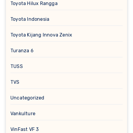
Toyota Hilux Rangga
Toyota Indonesia
Toyota Kijang Innova Zenix
Turanza 6
TUSS
TVS
Uncategorized
Vankulture
VinFast VF 3