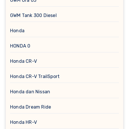
GWM Ora 03
GWM Tank 300 Diesel
Honda
HONDA 0
Honda CR-V
Honda CR-V TrailSport
Honda dan Nissan
Honda Dream Ride
Honda HR-V