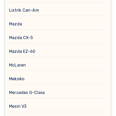
Listrik Can-Am
Mazda
Mazda CX-5
Mazda EZ-60
McLaren
Meksiko
Mercedes G-Class
Mesin V3