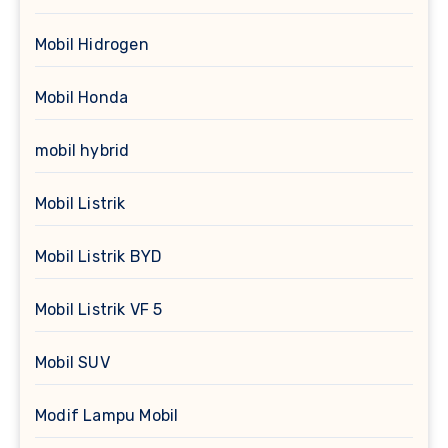
Mobil Hidrogen
Mobil Honda
mobil hybrid
Mobil Listrik
Mobil Listrik BYD
Mobil Listrik VF 5
Mobil SUV
Modif Lampu Mobil