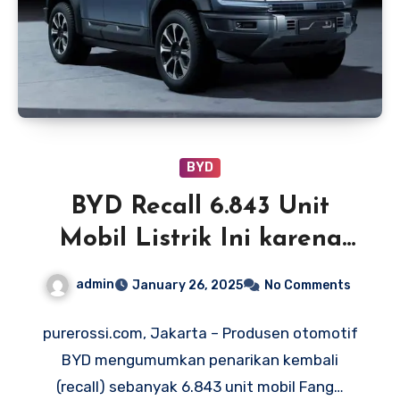
BYD
BYD Recall 6.843 Unit
Mobil Listrik Ini karena
Risiko Kebakaran
admin
January 26, 2025
No Comments
purerossi.com, Jakarta – Produsen otomotif
BYD mengumumkan penarikan kembali
(recall) sebanyak 6.843 unit mobil Fang…