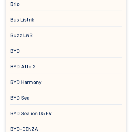
Brio
Bus Listrik
Buzz LWB
BYD
BYD Atto 2
BYD Harmony
BYD Seal
BYD Sealion 05 EV
BYD-DENZA