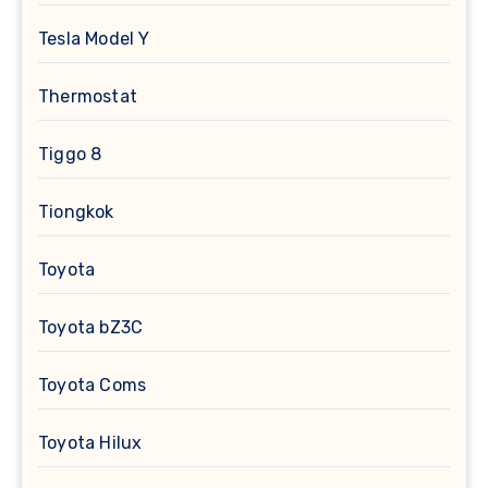
Tesla Model Y
Thermostat
Tiggo 8
Tiongkok
Toyota
Toyota bZ3C
Toyota Coms
Toyota Hilux