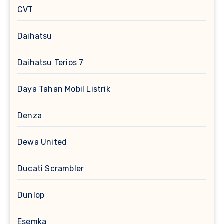
CVT
Daihatsu
Daihatsu Terios 7
Daya Tahan Mobil Listrik
Denza
Dewa United
Ducati Scrambler
Dunlop
Esemka