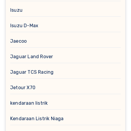
Isuzu
Isuzu D-Max
Jaecoo
Jaguar Land Rover
Jaguar TCS Racing
Jetour X70
kendaraan listrik
Kendaraan Listrik Niaga