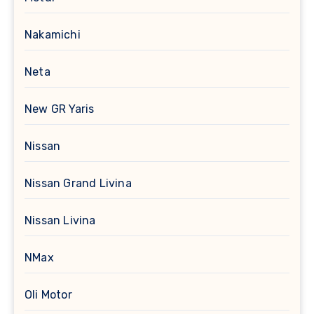
Nakamichi
Neta
New GR Yaris
Nissan
Nissan Grand Livina
Nissan Livina
NMax
Oli Motor