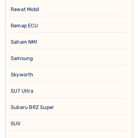
Rawat Mobil
Remap ECU
Saham NMI
Samsung
Skyworth
SU7 Ultra
Subaru BRZ Super
SUV