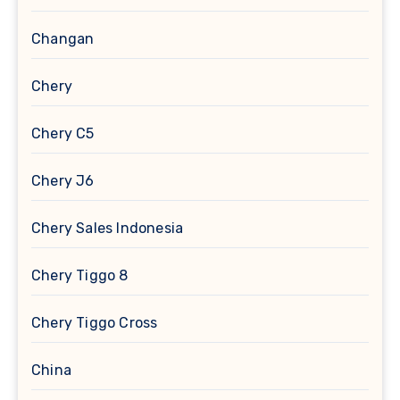
Changan
Chery
Chery C5
Chery J6
Chery Sales Indonesia
Chery Tiggo 8
Chery Tiggo Cross
China