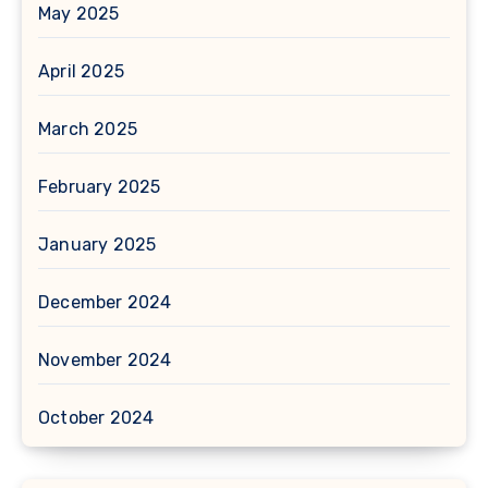
May 2025
April 2025
March 2025
February 2025
January 2025
December 2024
November 2024
October 2024