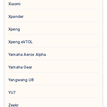
Xiaomi
Xpander
Xpeng
Xpeng eVTOL
Yamaha Aerox Alpha
Yamaha Gear
Yangwang U8
YU7
Zeekr