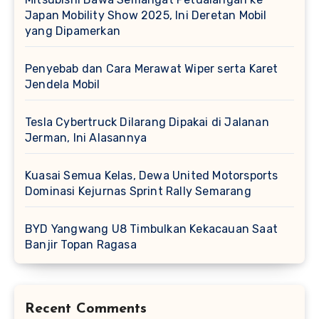
Japan Mobility Show 2025, Ini Deretan Mobil
yang Dipamerkan
Penyebab dan Cara Merawat Wiper serta Karet
Jendela Mobil
Tesla Cybertruck Dilarang Dipakai di Jalanan
Jerman, Ini Alasannya
Kuasai Semua Kelas, Dewa United Motorsports
Dominasi Kejurnas Sprint Rally Semarang
BYD Yangwang U8 Timbulkan Kekacauan Saat
Banjir Topan Ragasa
Recent Comments