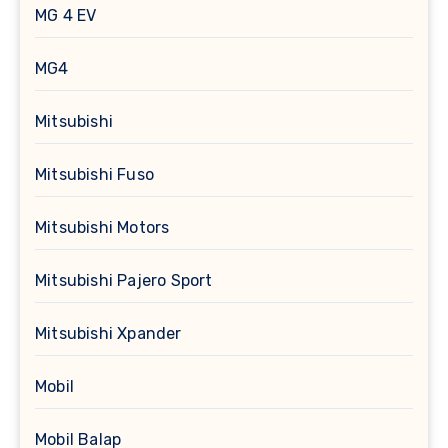
MG 4 EV
MG4
Mitsubishi
Mitsubishi Fuso
Mitsubishi Motors
Mitsubishi Pajero Sport
Mitsubishi Xpander
Mobil
Mobil Balap