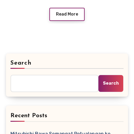
Read More
Search
Search
Recent Posts
Mitsubishi Bawa Semangat Petualangan ke