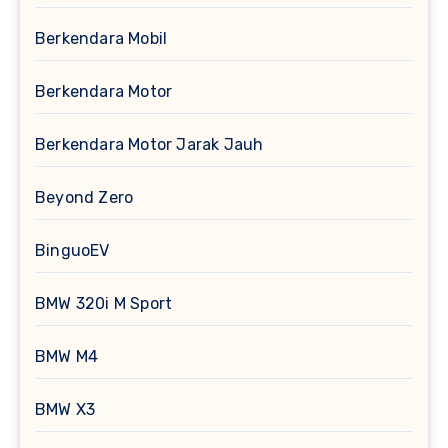
Berkendara Mobil
Berkendara Motor
Berkendara Motor Jarak Jauh
Beyond Zero
BinguoEV
BMW 320i M Sport
BMW M4
BMW X3