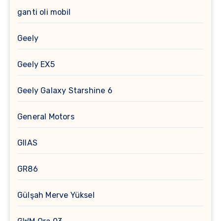
ganti oli mobil
Geely
Geely EX5
Geely Galaxy Starshine 6
General Motors
GIIAS
GR86
Gülşah Merve Yüksel