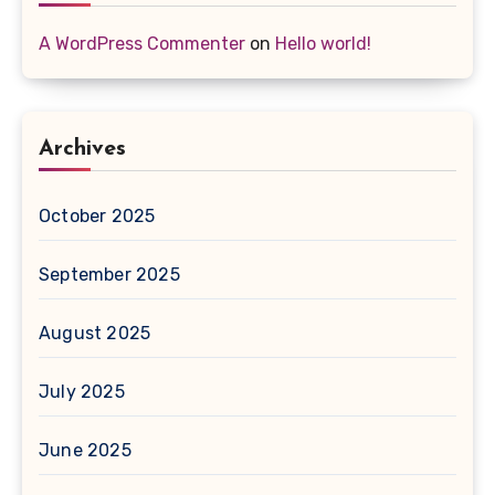
A WordPress Commenter
on
Hello world!
Archives
October 2025
September 2025
August 2025
July 2025
June 2025