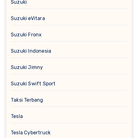
Suzuki
Suzuki eVitara
Suzuki Fronx
Suzuki Indonesia
Suzuki Jimny
Suzuki Swift Sport
Taksi Terbang
Tesla
Tesla Cybertruck