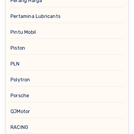
Perang Harga
Pertamina Lubricants
Pintu Mobil
Piston
PLN
Polytron
Porsche
QJMotor
RACING