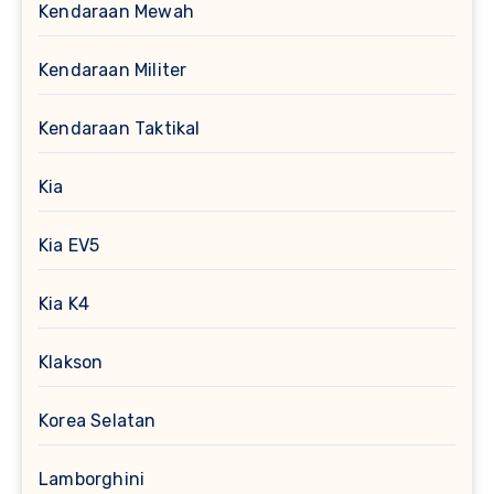
Kendaraan Mewah
Kendaraan Militer
Kendaraan Taktikal
Kia
Kia EV5
Kia K4
Klakson
Korea Selatan
Lamborghini