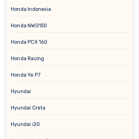
Honda Indonesia
Honda NWG150
Honda PCX 160
Honda Racing
Honda Ye P7
Hyundai
Hyundai Creta
Hyundai i20