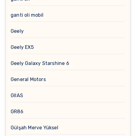
ganti oli mobil
Geely
Geely EX5
Geely Galaxy Starshine 6
General Motors
GIIAS
GR86
Gülşah Merve Yüksel