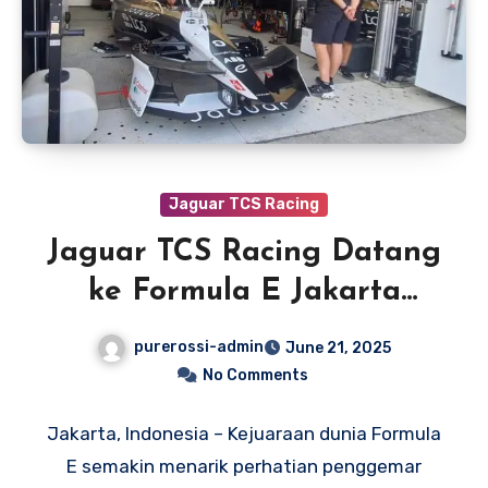
Jaguar TCS Racing
Jaguar TCS Racing Datang
ke Formula E Jakarta
dengan Percaya Diri
purerossi-admin
June 21, 2025
No Comments
Jakarta, Indonesia – Kejuaraan dunia Formula
E semakin menarik perhatian penggemar