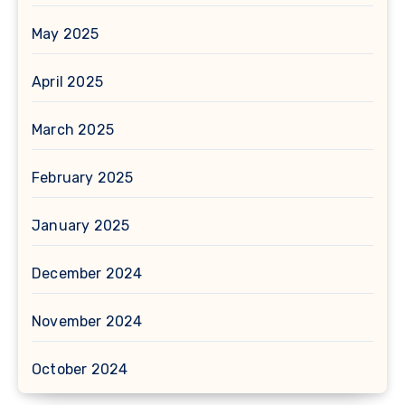
May 2025
April 2025
March 2025
February 2025
January 2025
December 2024
November 2024
October 2024