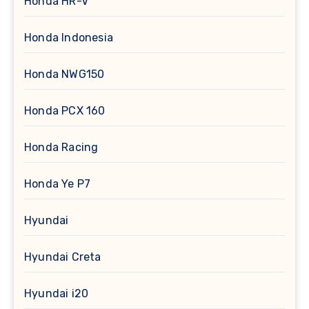
Honda HR-V
Honda Indonesia
Honda NWG150
Honda PCX 160
Honda Racing
Honda Ye P7
Hyundai
Hyundai Creta
Hyundai i20