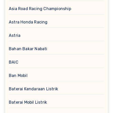
Asia Road Racing Championship
Astra Honda Racing
Astria
Bahan Bakar Nabati
BAIC
Ban Mobil
Baterai Kendaraan Listrik
Baterai Mobil Listrik