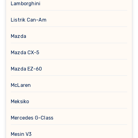
Lamborghini
Listrik Can-Am
Mazda
Mazda CX-5
Mazda EZ-60
McLaren
Meksiko
Mercedes G-Class
Mesin V3