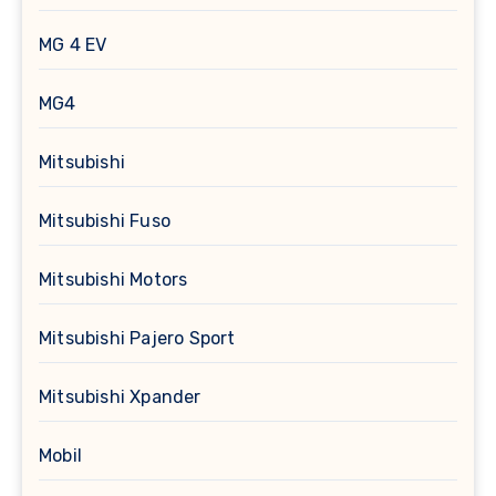
MG 4 EV
MG4
Mitsubishi
Mitsubishi Fuso
Mitsubishi Motors
Mitsubishi Pajero Sport
Mitsubishi Xpander
Mobil