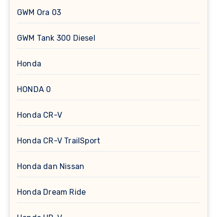
GWM Ora 03
GWM Tank 300 Diesel
Honda
HONDA 0
Honda CR-V
Honda CR-V TrailSport
Honda dan Nissan
Honda Dream Ride