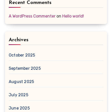
Recent Comments
A WordPress Commenter
on
Hello world!
Archives
October 2025
September 2025
August 2025
July 2025
June 2025