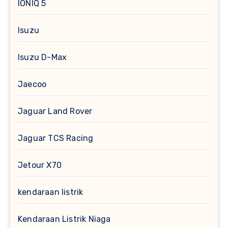
IONIQ 5
Isuzu
Isuzu D-Max
Jaecoo
Jaguar Land Rover
Jaguar TCS Racing
Jetour X70
kendaraan listrik
Kendaraan Listrik Niaga