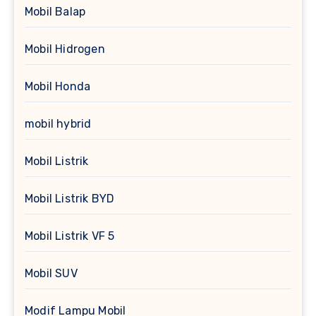
Mobil Balap
Mobil Hidrogen
Mobil Honda
mobil hybrid
Mobil Listrik
Mobil Listrik BYD
Mobil Listrik VF 5
Mobil SUV
Modif Lampu Mobil