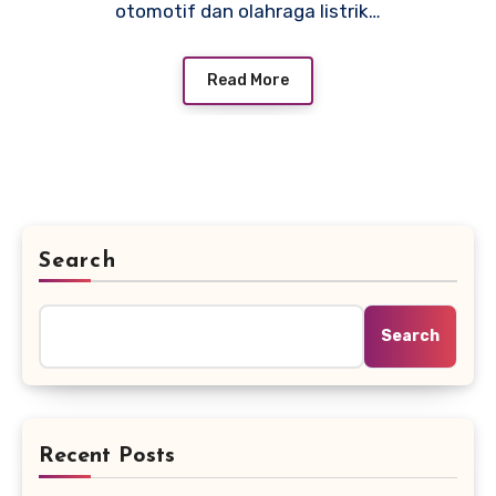
otomotif dan olahraga listrik…
Read More
Search
Search
Recent Posts