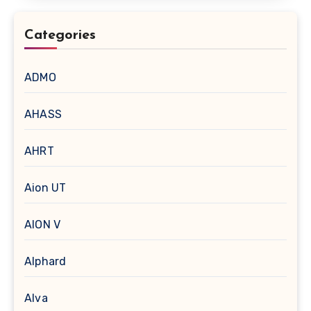
Categories
ADMO
AHASS
AHRT
Aion UT
AION V
Alphard
Alva