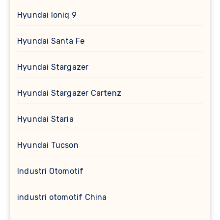
Hyundai Ioniq 9
Hyundai Santa Fe
Hyundai Stargazer
Hyundai Stargazer Cartenz
Hyundai Staria
Hyundai Tucson
Industri Otomotif
industri otomotif China