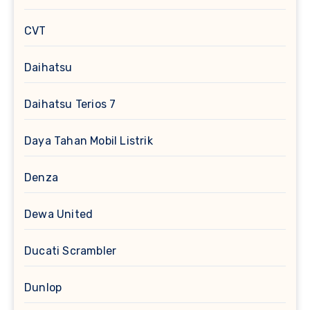
CVT
Daihatsu
Daihatsu Terios 7
Daya Tahan Mobil Listrik
Denza
Dewa United
Ducati Scrambler
Dunlop