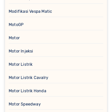
Modifikasi Vespa Matic
MotoGP
Motor
Motor Injeksi
Motor Listrik
Motor Listrik Cavalry
Motor Listrik Honda
Motor Speedway