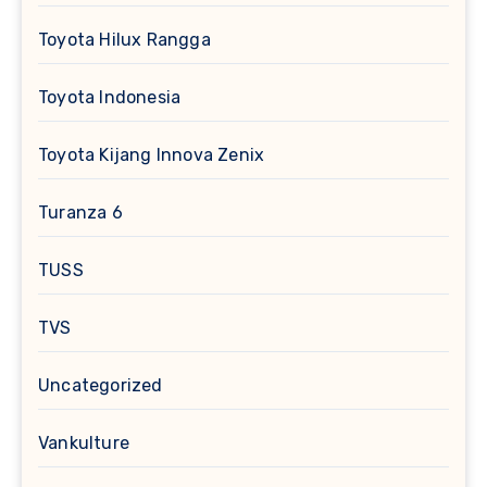
Toyota Hilux Rangga
Toyota Indonesia
Toyota Kijang Innova Zenix
Turanza 6
TUSS
TVS
Uncategorized
Vankulture