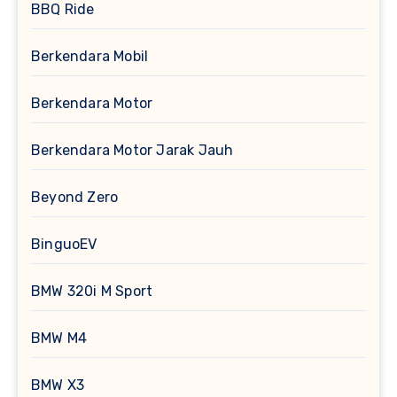
BBQ Ride
Berkendara Mobil
Berkendara Motor
Berkendara Motor Jarak Jauh
Beyond Zero
BinguoEV
BMW 320i M Sport
BMW M4
BMW X3