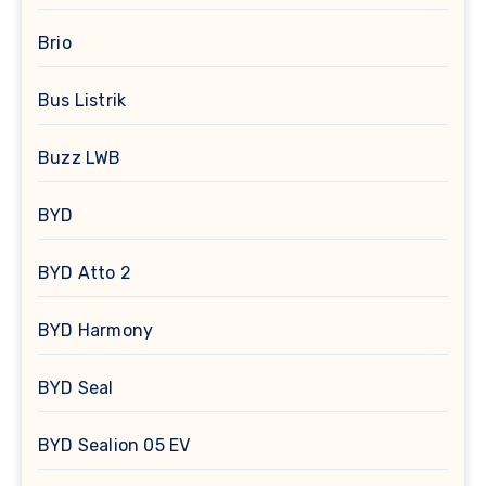
Brio
Bus Listrik
Buzz LWB
BYD
BYD Atto 2
BYD Harmony
BYD Seal
BYD Sealion 05 EV