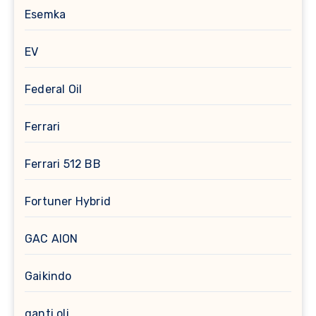
Esemka
EV
Federal Oil
Ferrari
Ferrari 512 BB
Fortuner Hybrid
GAC AION
Gaikindo
ganti oli