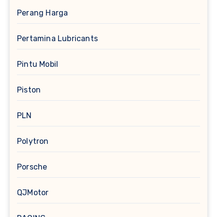
Perang Harga
Pertamina Lubricants
Pintu Mobil
Piston
PLN
Polytron
Porsche
QJMotor