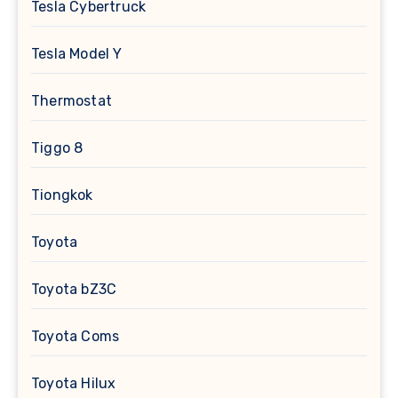
Tesla Cybertruck
Tesla Model Y
Thermostat
Tiggo 8
Tiongkok
Toyota
Toyota bZ3C
Toyota Coms
Toyota Hilux