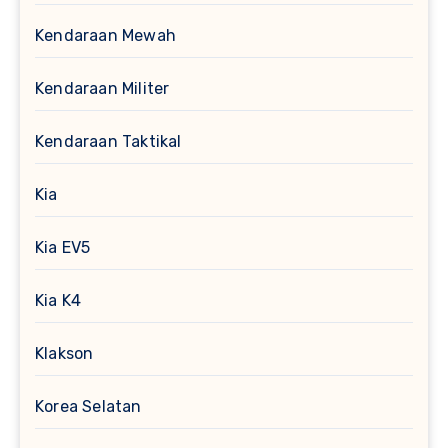
Kendaraan Mewah
Kendaraan Militer
Kendaraan Taktikal
Kia
Kia EV5
Kia K4
Klakson
Korea Selatan