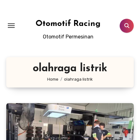
Skip
to
content
Otomotif Racing
Otomotif Permesinan
olahraga listrik
Home
olahraga listrik