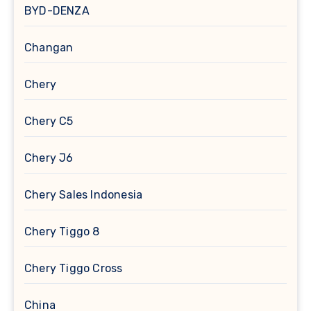
BYD-DENZA
Changan
Chery
Chery C5
Chery J6
Chery Sales Indonesia
Chery Tiggo 8
Chery Tiggo Cross
China