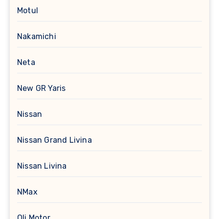
Motul
Nakamichi
Neta
New GR Yaris
Nissan
Nissan Grand Livina
Nissan Livina
NMax
Oli Motor