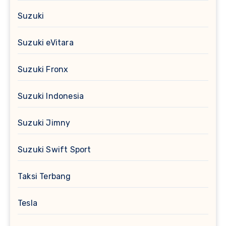
Suzuki
Suzuki eVitara
Suzuki Fronx
Suzuki Indonesia
Suzuki Jimny
Suzuki Swift Sport
Taksi Terbang
Tesla