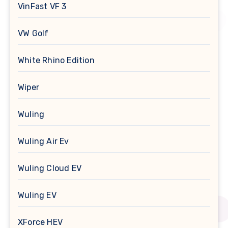
VinFast VF 3
VW Golf
White Rhino Edition
Wiper
Wuling
Wuling Air Ev
Wuling Cloud EV
Wuling EV
XForce HEV