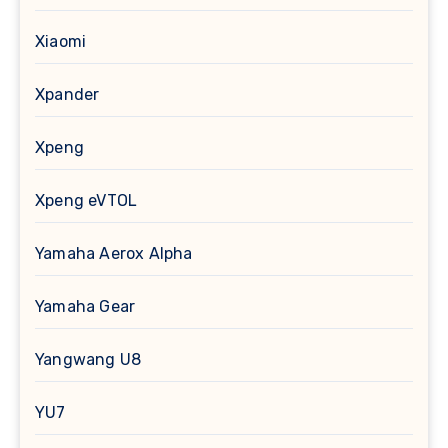
Xiaomi
Xpander
Xpeng
Xpeng eVTOL
Yamaha Aerox Alpha
Yamaha Gear
Yangwang U8
YU7