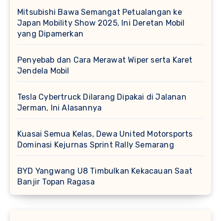
Mitsubishi Bawa Semangat Petualangan ke
Japan Mobility Show 2025, Ini Deretan Mobil
yang Dipamerkan
Penyebab dan Cara Merawat Wiper serta Karet
Jendela Mobil
Tesla Cybertruck Dilarang Dipakai di Jalanan
Jerman, Ini Alasannya
Kuasai Semua Kelas, Dewa United Motorsports
Dominasi Kejurnas Sprint Rally Semarang
BYD Yangwang U8 Timbulkan Kekacauan Saat
Banjir Topan Ragasa