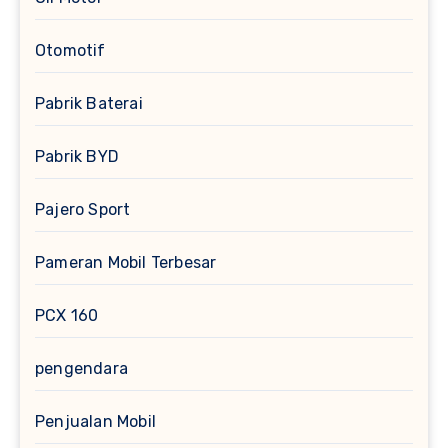
Otomotif
Pabrik Baterai
Pabrik BYD
Pajero Sport
Pameran Mobil Terbesar
PCX 160
pengendara
Penjualan Mobil