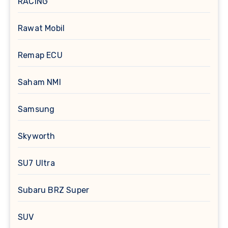
RACING
Rawat Mobil
Remap ECU
Saham NMI
Samsung
Skyworth
SU7 Ultra
Subaru BRZ Super
SUV