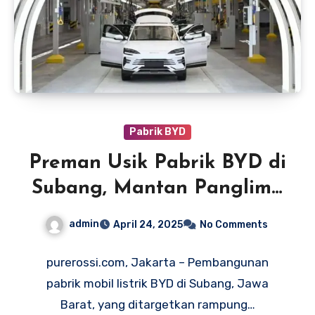
Pabrik BYD
Preman Usik Pabrik BYD di
Subang, Mantan Panglima
TNI Desak Penumpasan
admin
April 24, 2025
No Comments
purerossi.com, Jakarta – Pembangunan
pabrik mobil listrik BYD di Subang, Jawa
Barat, yang ditargetkan rampung…