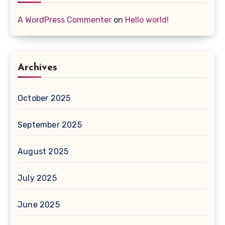
A WordPress Commenter
on
Hello world!
Archives
October 2025
September 2025
August 2025
July 2025
June 2025