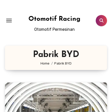
Skip
to
content
Otomotif Racing
Otomotif Permesinan
Pabrik BYD
Home
Pabrik BYD