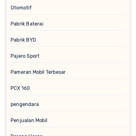
Otomotif
Pabrik Baterai
Pabrik BYD
Pajero Sport
Pameran Mobil Terbesar
PCX 160
pengendara
Penjualan Mobil