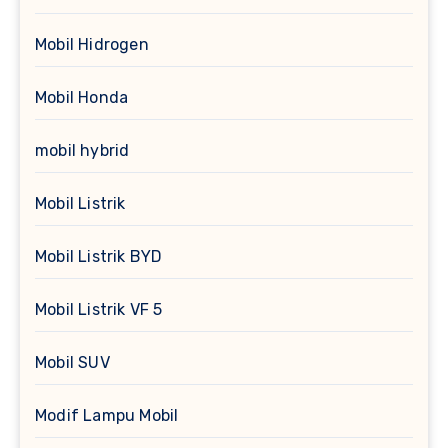
Mobil Hidrogen
Mobil Honda
mobil hybrid
Mobil Listrik
Mobil Listrik BYD
Mobil Listrik VF 5
Mobil SUV
Modif Lampu Mobil