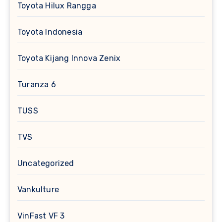
Toyota Hilux Rangga
Toyota Indonesia
Toyota Kijang Innova Zenix
Turanza 6
TUSS
TVS
Uncategorized
Vankulture
VinFast VF 3