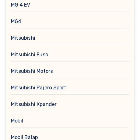
MG 4 EV
MG4
Mitsubishi
Mitsubishi Fuso
Mitsubishi Motors
Mitsubishi Pajero Sport
Mitsubishi Xpander
Mobil
Mobil Balap