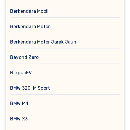
Berkendara Mobil
Berkendara Motor
Berkendara Motor Jarak Jauh
Beyond Zero
BinguoEV
BMW 320i M Sport
BMW M4
BMW X3