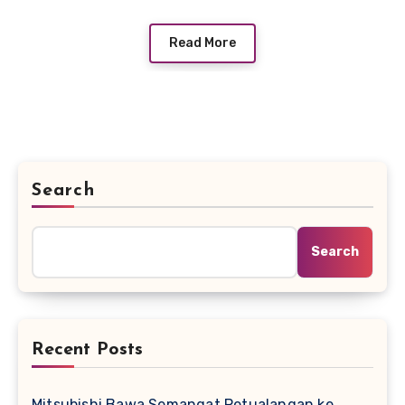
Read More
Search
Search
Recent Posts
Mitsubishi Bawa Semangat Petualangan ke