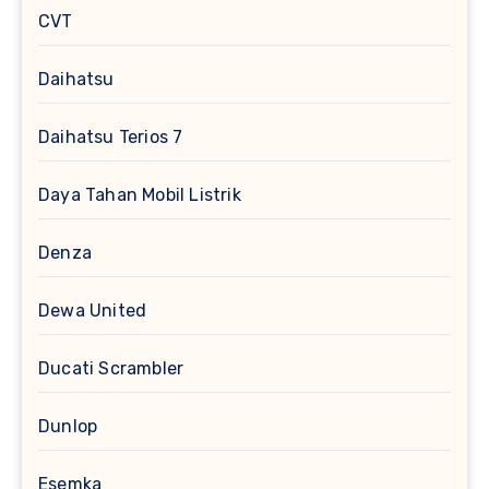
CVT
Daihatsu
Daihatsu Terios 7
Daya Tahan Mobil Listrik
Denza
Dewa United
Ducati Scrambler
Dunlop
Esemka