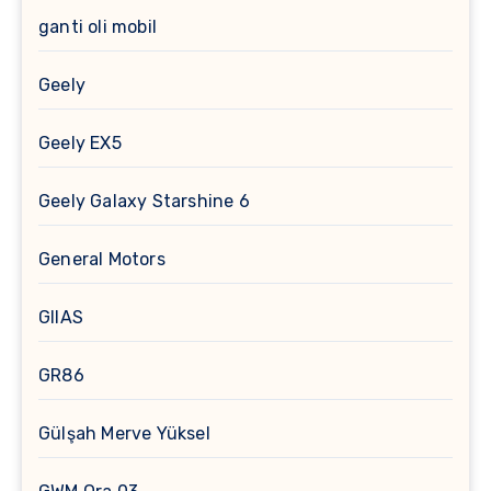
ganti oli mobil
Geely
Geely EX5
Geely Galaxy Starshine 6
General Motors
GIIAS
GR86
Gülşah Merve Yüksel