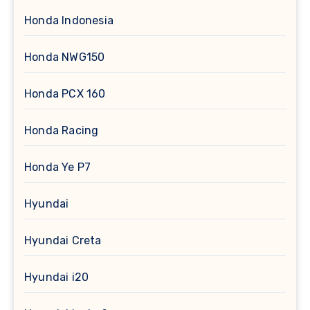
Honda Indonesia
Honda NWG150
Honda PCX 160
Honda Racing
Honda Ye P7
Hyundai
Hyundai Creta
Hyundai i20