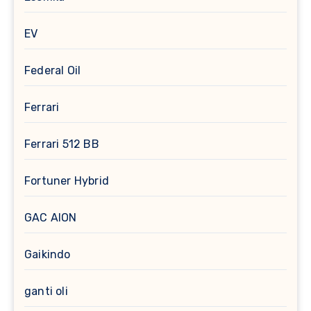
EV
Federal Oil
Ferrari
Ferrari 512 BB
Fortuner Hybrid
GAC AION
Gaikindo
ganti oli