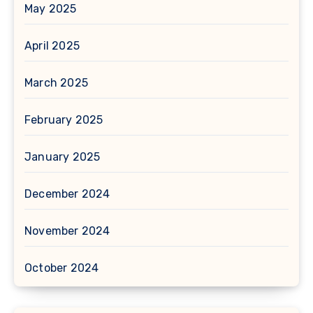
May 2025
April 2025
March 2025
February 2025
January 2025
December 2024
November 2024
October 2024