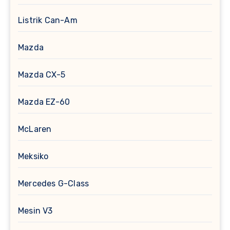
Listrik Can-Am
Mazda
Mazda CX-5
Mazda EZ-60
McLaren
Meksiko
Mercedes G-Class
Mesin V3