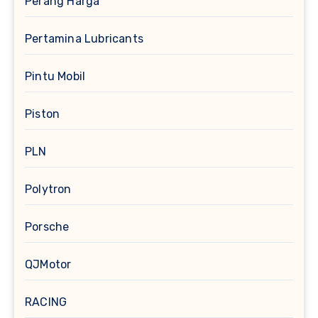
Perang Harga
Pertamina Lubricants
Pintu Mobil
Piston
PLN
Polytron
Porsche
QJMotor
RACING