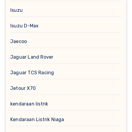
Isuzu
Isuzu D-Max
Jaecoo
Jaguar Land Rover
Jaguar TCS Racing
Jetour X70
kendaraan listrik
Kendaraan Listrik Niaga