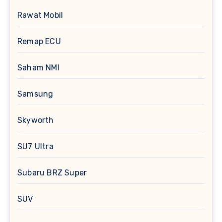
Rawat Mobil
Remap ECU
Saham NMI
Samsung
Skyworth
SU7 Ultra
Subaru BRZ Super
SUV