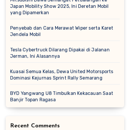
Japan Mobility Show 2025, Ini Deretan Mobil
yang Dipamerkan
Penyebab dan Cara Merawat Wiper serta Karet
Jendela Mobil
Tesla Cybertruck Dilarang Dipakai di Jalanan
Jerman, Ini Alasannya
Kuasai Semua Kelas, Dewa United Motorsports
Dominasi Kejurnas Sprint Rally Semarang
BYD Yangwang U8 Timbulkan Kekacauan Saat
Banjir Topan Ragasa
Recent Comments