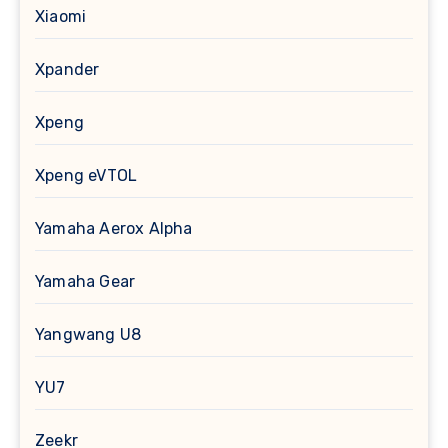
Xiaomi
Xpander
Xpeng
Xpeng eVTOL
Yamaha Aerox Alpha
Yamaha Gear
Yangwang U8
YU7
Zeekr