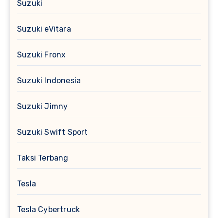
Suzuki
Suzuki eVitara
Suzuki Fronx
Suzuki Indonesia
Suzuki Jimny
Suzuki Swift Sport
Taksi Terbang
Tesla
Tesla Cybertruck