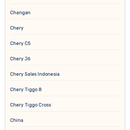
Changan
Chery
Chery C5
Chery J6
Chery Sales Indonesia
Chery Tiggo 8
Chery Tiggo Cross
China