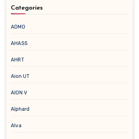
Categories
ADMO
AHASS
AHRT
Aion UT
AION V
Alphard
Alva