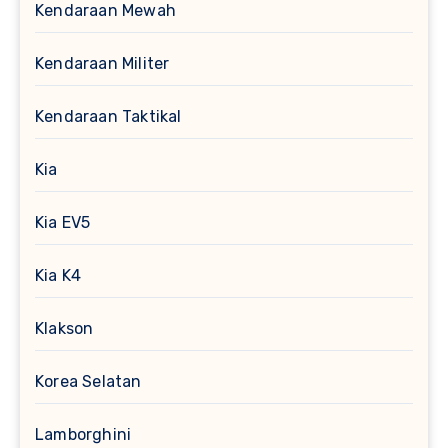
Kendaraan Mewah
Kendaraan Militer
Kendaraan Taktikal
Kia
Kia EV5
Kia K4
Klakson
Korea Selatan
Lamborghini