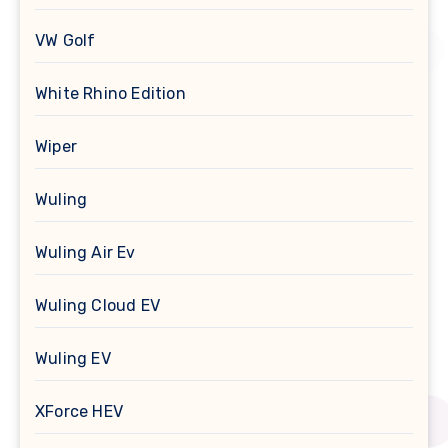
VW Golf
White Rhino Edition
Wiper
Wuling
Wuling Air Ev
Wuling Cloud EV
Wuling EV
XForce HEV