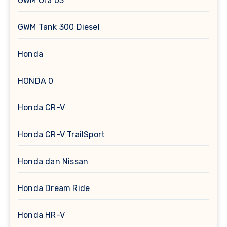
GWM Ora 03
GWM Tank 300 Diesel
Honda
HONDA 0
Honda CR-V
Honda CR-V TrailSport
Honda dan Nissan
Honda Dream Ride
Honda HR-V