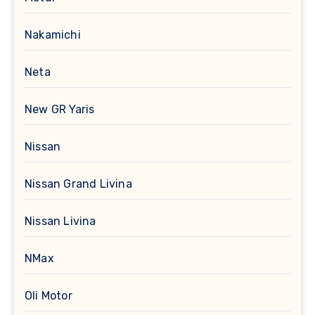
Nakamichi
Neta
New GR Yaris
Nissan
Nissan Grand Livina
Nissan Livina
NMax
Oli Motor