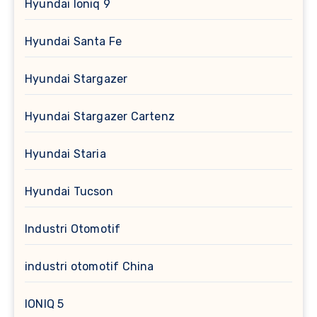
Hyundai Ioniq 9
Hyundai Santa Fe
Hyundai Stargazer
Hyundai Stargazer Cartenz
Hyundai Staria
Hyundai Tucson
Industri Otomotif
industri otomotif China
IONIQ 5