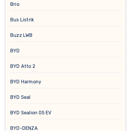
Brio
Bus Listrik
Buzz LWB
BYD
BYD Atto 2
BYD Harmony
BYD Seal
BYD Sealion 05 EV
BYD-DENZA