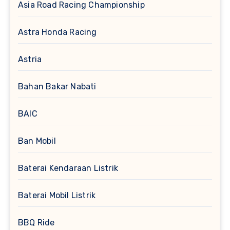
Asia Road Racing Championship
Astra Honda Racing
Astria
Bahan Bakar Nabati
BAIC
Ban Mobil
Baterai Kendaraan Listrik
Baterai Mobil Listrik
BBQ Ride