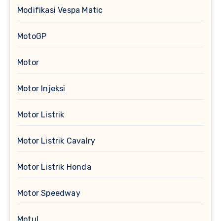
Modifikasi Vespa Matic
MotoGP
Motor
Motor Injeksi
Motor Listrik
Motor Listrik Cavalry
Motor Listrik Honda
Motor Speedway
Motul