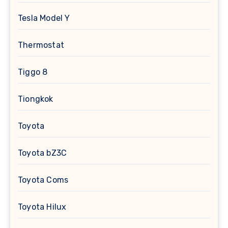
Tesla Model Y
Thermostat
Tiggo 8
Tiongkok
Toyota
Toyota bZ3C
Toyota Coms
Toyota Hilux