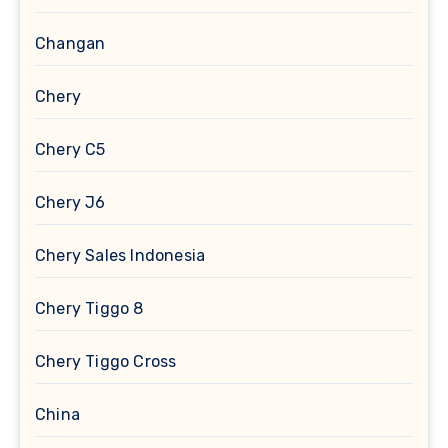
Changan
Chery
Chery C5
Chery J6
Chery Sales Indonesia
Chery Tiggo 8
Chery Tiggo Cross
China