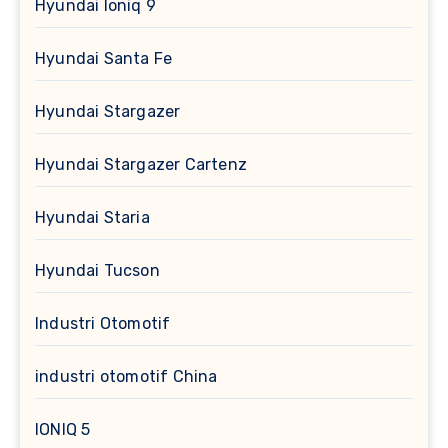
Hyundai Ioniq 9
Hyundai Santa Fe
Hyundai Stargazer
Hyundai Stargazer Cartenz
Hyundai Staria
Hyundai Tucson
Industri Otomotif
industri otomotif China
IONIQ 5