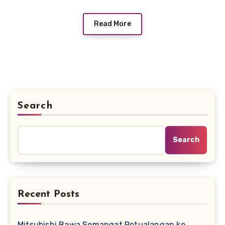
Read More
Search
Search
Recent Posts
Mitsubishi Bawa Semangat Petualangan ke