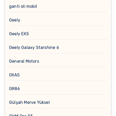
ganti oli mobil
Geely
Geely EX5
Geely Galaxy Starshine 6
General Motors
GIIAS
GR86
Gülşah Merve Yüksel