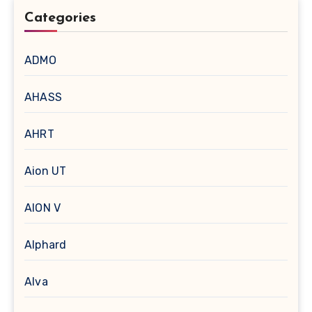
Categories
ADMO
AHASS
AHRT
Aion UT
AION V
Alphard
Alva