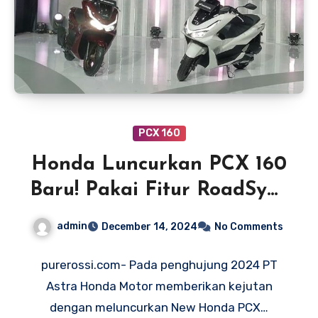
PCX 160
Honda Luncurkan PCX 160
Baru! Pakai Fitur RoadSync
Siap Tantang NMAX Turbo
admin
December 14, 2024
No Comments
purerossi.com- Pada penghujung 2024 PT
Astra Honda Motor memberikan kejutan
dengan meluncurkan New Honda PCX…