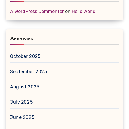
A WordPress Commenter
on
Hello world!
Archives
October 2025
September 2025
August 2025
July 2025
June 2025