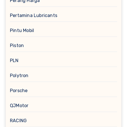
Perang Harga
Pertamina Lubricants
Pintu Mobil
Piston
PLN
Polytron
Porsche
QJMotor
RACING