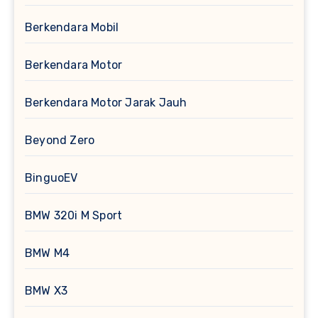
Berkendara Mobil
Berkendara Motor
Berkendara Motor Jarak Jauh
Beyond Zero
BinguoEV
BMW 320i M Sport
BMW M4
BMW X3