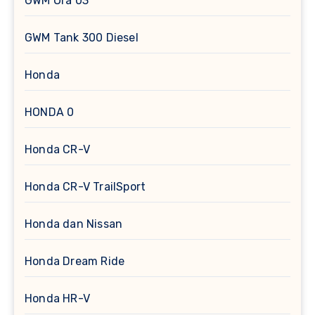
GWM Ora 03
GWM Tank 300 Diesel
Honda
HONDA 0
Honda CR-V
Honda CR-V TrailSport
Honda dan Nissan
Honda Dream Ride
Honda HR-V