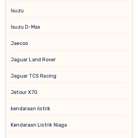
Isuzu
Isuzu D-Max
Jaecoo
Jaguar Land Rover
Jaguar TCS Racing
Jetour X70
kendaraan listrik
Kendaraan Listrik Niaga