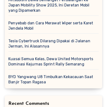
Japan Mobility Show 2025, Ini Deretan Mobil
yang Dipamerkan
Penyebab dan Cara Merawat Wiper serta Karet
Jendela Mobil
Tesla Cybertruck Dilarang Dipakai di Jalanan
Jerman, Ini Alasannya
Kuasai Semua Kelas, Dewa United Motorsports
Dominasi Kejurnas Sprint Rally Semarang
BYD Yangwang U8 Timbulkan Kekacauan Saat
Banjir Topan Ragasa
Recent Comments