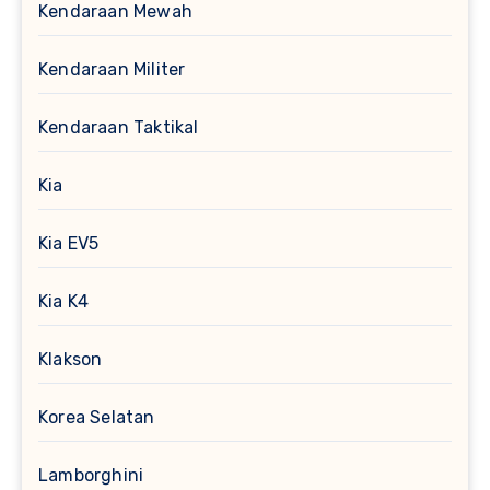
Kendaraan Mewah
Kendaraan Militer
Kendaraan Taktikal
Kia
Kia EV5
Kia K4
Klakson
Korea Selatan
Lamborghini