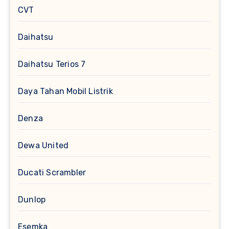
CVT
Daihatsu
Daihatsu Terios 7
Daya Tahan Mobil Listrik
Denza
Dewa United
Ducati Scrambler
Dunlop
Esemka