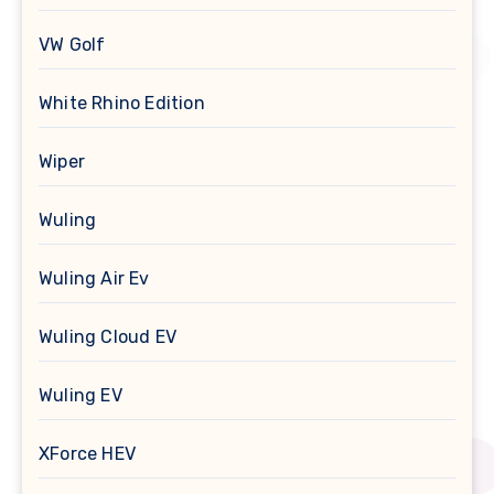
VW Golf
White Rhino Edition
Wiper
Wuling
Wuling Air Ev
Wuling Cloud EV
Wuling EV
XForce HEV