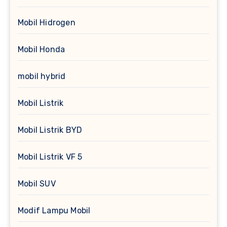
Mobil Hidrogen
Mobil Honda
mobil hybrid
Mobil Listrik
Mobil Listrik BYD
Mobil Listrik VF 5
Mobil SUV
Modif Lampu Mobil