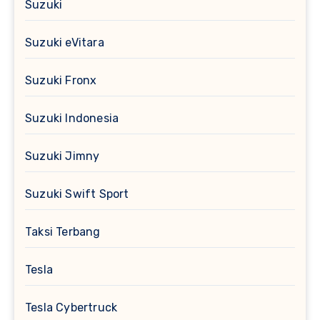
Suzuki
Suzuki eVitara
Suzuki Fronx
Suzuki Indonesia
Suzuki Jimny
Suzuki Swift Sport
Taksi Terbang
Tesla
Tesla Cybertruck