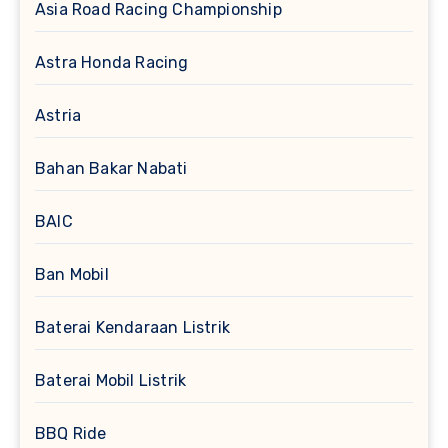
Asia Road Racing Championship
Astra Honda Racing
Astria
Bahan Bakar Nabati
BAIC
Ban Mobil
Baterai Kendaraan Listrik
Baterai Mobil Listrik
BBQ Ride