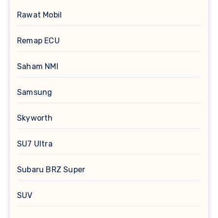
Rawat Mobil
Remap ECU
Saham NMI
Samsung
Skyworth
SU7 Ultra
Subaru BRZ Super
SUV