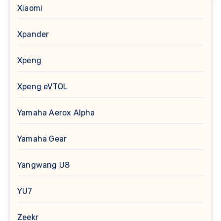
Xiaomi
Xpander
Xpeng
Xpeng eVTOL
Yamaha Aerox Alpha
Yamaha Gear
Yangwang U8
YU7
Zeekr