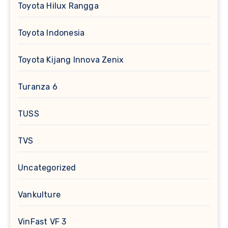
Toyota Hilux Rangga
Toyota Indonesia
Toyota Kijang Innova Zenix
Turanza 6
TUSS
TVS
Uncategorized
Vankulture
VinFast VF 3