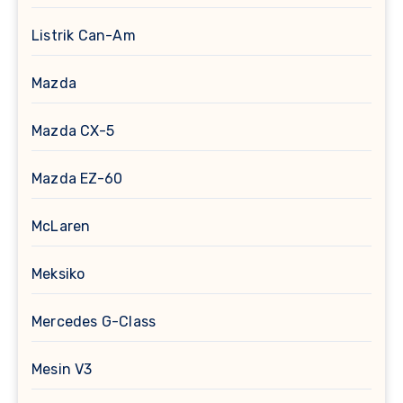
Listrik Can-Am
Mazda
Mazda CX-5
Mazda EZ-60
McLaren
Meksiko
Mercedes G-Class
Mesin V3