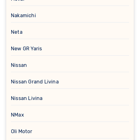
Nakamichi
Neta
New GR Yaris
Nissan
Nissan Grand Livina
Nissan Livina
NMax
Oli Motor