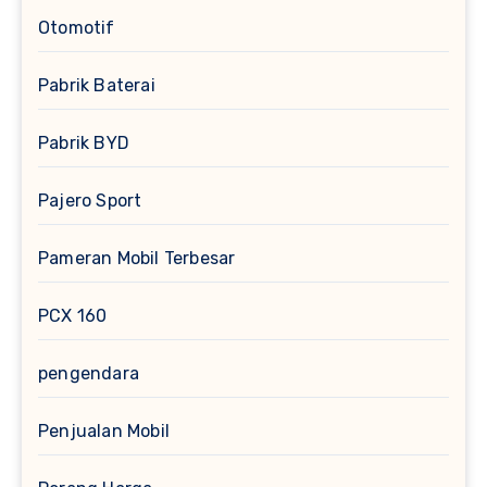
Otomotif
Pabrik Baterai
Pabrik BYD
Pajero Sport
Pameran Mobil Terbesar
PCX 160
pengendara
Penjualan Mobil