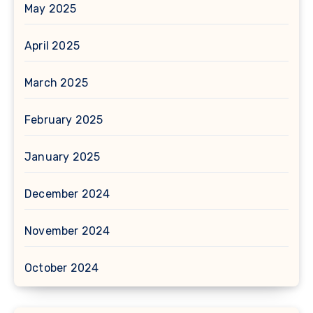
May 2025
April 2025
March 2025
February 2025
January 2025
December 2024
November 2024
October 2024