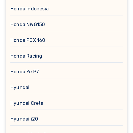
Honda Indonesia
Honda NWG150
Honda PCX 160
Honda Racing
Honda Ye P7
Hyundai
Hyundai Creta
Hyundai i20