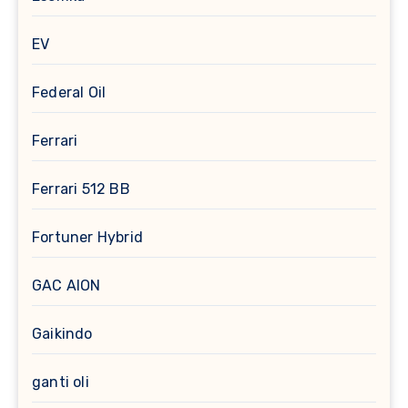
EV
Federal Oil
Ferrari
Ferrari 512 BB
Fortuner Hybrid
GAC AION
Gaikindo
ganti oli