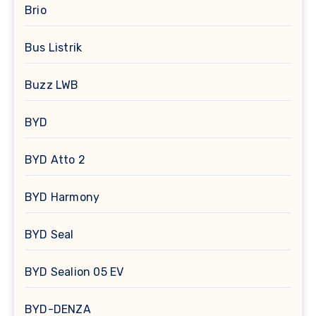
Brio
Bus Listrik
Buzz LWB
BYD
BYD Atto 2
BYD Harmony
BYD Seal
BYD Sealion 05 EV
BYD-DENZA