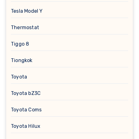
Tesla Model Y
Thermostat
Tiggo 8
Tiongkok
Toyota
Toyota bZ3C
Toyota Coms
Toyota Hilux