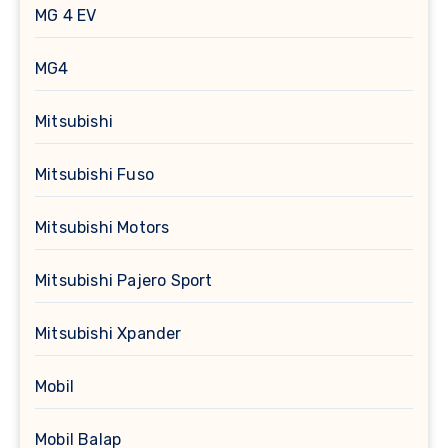
MG 4 EV
MG4
Mitsubishi
Mitsubishi Fuso
Mitsubishi Motors
Mitsubishi Pajero Sport
Mitsubishi Xpander
Mobil
Mobil Balap