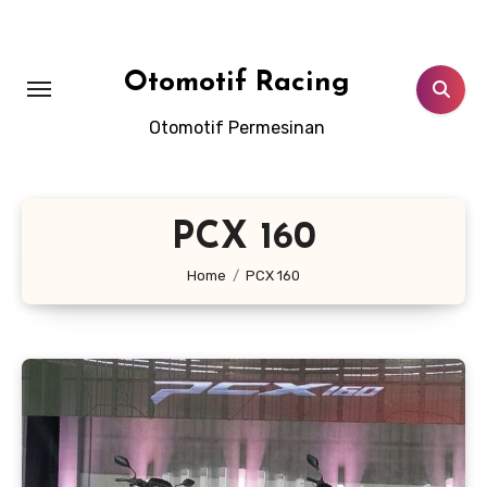
Skip
to
content
Otomotif Racing
Otomotif Permesinan
PCX 160
Home
PCX 160