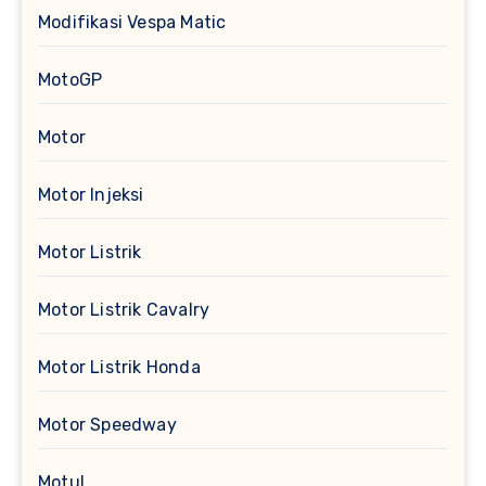
Modifikasi Vespa Matic
MotoGP
Motor
Motor Injeksi
Motor Listrik
Motor Listrik Cavalry
Motor Listrik Honda
Motor Speedway
Motul