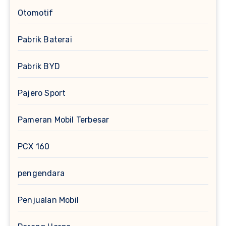
Otomotif
Pabrik Baterai
Pabrik BYD
Pajero Sport
Pameran Mobil Terbesar
PCX 160
pengendara
Penjualan Mobil