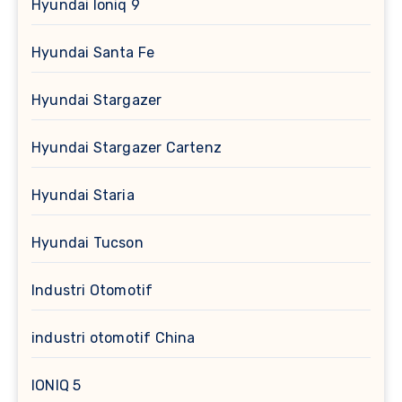
Hyundai Ioniq 9
Hyundai Santa Fe
Hyundai Stargazer
Hyundai Stargazer Cartenz
Hyundai Staria
Hyundai Tucson
Industri Otomotif
industri otomotif China
IONIQ 5