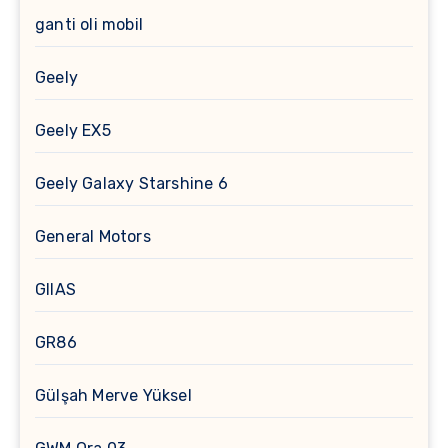
ganti oli mobil
Geely
Geely EX5
Geely Galaxy Starshine 6
General Motors
GIIAS
GR86
Gülşah Merve Yüksel