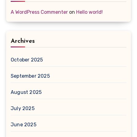
A WordPress Commenter
on
Hello world!
Archives
October 2025
September 2025
August 2025
July 2025
June 2025