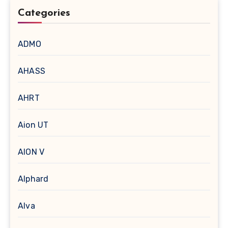
Categories
ADMO
AHASS
AHRT
Aion UT
AION V
Alphard
Alva