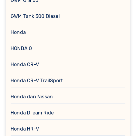
GWM Ora 03
GWM Tank 300 Diesel
Honda
HONDA 0
Honda CR-V
Honda CR-V TrailSport
Honda dan Nissan
Honda Dream Ride
Honda HR-V