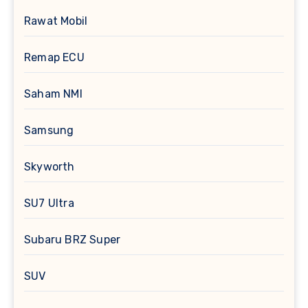
Rawat Mobil
Remap ECU
Saham NMI
Samsung
Skyworth
SU7 Ultra
Subaru BRZ Super
SUV