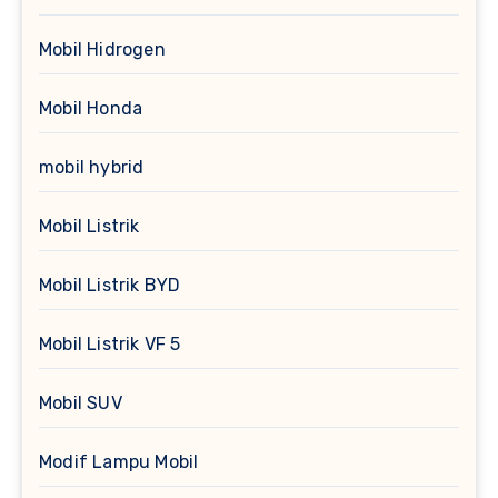
Mobil Hidrogen
Mobil Honda
mobil hybrid
Mobil Listrik
Mobil Listrik BYD
Mobil Listrik VF 5
Mobil SUV
Modif Lampu Mobil