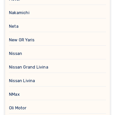
Nakamichi
Neta
New GR Yaris
Nissan
Nissan Grand Livina
Nissan Livina
NMax
Oli Motor