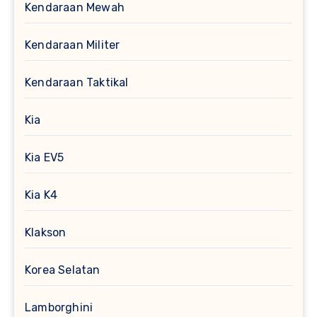
Kendaraan Mewah
Kendaraan Militer
Kendaraan Taktikal
Kia
Kia EV5
Kia K4
Klakson
Korea Selatan
Lamborghini