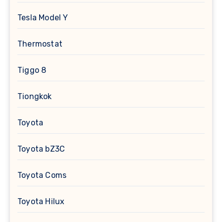
Tesla Model Y
Thermostat
Tiggo 8
Tiongkok
Toyota
Toyota bZ3C
Toyota Coms
Toyota Hilux