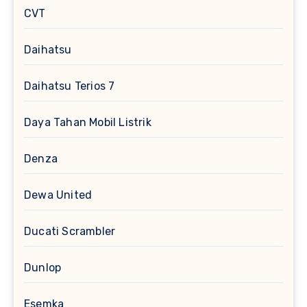
CVT
Daihatsu
Daihatsu Terios 7
Daya Tahan Mobil Listrik
Denza
Dewa United
Ducati Scrambler
Dunlop
Esemka