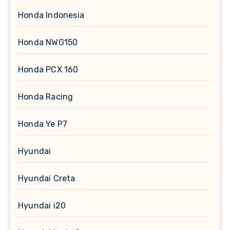
Honda Indonesia
Honda NWG150
Honda PCX 160
Honda Racing
Honda Ye P7
Hyundai
Hyundai Creta
Hyundai i20