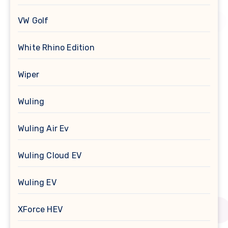
VW Golf
White Rhino Edition
Wiper
Wuling
Wuling Air Ev
Wuling Cloud EV
Wuling EV
XForce HEV