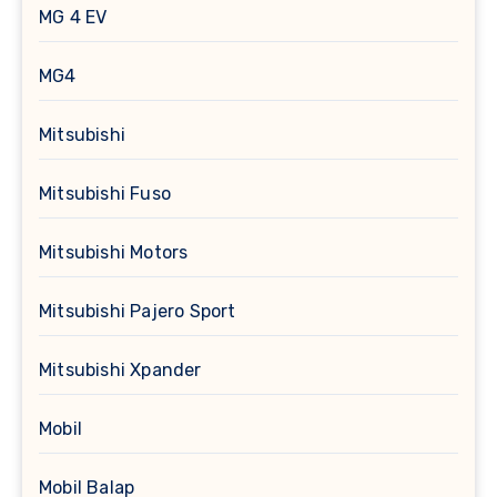
MG 4 EV
MG4
Mitsubishi
Mitsubishi Fuso
Mitsubishi Motors
Mitsubishi Pajero Sport
Mitsubishi Xpander
Mobil
Mobil Balap