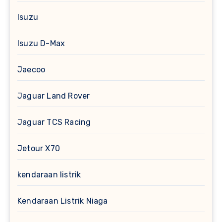
Isuzu
Isuzu D-Max
Jaecoo
Jaguar Land Rover
Jaguar TCS Racing
Jetour X70
kendaraan listrik
Kendaraan Listrik Niaga