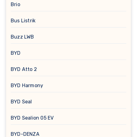
Brio
Bus Listrik
Buzz LWB
BYD
BYD Atto 2
BYD Harmony
BYD Seal
BYD Sealion 05 EV
BYD-DENZA