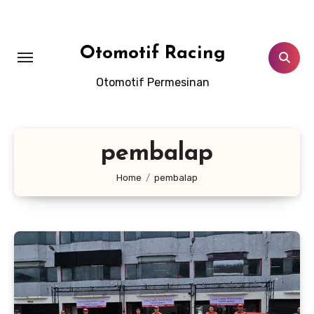
Skip
to
content
Otomotif Racing
Otomotif Permesinan
pembalap
Home
pembalap