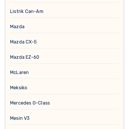
Listrik Can-Am
Mazda
Mazda CX-5
Mazda EZ-60
McLaren
Meksiko
Mercedes G-Class
Mesin V3