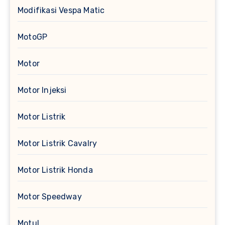
Modifikasi Vespa Matic
MotoGP
Motor
Motor Injeksi
Motor Listrik
Motor Listrik Cavalry
Motor Listrik Honda
Motor Speedway
Motul