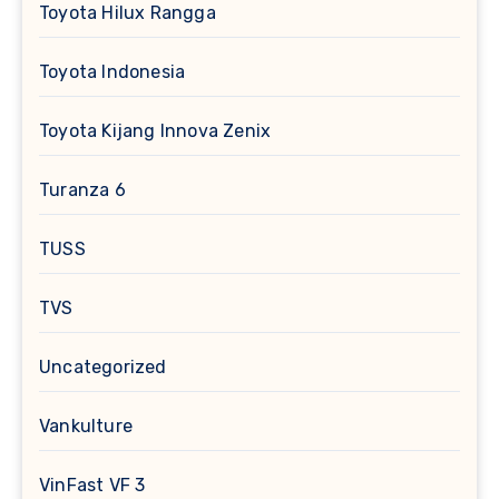
Toyota Hilux Rangga
Toyota Indonesia
Toyota Kijang Innova Zenix
Turanza 6
TUSS
TVS
Uncategorized
Vankulture
VinFast VF 3