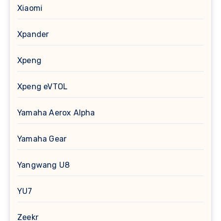
Xiaomi
Xpander
Xpeng
Xpeng eVTOL
Yamaha Aerox Alpha
Yamaha Gear
Yangwang U8
YU7
Zeekr