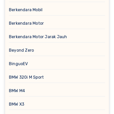
Berkendara Mobil
Berkendara Motor
Berkendara Motor Jarak Jauh
Beyond Zero
BinguoEV
BMW 320i M Sport
BMW M4
BMW X3