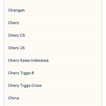
Changan
Chery
Chery C5
Chery J6
Chery Sales Indonesia
Chery Tiggo 8
Chery Tiggo Cross
China