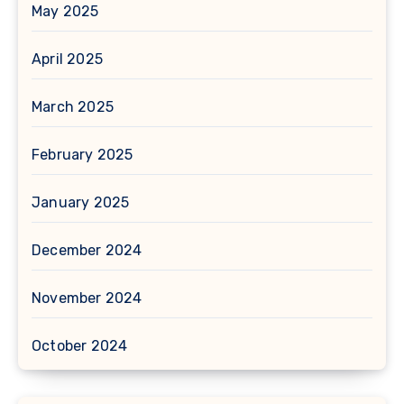
May 2025
April 2025
March 2025
February 2025
January 2025
December 2024
November 2024
October 2024