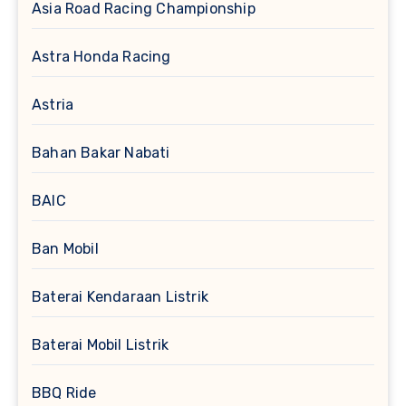
Asia Road Racing Championship
Astra Honda Racing
Astria
Bahan Bakar Nabati
BAIC
Ban Mobil
Baterai Kendaraan Listrik
Baterai Mobil Listrik
BBQ Ride