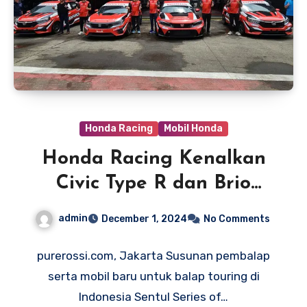
Honda Racing
Mobil Honda
Honda Racing Kenalkan
Civic Type R dan Brio
Sebagai Mobil Balap Baru
admin
December 1, 2024
No Comments
untuk ISSOM 2024
purerossi.com, Jakarta Susunan pembalap
serta mobil baru untuk balap touring di
Indonesia Sentul Series of…