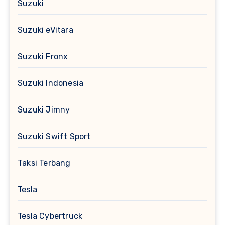
Suzuki
Suzuki eVitara
Suzuki Fronx
Suzuki Indonesia
Suzuki Jimny
Suzuki Swift Sport
Taksi Terbang
Tesla
Tesla Cybertruck