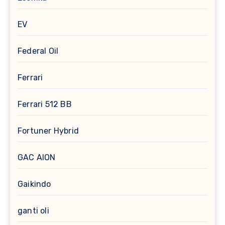
EV
Federal Oil
Ferrari
Ferrari 512 BB
Fortuner Hybrid
GAC AION
Gaikindo
ganti oli