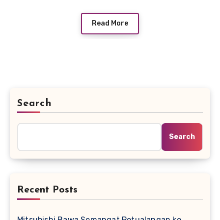
Read More
Search
Search
Recent Posts
Mitsubishi Bawa Semangat Petualangan ke