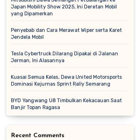
Japan Mobility Show 2025, Ini Deretan Mobil
yang Dipamerkan
Penyebab dan Cara Merawat Wiper serta Karet
Jendela Mobil
Tesla Cybertruck Dilarang Dipakai di Jalanan
Jerman, Ini Alasannya
Kuasai Semua Kelas, Dewa United Motorsports
Dominasi Kejurnas Sprint Rally Semarang
BYD Yangwang U8 Timbulkan Kekacauan Saat
Banjir Topan Ragasa
Recent Comments