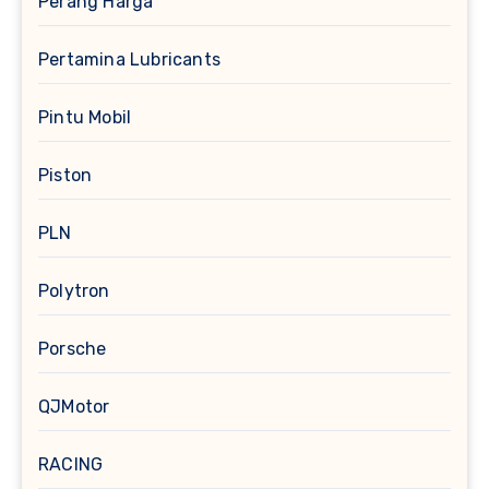
Perang Harga
Pertamina Lubricants
Pintu Mobil
Piston
PLN
Polytron
Porsche
QJMotor
RACING