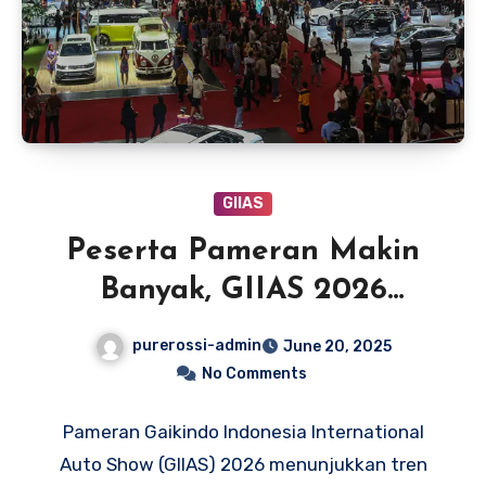
GIIAS
Peserta Pameran Makin
Banyak, GIIAS 2026
Berpeluang Pindah ke PIK
purerossi-admin
June 20, 2025
2
No Comments
Pameran Gaikindo Indonesia International
Auto Show (GIIAS) 2026 menunjukkan tren