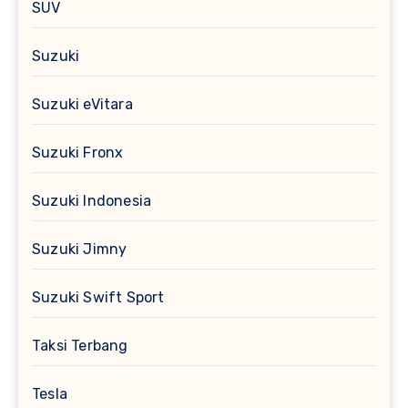
SUV
Suzuki
Suzuki eVitara
Suzuki Fronx
Suzuki Indonesia
Suzuki Jimny
Suzuki Swift Sport
Taksi Terbang
Tesla