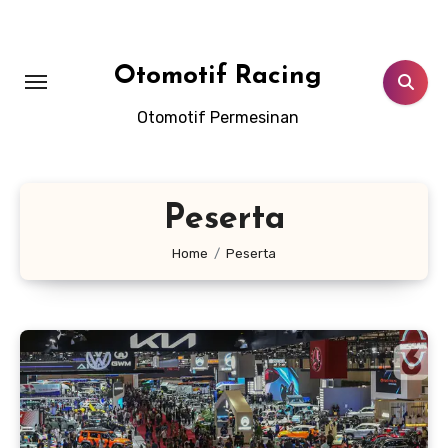
Skip
to
content
Otomotif Racing
Otomotif Permesinan
Peserta
Home
Peserta