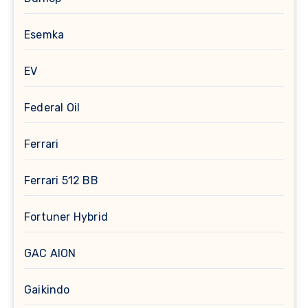
Esemka
EV
Federal Oil
Ferrari
Ferrari 512 BB
Fortuner Hybrid
GAC AION
Gaikindo