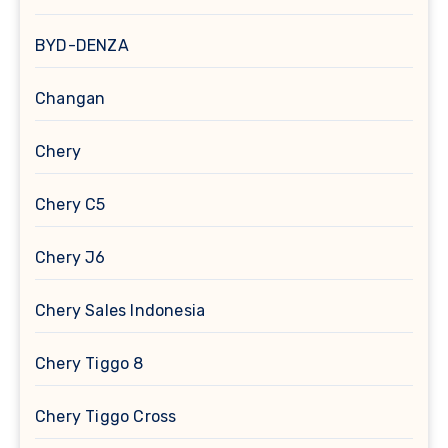
BYD-DENZA
Changan
Chery
Chery C5
Chery J6
Chery Sales Indonesia
Chery Tiggo 8
Chery Tiggo Cross