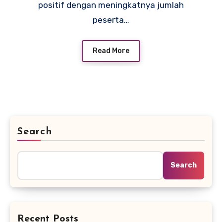
positif dengan meningkatnya jumlah
peserta…
Read More
Search
Search
Recent Posts