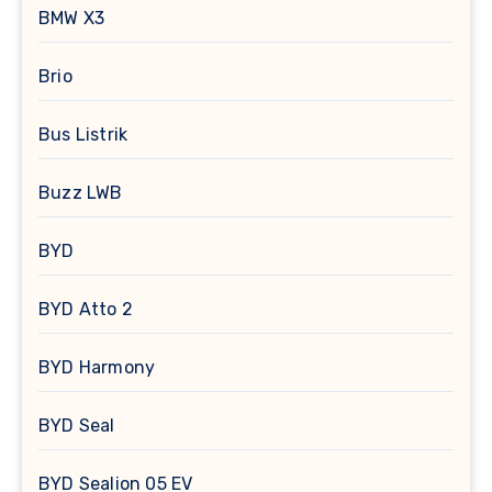
BMW X3
Brio
Bus Listrik
Buzz LWB
BYD
BYD Atto 2
BYD Harmony
BYD Seal
BYD Sealion 05 EV