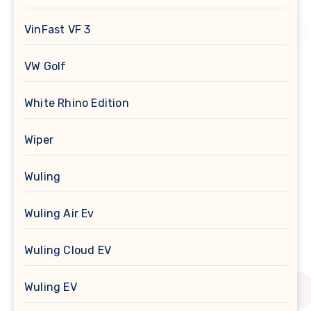
VinFast VF 3
VW Golf
White Rhino Edition
Wiper
Wuling
Wuling Air Ev
Wuling Cloud EV
Wuling EV