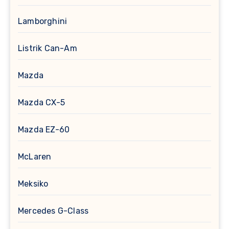
Lamborghini
Listrik Can-Am
Mazda
Mazda CX-5
Mazda EZ-60
McLaren
Meksiko
Mercedes G-Class