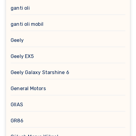
ganti oli
ganti oli mobil
Geely
Geely EX5
Geely Galaxy Starshine 6
General Motors
GIIAS
GR86