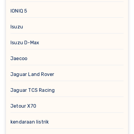
IONIQ 5
Isuzu
Isuzu D-Max
Jaecoo
Jaguar Land Rover
Jaguar TCS Racing
Jetour X70
kendaraan listrik