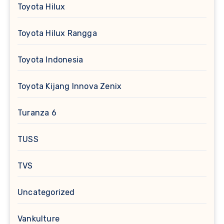
Toyota Hilux
Toyota Hilux Rangga
Toyota Indonesia
Toyota Kijang Innova Zenix
Turanza 6
TUSS
TVS
Uncategorized
Vankulture