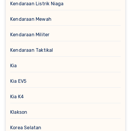
Kendaraan Listrik Niaga
Kendaraan Mewah
Kendaraan Militer
Kendaraan Taktikal
Kia
Kia EV5
Kia K4
Klakson
Korea Selatan