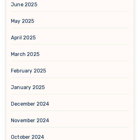
June 2025
May 2025
April 2025
March 2025
February 2025
January 2025
December 2024
November 2024
October 2024