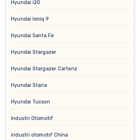
Hyundai i20
Hyundai Ioniq 9
Hyundai Santa Fe
Hyundai Stargazer
Hyundai Stargazer Cartenz
Hyundai Staria
Hyundai Tucson
Industri Otomotif
industri otomotif China