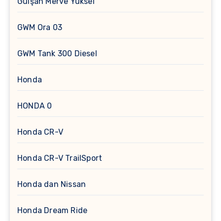
Gülşah Merve Yüksel
GWM Ora 03
GWM Tank 300 Diesel
Honda
HONDA 0
Honda CR-V
Honda CR-V TrailSport
Honda dan Nissan
Honda Dream Ride