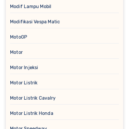
Modif Lampu Mobil
Modifikasi Vespa Matic
MotoGP
Motor
Motor Injeksi
Motor Listrik
Motor Listrik Cavalry
Motor Listrik Honda
Motor Speedway