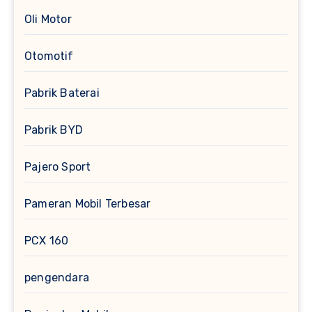
Oli Motor
Otomotif
Pabrik Baterai
Pabrik BYD
Pajero Sport
Pameran Mobil Terbesar
PCX 160
pengendara