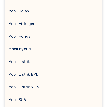
Mobil Balap
Mobil Hidrogen
Mobil Honda
mobil hybrid
Mobil Listrik
Mobil Listrik BYD
Mobil Listrik VF 5
Mobil SUV