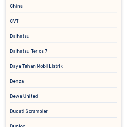
China
CVT
Daihatsu
Daihatsu Terios 7
Daya Tahan Mobil Listrik
Denza
Dewa United
Ducati Scrambler
Dunlop