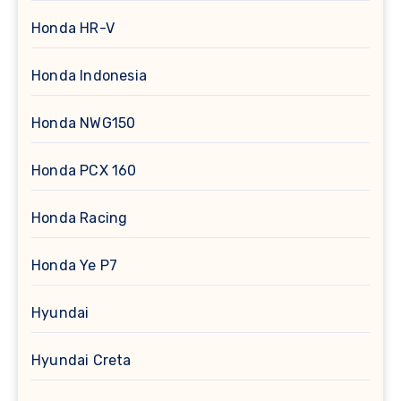
Honda HR-V
Honda Indonesia
Honda NWG150
Honda PCX 160
Honda Racing
Honda Ye P7
Hyundai
Hyundai Creta