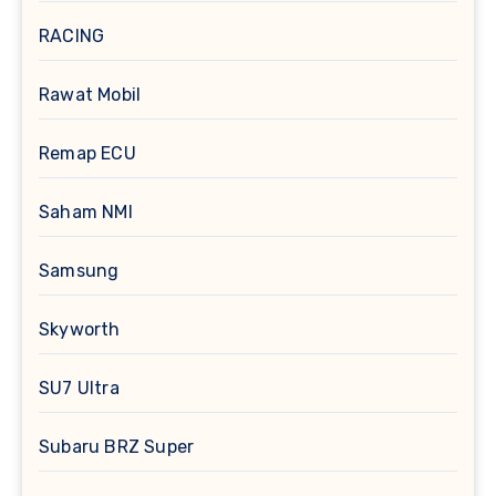
RACING
Rawat Mobil
Remap ECU
Saham NMI
Samsung
Skyworth
SU7 Ultra
Subaru BRZ Super