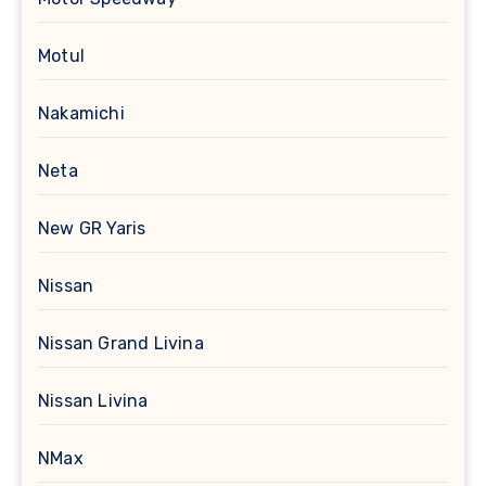
Motul
Nakamichi
Neta
New GR Yaris
Nissan
Nissan Grand Livina
Nissan Livina
NMax