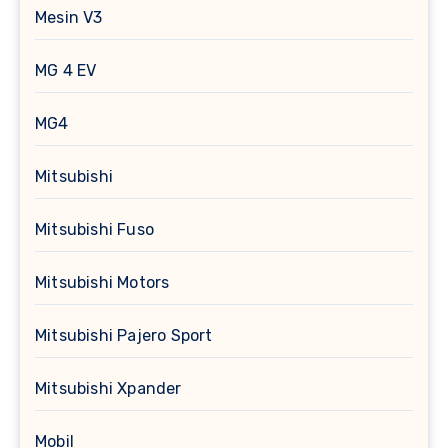
Mesin V3
MG 4 EV
MG4
Mitsubishi
Mitsubishi Fuso
Mitsubishi Motors
Mitsubishi Pajero Sport
Mitsubishi Xpander
Mobil