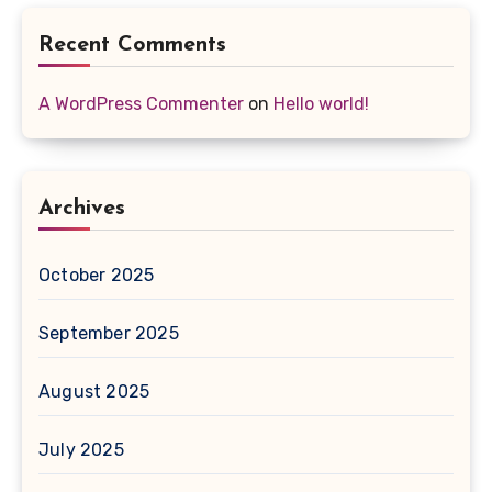
Recent Comments
A WordPress Commenter
on
Hello world!
Archives
October 2025
September 2025
August 2025
July 2025