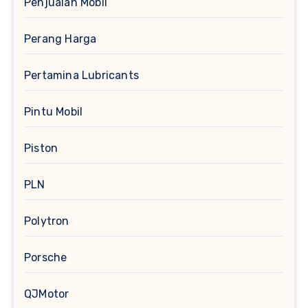
Penjualan Mobil
Perang Harga
Pertamina Lubricants
Pintu Mobil
Piston
PLN
Polytron
Porsche
QJMotor