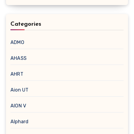
Categories
ADMO
AHASS
AHRT
Aion UT
AION V
Alphard