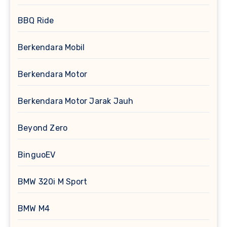
BBQ Ride
Berkendara Mobil
Berkendara Motor
Berkendara Motor Jarak Jauh
Beyond Zero
BinguoEV
BMW 320i M Sport
BMW M4