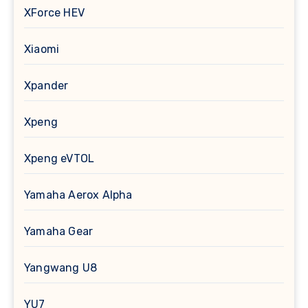
XForce HEV
Xiaomi
Xpander
Xpeng
Xpeng eVTOL
Yamaha Aerox Alpha
Yamaha Gear
Yangwang U8
YU7