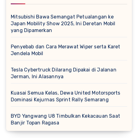
Mitsubishi Bawa Semangat Petualangan ke
Japan Mobility Show 2025, Ini Deretan Mobil
yang Dipamerkan
Penyebab dan Cara Merawat Wiper serta Karet
Jendela Mobil
Tesla Cybertruck Dilarang Dipakai di Jalanan
Jerman, Ini Alasannya
Kuasai Semua Kelas, Dewa United Motorsports
Dominasi Kejurnas Sprint Rally Semarang
BYD Yangwang U8 Timbulkan Kekacauan Saat
Banjir Topan Ragasa