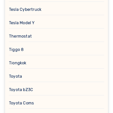
Tesla Cybertruck
Tesla Model Y
Thermostat
Tiggo 8
Tiongkok
Toyota
Toyota bZ3C
Toyota Coms