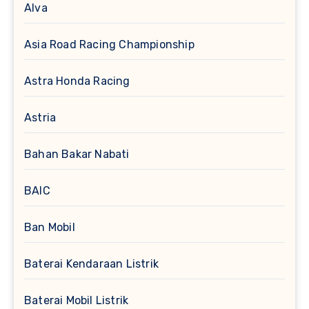
Alva
Asia Road Racing Championship
Astra Honda Racing
Astria
Bahan Bakar Nabati
BAIC
Ban Mobil
Baterai Kendaraan Listrik
Baterai Mobil Listrik