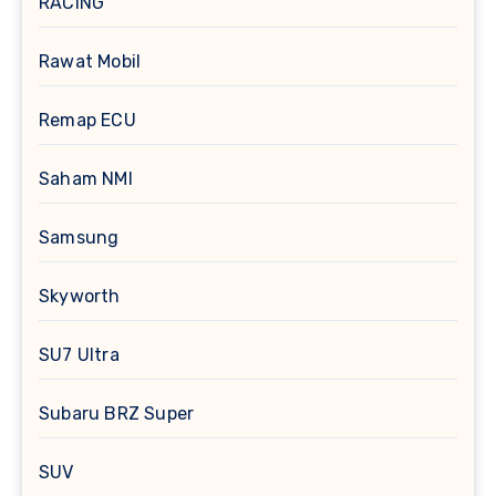
RACING
Rawat Mobil
Remap ECU
Saham NMI
Samsung
Skyworth
SU7 Ultra
Subaru BRZ Super
SUV