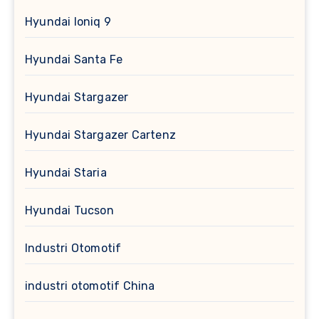
Hyundai Ioniq 9
Hyundai Santa Fe
Hyundai Stargazer
Hyundai Stargazer Cartenz
Hyundai Staria
Hyundai Tucson
Industri Otomotif
industri otomotif China