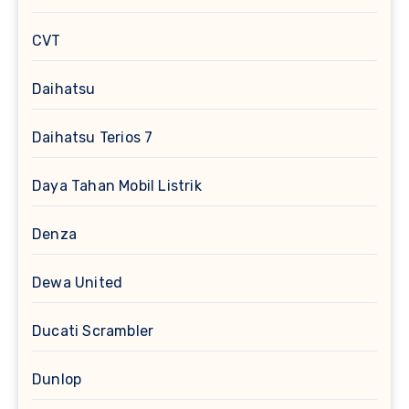
CVT
Daihatsu
Daihatsu Terios 7
Daya Tahan Mobil Listrik
Denza
Dewa United
Ducati Scrambler
Dunlop