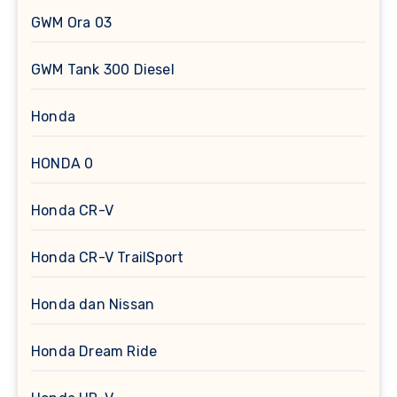
GWM Ora 03
GWM Tank 300 Diesel
Honda
HONDA 0
Honda CR-V
Honda CR-V TrailSport
Honda dan Nissan
Honda Dream Ride