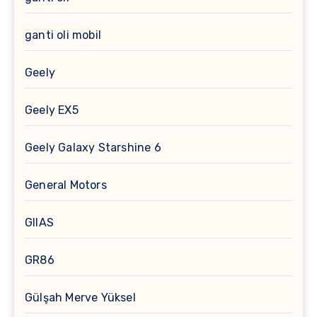
ganti oli mobil
Geely
Geely EX5
Geely Galaxy Starshine 6
General Motors
GIIAS
GR86
Gülşah Merve Yüksel