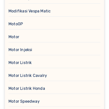
Modifikasi Vespa Matic
MotoGP
Motor
Motor Injeksi
Motor Listrik
Motor Listrik Cavalry
Motor Listrik Honda
Motor Speedway