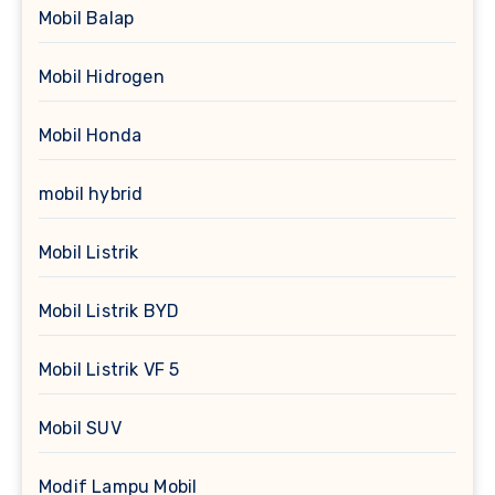
Mobil Balap
Mobil Hidrogen
Mobil Honda
mobil hybrid
Mobil Listrik
Mobil Listrik BYD
Mobil Listrik VF 5
Mobil SUV
Modif Lampu Mobil