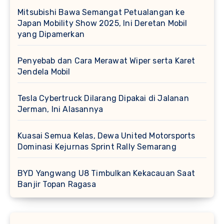
Mitsubishi Bawa Semangat Petualangan ke
Japan Mobility Show 2025, Ini Deretan Mobil
yang Dipamerkan
Penyebab dan Cara Merawat Wiper serta Karet
Jendela Mobil
Tesla Cybertruck Dilarang Dipakai di Jalanan
Jerman, Ini Alasannya
Kuasai Semua Kelas, Dewa United Motorsports
Dominasi Kejurnas Sprint Rally Semarang
BYD Yangwang U8 Timbulkan Kekacauan Saat
Banjir Topan Ragasa