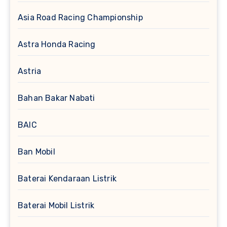
Asia Road Racing Championship
Astra Honda Racing
Astria
Bahan Bakar Nabati
BAIC
Ban Mobil
Baterai Kendaraan Listrik
Baterai Mobil Listrik