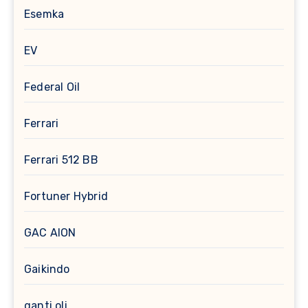
Esemka
EV
Federal Oil
Ferrari
Ferrari 512 BB
Fortuner Hybrid
GAC AION
Gaikindo
ganti oli