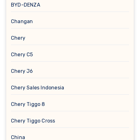
BYD-DENZA
Changan
Chery
Chery C5
Chery J6
Chery Sales Indonesia
Chery Tiggo 8
Chery Tiggo Cross
China