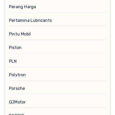
Perang Harga
Pertamina Lubricants
Pintu Mobil
Piston
PLN
Polytron
Porsche
QJMotor