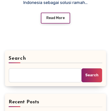
Indonesia sebagai solusi ramah…
Read More
Search
Search
Recent Posts