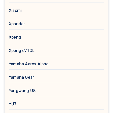
Xiaomi
Xpander
Xpeng
Xpeng eVTOL
Yamaha Aerox Alpha
Yamaha Gear
Yangwang U8
YU7