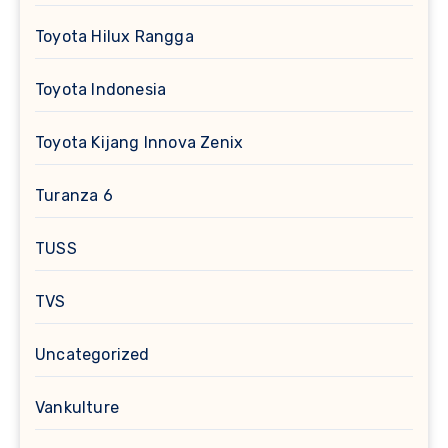
Toyota Hilux Rangga
Toyota Indonesia
Toyota Kijang Innova Zenix
Turanza 6
TUSS
TVS
Uncategorized
Vankulture