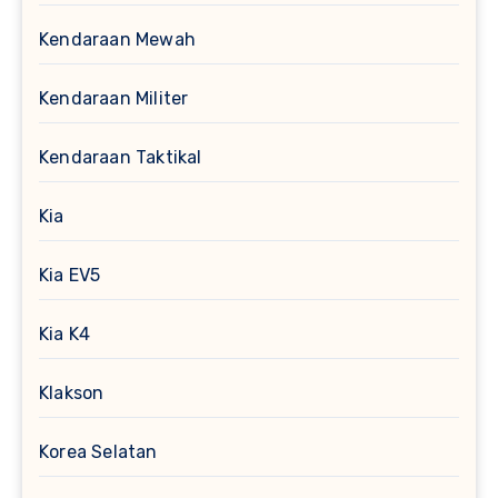
Kendaraan Mewah
Kendaraan Militer
Kendaraan Taktikal
Kia
Kia EV5
Kia K4
Klakson
Korea Selatan