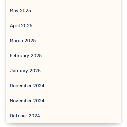
May 2025
April 2025
March 2025
February 2025
January 2025
December 2024
November 2024
October 2024