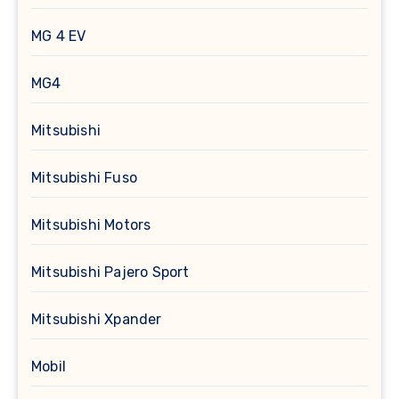
MG 4 EV
MG4
Mitsubishi
Mitsubishi Fuso
Mitsubishi Motors
Mitsubishi Pajero Sport
Mitsubishi Xpander
Mobil