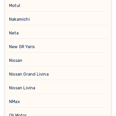
Motul
Nakamichi
Neta
New GR Yaris
Nissan
Nissan Grand Livina
Nissan Livina
NMax
Oli Motor