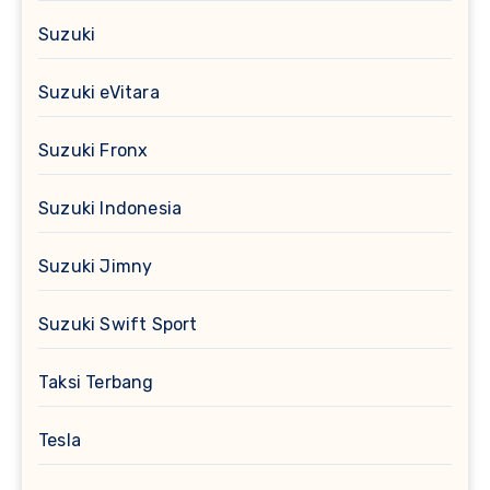
Suzuki
Suzuki eVitara
Suzuki Fronx
Suzuki Indonesia
Suzuki Jimny
Suzuki Swift Sport
Taksi Terbang
Tesla