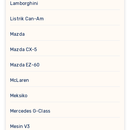
Lamborghini
Listrik Can-Am
Mazda
Mazda CX-5
Mazda EZ-60
McLaren
Meksiko
Mercedes G-Class
Mesin V3