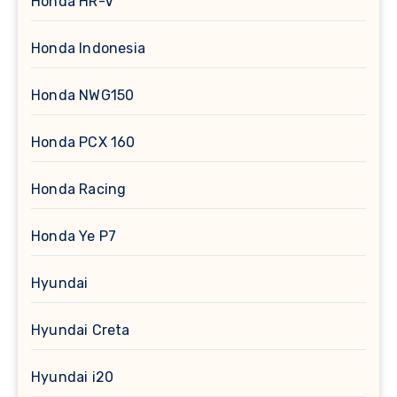
Honda HR-V
Honda Indonesia
Honda NWG150
Honda PCX 160
Honda Racing
Honda Ye P7
Hyundai
Hyundai Creta
Hyundai i20