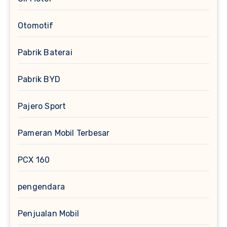
Otomotif
Pabrik Baterai
Pabrik BYD
Pajero Sport
Pameran Mobil Terbesar
PCX 160
pengendara
Penjualan Mobil