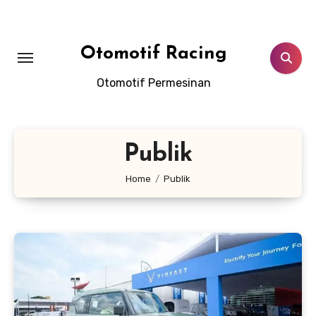
Skip
to
content
Otomotif Racing
Otomotif Permesinan
Publik
Home
Publik