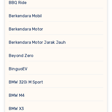
BBQ Ride
Berkendara Mobil
Berkendara Motor
Berkendara Motor Jarak Jauh
Beyond Zero
BinguoEV
BMW 320i M Sport
BMW M4
BMW X3