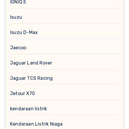
IONIQ 5
Isuzu
Isuzu D-Max
Jaecoo
Jaguar Land Rover
Jaguar TCS Racing
Jetour X70
kendaraan listrik
Kendaraan Listrik Niaga