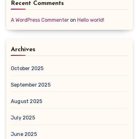
Recent Comments
A WordPress Commenter
on
Hello world!
Archives
October 2025
September 2025
August 2025
July 2025
June 2025