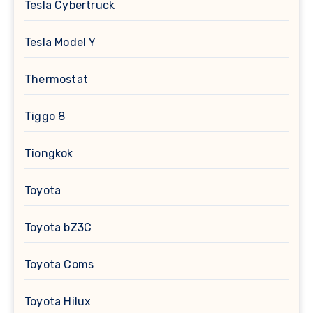
Tesla Cybertruck
Tesla Model Y
Thermostat
Tiggo 8
Tiongkok
Toyota
Toyota bZ3C
Toyota Coms
Toyota Hilux