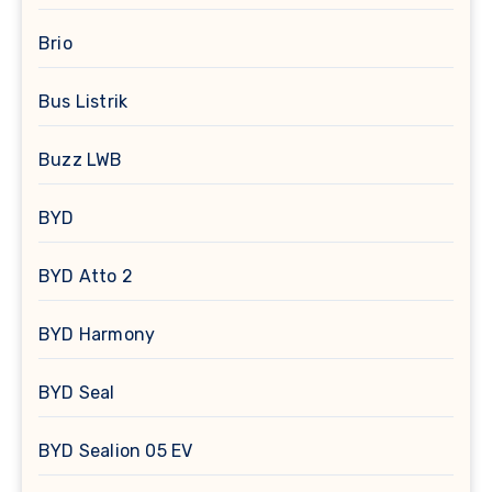
Brio
Bus Listrik
Buzz LWB
BYD
BYD Atto 2
BYD Harmony
BYD Seal
BYD Sealion 05 EV