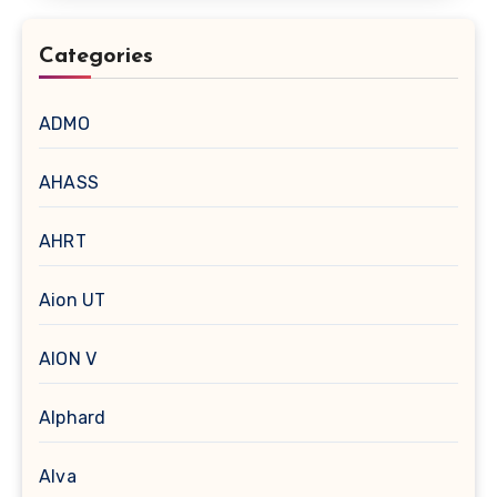
Categories
ADMO
AHASS
AHRT
Aion UT
AION V
Alphard
Alva