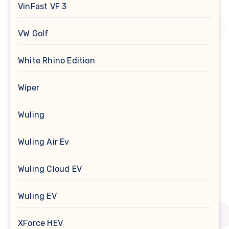
VinFast VF 3
VW Golf
White Rhino Edition
Wiper
Wuling
Wuling Air Ev
Wuling Cloud EV
Wuling EV
XForce HEV