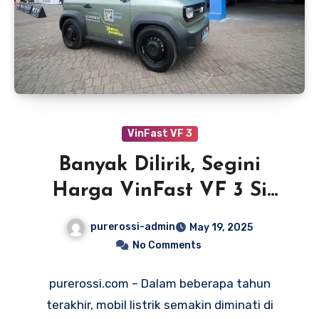
VinFast VF 3
Banyak Dilirik, Segini
Harga VinFast VF 3 Si
Mobil Listrik Mungil
purerossi-admin
May 19, 2025
No Comments
purerossi.com – Dalam beberapa tahun
terakhir, mobil listrik semakin diminati di