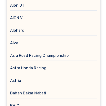
Aion UT
AION V
Alphard
Alva
Asia Road Racing Championship
Astra Honda Racing
Astria
Bahan Bakar Nabati
BAIC