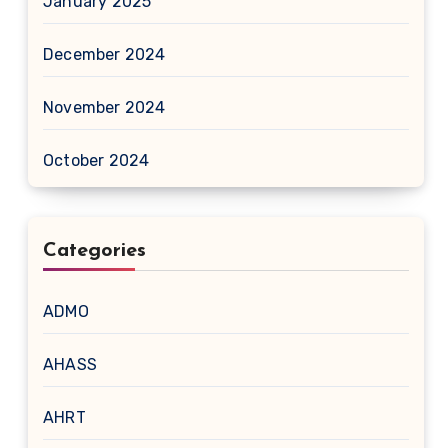
January 2025
December 2024
November 2024
October 2024
Categories
ADMO
AHASS
AHRT