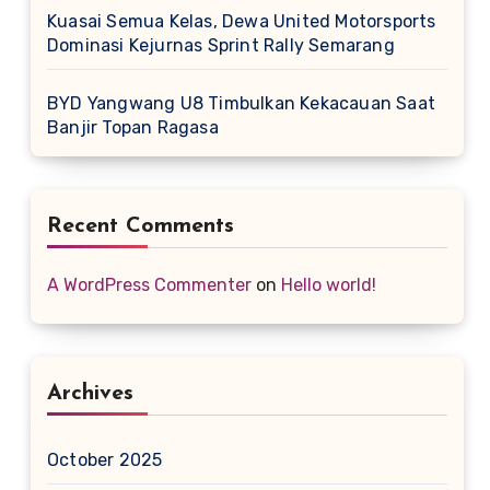
Kuasai Semua Kelas, Dewa United Motorsports
Dominasi Kejurnas Sprint Rally Semarang
BYD Yangwang U8 Timbulkan Kekacauan Saat
Banjir Topan Ragasa
Recent Comments
A WordPress Commenter
on
Hello world!
Archives
October 2025