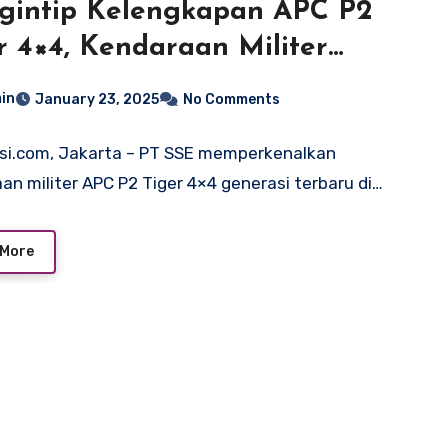
gintip Kelengkapan APC P2
r 4×4, Kendaraan Militer
uksi Lokal
in
January 23, 2025
No Comments
si.com, Jakarta – PT SSE memperkenalkan
an militer APC P2 Tiger 4×4 generasi terbaru di…
 More