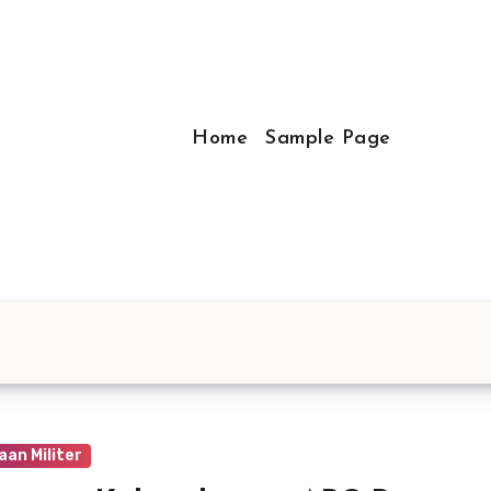
Home
Sample Page
an Militer