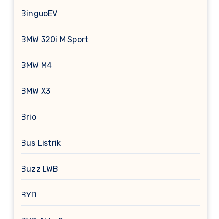
BinguoEV
BMW 320i M Sport
BMW M4
BMW X3
Brio
Bus Listrik
Buzz LWB
BYD