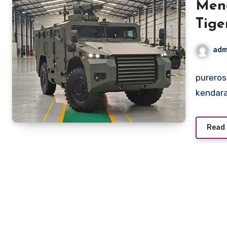
Men
Tige
Prod
adm
pureros
kendara
Read