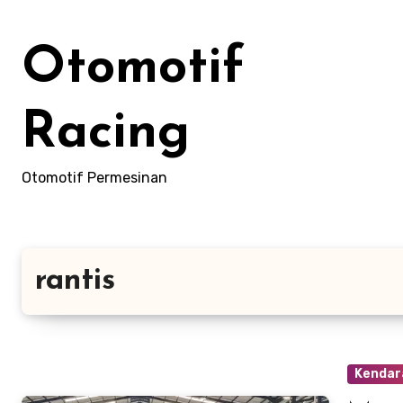
Skip
to
Otomotif
content
Racing
Otomotif Permesinan
rantis
Kendara