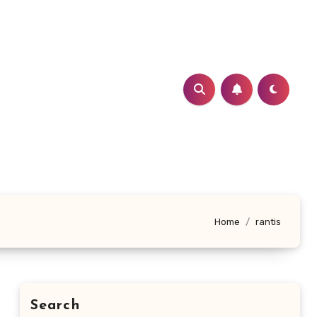
Home
rantis
Search