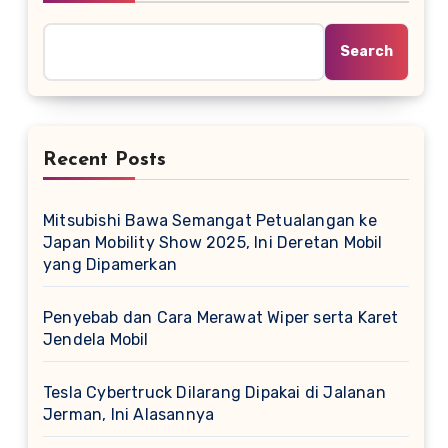
Search
Recent Posts
Mitsubishi Bawa Semangat Petualangan ke
Japan Mobility Show 2025, Ini Deretan Mobil
yang Dipamerkan
Penyebab dan Cara Merawat Wiper serta Karet
Jendela Mobil
Tesla Cybertruck Dilarang Dipakai di Jalanan
Jerman, Ini Alasannya