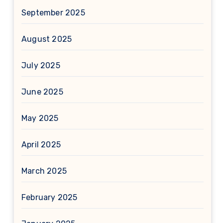
September 2025
August 2025
July 2025
June 2025
May 2025
April 2025
March 2025
February 2025