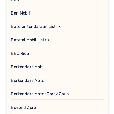
Ban Mobil
Baterai Kendaraan Listrik
Baterai Mobil Listrik
BBQ Ride
Berkendara Mobil
Berkendara Motor
Berkendara Motor Jarak Jauh
Beyond Zero