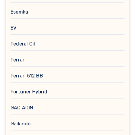
Esemka
EV
Federal Oil
Ferrari
Ferrari 512 BB
Fortuner Hybrid
GAC AION
Gaikindo