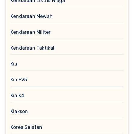
Kendaraan Listrik Niaga
Kendaraan Mewah
Kendaraan Militer
Kendaraan Taktikal
Kia
Kia EV5
Kia K4
Klakson
Korea Selatan