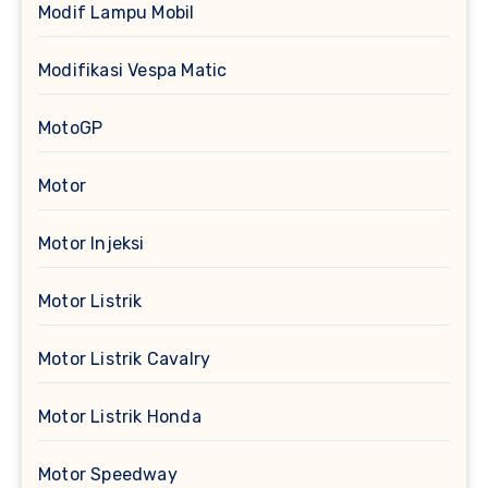
Modif Lampu Mobil
Modifikasi Vespa Matic
MotoGP
Motor
Motor Injeksi
Motor Listrik
Motor Listrik Cavalry
Motor Listrik Honda
Motor Speedway