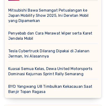
Mitsubishi Bawa Semangat Petualangan ke
Japan Mobility Show 2025, Ini Deretan Mobil
yang Dipamerkan
Penyebab dan Cara Merawat Wiper serta Karet
Jendela Mobil
Tesla Cybertruck Dilarang Dipakai di Jalanan
Jerman, Ini Alasannya
Kuasai Semua Kelas, Dewa United Motorsports
Dominasi Kejurnas Sprint Rally Semarang
BYD Yangwang U8 Timbulkan Kekacauan Saat
Banjir Topan Ragasa