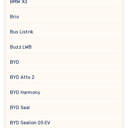
BMW X3
Brio
Bus Listrik
Buzz LWB
BYD
BYD Atto 2
BYD Harmony
BYD Seal
BYD Sealion 05 EV