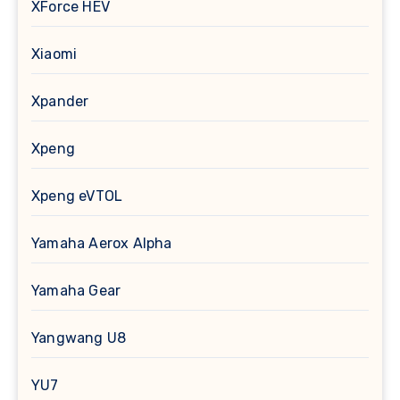
XForce HEV
Xiaomi
Xpander
Xpeng
Xpeng eVTOL
Yamaha Aerox Alpha
Yamaha Gear
Yangwang U8
YU7