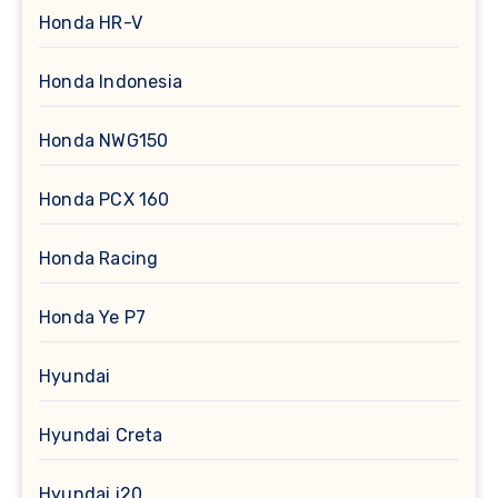
Honda HR-V
Honda Indonesia
Honda NWG150
Honda PCX 160
Honda Racing
Honda Ye P7
Hyundai
Hyundai Creta
Hyundai i20