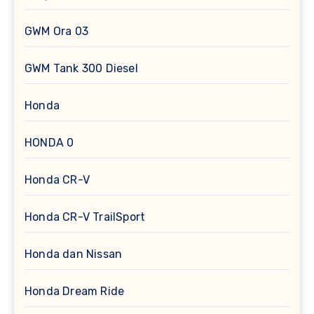
GWM Ora 03
GWM Tank 300 Diesel
Honda
HONDA 0
Honda CR-V
Honda CR-V TrailSport
Honda dan Nissan
Honda Dream Ride