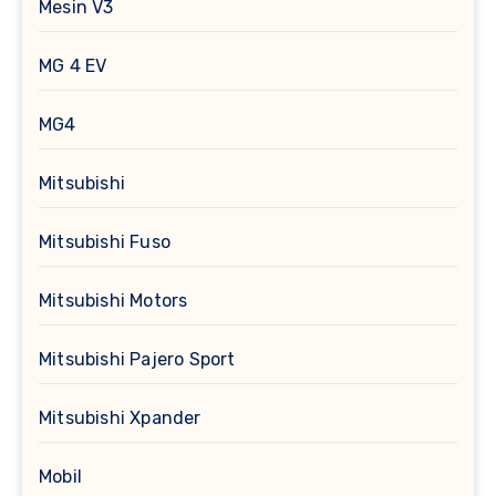
Mesin V3
MG 4 EV
MG4
Mitsubishi
Mitsubishi Fuso
Mitsubishi Motors
Mitsubishi Pajero Sport
Mitsubishi Xpander
Mobil