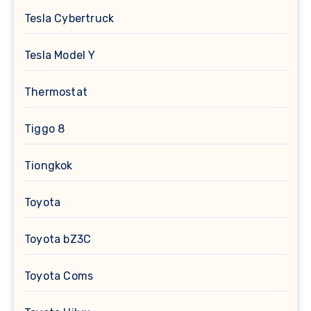
Tesla Cybertruck
Tesla Model Y
Thermostat
Tiggo 8
Tiongkok
Toyota
Toyota bZ3C
Toyota Coms