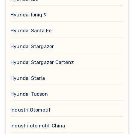
Hyundai Ioniq 9
Hyundai Santa Fe
Hyundai Stargazer
Hyundai Stargazer Cartenz
Hyundai Staria
Hyundai Tucson
Industri Otomotif
industri otomotif China