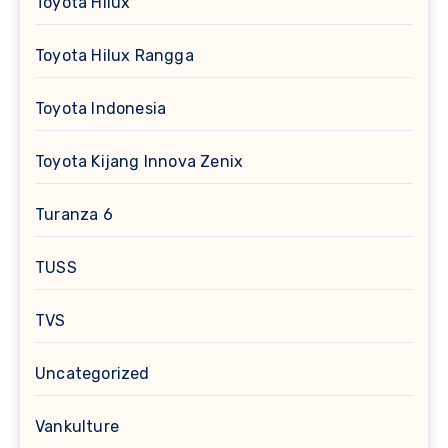
Toyota Hilux
Toyota Hilux Rangga
Toyota Indonesia
Toyota Kijang Innova Zenix
Turanza 6
TUSS
TVS
Uncategorized
Vankulture