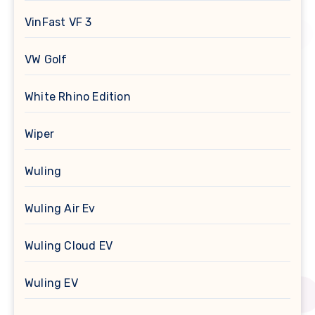
VinFast VF 3
VW Golf
White Rhino Edition
Wiper
Wuling
Wuling Air Ev
Wuling Cloud EV
Wuling EV