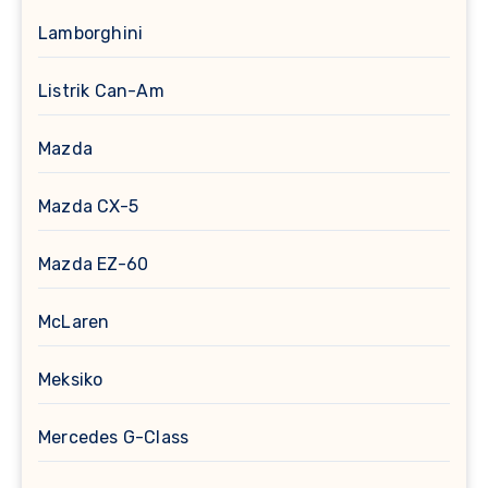
Lamborghini
Listrik Can-Am
Mazda
Mazda CX-5
Mazda EZ-60
McLaren
Meksiko
Mercedes G-Class