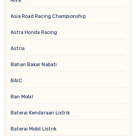
Alva
Asia Road Racing Championship
Astra Honda Racing
Astria
Bahan Bakar Nabati
BAIC
Ban Mobil
Baterai Kendaraan Listrik
Baterai Mobil Listrik