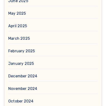
June 2025
May 2025
April 2025
March 2025
February 2025
January 2025
December 2024
November 2024
October 2024