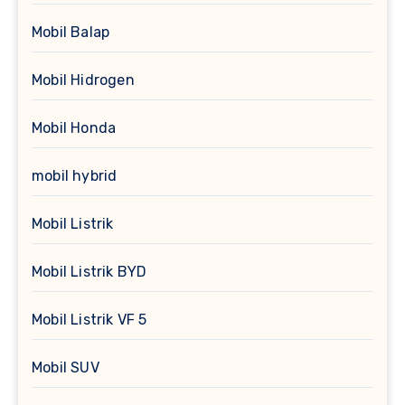
Mobil Balap
Mobil Hidrogen
Mobil Honda
mobil hybrid
Mobil Listrik
Mobil Listrik BYD
Mobil Listrik VF 5
Mobil SUV