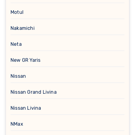
Motul
Nakamichi
Neta
New GR Yaris
Nissan
Nissan Grand Livina
Nissan Livina
NMax