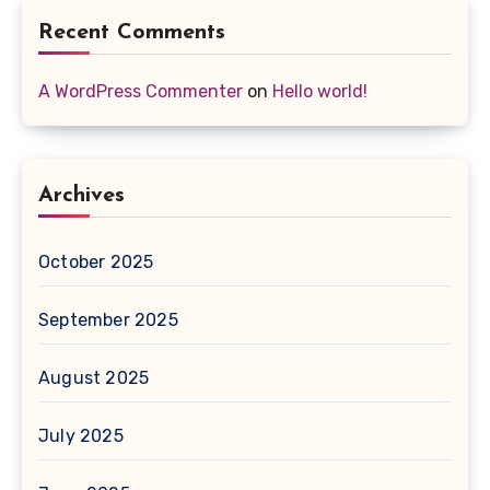
Recent Comments
A WordPress Commenter
on
Hello world!
Archives
October 2025
September 2025
August 2025
July 2025