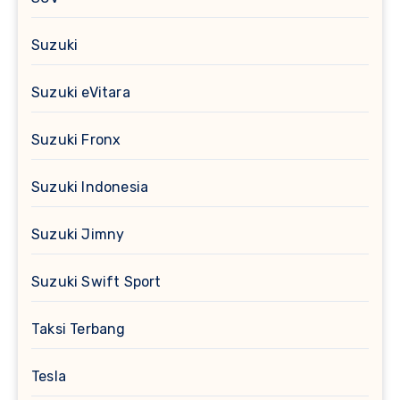
Suzuki
Suzuki eVitara
Suzuki Fronx
Suzuki Indonesia
Suzuki Jimny
Suzuki Swift Sport
Taksi Terbang
Tesla