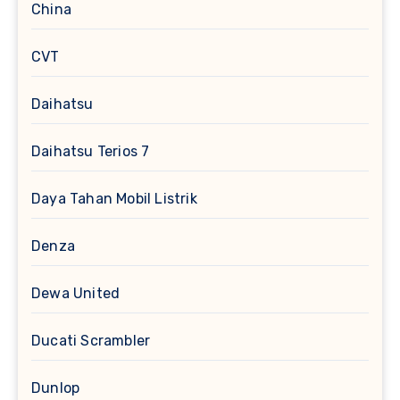
China
CVT
Daihatsu
Daihatsu Terios 7
Daya Tahan Mobil Listrik
Denza
Dewa United
Ducati Scrambler
Dunlop