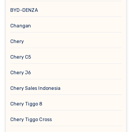
BYD-DENZA
Changan
Chery
Chery C5
Chery J6
Chery Sales Indonesia
Chery Tiggo 8
Chery Tiggo Cross