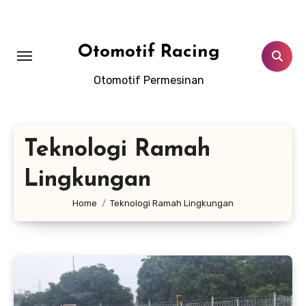
Skip
to
content
Otomotif Racing
Otomotif Permesinan
Teknologi Ramah
Lingkungan
Home
Teknologi Ramah Lingkungan