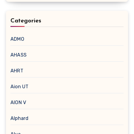
Categories
ADMO
AHASS
AHRT
Aion UT
AION V
Alphard