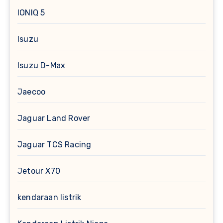
IONIQ 5
Isuzu
Isuzu D-Max
Jaecoo
Jaguar Land Rover
Jaguar TCS Racing
Jetour X70
kendaraan listrik