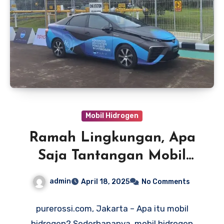
Mobil Hidrogen
Ramah Lingkungan, Apa
Saja Tantangan Mobil
Hidrogen?
admin
April 18, 2025
No Comments
purerossi.com, Jakarta – Apa itu mobil
hidrogen? Sederhananya, mobil hidrogen