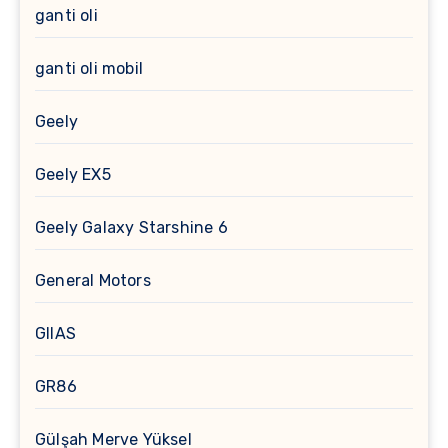
ganti oli
ganti oli mobil
Geely
Geely EX5
Geely Galaxy Starshine 6
General Motors
GIIAS
GR86
Gülşah Merve Yüksel