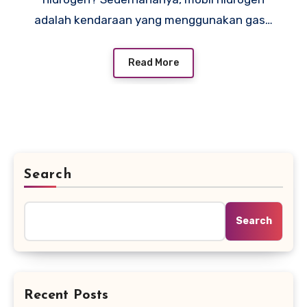
adalah kendaraan yang menggunakan gas…
Read More
Search
Search
Recent Posts