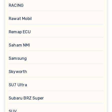
RACING
Rawat Mobil
Remap ECU
Saham NMI
Samsung
Skyworth
SU7 Ultra
Subaru BRZ Super
SUV