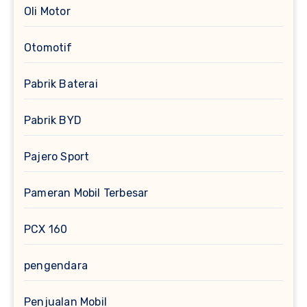
Oli Motor
Otomotif
Pabrik Baterai
Pabrik BYD
Pajero Sport
Pameran Mobil Terbesar
PCX 160
pengendara
Penjualan Mobil