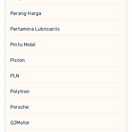
Perang Harga
Pertamina Lubricants
Pintu Mobil
Piston
PLN
Polytron
Porsche
QJMotor