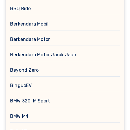
BBQ Ride
Berkendara Mobil
Berkendara Motor
Berkendara Motor Jarak Jauh
Beyond Zero
BinguoEV
BMW 320i M Sport
BMW M4