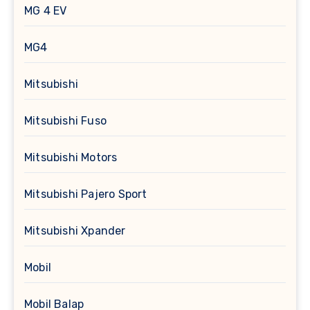
MG 4 EV
MG4
Mitsubishi
Mitsubishi Fuso
Mitsubishi Motors
Mitsubishi Pajero Sport
Mitsubishi Xpander
Mobil
Mobil Balap