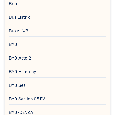
Brio
Bus Listrik
Buzz LWB
BYD
BYD Atto 2
BYD Harmony
BYD Seal
BYD Sealion 05 EV
BYD-DENZA