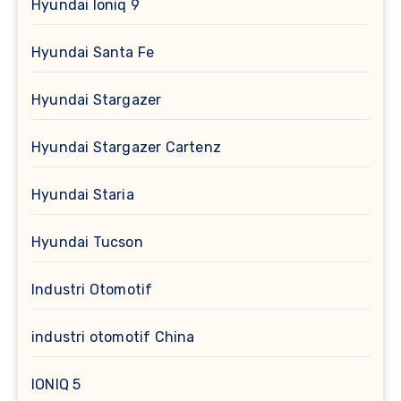
Hyundai Ioniq 9
Hyundai Santa Fe
Hyundai Stargazer
Hyundai Stargazer Cartenz
Hyundai Staria
Hyundai Tucson
Industri Otomotif
industri otomotif China
IONIQ 5