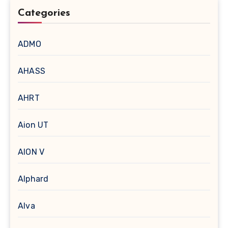
Categories
ADMO
AHASS
AHRT
Aion UT
AION V
Alphard
Alva