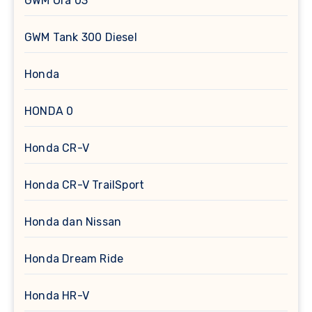
GWM Ora 03
GWM Tank 300 Diesel
Honda
HONDA 0
Honda CR-V
Honda CR-V TrailSport
Honda dan Nissan
Honda Dream Ride
Honda HR-V