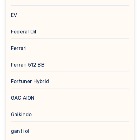
EV
Federal Oil
Ferrari
Ferrari 512 BB
Fortuner Hybrid
GAC AION
Gaikindo
ganti oli