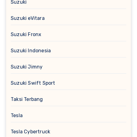
Suzuki
Suzuki eVitara
Suzuki Fronx
Suzuki Indonesia
Suzuki Jimny
Suzuki Swift Sport
Taksi Terbang
Tesla
Tesla Cybertruck