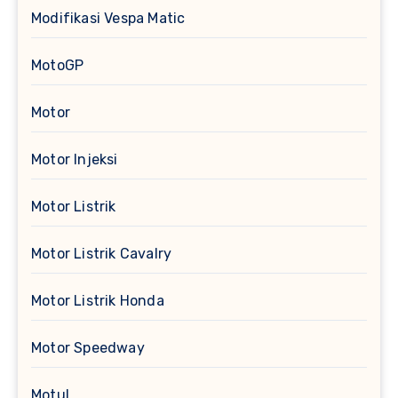
Modifikasi Vespa Matic
MotoGP
Motor
Motor Injeksi
Motor Listrik
Motor Listrik Cavalry
Motor Listrik Honda
Motor Speedway
Motul