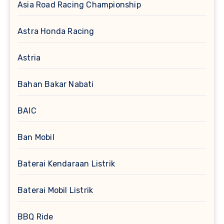
Asia Road Racing Championship
Astra Honda Racing
Astria
Bahan Bakar Nabati
BAIC
Ban Mobil
Baterai Kendaraan Listrik
Baterai Mobil Listrik
BBQ Ride