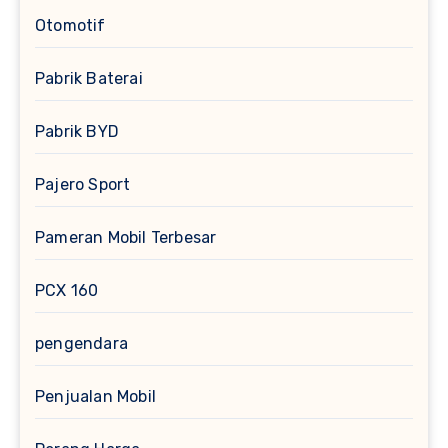
Otomotif
Pabrik Baterai
Pabrik BYD
Pajero Sport
Pameran Mobil Terbesar
PCX 160
pengendara
Penjualan Mobil