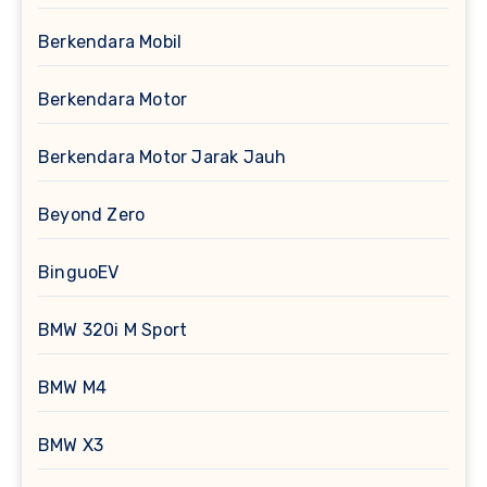
Berkendara Mobil
Berkendara Motor
Berkendara Motor Jarak Jauh
Beyond Zero
BinguoEV
BMW 320i M Sport
BMW M4
BMW X3