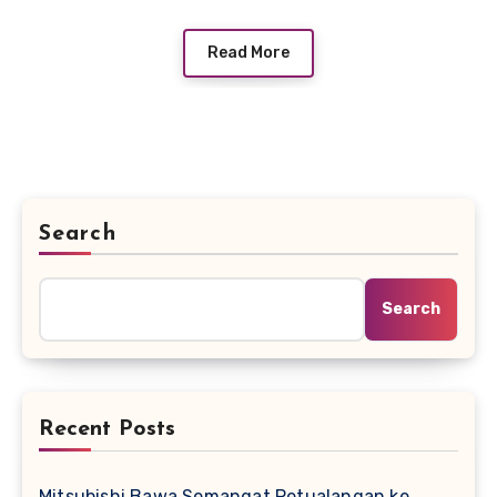
Read More
Search
Search
Recent Posts
Mitsubishi Bawa Semangat Petualangan ke