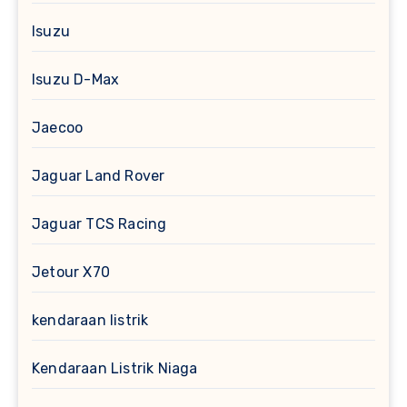
Isuzu
Isuzu D-Max
Jaecoo
Jaguar Land Rover
Jaguar TCS Racing
Jetour X70
kendaraan listrik
Kendaraan Listrik Niaga