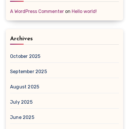
A WordPress Commenter
on
Hello world!
Archives
October 2025
September 2025
August 2025
July 2025
June 2025