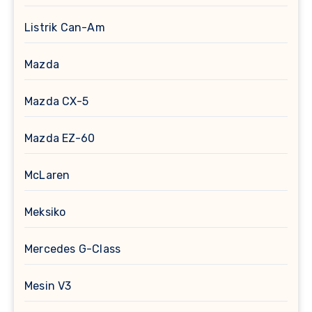
Listrik Can-Am
Mazda
Mazda CX-5
Mazda EZ-60
McLaren
Meksiko
Mercedes G-Class
Mesin V3