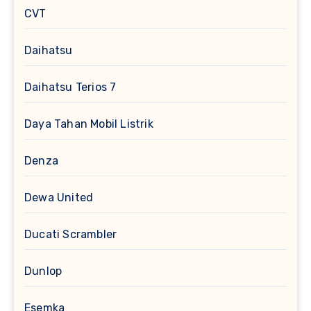
CVT
Daihatsu
Daihatsu Terios 7
Daya Tahan Mobil Listrik
Denza
Dewa United
Ducati Scrambler
Dunlop
Esemka