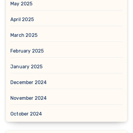
May 2025
April 2025
March 2025
February 2025
January 2025
December 2024
November 2024
October 2024