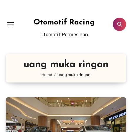
Skip
to
content
Otomotif Racing
Otomotif Permesinan
uang muka ringan
Home
uang muka ringan