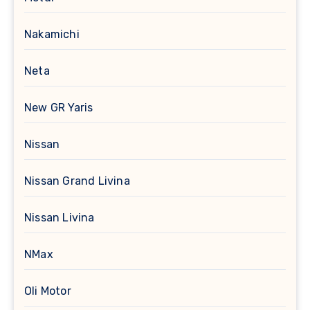
Nakamichi
Neta
New GR Yaris
Nissan
Nissan Grand Livina
Nissan Livina
NMax
Oli Motor