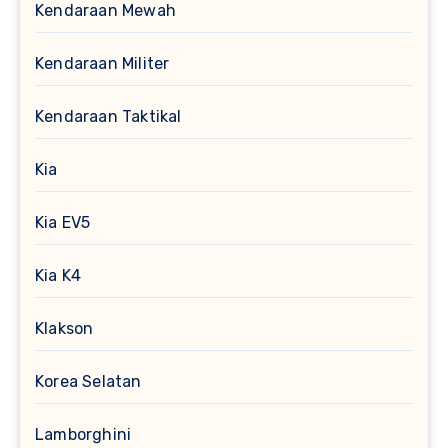
Kendaraan Mewah
Kendaraan Militer
Kendaraan Taktikal
Kia
Kia EV5
Kia K4
Klakson
Korea Selatan
Lamborghini