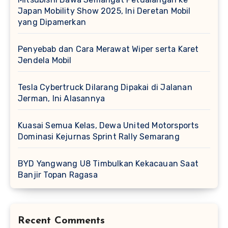
Japan Mobility Show 2025, Ini Deretan Mobil
yang Dipamerkan
Penyebab dan Cara Merawat Wiper serta Karet
Jendela Mobil
Tesla Cybertruck Dilarang Dipakai di Jalanan
Jerman, Ini Alasannya
Kuasai Semua Kelas, Dewa United Motorsports
Dominasi Kejurnas Sprint Rally Semarang
BYD Yangwang U8 Timbulkan Kekacauan Saat
Banjir Topan Ragasa
Recent Comments