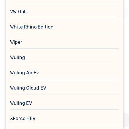
VW Golf
White Rhino Edition
Wiper
Wuling
Wuling Air Ev
Wuling Cloud EV
Wuling EV
XForce HEV