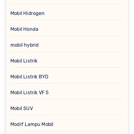
Mobil Hidrogen
Mobil Honda
mobil hybrid
Mobil Listrik
Mobil Listrik BYD
Mobil Listrik VF 5
Mobil SUV
Modif Lampu Mobil