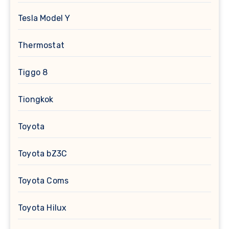
Tesla Model Y
Thermostat
Tiggo 8
Tiongkok
Toyota
Toyota bZ3C
Toyota Coms
Toyota Hilux