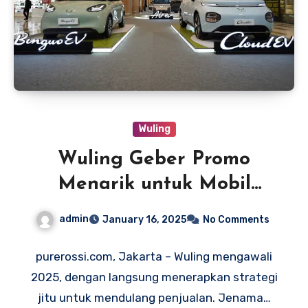
Wuling
Wuling Geber Promo
Menarik untuk Mobil
Listrik
admin
January 16, 2025
No Comments
purerossi.com, Jakarta – Wuling mengawali
2025, dengan langsung menerapkan strategi
jitu untuk mendulang penjualan. Jenama…