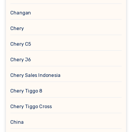
Changan
Chery
Chery C5
Chery J6
Chery Sales Indonesia
Chery Tiggo 8
Chery Tiggo Cross
China