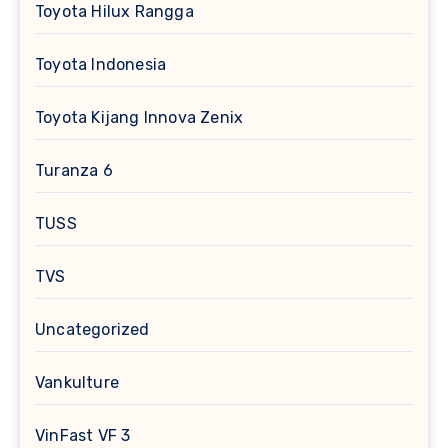
Toyota Hilux Rangga
Toyota Indonesia
Toyota Kijang Innova Zenix
Turanza 6
TUSS
TVS
Uncategorized
Vankulture
VinFast VF 3