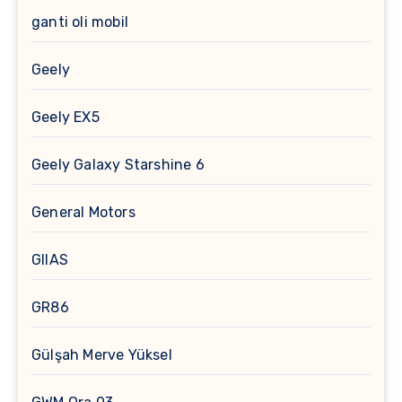
ganti oli mobil
Geely
Geely EX5
Geely Galaxy Starshine 6
General Motors
GIIAS
GR86
Gülşah Merve Yüksel