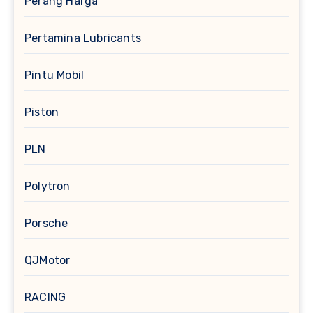
Perang Harga
Pertamina Lubricants
Pintu Mobil
Piston
PLN
Polytron
Porsche
QJMotor
RACING