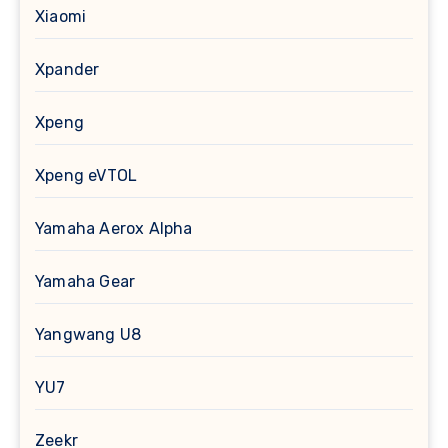
Xiaomi
Xpander
Xpeng
Xpeng eVTOL
Yamaha Aerox Alpha
Yamaha Gear
Yangwang U8
YU7
Zeekr