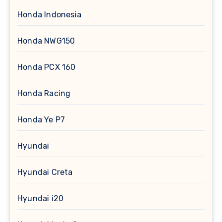
Honda Indonesia
Honda NWG150
Honda PCX 160
Honda Racing
Honda Ye P7
Hyundai
Hyundai Creta
Hyundai i20