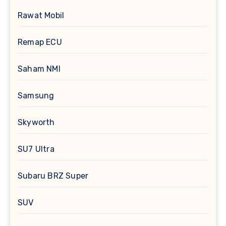
Rawat Mobil
Remap ECU
Saham NMI
Samsung
Skyworth
SU7 Ultra
Subaru BRZ Super
SUV