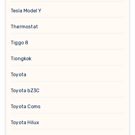
Tesla Model Y
Thermostat
Tiggo 8
Tiongkok
Toyota
Toyota bZ3C
Toyota Coms
Toyota Hilux