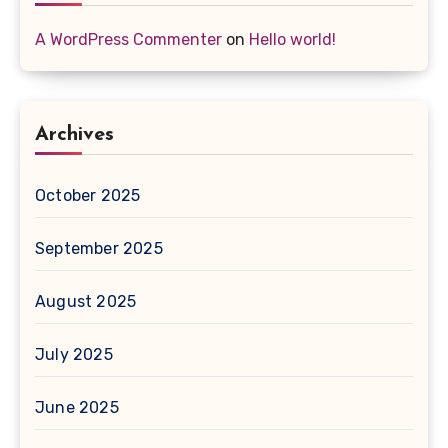
A WordPress Commenter
on
Hello world!
Archives
October 2025
September 2025
August 2025
July 2025
June 2025