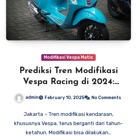
Modifikasi Vespa Matic
Prediksi Tren Modifikasi
Vespa Racing di 2024:
Semakin Menggila!
admin
February 10, 2025
No Comments
Jakarta – Tren modifikasi kendaraan,
khususnya Vespa, terus berganti dari tahun-
ketahun. Modifikasi bisa dilakukan…