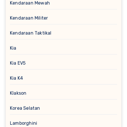
Kendaraan Mewah
Kendaraan Militer
Kendaraan Taktikal
Kia
Kia EV5
Kia K4
Klakson
Korea Selatan
Lamborghini