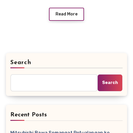
Read More
Search
Search
Recent Posts
Mitsubishi Bawa Semangat Petualangan ke