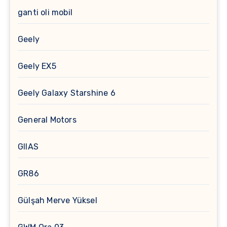
ganti oli mobil
Geely
Geely EX5
Geely Galaxy Starshine 6
General Motors
GIIAS
GR86
Gülşah Merve Yüksel