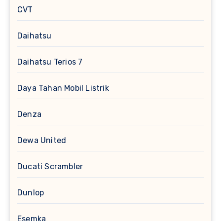
CVT
Daihatsu
Daihatsu Terios 7
Daya Tahan Mobil Listrik
Denza
Dewa United
Ducati Scrambler
Dunlop
Esemka