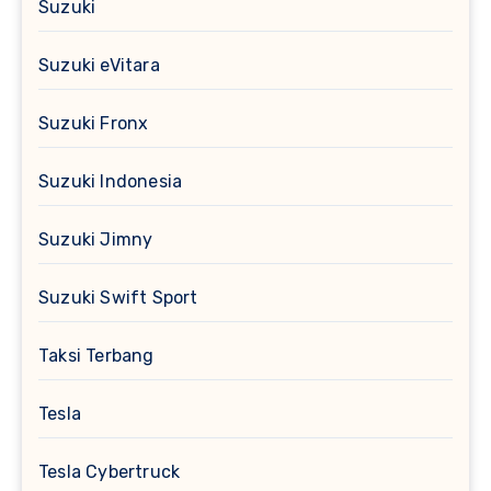
Suzuki
Suzuki eVitara
Suzuki Fronx
Suzuki Indonesia
Suzuki Jimny
Suzuki Swift Sport
Taksi Terbang
Tesla
Tesla Cybertruck