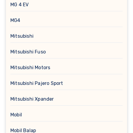
MG 4 EV
MG4
Mitsubishi
Mitsubishi Fuso
Mitsubishi Motors
Mitsubishi Pajero Sport
Mitsubishi Xpander
Mobil
Mobil Balap