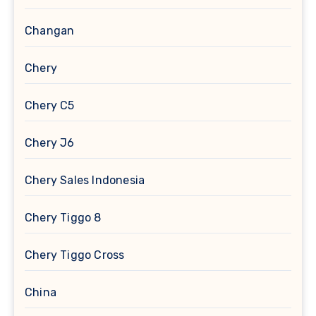
Changan
Chery
Chery C5
Chery J6
Chery Sales Indonesia
Chery Tiggo 8
Chery Tiggo Cross
China