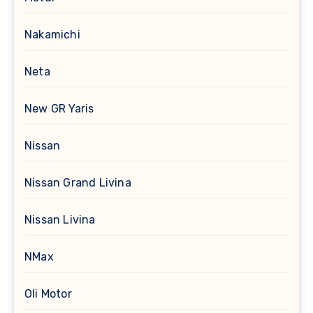
Nakamichi
Neta
New GR Yaris
Nissan
Nissan Grand Livina
Nissan Livina
NMax
Oli Motor