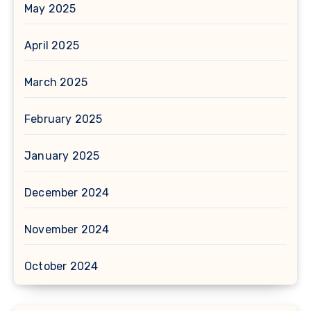
May 2025
April 2025
March 2025
February 2025
January 2025
December 2024
November 2024
October 2024