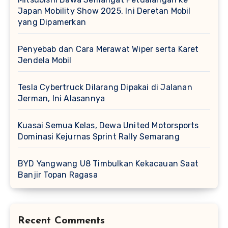
Japan Mobility Show 2025, Ini Deretan Mobil
yang Dipamerkan
Penyebab dan Cara Merawat Wiper serta Karet
Jendela Mobil
Tesla Cybertruck Dilarang Dipakai di Jalanan
Jerman, Ini Alasannya
Kuasai Semua Kelas, Dewa United Motorsports
Dominasi Kejurnas Sprint Rally Semarang
BYD Yangwang U8 Timbulkan Kekacauan Saat
Banjir Topan Ragasa
Recent Comments