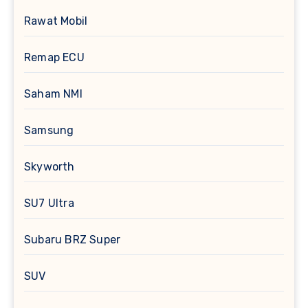
Rawat Mobil
Remap ECU
Saham NMI
Samsung
Skyworth
SU7 Ultra
Subaru BRZ Super
SUV