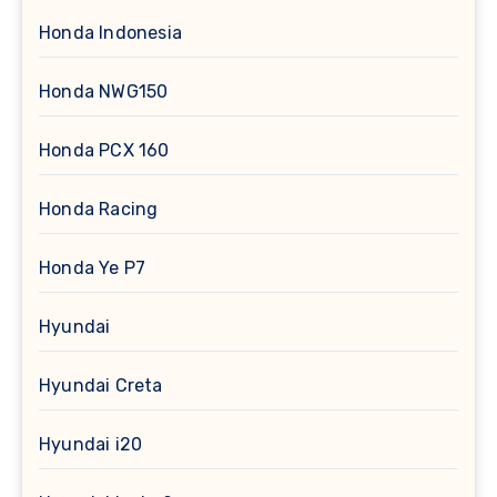
Honda Indonesia
Honda NWG150
Honda PCX 160
Honda Racing
Honda Ye P7
Hyundai
Hyundai Creta
Hyundai i20