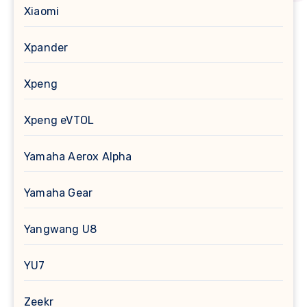
Xiaomi
Xpander
Xpeng
Xpeng eVTOL
Yamaha Aerox Alpha
Yamaha Gear
Yangwang U8
YU7
Zeekr