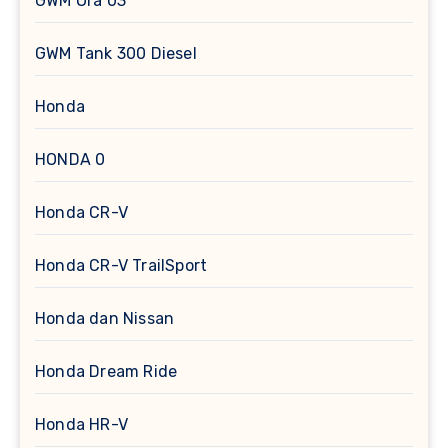
GWM Ora 03
GWM Tank 300 Diesel
Honda
HONDA 0
Honda CR-V
Honda CR-V TrailSport
Honda dan Nissan
Honda Dream Ride
Honda HR-V