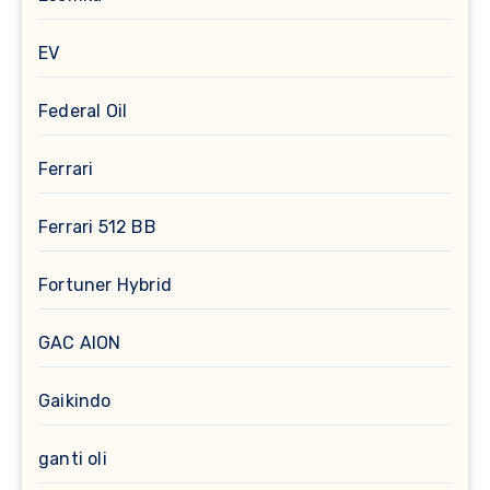
EV
Federal Oil
Ferrari
Ferrari 512 BB
Fortuner Hybrid
GAC AION
Gaikindo
ganti oli