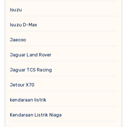
Isuzu
Isuzu D-Max
Jaecoo
Jaguar Land Rover
Jaguar TCS Racing
Jetour X70
kendaraan listrik
Kendaraan Listrik Niaga