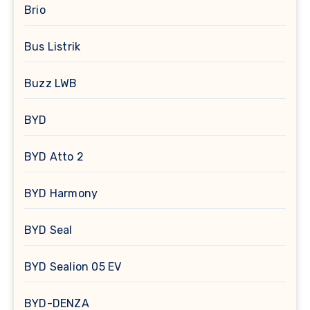
Brio
Bus Listrik
Buzz LWB
BYD
BYD Atto 2
BYD Harmony
BYD Seal
BYD Sealion 05 EV
BYD-DENZA