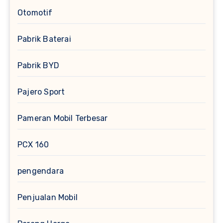
Otomotif
Pabrik Baterai
Pabrik BYD
Pajero Sport
Pameran Mobil Terbesar
PCX 160
pengendara
Penjualan Mobil