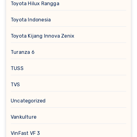
Toyota Hilux Rangga
Toyota Indonesia
Toyota Kijang Innova Zenix
Turanza 6
TUSS
TVS
Uncategorized
Vankulture
VinFast VF 3