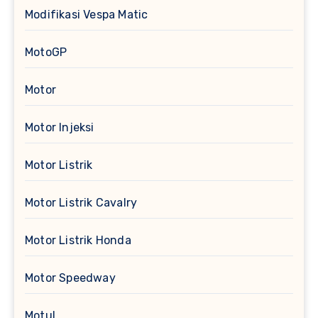
Modifikasi Vespa Matic
MotoGP
Motor
Motor Injeksi
Motor Listrik
Motor Listrik Cavalry
Motor Listrik Honda
Motor Speedway
Motul