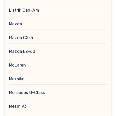
Listrik Can-Am
Mazda
Mazda CX-5
Mazda EZ-60
McLaren
Meksiko
Mercedes G-Class
Mesin V3