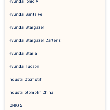
Hyundai Ioniq 9
Hyundai Santa Fe
Hyundai Stargazer
Hyundai Stargazer Cartenz
Hyundai Staria
Hyundai Tucson
Industri Otomotif
industri otomotif China
IONIQ 5