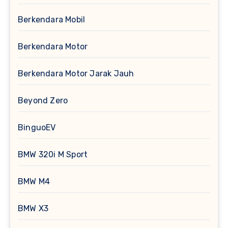
Berkendara Mobil
Berkendara Motor
Berkendara Motor Jarak Jauh
Beyond Zero
BinguoEV
BMW 320i M Sport
BMW M4
BMW X3