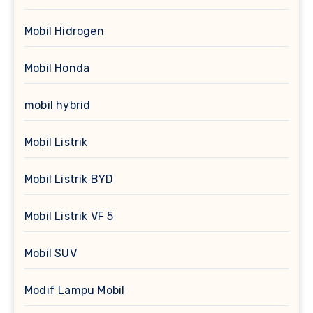
Mobil Hidrogen
Mobil Honda
mobil hybrid
Mobil Listrik
Mobil Listrik BYD
Mobil Listrik VF 5
Mobil SUV
Modif Lampu Mobil