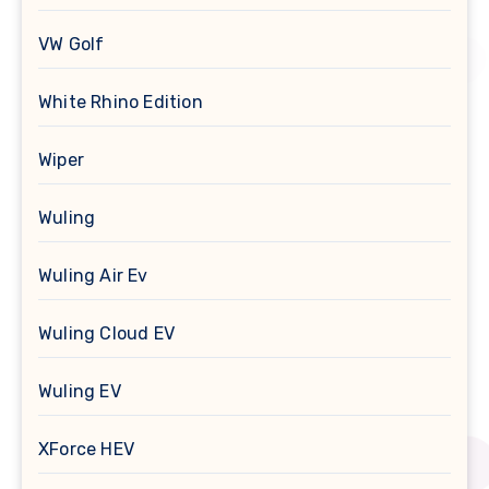
VW Golf
White Rhino Edition
Wiper
Wuling
Wuling Air Ev
Wuling Cloud EV
Wuling EV
XForce HEV