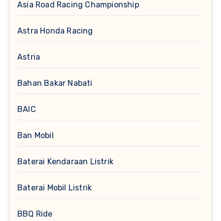
Asia Road Racing Championship
Astra Honda Racing
Astria
Bahan Bakar Nabati
BAIC
Ban Mobil
Baterai Kendaraan Listrik
Baterai Mobil Listrik
BBQ Ride