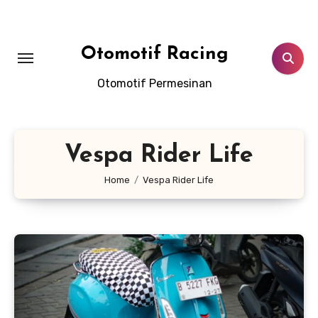
Skip
to
content
Otomotif Racing
Otomotif Permesinan
Vespa Rider Life
Home
Vespa Rider Life