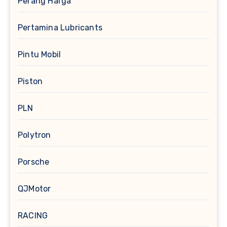
Perang Harga
Pertamina Lubricants
Pintu Mobil
Piston
PLN
Polytron
Porsche
QJMotor
RACING