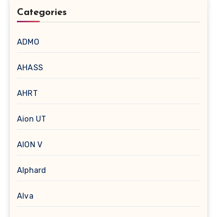
Categories
ADMO
AHASS
AHRT
Aion UT
AION V
Alphard
Alva