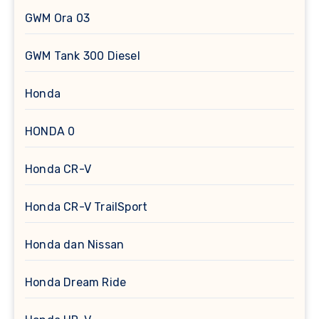
GWM Ora 03
GWM Tank 300 Diesel
Honda
HONDA 0
Honda CR-V
Honda CR-V TrailSport
Honda dan Nissan
Honda Dream Ride