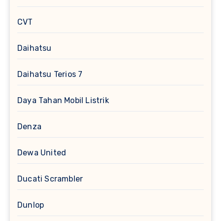
CVT
Daihatsu
Daihatsu Terios 7
Daya Tahan Mobil Listrik
Denza
Dewa United
Ducati Scrambler
Dunlop