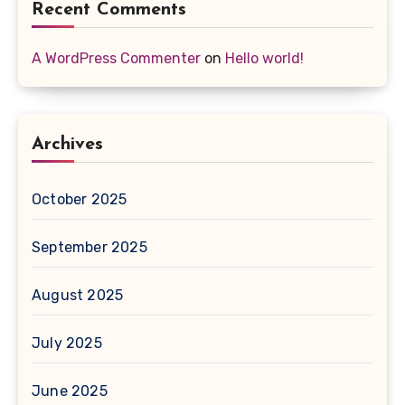
Recent Comments
A WordPress Commenter
on
Hello world!
Archives
October 2025
September 2025
August 2025
July 2025
June 2025