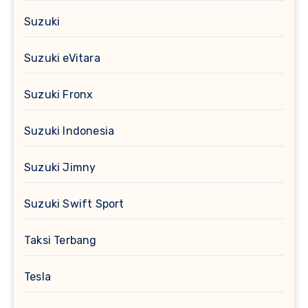
Suzuki
Suzuki eVitara
Suzuki Fronx
Suzuki Indonesia
Suzuki Jimny
Suzuki Swift Sport
Taksi Terbang
Tesla