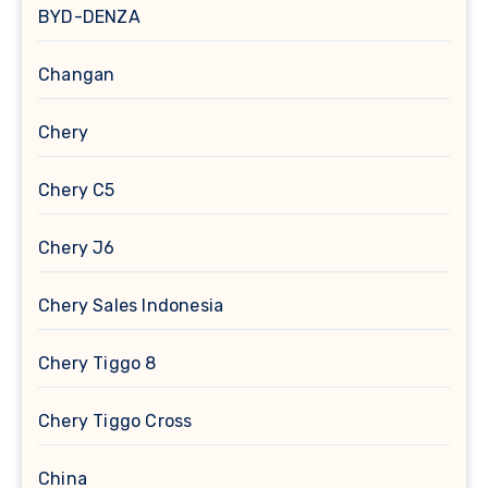
BYD-DENZA
Changan
Chery
Chery C5
Chery J6
Chery Sales Indonesia
Chery Tiggo 8
Chery Tiggo Cross
China