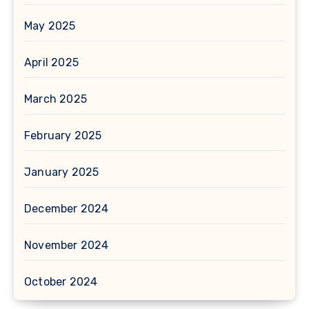
May 2025
April 2025
March 2025
February 2025
January 2025
December 2024
November 2024
October 2024