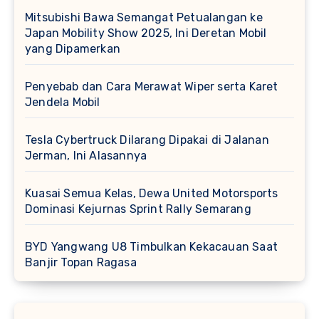
Mitsubishi Bawa Semangat Petualangan ke
Japan Mobility Show 2025, Ini Deretan Mobil
yang Dipamerkan
Penyebab dan Cara Merawat Wiper serta Karet
Jendela Mobil
Tesla Cybertruck Dilarang Dipakai di Jalanan
Jerman, Ini Alasannya
Kuasai Semua Kelas, Dewa United Motorsports
Dominasi Kejurnas Sprint Rally Semarang
BYD Yangwang U8 Timbulkan Kekacauan Saat
Banjir Topan Ragasa