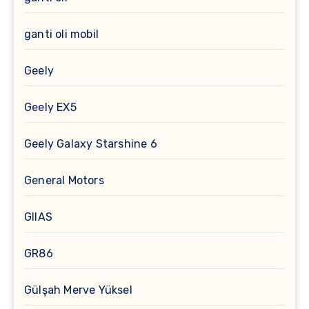
ganti oli mobil
Geely
Geely EX5
Geely Galaxy Starshine 6
General Motors
GIIAS
GR86
Gülşah Merve Yüksel