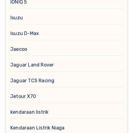
IONIQ 5
Isuzu
Isuzu D-Max
Jaecoo
Jaguar Land Rover
Jaguar TCS Racing
Jetour X70
kendaraan listrik
Kendaraan Listrik Niaga