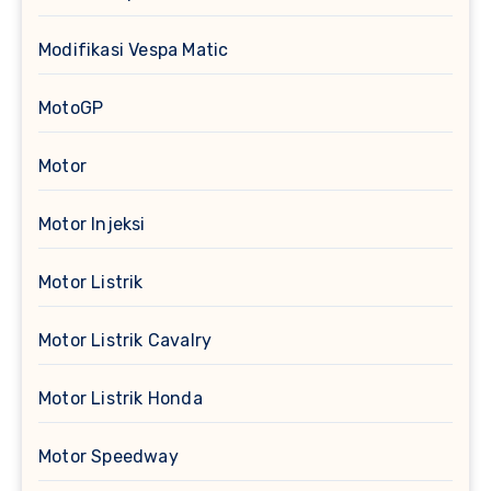
Modifikasi Vespa Matic
MotoGP
Motor
Motor Injeksi
Motor Listrik
Motor Listrik Cavalry
Motor Listrik Honda
Motor Speedway