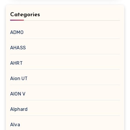
Categories
ADMO
AHASS
AHRT
Aion UT
AION V
Alphard
Alva