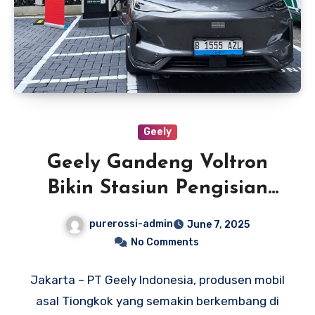
Geely
Geely Gandeng Voltron
Bikin Stasiun Pengisian
Daya di Dealer Resmi
purerossi-admin
June 7, 2025
No Comments
Jakarta – PT Geely Indonesia, produsen mobil
asal Tiongkok yang semakin berkembang di