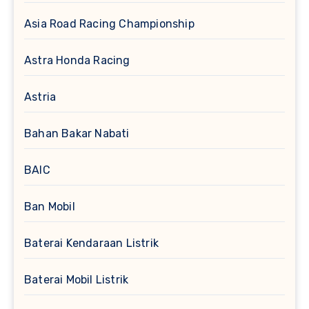
Asia Road Racing Championship
Astra Honda Racing
Astria
Bahan Bakar Nabati
BAIC
Ban Mobil
Baterai Kendaraan Listrik
Baterai Mobil Listrik