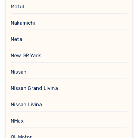
Motul
Nakamichi
Neta
New GR Yaris
Nissan
Nissan Grand Livina
Nissan Livina
NMax
Oli Motor