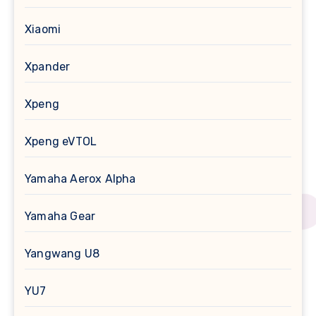
Xiaomi
Xpander
Xpeng
Xpeng eVTOL
Yamaha Aerox Alpha
Yamaha Gear
Yangwang U8
YU7