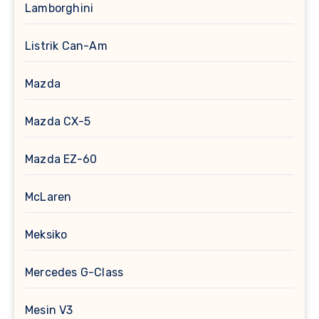
Lamborghini
Listrik Can-Am
Mazda
Mazda CX-5
Mazda EZ-60
McLaren
Meksiko
Mercedes G-Class
Mesin V3