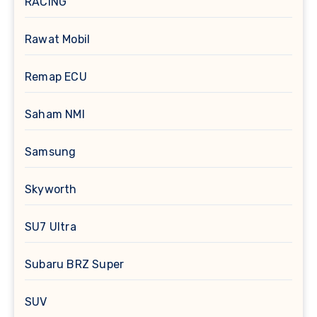
RACING
Rawat Mobil
Remap ECU
Saham NMI
Samsung
Skyworth
SU7 Ultra
Subaru BRZ Super
SUV