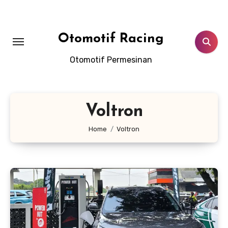
Skip
to
content
Otomotif Racing
Otomotif Permesinan
Voltron
Home
Voltron