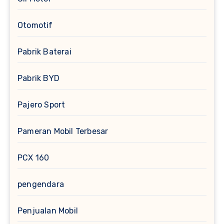
Otomotif
Pabrik Baterai
Pabrik BYD
Pajero Sport
Pameran Mobil Terbesar
PCX 160
pengendara
Penjualan Mobil