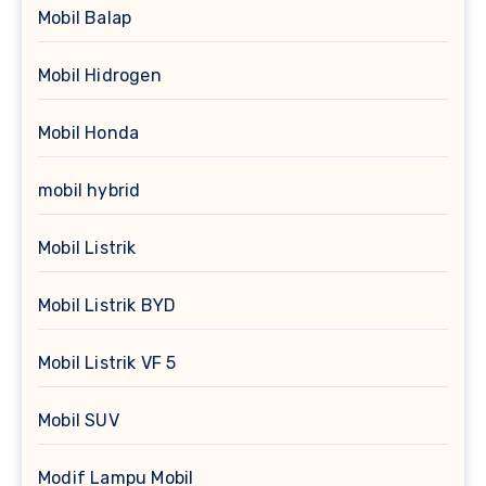
Mobil Balap
Mobil Hidrogen
Mobil Honda
mobil hybrid
Mobil Listrik
Mobil Listrik BYD
Mobil Listrik VF 5
Mobil SUV
Modif Lampu Mobil