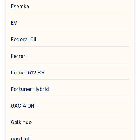
Esemka
EV
Federal Oil
Ferrari
Ferrari 512 BB
Fortuner Hybrid
GAC AION
Gaikindo
ganti oli