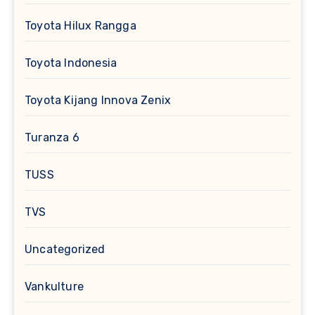
Toyota Hilux Rangga
Toyota Indonesia
Toyota Kijang Innova Zenix
Turanza 6
TUSS
TVS
Uncategorized
Vankulture