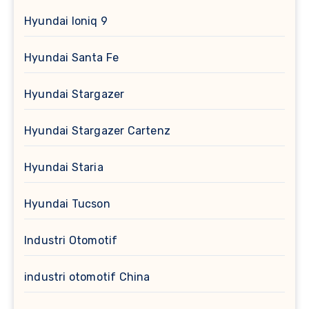
Hyundai Ioniq 9
Hyundai Santa Fe
Hyundai Stargazer
Hyundai Stargazer Cartenz
Hyundai Staria
Hyundai Tucson
Industri Otomotif
industri otomotif China