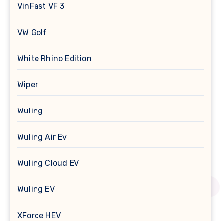
VinFast VF 3
VW Golf
White Rhino Edition
Wiper
Wuling
Wuling Air Ev
Wuling Cloud EV
Wuling EV
XForce HEV