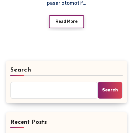
pasar otomotif…
Read More
Search
Search
Recent Posts