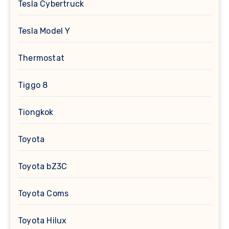
Tesla Cybertruck
Tesla Model Y
Thermostat
Tiggo 8
Tiongkok
Toyota
Toyota bZ3C
Toyota Coms
Toyota Hilux