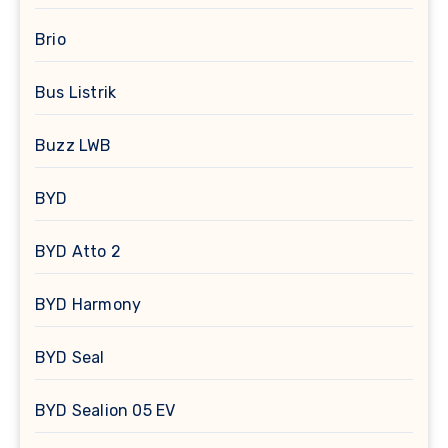
Brio
Bus Listrik
Buzz LWB
BYD
BYD Atto 2
BYD Harmony
BYD Seal
BYD Sealion 05 EV