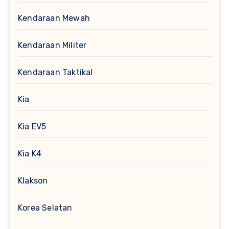
Kendaraan Mewah
Kendaraan Militer
Kendaraan Taktikal
Kia
Kia EV5
Kia K4
Klakson
Korea Selatan