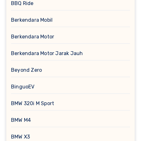
BBQ Ride
Berkendara Mobil
Berkendara Motor
Berkendara Motor Jarak Jauh
Beyond Zero
BinguoEV
BMW 320i M Sport
BMW M4
BMW X3