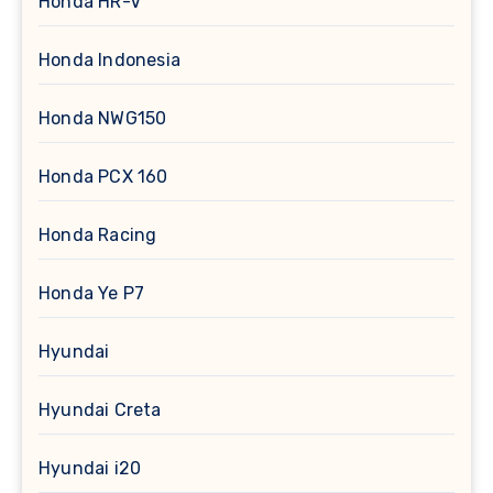
Honda HR-V
Honda Indonesia
Honda NWG150
Honda PCX 160
Honda Racing
Honda Ye P7
Hyundai
Hyundai Creta
Hyundai i20