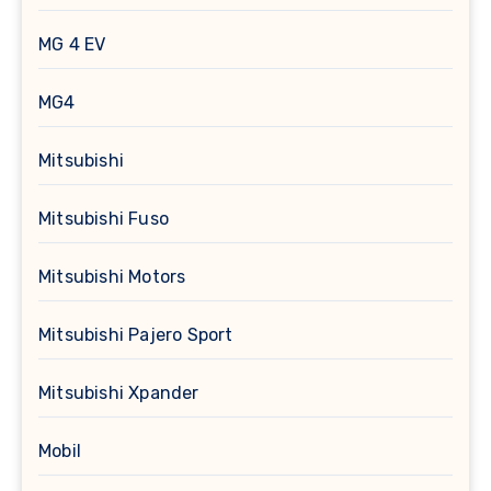
MG 4 EV
MG4
Mitsubishi
Mitsubishi Fuso
Mitsubishi Motors
Mitsubishi Pajero Sport
Mitsubishi Xpander
Mobil