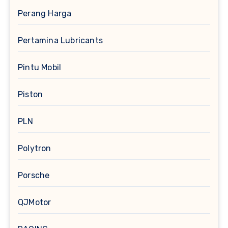
Perang Harga
Pertamina Lubricants
Pintu Mobil
Piston
PLN
Polytron
Porsche
QJMotor