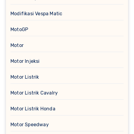
Modifikasi Vespa Matic
MotoGP
Motor
Motor Injeksi
Motor Listrik
Motor Listrik Cavalry
Motor Listrik Honda
Motor Speedway