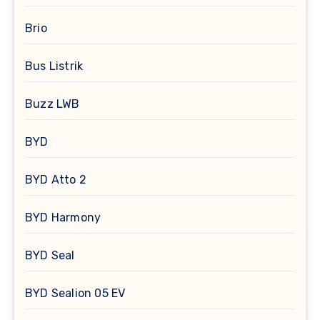
Brio
Bus Listrik
Buzz LWB
BYD
BYD Atto 2
BYD Harmony
BYD Seal
BYD Sealion 05 EV