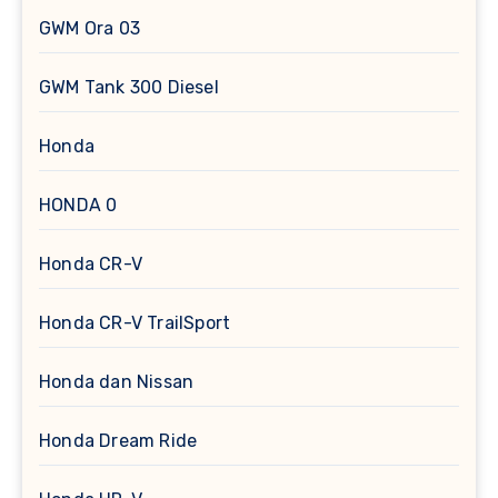
GWM Ora 03
GWM Tank 300 Diesel
Honda
HONDA 0
Honda CR-V
Honda CR-V TrailSport
Honda dan Nissan
Honda Dream Ride