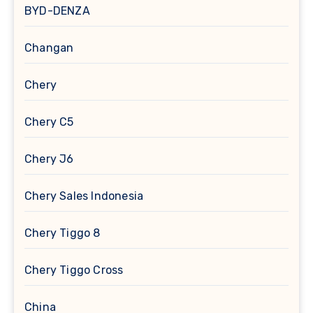
BYD-DENZA
Changan
Chery
Chery C5
Chery J6
Chery Sales Indonesia
Chery Tiggo 8
Chery Tiggo Cross
China