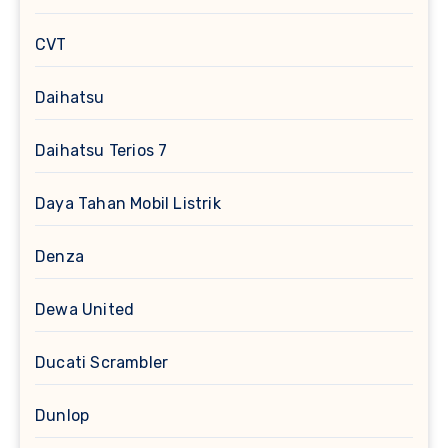
CVT
Daihatsu
Daihatsu Terios 7
Daya Tahan Mobil Listrik
Denza
Dewa United
Ducati Scrambler
Dunlop