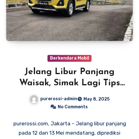
Berkendara Mobil
Jelang Libur Panjang
Waisak, Simak Lagi Tips
Berkendara Mobil dengan
purerossi-admin
May 8, 2025
Aman
No Comments
purerossi.com, Jakarta – Jelang libur panjang
pada 12 dan 13 Mei mendatang, diprediksi