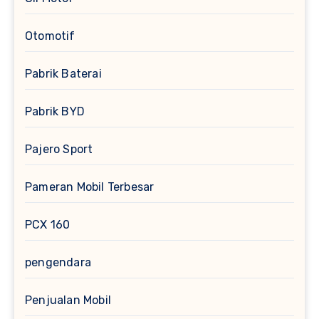
Otomotif
Pabrik Baterai
Pabrik BYD
Pajero Sport
Pameran Mobil Terbesar
PCX 160
pengendara
Penjualan Mobil