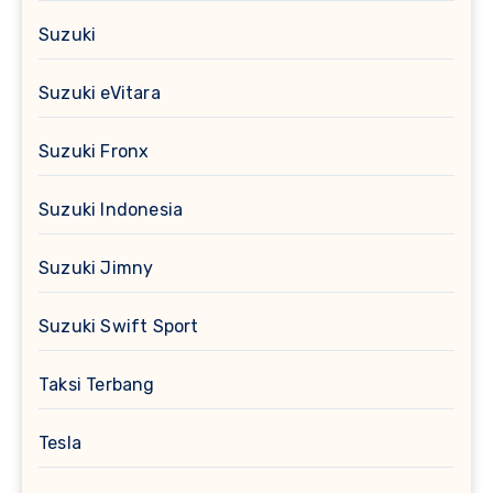
Suzuki
Suzuki eVitara
Suzuki Fronx
Suzuki Indonesia
Suzuki Jimny
Suzuki Swift Sport
Taksi Terbang
Tesla