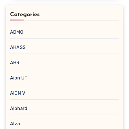
Categories
ADMO
AHASS
AHRT
Aion UT
AION V
Alphard
Alva