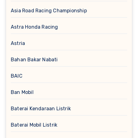
Asia Road Racing Championship
Astra Honda Racing
Astria
Bahan Bakar Nabati
BAIC
Ban Mobil
Baterai Kendaraan Listrik
Baterai Mobil Listrik