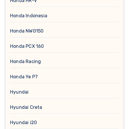
Honda HR-V
Honda Indonesia
Honda NWG150
Honda PCX 160
Honda Racing
Honda Ye P7
Hyundai
Hyundai Creta
Hyundai i20