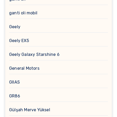
ganti oli mobil
Geely
Geely EX5
Geely Galaxy Starshine 6
General Motors
GIIAS
GR86
Gülşah Merve Yüksel