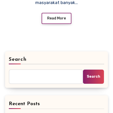
masyarakat banyak…
Read More
Search
Search
Recent Posts