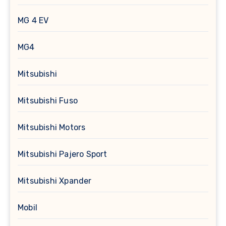
MG 4 EV
MG4
Mitsubishi
Mitsubishi Fuso
Mitsubishi Motors
Mitsubishi Pajero Sport
Mitsubishi Xpander
Mobil