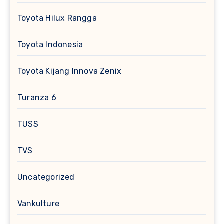
Toyota Hilux Rangga
Toyota Indonesia
Toyota Kijang Innova Zenix
Turanza 6
TUSS
TVS
Uncategorized
Vankulture