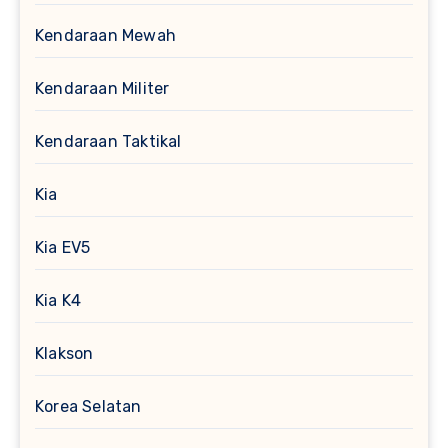
Kendaraan Mewah
Kendaraan Militer
Kendaraan Taktikal
Kia
Kia EV5
Kia K4
Klakson
Korea Selatan