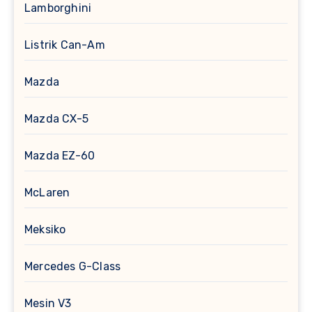
Lamborghini
Listrik Can-Am
Mazda
Mazda CX-5
Mazda EZ-60
McLaren
Meksiko
Mercedes G-Class
Mesin V3