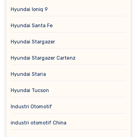
Hyundai Ioniq 9
Hyundai Santa Fe
Hyundai Stargazer
Hyundai Stargazer Cartenz
Hyundai Staria
Hyundai Tucson
Industri Otomotif
industri otomotif China