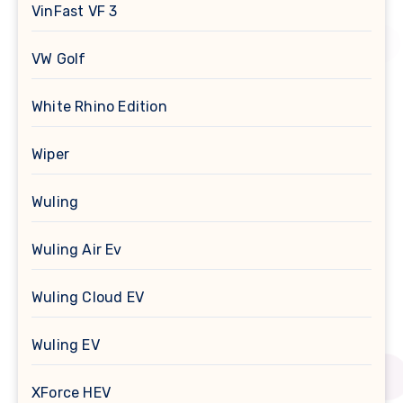
VinFast VF 3
VW Golf
White Rhino Edition
Wiper
Wuling
Wuling Air Ev
Wuling Cloud EV
Wuling EV
XForce HEV