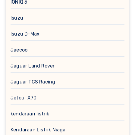
IONIQ 5
Isuzu
Isuzu D-Max
Jaecoo
Jaguar Land Rover
Jaguar TCS Racing
Jetour X70
kendaraan listrik
Kendaraan Listrik Niaga