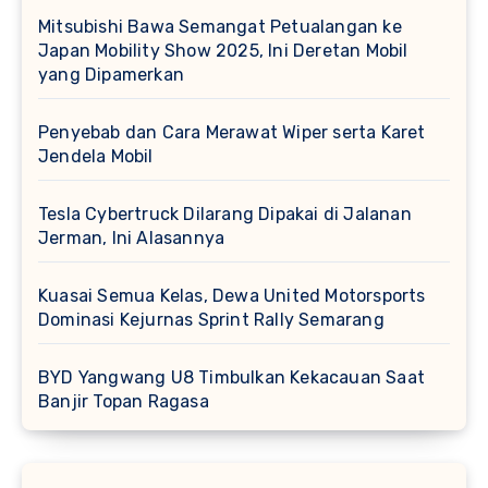
Mitsubishi Bawa Semangat Petualangan ke
Japan Mobility Show 2025, Ini Deretan Mobil
yang Dipamerkan
Penyebab dan Cara Merawat Wiper serta Karet
Jendela Mobil
Tesla Cybertruck Dilarang Dipakai di Jalanan
Jerman, Ini Alasannya
Kuasai Semua Kelas, Dewa United Motorsports
Dominasi Kejurnas Sprint Rally Semarang
BYD Yangwang U8 Timbulkan Kekacauan Saat
Banjir Topan Ragasa