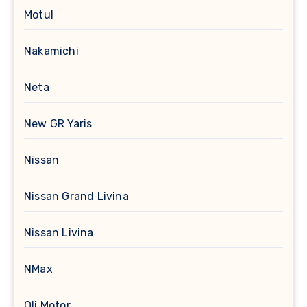
Motul
Nakamichi
Neta
New GR Yaris
Nissan
Nissan Grand Livina
Nissan Livina
NMax
Oli Motor