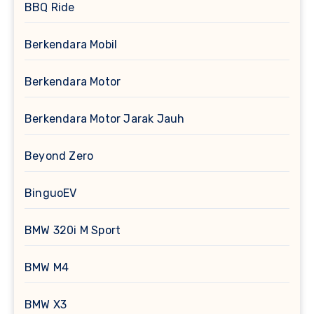
BBQ Ride
Berkendara Mobil
Berkendara Motor
Berkendara Motor Jarak Jauh
Beyond Zero
BinguoEV
BMW 320i M Sport
BMW M4
BMW X3