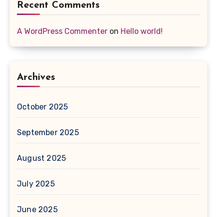
Recent Comments
A WordPress Commenter
on
Hello world!
Archives
October 2025
September 2025
August 2025
July 2025
June 2025