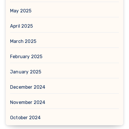
May 2025
April 2025
March 2025
February 2025
January 2025
December 2024
November 2024
October 2024