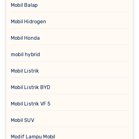
Mobil Balap
Mobil Hidrogen
Mobil Honda
mobil hybrid
Mobil Listrik
Mobil Listrik BYD
Mobil Listrik VF 5
Mobil SUV
Modif Lampu Mobil