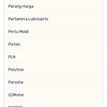
Perang Harga
Pertamina Lubricants
Pintu Mobil
Piston
PLN
Polytron
Porsche
QJMotor