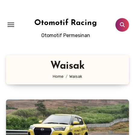
Skip
to
content
Otomotif Racing
Otomotif Permesinan
Waisak
Home
Waisak