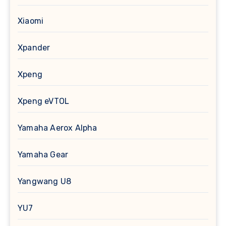
Xiaomi
Xpander
Xpeng
Xpeng eVTOL
Yamaha Aerox Alpha
Yamaha Gear
Yangwang U8
YU7