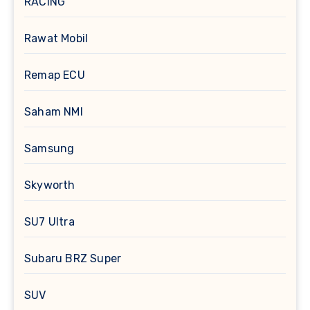
RACING
Rawat Mobil
Remap ECU
Saham NMI
Samsung
Skyworth
SU7 Ultra
Subaru BRZ Super
SUV