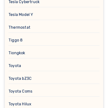
Tesla Cybertruck
Tesla Model Y
Thermostat
Tiggo 8
Tiongkok
Toyota
Toyota bZ3C
Toyota Coms
Toyota Hilux