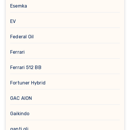
Esemka
EV
Federal Oil
Ferrari
Ferrari 512 BB
Fortuner Hybrid
GAC AION
Gaikindo
ganti oli