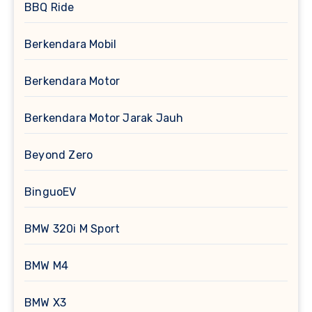
BBQ Ride
Berkendara Mobil
Berkendara Motor
Berkendara Motor Jarak Jauh
Beyond Zero
BinguoEV
BMW 320i M Sport
BMW M4
BMW X3