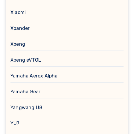
Xiaomi
Xpander
Xpeng
Xpeng eVTOL
Yamaha Aerox Alpha
Yamaha Gear
Yangwang U8
YU7