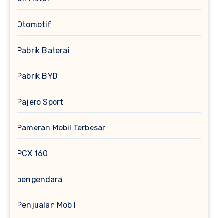
Otomotif
Pabrik Baterai
Pabrik BYD
Pajero Sport
Pameran Mobil Terbesar
PCX 160
pengendara
Penjualan Mobil