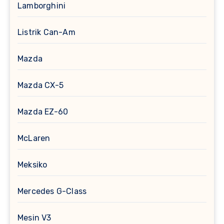
Lamborghini
Listrik Can-Am
Mazda
Mazda CX-5
Mazda EZ-60
McLaren
Meksiko
Mercedes G-Class
Mesin V3