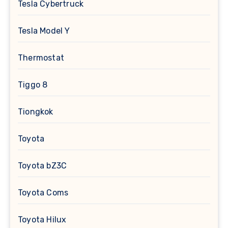
Tesla Cybertruck
Tesla Model Y
Thermostat
Tiggo 8
Tiongkok
Toyota
Toyota bZ3C
Toyota Coms
Toyota Hilux