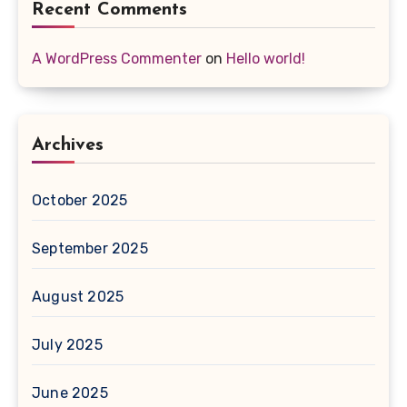
Recent Comments
A WordPress Commenter
on
Hello world!
Archives
October 2025
September 2025
August 2025
July 2025
June 2025