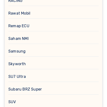
RACING
Rawat Mobil
Remap ECU
Saham NMI
Samsung
Skyworth
SU7 Ultra
Subaru BRZ Super
SUV