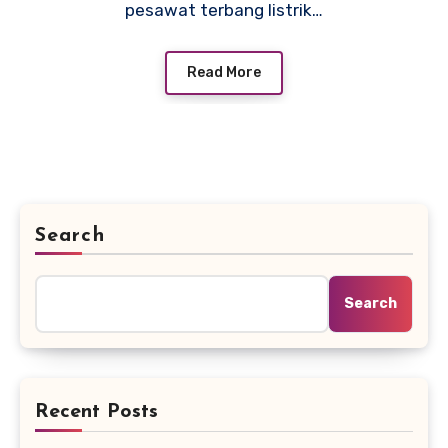
pesawat terbang listrik…
Read More
Search
Search
Recent Posts