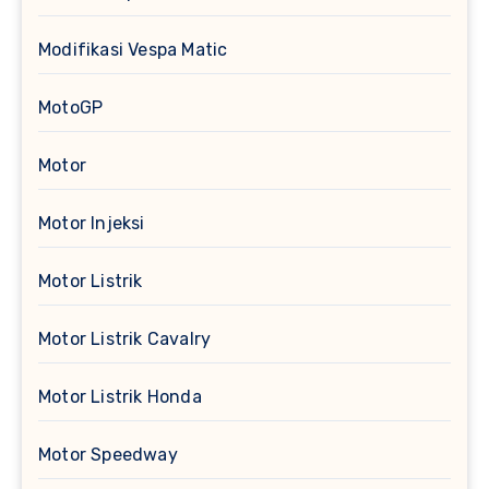
Modifikasi Vespa Matic
MotoGP
Motor
Motor Injeksi
Motor Listrik
Motor Listrik Cavalry
Motor Listrik Honda
Motor Speedway