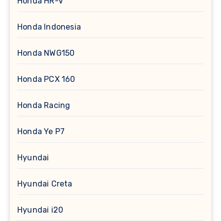
Honda HR-V
Honda Indonesia
Honda NWG150
Honda PCX 160
Honda Racing
Honda Ye P7
Hyundai
Hyundai Creta
Hyundai i20