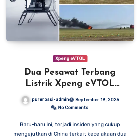
Xpeng eVTOL
Dua Pesawat Terbang
Listrik Xpeng eVTOL
Tabrakan Saat Latihan di
purerossi-admin
September 18, 2025
China
No Comments
Baru-baru ini, terjadi insiden yang cukup
mengejutkan di China terkait kecelakaan dua