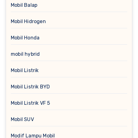
Mobil Balap
Mobil Hidrogen
Mobil Honda
mobil hybrid
Mobil Listrik
Mobil Listrik BYD
Mobil Listrik VF 5
Mobil SUV
Modif Lampu Mobil