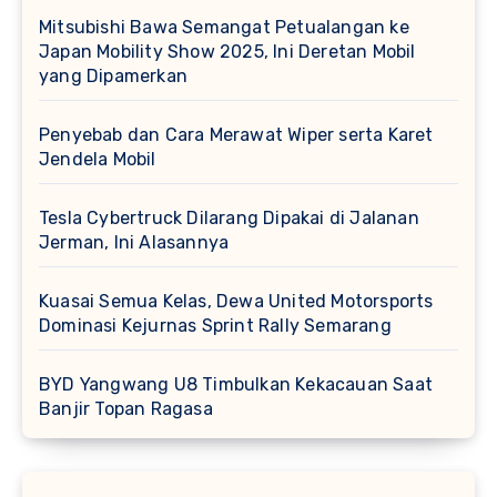
Mitsubishi Bawa Semangat Petualangan ke
Japan Mobility Show 2025, Ini Deretan Mobil
yang Dipamerkan
Penyebab dan Cara Merawat Wiper serta Karet
Jendela Mobil
Tesla Cybertruck Dilarang Dipakai di Jalanan
Jerman, Ini Alasannya
Kuasai Semua Kelas, Dewa United Motorsports
Dominasi Kejurnas Sprint Rally Semarang
BYD Yangwang U8 Timbulkan Kekacauan Saat
Banjir Topan Ragasa