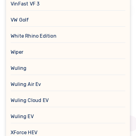
VinFast VF 3
VW Golf
White Rhino Edition
Wiper
Wuling
Wuling Air Ev
Wuling Cloud EV
Wuling EV
XForce HEV