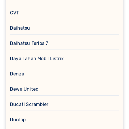
CVT
Daihatsu
Daihatsu Terios 7
Daya Tahan Mobil Listrik
Denza
Dewa United
Ducati Scrambler
Dunlop