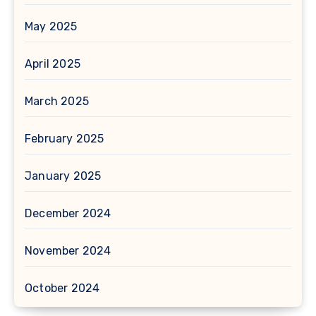
May 2025
April 2025
March 2025
February 2025
January 2025
December 2024
November 2024
October 2024