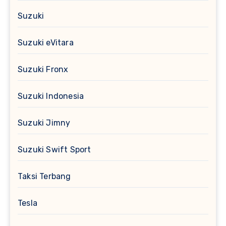
Suzuki
Suzuki eVitara
Suzuki Fronx
Suzuki Indonesia
Suzuki Jimny
Suzuki Swift Sport
Taksi Terbang
Tesla