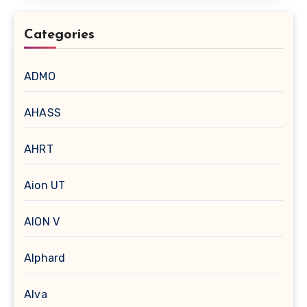
Categories
ADMO
AHASS
AHRT
Aion UT
AION V
Alphard
Alva