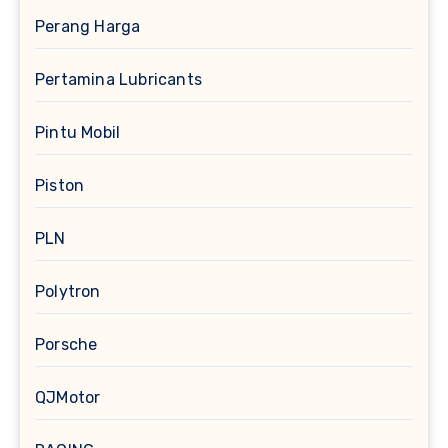
Perang Harga
Pertamina Lubricants
Pintu Mobil
Piston
PLN
Polytron
Porsche
QJMotor