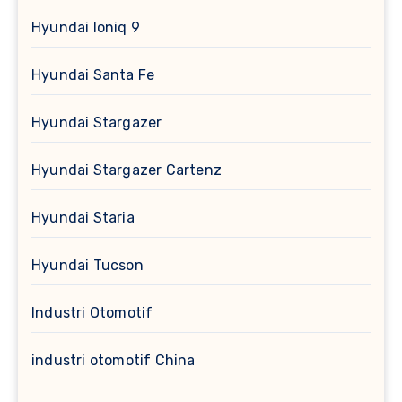
Hyundai Ioniq 9
Hyundai Santa Fe
Hyundai Stargazer
Hyundai Stargazer Cartenz
Hyundai Staria
Hyundai Tucson
Industri Otomotif
industri otomotif China