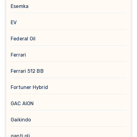
Esemka
EV
Federal Oil
Ferrari
Ferrari 512 BB
Fortuner Hybrid
GAC AION
Gaikindo
ganti oli