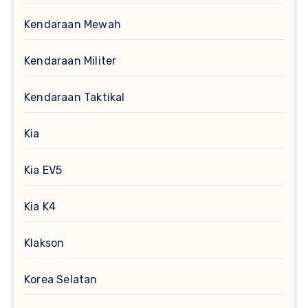
Kendaraan Mewah
Kendaraan Militer
Kendaraan Taktikal
Kia
Kia EV5
Kia K4
Klakson
Korea Selatan