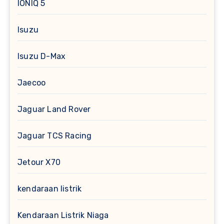
IONIQ 5
Isuzu
Isuzu D-Max
Jaecoo
Jaguar Land Rover
Jaguar TCS Racing
Jetour X70
kendaraan listrik
Kendaraan Listrik Niaga