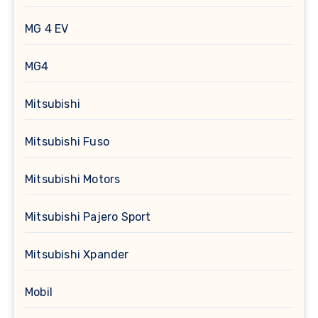
MG 4 EV
MG4
Mitsubishi
Mitsubishi Fuso
Mitsubishi Motors
Mitsubishi Pajero Sport
Mitsubishi Xpander
Mobil