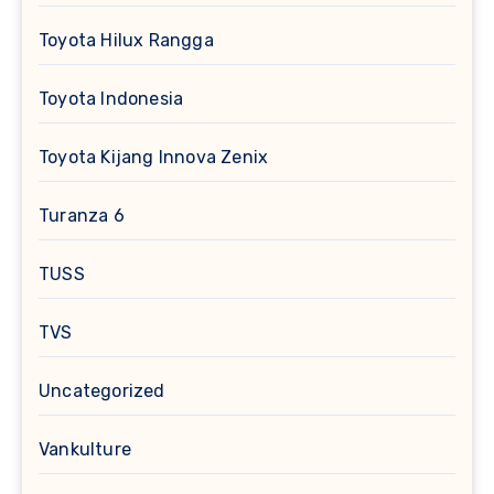
Toyota Hilux Rangga
Toyota Indonesia
Toyota Kijang Innova Zenix
Turanza 6
TUSS
TVS
Uncategorized
Vankulture