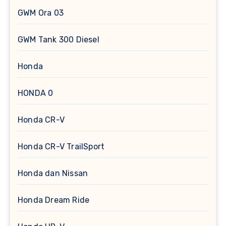
GWM Ora 03
GWM Tank 300 Diesel
Honda
HONDA 0
Honda CR-V
Honda CR-V TrailSport
Honda dan Nissan
Honda Dream Ride