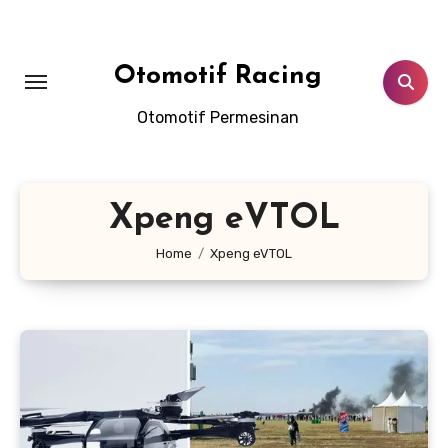
Skip
to
content
Otomotif Racing
Otomotif Permesinan
Xpeng eVTOL
Home
Xpeng eVTOL