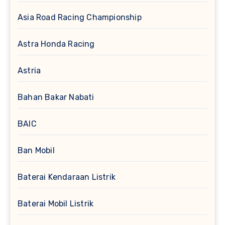
Asia Road Racing Championship
Astra Honda Racing
Astria
Bahan Bakar Nabati
BAIC
Ban Mobil
Baterai Kendaraan Listrik
Baterai Mobil Listrik