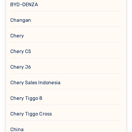
BYD-DENZA
Changan
Chery
Chery C5
Chery J6
Chery Sales Indonesia
Chery Tiggo 8
Chery Tiggo Cross
China