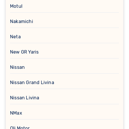
Motul
Nakamichi
Neta
New GR Yaris
Nissan
Nissan Grand Livina
Nissan Livina
NMax
Oli Motor