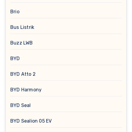
Brio
Bus Listrik
Buzz LWB
BYD
BYD Atto 2
BYD Harmony
BYD Seal
BYD Sealion 05 EV