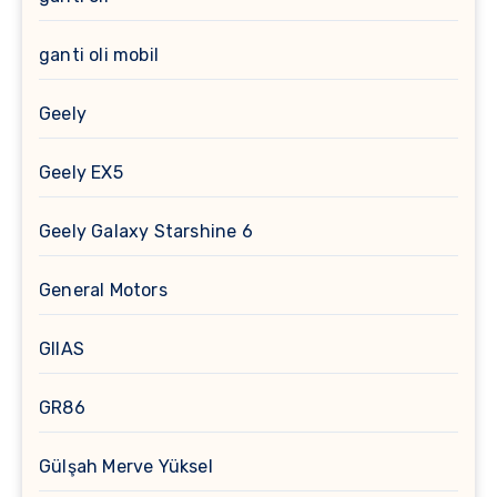
ganti oli mobil
Geely
Geely EX5
Geely Galaxy Starshine 6
General Motors
GIIAS
GR86
Gülşah Merve Yüksel