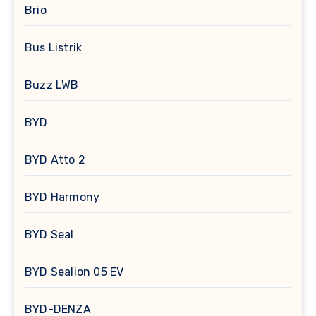
Brio
Bus Listrik
Buzz LWB
BYD
BYD Atto 2
BYD Harmony
BYD Seal
BYD Sealion 05 EV
BYD-DENZA