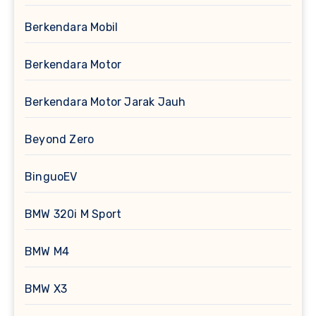
Berkendara Mobil
Berkendara Motor
Berkendara Motor Jarak Jauh
Beyond Zero
BinguoEV
BMW 320i M Sport
BMW M4
BMW X3