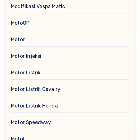
Modifikasi Vespa Matic
MotoGP
Motor
Motor Injeksi
Motor Listrik
Motor Listrik Cavalry
Motor Listrik Honda
Motor Speedway
Motul