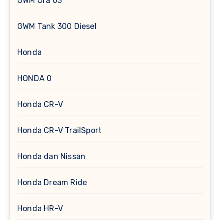
GWM Ora 03
GWM Tank 300 Diesel
Honda
HONDA 0
Honda CR-V
Honda CR-V TrailSport
Honda dan Nissan
Honda Dream Ride
Honda HR-V