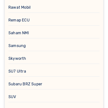
Rawat Mobil
Remap ECU
Saham NMI
Samsung
Skyworth
SU7 Ultra
Subaru BRZ Super
SUV