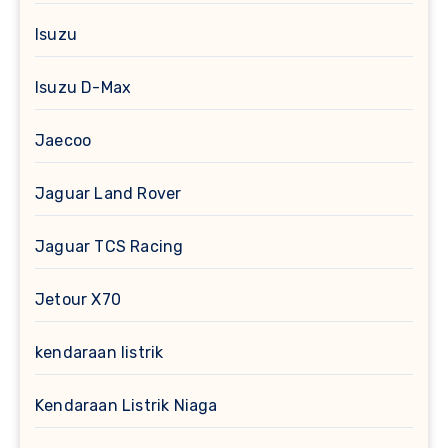
Isuzu
Isuzu D-Max
Jaecoo
Jaguar Land Rover
Jaguar TCS Racing
Jetour X70
kendaraan listrik
Kendaraan Listrik Niaga