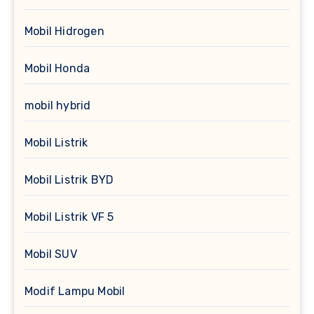
Mobil Hidrogen
Mobil Honda
mobil hybrid
Mobil Listrik
Mobil Listrik BYD
Mobil Listrik VF 5
Mobil SUV
Modif Lampu Mobil