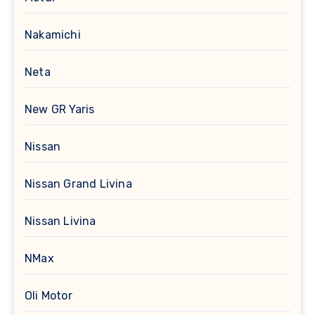
Nakamichi
Neta
New GR Yaris
Nissan
Nissan Grand Livina
Nissan Livina
NMax
Oli Motor