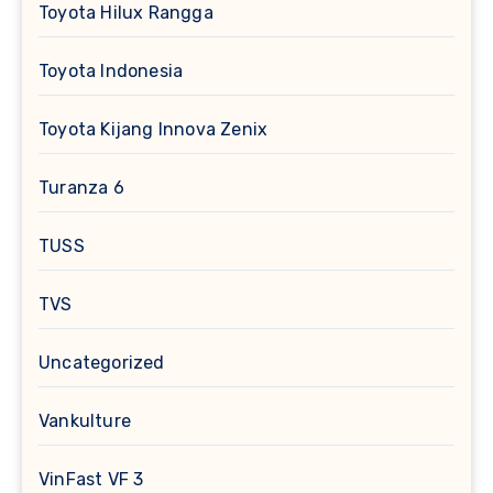
Toyota Hilux Rangga
Toyota Indonesia
Toyota Kijang Innova Zenix
Turanza 6
TUSS
TVS
Uncategorized
Vankulture
VinFast VF 3