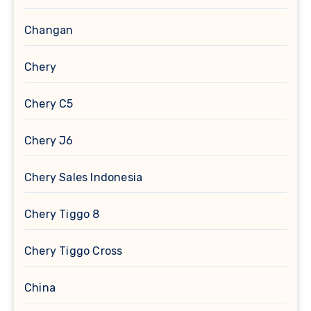
Changan
Chery
Chery C5
Chery J6
Chery Sales Indonesia
Chery Tiggo 8
Chery Tiggo Cross
China