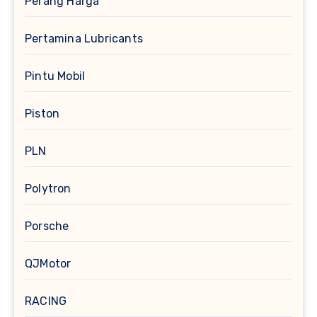
Perang Harga
Pertamina Lubricants
Pintu Mobil
Piston
PLN
Polytron
Porsche
QJMotor
RACING