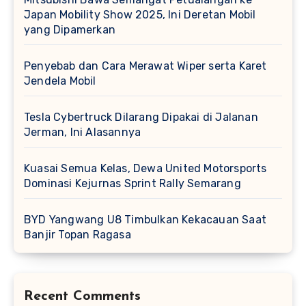
Japan Mobility Show 2025, Ini Deretan Mobil
yang Dipamerkan
Penyebab dan Cara Merawat Wiper serta Karet
Jendela Mobil
Tesla Cybertruck Dilarang Dipakai di Jalanan
Jerman, Ini Alasannya
Kuasai Semua Kelas, Dewa United Motorsports
Dominasi Kejurnas Sprint Rally Semarang
BYD Yangwang U8 Timbulkan Kekacauan Saat
Banjir Topan Ragasa
Recent Comments