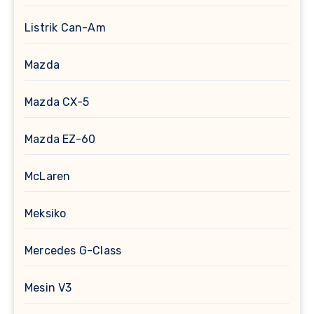
Listrik Can-Am
Mazda
Mazda CX-5
Mazda EZ-60
McLaren
Meksiko
Mercedes G-Class
Mesin V3