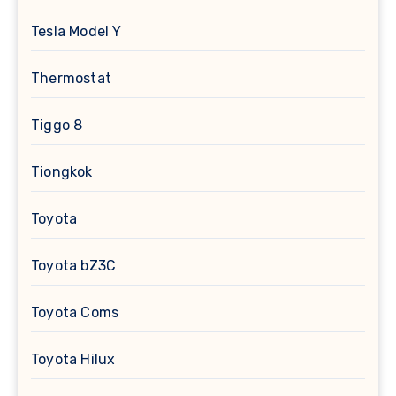
Tesla Model Y
Thermostat
Tiggo 8
Tiongkok
Toyota
Toyota bZ3C
Toyota Coms
Toyota Hilux