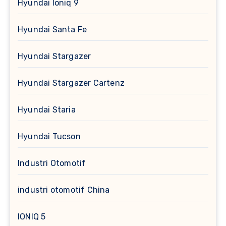
Hyundai Ioniq 9
Hyundai Santa Fe
Hyundai Stargazer
Hyundai Stargazer Cartenz
Hyundai Staria
Hyundai Tucson
Industri Otomotif
industri otomotif China
IONIQ 5