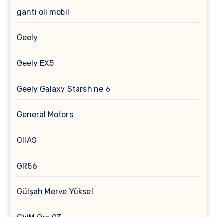
ganti oli mobil
Geely
Geely EX5
Geely Galaxy Starshine 6
General Motors
GIIAS
GR86
Gülşah Merve Yüksel