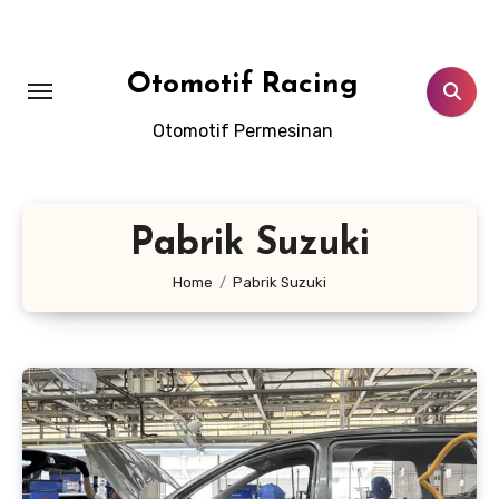
Skip
to
content
Otomotif Racing
Otomotif Permesinan
Pabrik Suzuki
Home
Pabrik Suzuki