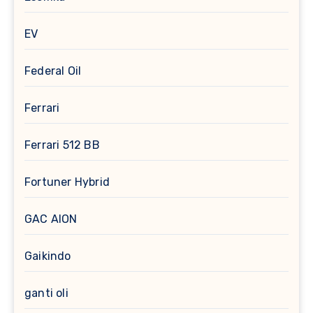
EV
Federal Oil
Ferrari
Ferrari 512 BB
Fortuner Hybrid
GAC AION
Gaikindo
ganti oli