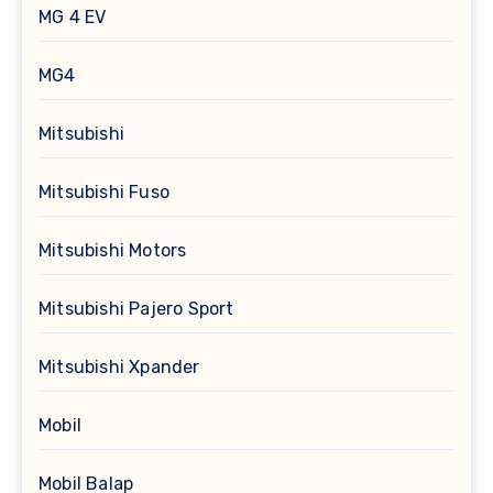
MG 4 EV
MG4
Mitsubishi
Mitsubishi Fuso
Mitsubishi Motors
Mitsubishi Pajero Sport
Mitsubishi Xpander
Mobil
Mobil Balap