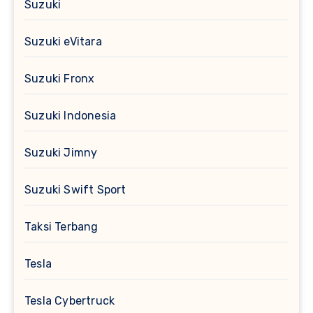
Suzuki
Suzuki eVitara
Suzuki Fronx
Suzuki Indonesia
Suzuki Jimny
Suzuki Swift Sport
Taksi Terbang
Tesla
Tesla Cybertruck