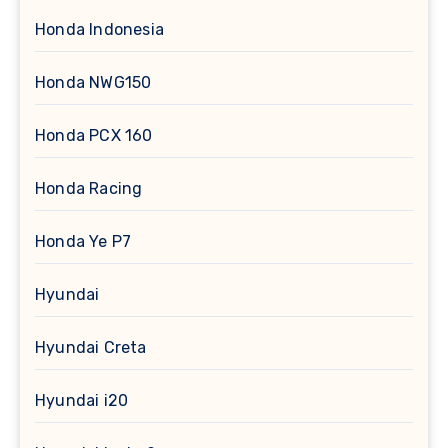
Honda Indonesia
Honda NWG150
Honda PCX 160
Honda Racing
Honda Ye P7
Hyundai
Hyundai Creta
Hyundai i20