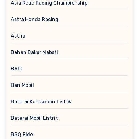
Asia Road Racing Championship
Astra Honda Racing
Astria
Bahan Bakar Nabati
BAIC
Ban Mobil
Baterai Kendaraan Listrik
Baterai Mobil Listrik
BBQ Ride