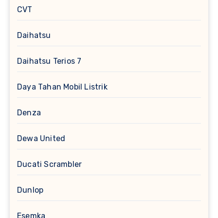
CVT
Daihatsu
Daihatsu Terios 7
Daya Tahan Mobil Listrik
Denza
Dewa United
Ducati Scrambler
Dunlop
Esemka