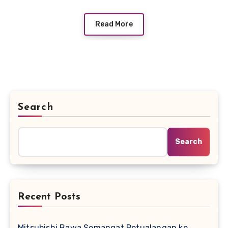
Read More
Search
Search
Recent Posts
Mitsubishi Bawa Semangat Petualangan ke