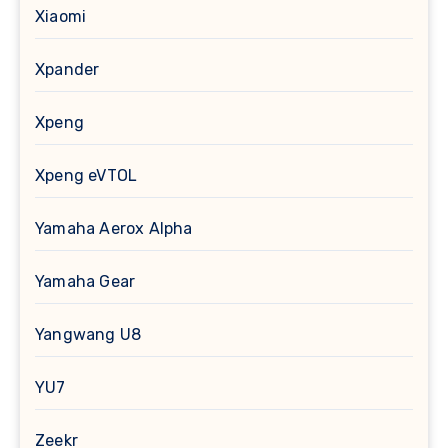
Xiaomi
Xpander
Xpeng
Xpeng eVTOL
Yamaha Aerox Alpha
Yamaha Gear
Yangwang U8
YU7
Zeekr