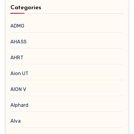
Categories
ADMO
AHASS
AHRT
Aion UT
AION V
Alphard
Alva