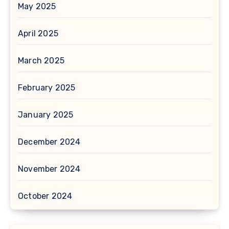
May 2025
April 2025
March 2025
February 2025
January 2025
December 2024
November 2024
October 2024