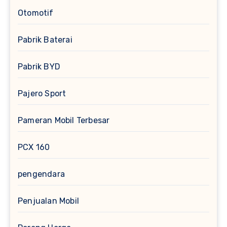
Otomotif
Pabrik Baterai
Pabrik BYD
Pajero Sport
Pameran Mobil Terbesar
PCX 160
pengendara
Penjualan Mobil