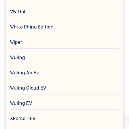
VW Golf
White Rhino Edition
Wiper
Wuling
Wuling Air Ev
Wuling Cloud EV
Wuling EV
XForce HEV