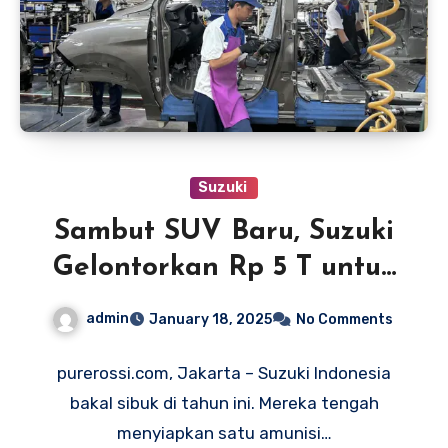
Suzuki
Sambut SUV Baru, Suzuki
Gelontorkan Rp 5 T untuk
Tingkatkan Fasilitas Pabrik
admin
January 18, 2025
No Comments
purerossi.com, Jakarta – Suzuki Indonesia
bakal sibuk di tahun ini. Mereka tengah
menyiapkan satu amunisi…