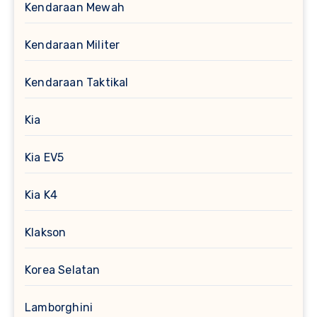
Kendaraan Mewah
Kendaraan Militer
Kendaraan Taktikal
Kia
Kia EV5
Kia K4
Klakson
Korea Selatan
Lamborghini