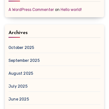
A WordPress Commenter
on
Hello world!
Archives
October 2025
September 2025
August 2025
July 2025
June 2025